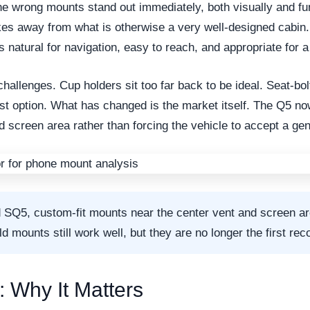
he wrong mounts stand out immediately, both visually and fun
akes away from what is otherwise a very well-designed cabin.
s natural for navigation, easy to reach, and appropriate for a
challenges. Cup holders sit too far back to be ideal. Seat-bol
est option. What has changed is the market itself. The Q5 no
nd screen area rather than forcing the vehicle to accept a ge
d SQ5, custom-fit mounts near the center vent and screen a
 mounts still work well, but they are no longer the first rec
: Why It Matters