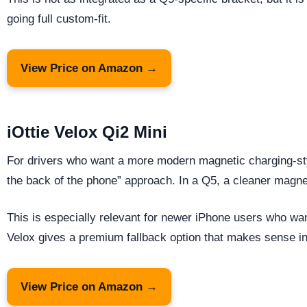
going full custom-fit.
View Price on Amazon →
iOttie Velox Qi2 Mini
For drivers who want a more modern magnetic charging-style
the back of the phone” approach. In a Q5, a cleaner magneti
This is especially relevant for newer iPhone users who wan
Velox gives a premium fallback option that makes sense in 
View Price on Amazon →