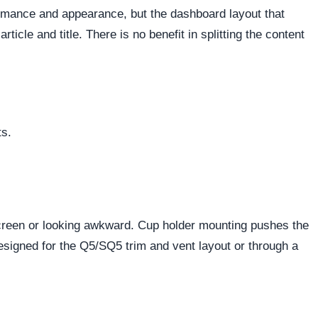
ormance and appearance, but the dashboard layout that
cle and title. There is no benefit in splitting the content
ts.
 screen or looking awkward. Cup holder mounting pushes the
esigned for the Q5/SQ5 trim and vent layout or through a