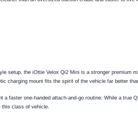
 setup, the iOttie Velox Qi2 Mini is a stronger premium mag
c charging mount fits the spirit of the vehicle far better tha
t a faster one-handed attach-and-go routine. While a true Q5
this class of vehicle.