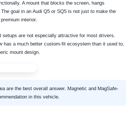
ctionally. A mount that blocks the screen, hangs
 The goal in an Audi Q5 or SQ5 is not just to make the
 premium interior.
t setups are not especially attractive for most drivers.
w has a much better custom-fit ecosystem than it used to,
neric mount design.
rea are the best overall answer. Magnetic and MagSafe-
ommendation in this vehicle.