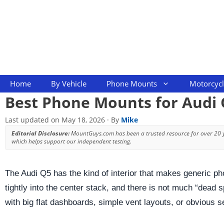
Skip
to
content
Home
By Vehicle
Phone Mounts
Motorcyc
Best Phone Mounts for Audi 
Last updated on
May 18, 2026
· By
Mike
Editorial Disclosure:
MountGuys.com has been a trusted resource for over 20
which helps support our independent testing.
The Audi Q5 has the kind of interior that makes generic pho
tightly into the center stack, and there is not much “dead
with big flat dashboards, simple vent layouts, or obvious