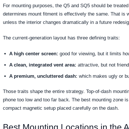
For mounting purposes, the Q5 and SQ5 should be treated 
determines mount fitment is effectively the same. That is w
unless the interior changes dramatically in a future redesig
The current-generation layout has three defining traits:
A high center screen:
good for viewing, but it limits 
A clean, integrated vent area:
attractive, but not frien
A premium, uncluttered dash:
which makes ugly or bu
Those traits shape the entire strategy. Top-of-dash mounti
phone too low and too far back. The best mounting zone is 
compact magnetic setup placed carefully on the dash.
Best Mounting Locations in the 