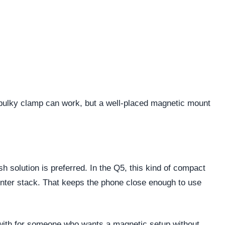
 bulky clamp can work, but a well-placed magnetic mount
 solution is preferred. In the Q5, this kind of compact
center stack. That keeps the phone close enough to use
ve with for someone who wants a magnetic setup without