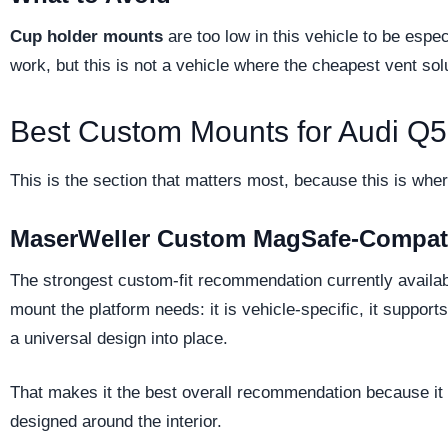
Cup holder mounts
are too low in this vehicle to be espec
work, but this is not a vehicle where the cheapest vent soluti
Best Custom Mounts for Audi Q
This is the section that matters most, because this is wher
MaserWeller Custom MagSafe-Compat
The strongest custom-fit recommendation currently availabl
mount the platform needs: it is vehicle-specific, it suppor
a universal design into place.
That makes it the best overall recommendation because it s
designed around the interior.