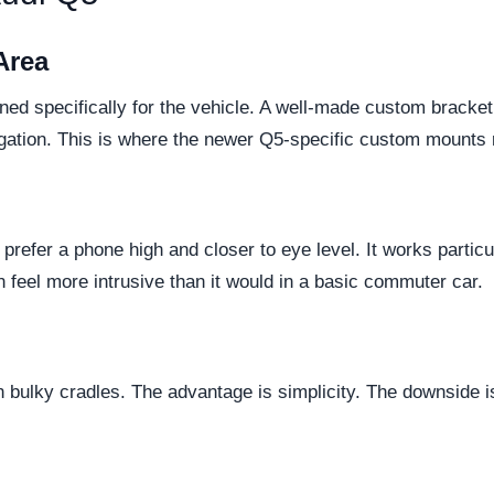
Area
ned specifically for the vehicle. A well-made custom bracket
vigation. This is where the newer Q5-specific custom mounts 
ho prefer a phone high and closer to eye level. It works partic
n feel more intrusive than it would in a basic commuter car.
bulky cradles. The advantage is simplicity. The downside is