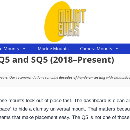
le Mounts
Marine Mounts
Camera Mounts
Q5 and SQ5 (2018–Present)
 years. Our recommendations combine
decades of hands-on testing
with exhaustive
ne mounts look out of place fast. The dashboard is clean and
 space” to hide a clumsy universal mount. That matters becaus
 seams that make placement easy. The Q5 is not one of those