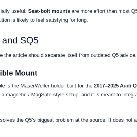
ially useful.
Seat-bolt mounts
are more effort than most Q5
on is likely to feel satisfying for long.
5 and SQ5
e the article should separate itself from outdated Q5 advice.
ible Mount
e is the MaserWeller holder built for the
2017–2025 Audi Q
ts a magnetic / MagSafe-style setup, and it is meant to integ
olves the Q5’s biggest problem at the source. It does not a