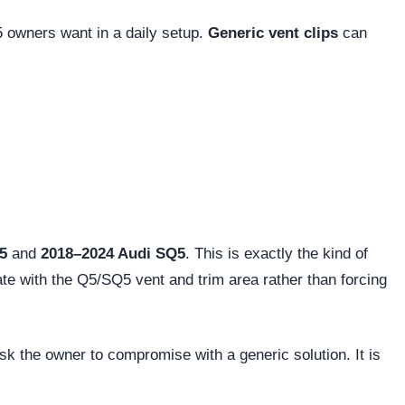
 owners want in a daily setup.
Generic vent clips
can
5
and
2018–2024 Audi SQ5
. This is exactly the kind of
rate with the Q5/SQ5 vent and trim area rather than forcing
sk the owner to compromise with a generic solution. It is