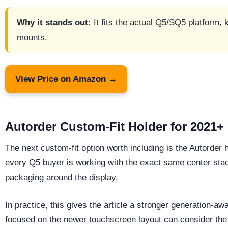
Why it stands out:
It fits the actual Q5/SQ5 platform,
mounts.
View Price on Amazon →
Autorder Custom-Fit Holder for 2021+
The next custom-fit option worth including is the Autorder h
every Q5 buyer is working with the exact same center stack
packaging around the display.
In practice, this gives the article a stronger generation
focused on the newer touchscreen layout can consider the 