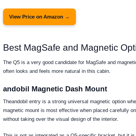
View Price on Amazon →
Best MagSafe and Magnetic Opti
The Q5 is a very good candidate for MagSafe and magnetic
often looks and feels more natural in this cabin.
andobil Magnetic Dash Mount
Theandobil entry is a strong universal magnetic option whe
magnetic mount is most effective when placed carefully on 
without taking over the visual design of the interior.
This is not as integrated as a Q5-specific bracket, but it 