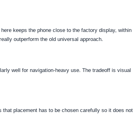
 here keeps the phone close to the factory display, within
really outperform the old universal approach.
ularly well for navigation-heavy use. The tradeoff is visual
 that placement has to be chosen carefully so it does not