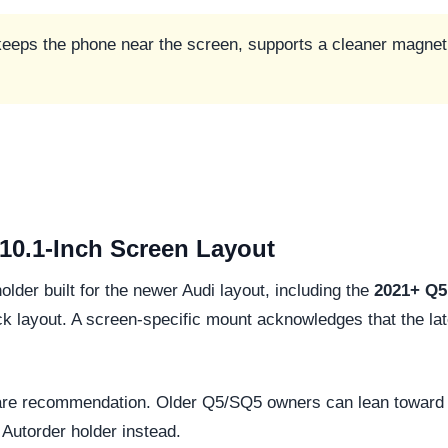
 keeps the phone near the screen, supports a cleaner magneti
 10.1-Inch Screen Layout
older built for the newer Audi layout, including the
2021+ Q5 
 layout. A screen-specific mount acknowledges that the later
-aware recommendation. Older Q5/SQ5 owners can lean toward 
Autorder holder instead.