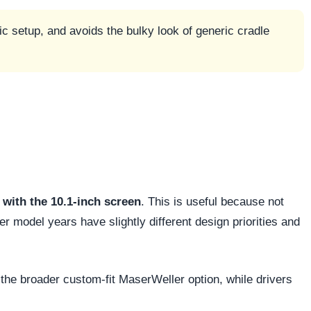
c setup, and avoids the bulky look of generic cradle
with the 10.1-inch screen
. This is useful because not
 model years have slightly different design priorities and
the broader custom-fit MaserWeller option, while drivers