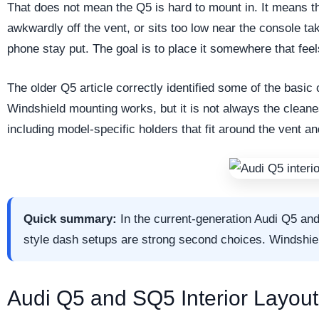
That does not mean the Q5 is hard to mount in. It means t
awkwardly off the vent, or sits too low near the console t
phone stay put. The goal is to place it somewhere that feel
The older Q5 article correctly identified some of the basic 
Windshield mounting works, but it is not always the clean
including model-specific holders that fit around the vent a
Quick summary:
In the current-generation Audi Q5 an
style dash setups are strong second choices. Windshield
Audi Q5 and SQ5 Interior Layout