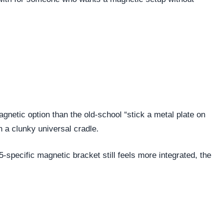
netic option than the old-school “stick a metal plate on
n a clunky universal cradle.
-specific magnetic bracket still feels more integrated, the