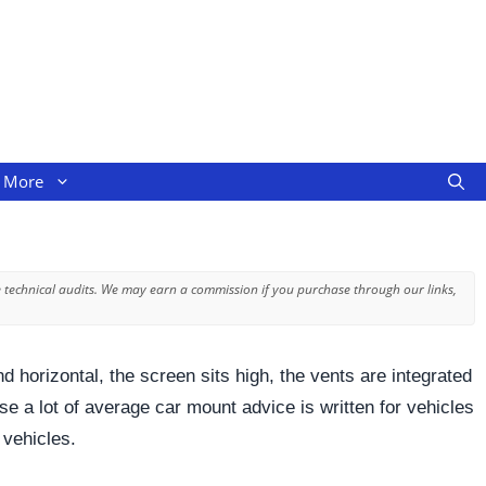
More
 technical audits. We may earn a commission if you purchase through our links,
 horizontal, the screen sits high, the vents are integrated
e a lot of average car mount advice is written for vehicles
 vehicles.