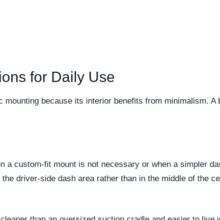
ons for Daily Use
 mounting because its interior benefits from minimalism. A
n a custom-fit mount is not necessary or when a simpler dash
the driver-side dash area rather than in the middle of the 
is cleaner than an oversized suction cradle and easier to li