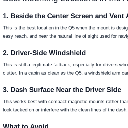
1. Beside the Center Screen and Vent 
This is the best location in the Q5 when the mount is desig
easy reach, and near the natural line of sight used for na
2. Driver-Side Windshield
This is still a legitimate fallback, especially for drivers w
clutter. In a cabin as clean as the Q5, a windshield arm ca
3. Dash Surface Near the Driver Side
This works best with compact magnetic mounts rather than 
look tacked on or interfere with the clean lines of the dash.
What to Avoid