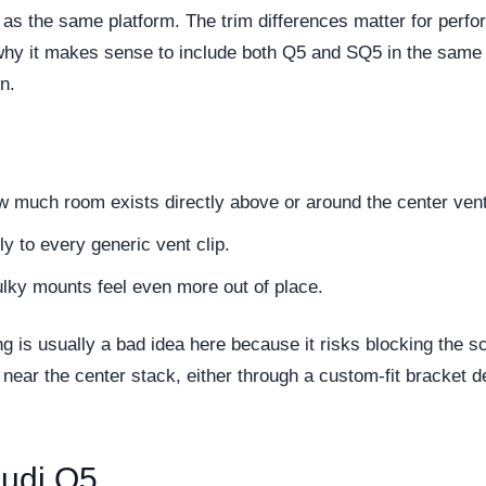
as the same platform. The trim differences matter for perf
hy it makes sense to include both Q5 and SQ5 in the same arti
n.
how much room exists directly above or around the center ven
dly to every generic vent clip.
lky mounts feel even more out of place.
ng is usually a bad idea here because it risks blocking the
near the center stack, either through a custom-fit bracket d
Audi Q5