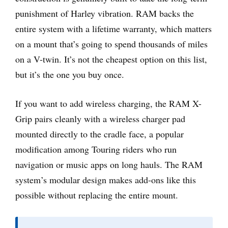
punishment of Harley vibration. RAM backs the
entire system with a lifetime warranty, which matters
on a mount that’s going to spend thousands of miles
on a V-twin. It’s not the cheapest option on this list,
but it’s the one you buy once.
If you want to add wireless charging, the RAM X-
Grip pairs cleanly with a wireless charger pad
mounted directly to the cradle face, a popular
modification among Touring riders who run
navigation or music apps on long hauls. The RAM
system’s modular design makes add-ons like this
possible without replacing the entire mount.