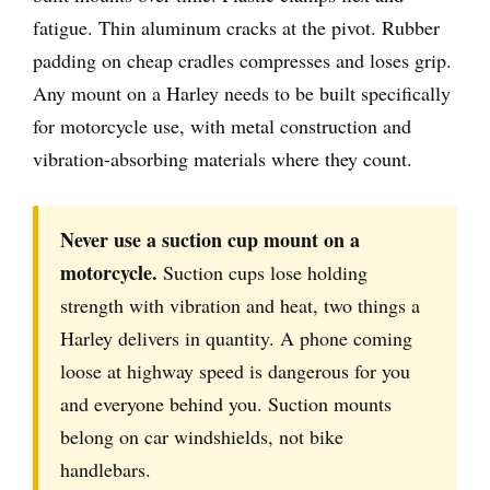
fatigue. Thin aluminum cracks at the pivot. Rubber
padding on cheap cradles compresses and loses grip.
Any mount on a Harley needs to be built specifically
for motorcycle use, with metal construction and
vibration-absorbing materials where they count.
Never use a suction cup mount on a
motorcycle.
Suction cups lose holding
strength with vibration and heat, two things a
Harley delivers in quantity. A phone coming
loose at highway speed is dangerous for you
and everyone behind you. Suction mounts
belong on car windshields, not bike
handlebars.