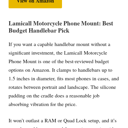
View on Amazon
Lamicall Motorcycle Phone Mount: Best
Budget Handlebar Pick
If you want a capable handlebar mount without a
significant investment, the Lamicall Motorcycle
Phone Mount is one of the best-reviewed budget
options on Amazon. It clamps to handlebars up to
1.5 inches in diameter, fits most phones in cases, and
rotates between portrait and landscape. The silicone
padding on the cradle does a reasonable job
absorbing vibration for the price.
It won’t outlast a RAM or Quad Lock setup, and it’s