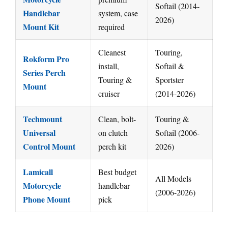
Softail (2014-
Handlebar
system, case
2026)
Mount Kit
required
Cleanest
Touring,
Rokform Pro
install,
Softail &
Series Perch
Touring &
Sportster
Mount
cruiser
(2014-2026)
Techmount
Clean, bolt-
Touring &
Universal
on clutch
Softail (2006-
Control Mount
perch kit
2026)
Lamicall
Best budget
All Models
Motorcycle
handlebar
(2006-2026)
Phone Mount
pick