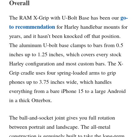
Overall
go-
The RAM X-Grip with U-Bolt Base has been our
to recommendation
for Harley handlebar mounts for
years, and it hasn’t been knocked off that position.
The aluminum U-bolt base clamps to bars from 0.5
inches up to 1.25 inches, which covers every stock
Harley configuration and most custom bars. The X-
Grip cradle uses four spring-loaded arms to grip
phones up to 3.75 inches wide, which handles
everything from a bare iPhone 15 to a large Android
in a thick Otterbox.
The ball-and-socket joint gives you full rotation
between portrait and landscape. The all-metal
construction is genuinely built to take the long-term