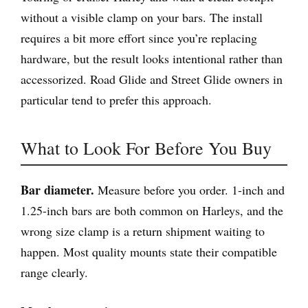
without a visible clamp on your bars. The install
requires a bit more effort since you’re replacing
hardware, but the result looks intentional rather than
accessorized. Road Glide and Street Glide owners in
particular tend to prefer this approach.
What to Look For Before You Buy
Bar diameter.
Measure before you order. 1-inch and
1.25-inch bars are both common on Harleys, and the
wrong size clamp is a return shipment waiting to
happen. Most quality mounts state their compatible
range clearly.