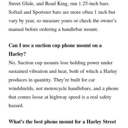
Street Glide, and Road King, run 1.25-inch bars.
Softail and Sportster bars are more often 1 inch but
vary by year, so measure yours or check the owner’s
manual before ordering a handlebar mount.
Can I use a suction cup phone mount on a
Harley?
No. Suction cup mounts lose holding power under
sustained vibration and heat, both of which a Harley
produces in quantity. They’re built for car
windshields, not motorcycle handlebars, and a phone
that comes loose at highway speed is a real safety
hazard.
What’s the best phone mount for a Harley Street