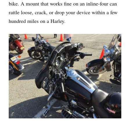
bike. A mount that works fine on an inline-four can
rattle loose, crack, or drop your device within a few
hundred miles on a Harley.