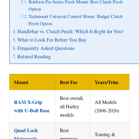
Rokform Pro Series Perch Mount: Best Clutch Perch
Option
Techmount Universal Control Mount: Budget Clutch
Perch Option
Handlebar vs. Clutch Perch: Which Is Right for You?
What to Look For Before You Buy
Frequently Asked Questions
Related Reading
Mount
Best For
Years/Trim
Best overall,
RAM X-Grip
All Models
all Harley
with U-Bolt Base
(2006-2026)
models
Quad Lock
Best
Touring &
Motorcycle
premium