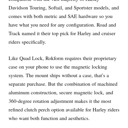
Davidson Touring, Softail, and Sportster models, and
comes with both metric and SAE hardware so you
have what you need for any configuration. Road and
Track named it their top pick for Harley and cruiser
riders specifically.
Like Quad Lock, Rokform requires their proprietary
case on your phone to use the magnetic locking
system. The mount ships without a case, that’s a
separate purchase. But the combination of machined
aluminum construction, secure magnetic lock, and
360-degree rotation adjustment makes it the most
refined clutch perch option available for Harley riders
who want both function and aesthetics.