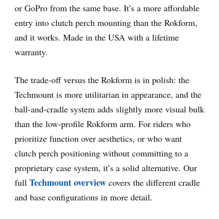
or GoPro from the same base. It’s a more affordable
entry into clutch perch mounting than the Rokform,
and it works. Made in the USA with a lifetime
warranty.
The trade-off versus the Rokform is in polish: the
Techmount is more utilitarian in appearance, and the
ball-and-cradle system adds slightly more visual bulk
than the low-profile Rokform arm. For riders who
prioritize function over aesthetics, or who want
clutch perch positioning without committing to a
proprietary case system, it’s a solid alternative. Our
Techmount overview
full
covers the different cradle
and base configurations in more detail.