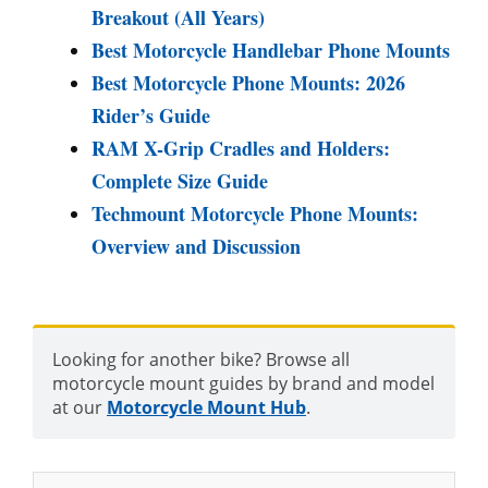
Breakout (All Years)
Best Motorcycle Handlebar Phone Mounts
Best Motorcycle Phone Mounts: 2026
Rider’s Guide
RAM X-Grip Cradles and Holders:
Complete Size Guide
Techmount Motorcycle Phone Mounts:
Overview and Discussion
Looking for another bike? Browse all
motorcycle mount guides by brand and model
at our
Motorcycle Mount Hub
.