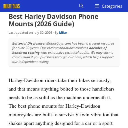
Skip
Categories
to
Best Harley Davidson Phone
content
Mounts (2026 Guide)
Last updated on
July 30, 2026
· By
Mike
Editorial Disclosure:
MountGuys.com has been a trusted resource
for over 20 years. Our recommendations combine
decades of
hands-on testing
with exhaustive technical audits. We may earn a
commission if you purchase through our links, which helps support
our independent testing.
Harley-Davidson riders take their bikes seriously,
and that means anything bolted to those handlebars
needs to be as solid as the machine underneath it.
The best phone mounts for Harley-Davidson
motorcycles are built to survive V-twin vibration that
shakes apart anything designed for a car or a sport