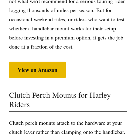
not what we’d recommend for a serious touring rider
logging thousands of miles per season. But for
occasional weekend rides, or riders who want to test
whether a handlebar mount works for their setup
before investing in a premium option, it gets the job
done at a fraction of the cost.
View on Amazon
Clutch Perch Mounts for Harley
Riders
Clutch perch mounts attach to the hardware at your
clutch lever rather than clamping onto the handlebar.