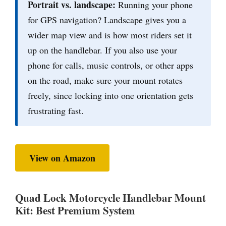
Portrait vs. landscape:
Running your phone
for GPS navigation? Landscape gives you a
wider map view and is how most riders set it
up on the handlebar. If you also use your
phone for calls, music controls, or other apps
on the road, make sure your mount rotates
freely, since locking into one orientation gets
frustrating fast.
View on Amazon
Quad Lock Motorcycle Handlebar Mount
Kit: Best Premium System