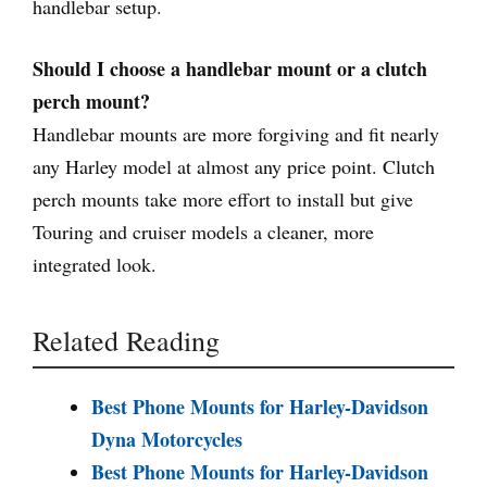
handlebar setup.
Should I choose a handlebar mount or a clutch
perch mount?
Handlebar mounts are more forgiving and fit nearly
any Harley model at almost any price point. Clutch
perch mounts take more effort to install but give
Touring and cruiser models a cleaner, more
integrated look.
Related Reading
Best Phone Mounts for Harley-Davidson
Dyna Motorcycles
Best Phone Mounts for Harley-Davidson