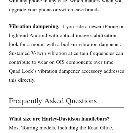
with any phone in any case, which matters when you
upgrade your phone or switch case brands.
Vibration dampening.
If you ride a newer iPhone or
high-end Android with optical image stabilization,
look for a mount with a built-in vibration dampener.
Sustained V-twin vibration at certain frequencies can
contribute to wear on OIS components over time.
Quad Lock’s vibration dampener accessory addresses
this directly.
Frequently Asked Questions
What size are Harley-Davidson handlebars?
Most Touring models, including the Road Glide,