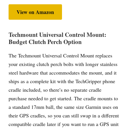
View on Amazon
Techmount Universal Control Mount:
Budget Clutch Perch Option
The Techmount Universal Control Mount replaces
your existing clutch perch bolts with longer stainless
steel hardware that accommodates the mount, and it
ships as a complete kit with the TechGripper phone
cradle included, so there’s no separate cradle
purchase needed to get started. The cradle mounts to
a standard 17mm ball, the same size Garmin uses on
their GPS cradles, so you can still swap in a different
compatible cradle later if you want to run a GPS unit