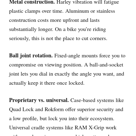
Metal construction.
Harley vibration will fatigue
plastic clamps over time. Aluminum or stainless
construction costs more upfront and lasts
substantially longer. On a bike you’re riding
seriously, this is not the place to cut corners.
Ball joint rotation.
Fixed-angle mounts force you to
compromise on viewing position. A ball-and-socket
joint lets you dial in exactly the angle you want, and
actually keep it there once locked.
Proprietary vs. universal.
Case-based systems like
Quad Lock and Rokform offer superior security and
a low profile, but lock you into their ecosystem.
Universal cradle systems like RAM X-Grip work