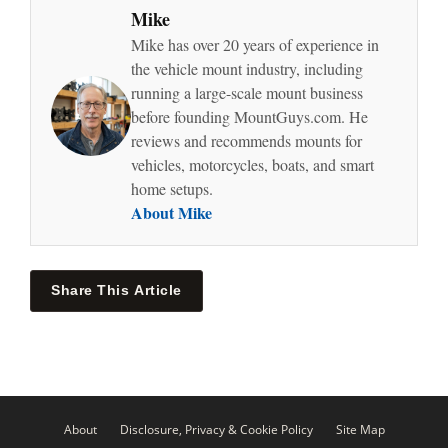
Mike
Mike has over 20 years of experience in
the vehicle mount industry, including
running a large-scale mount business
before founding MountGuys.com. He
reviews and recommends mounts for
vehicles, motorcycles, boats, and smart
home setups.
About Mike
Share This Article
About
Disclosure, Privacy & Cookie Policy
Site Map