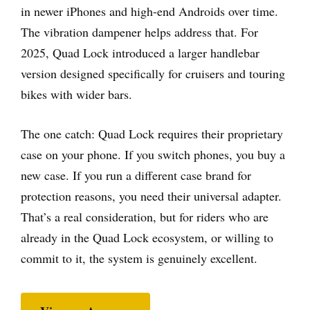
in newer iPhones and high-end Androids over time.
The vibration dampener helps address that. For
2025, Quad Lock introduced a larger handlebar
version designed specifically for cruisers and touring
bikes with wider bars.
The one catch: Quad Lock requires their proprietary
case on your phone. If you switch phones, you buy a
new case. If you run a different case brand for
protection reasons, you need their universal adapter.
That’s a real consideration, but for riders who are
already in the Quad Lock ecosystem, or willing to
commit to it, the system is genuinely excellent.