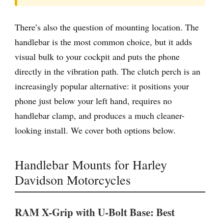
There’s also the question of mounting location. The
handlebar is the most common choice, but it adds
visual bulk to your cockpit and puts the phone
directly in the vibration path. The clutch perch is an
increasingly popular alternative: it positions your
phone just below your left hand, requires no
handlebar clamp, and produces a much cleaner-
looking install. We cover both options below.
Handlebar Mounts for Harley
Davidson Motorcycles
RAM X-Grip with U-Bolt Base: Best