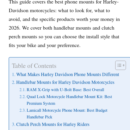
This guide covers the best phone mounts for Harley-
Davidson motorcycles: what to look for, what to
avoid, and the specific products worth your money in
2026. We cover both handlebar mounts and clutch
perch mounts so you can choose the install style that
fits your bike and your preference.
Table of Contents
What Makes Harley Davidson Phone Mounts Different
Handlebar Mounts for Harley Davidson Motorcycles
RAM X-Grip with U-Bolt Base: Best Overall
Quad Lock Motorcycle Handlebar Mount Kit: Best
Premium System
Lamicall Motorcycle Phone Mount: Best Budget
Handlebar Pick
Clutch Perch Mounts for Harley Riders