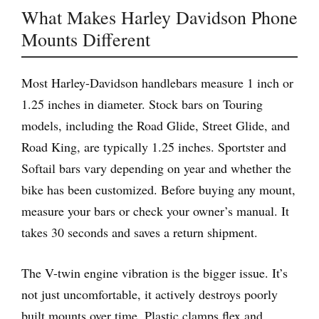
What Makes Harley Davidson Phone
Mounts Different
Most Harley-Davidson handlebars measure 1 inch or
1.25 inches in diameter. Stock bars on Touring
models, including the Road Glide, Street Glide, and
Road King, are typically 1.25 inches. Sportster and
Softail bars vary depending on year and whether the
bike has been customized. Before buying any mount,
measure your bars or check your owner’s manual. It
takes 30 seconds and saves a return shipment.
The V-twin engine vibration is the bigger issue. It’s
not just uncomfortable, it actively destroys poorly
built mounts over time. Plastic clamps flex and