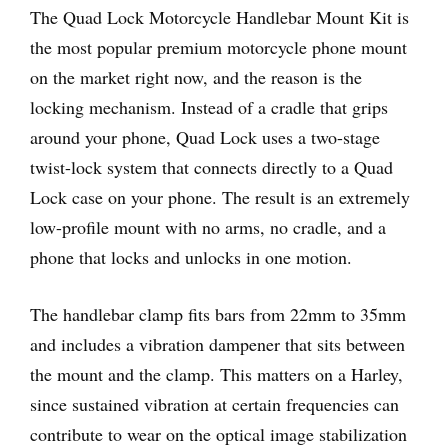
The Quad Lock Motorcycle Handlebar Mount Kit is
the most popular premium motorcycle phone mount
on the market right now, and the reason is the
locking mechanism. Instead of a cradle that grips
around your phone, Quad Lock uses a two-stage
twist-lock system that connects directly to a Quad
Lock case on your phone. The result is an extremely
low-profile mount with no arms, no cradle, and a
phone that locks and unlocks in one motion.
The handlebar clamp fits bars from 22mm to 35mm
and includes a vibration dampener that sits between
the mount and the clamp. This matters on a Harley,
since sustained vibration at certain frequencies can
contribute to wear on the optical image stabilization