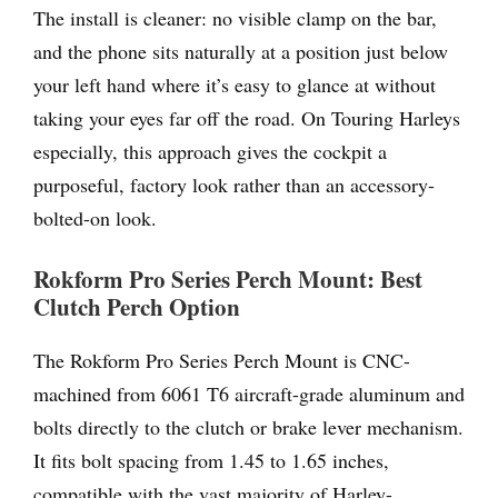
The install is cleaner: no visible clamp on the bar,
and the phone sits naturally at a position just below
your left hand where it’s easy to glance at without
taking your eyes far off the road. On Touring Harleys
especially, this approach gives the cockpit a
purposeful, factory look rather than an accessory-
bolted-on look.
Rokform Pro Series Perch Mount: Best
Clutch Perch Option
The Rokform Pro Series Perch Mount is CNC-
machined from 6061 T6 aircraft-grade aluminum and
bolts directly to the clutch or brake lever mechanism.
It fits bolt spacing from 1.45 to 1.65 inches,
compatible with the vast majority of Harley-