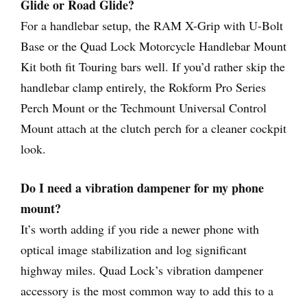
Glide or Road Glide?
For a handlebar setup, the RAM X-Grip with U-Bolt
Base or the Quad Lock Motorcycle Handlebar Mount
Kit both fit Touring bars well. If you’d rather skip the
handlebar clamp entirely, the Rokform Pro Series
Perch Mount or the Techmount Universal Control
Mount attach at the clutch perch for a cleaner cockpit
look.
Do I need a vibration dampener for my phone
mount?
It’s worth adding if you ride a newer phone with
optical image stabilization and log significant
highway miles. Quad Lock’s vibration dampener
accessory is the most common way to add this to a