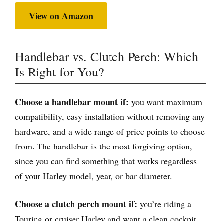
View on Amazon
Handlebar vs. Clutch Perch: Which
Is Right for You?
Choose a handlebar mount if:
you want maximum
compatibility, easy installation without removing any
hardware, and a wide range of price points to choose
from. The handlebar is the most forgiving option,
since you can find something that works regardless
of your Harley model, year, or bar diameter.
Choose a clutch perch mount if:
you’re riding a
Touring or cruiser Harley and want a clean cockpit