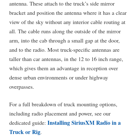
antenna. These attach to the truck’s side mirror
bracket and position the antenna where it has a clear
view of the sky without any interior cable routing at
all. The cable runs along the outside of the mirror
arm, into the cab through a small gap at the door,
and to the radio. Most truck-specific antennas are
taller than car antennas, in the 12 to 16 inch range,
which gives them an advantage in reception over
dense urban environments or under highway
overpasses.
For a full breakdown of truck mounting options,
including radio placement and power, see our
Installing SiriusXM Radio in a
dedicated guide:
Truck or Rig
.