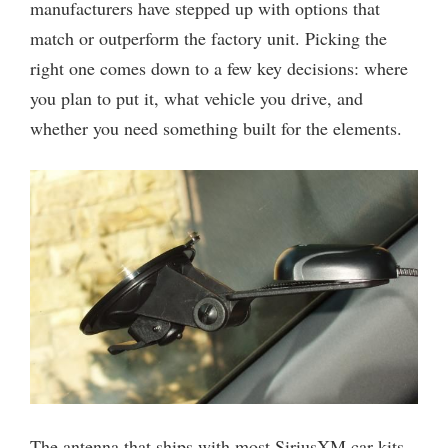
manufacturers have stepped up with options that
match or outperform the factory unit. Picking the
right one comes down to a few key decisions: where
you plan to put it, what vehicle you drive, and
whether you need something built for the elements.
The antenna that ships with most SiriusXM car kits