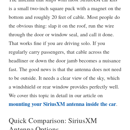
is a small two-inch square puck with a magnet on the
bottom and roughly 20 feet of cable. Most people do
the obvious thing: slap it on the roof, run the wire
through the door or window seal, and call it done.
That works fine if you are driving solo. If you
regularly carry passengers, that cable across the
headliner or down the door jamb becomes a nuisance
fast. The good news is that the antenna does not need
to be outside. It needs a clear view of the sky, which
a windshield or rear window provides perfectly well.
We cover this topic in detail in our article on
mounting your SiriusXM antenna inside the car
.
Quick Comparison: SiriusXM
Antenna Options