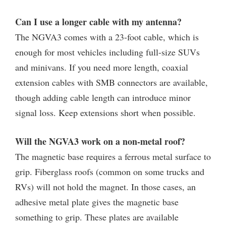
Can I use a longer cable with my antenna?
The NGVA3 comes with a 23-foot cable, which is
enough for most vehicles including full-size SUVs
and minivans. If you need more length, coaxial
extension cables with SMB connectors are available,
though adding cable length can introduce minor
signal loss. Keep extensions short when possible.
Will the NGVA3 work on a non-metal roof?
The magnetic base requires a ferrous metal surface to
grip. Fiberglass roofs (common on some trucks and
RVs) will not hold the magnet. In those cases, an
adhesive metal plate gives the magnetic base
something to grip. These plates are available