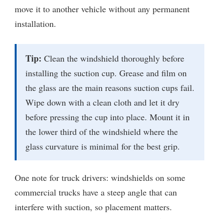
move it to another vehicle without any permanent
installation.
Tip:
Clean the windshield thoroughly before
installing the suction cup. Grease and film on
the glass are the main reasons suction cups fail.
Wipe down with a clean cloth and let it dry
before pressing the cup into place. Mount it in
the lower third of the windshield where the
glass curvature is minimal for the best grip.
One note for truck drivers: windshields on some
commercial trucks have a steep angle that can
interfere with suction, so placement matters.