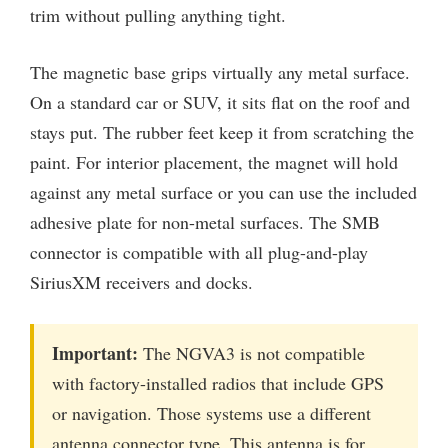
trim without pulling anything tight.
The magnetic base grips virtually any metal surface.
On a standard car or SUV, it sits flat on the roof and
stays put. The rubber feet keep it from scratching the
paint. For interior placement, the magnet will hold
against any metal surface or you can use the included
adhesive plate for non-metal surfaces. The SMB
connector is compatible with all plug-and-play
SiriusXM receivers and docks.
Important:
The NGVA3 is not compatible
with factory-installed radios that include GPS
or navigation. Those systems use a different
antenna connector type. This antenna is for