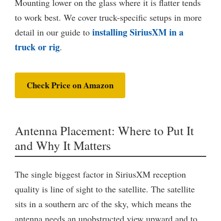
Mounting lower on the glass where it is flatter tends
to work best. We cover truck-specific setups in more
installing SiriusXM in a
detail in our guide to
truck or rig
.
Check Price on Amazon
Antenna Placement: Where to Put It
and Why It Matters
The single biggest factor in SiriusXM reception
quality is line of sight to the satellite. The satellite
sits in a southern arc of the sky, which means the
antenna needs an unobstructed view upward and to