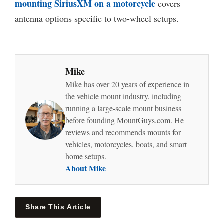
mounting SiriusXM on a motorcycle
covers
antenna options specific to two-wheel setups.
Mike
Mike has over 20 years of experience in
the vehicle mount industry, including
running a large-scale mount business
before founding MountGuys.com. He
reviews and recommends mounts for
vehicles, motorcycles, boats, and smart
home setups.
About Mike
Share This Article