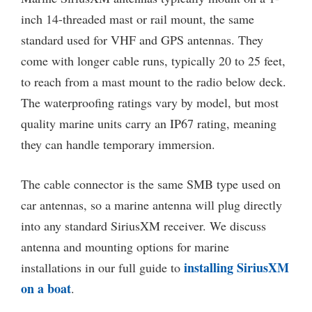
inch 14-threaded mast or rail mount, the same
standard used for VHF and GPS antennas. They
come with longer cable runs, typically 20 to 25 feet,
to reach from a mast mount to the radio below deck.
The waterproofing ratings vary by model, but most
quality marine units carry an IP67 rating, meaning
they can handle temporary immersion.
The cable connector is the same SMB type used on
car antennas, so a marine antenna will plug directly
into any standard SiriusXM receiver. We discuss
antenna and mounting options for marine
installing SiriusXM
installations in our full guide to
on a boat
.