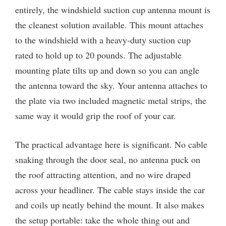
entirely, the windshield suction cup antenna mount is
the cleanest solution available. This mount attaches
to the windshield with a heavy-duty suction cup
rated to hold up to 20 pounds. The adjustable
mounting plate tilts up and down so you can angle
the antenna toward the sky. Your antenna attaches to
the plate via two included magnetic metal strips, the
same way it would grip the roof of your car.
The practical advantage here is significant. No cable
snaking through the door seal, no antenna puck on
the roof attracting attention, and no wire draped
across your headliner. The cable stays inside the car
and coils up neatly behind the mount. It also makes
the setup portable: take the whole thing out and