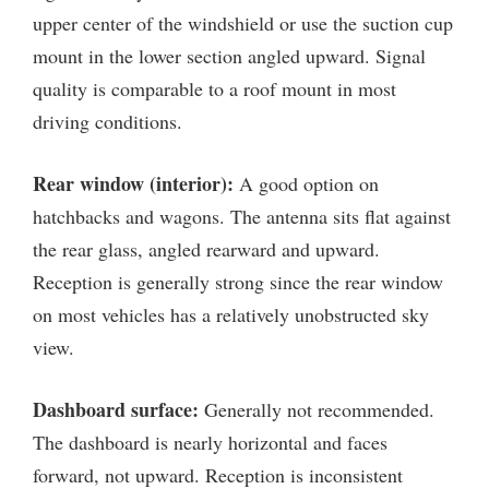
upper center of the windshield or use the suction cup
mount in the lower section angled upward. Signal
quality is comparable to a roof mount in most
driving conditions.
Rear window (interior):
A good option on
hatchbacks and wagons. The antenna sits flat against
the rear glass, angled rearward and upward.
Reception is generally strong since the rear window
on most vehicles has a relatively unobstructed sky
view.
Dashboard surface:
Generally not recommended.
The dashboard is nearly horizontal and faces
forward, not upward. Reception is inconsistent