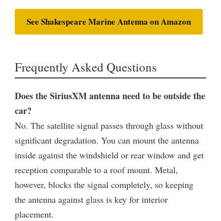
See Shakespeare Marine Antenna on Amazon
Frequently Asked Questions
Does the SiriusXM antenna need to be outside the
car?
No. The satellite signal passes through glass without
significant degradation. You can mount the antenna
inside against the windshield or rear window and get
reception comparable to a roof mount. Metal,
however, blocks the signal completely, so keeping
the antenna against glass is key for interior
placement.