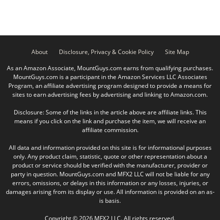
About
Disclosure, Privacy & Cookie Policy
Site Map
As an Amazon Associate, MountGuys.com earns from qualifying purchases.
MountGuys.com is a participant in the Amazon Services LLC Associates
Program, an affiliate advertising program designed to provide a means for
sites to earn advertising fees by advertising and linking to Amazon.com.
Disclosure: Some of the links in the article above are affiliate links. This
means if you click on the link and purchase the item, we will receive an
affiliate commission.
All data and information provided on this site is for informational purposes
only. Any product claim, statistic, quote or other representation about a
product or service should be verified with the manufacturer, provider or
party in question. MountGuys.com and MFX2 LLC will not be liable for any
errors, omissions, or delays in this information or any losses, injuries, or
damages arising from its display or use. All information is provided on an as-
is basis.
Copyright © 2026 MFX2 LLC. All rights reserved.