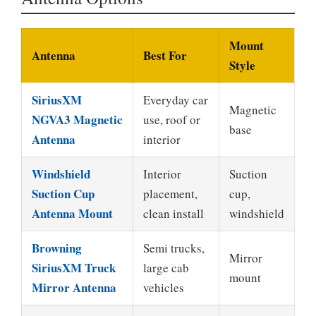
Mount
Antenna
Best For
Style
SiriusXM
Everyday car
Magnetic
NGVA3 Magnetic
use, roof or
base
Antenna
interior
Windshield
Interior
Suction
Suction Cup
placement,
cup,
Antenna Mount
clean install
windshield
Browning
Semi trucks,
Mirror
SiriusXM Truck
large cab
mount
Mirror Antenna
vehicles