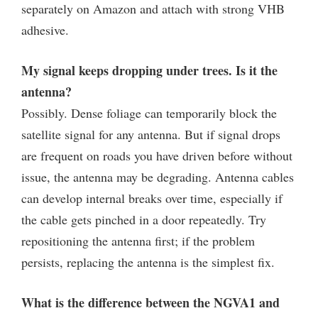
separately on Amazon and attach with strong VHB
adhesive.
My signal keeps dropping under trees. Is it the
antenna?
Possibly. Dense foliage can temporarily block the
satellite signal for any antenna. But if signal drops
are frequent on roads you have driven before without
issue, the antenna may be degrading. Antenna cables
can develop internal breaks over time, especially if
the cable gets pinched in a door repeatedly. Try
repositioning the antenna first; if the problem
persists, replacing the antenna is the simplest fix.
What is the difference between the NGVA1 and