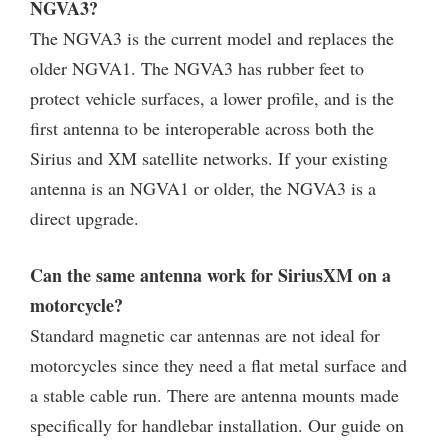
NGVA3?
The NGVA3 is the current model and replaces the
older NGVA1. The NGVA3 has rubber feet to
protect vehicle surfaces, a lower profile, and is the
first antenna to be interoperable across both the
Sirius and XM satellite networks. If your existing
antenna is an NGVA1 or older, the NGVA3 is a
direct upgrade.
Can the same antenna work for SiriusXM on a
motorcycle?
Standard magnetic car antennas are not ideal for
motorcycles since they need a flat metal surface and
a stable cable run. There are antenna mounts made
specifically for handlebar installation. Our guide on