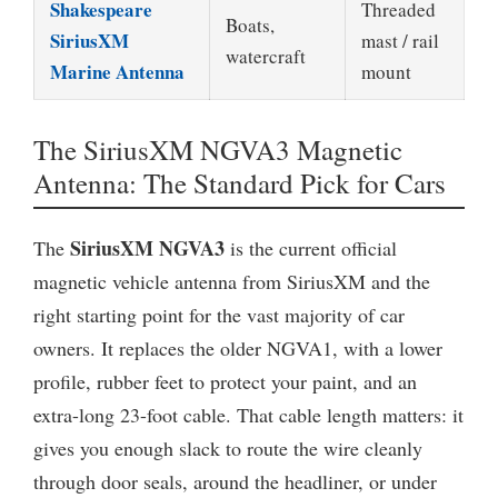
Shakespeare
Threaded
Boats,
SiriusXM
mast / rail
watercraft
Marine Antenna
mount
The SiriusXM NGVA3 Magnetic
Antenna: The Standard Pick for Cars
SiriusXM NGVA3
The
is the current official
magnetic vehicle antenna from SiriusXM and the
right starting point for the vast majority of car
owners. It replaces the older NGVA1, with a lower
profile, rubber feet to protect your paint, and an
extra-long 23-foot cable. That cable length matters: it
gives you enough slack to route the wire cleanly
through door seals, around the headliner, or under