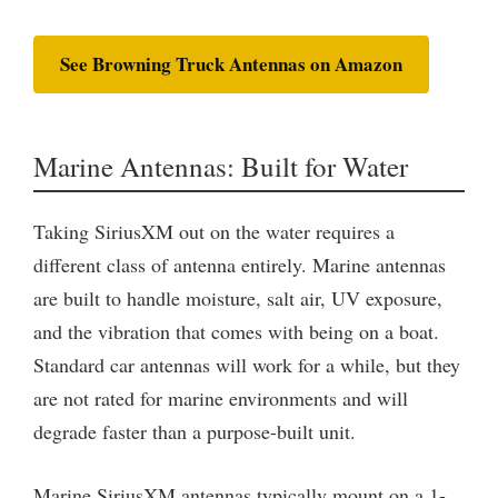
See Browning Truck Antennas on Amazon
Marine Antennas: Built for Water
Taking SiriusXM out on the water requires a
different class of antenna entirely. Marine antennas
are built to handle moisture, salt air, UV exposure,
and the vibration that comes with being on a boat.
Standard car antennas will work for a while, but they
are not rated for marine environments and will
degrade faster than a purpose-built unit.
Marine SiriusXM antennas typically mount on a 1-