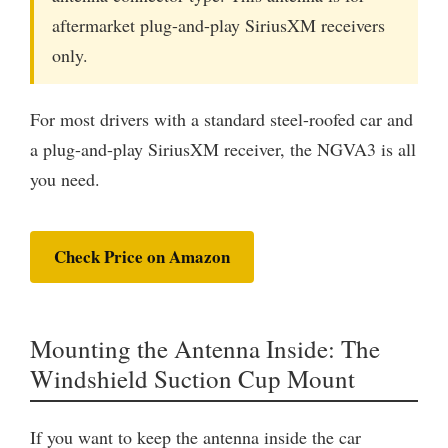
aftermarket plug-and-play SiriusXM receivers
only.
For most drivers with a standard steel-roofed car and
a plug-and-play SiriusXM receiver, the NGVA3 is all
you need.
Check Price on Amazon
Mounting the Antenna Inside: The
Windshield Suction Cup Mount
If you want to keep the antenna inside the car