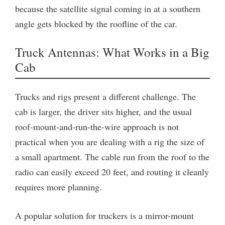
because the satellite signal coming in at a southern
angle gets blocked by the roofline of the car.
Truck Antennas: What Works in a Big
Cab
Trucks and rigs present a different challenge. The
cab is larger, the driver sits higher, and the usual
roof-mount-and-run-the-wire approach is not
practical when you are dealing with a rig the size of
a small apartment. The cable run from the roof to the
radio can easily exceed 20 feet, and routing it cleanly
requires more planning.
A popular solution for truckers is a mirror-mount