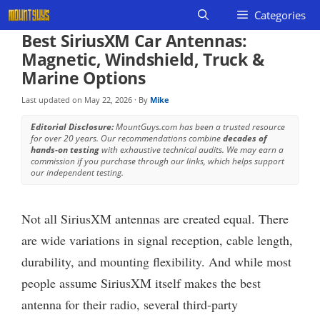
Skip
Categories
to
Best SiriusXM Car Antennas:
content
Magnetic, Windshield, Truck &
Marine Options
Last updated on
May 22, 2026
· By
Mike
Editorial Disclosure:
MountGuys.com has been a trusted resource
for over 20 years. Our recommendations combine
decades of
hands-on testing
with exhaustive technical audits. We may earn a
commission if you purchase through our links, which helps support
our independent testing.
Not all SiriusXM antennas are created equal. There
are wide variations in signal reception, cable length,
durability, and mounting flexibility. And while most
people assume SiriusXM itself makes the best
antenna for their radio, several third-party