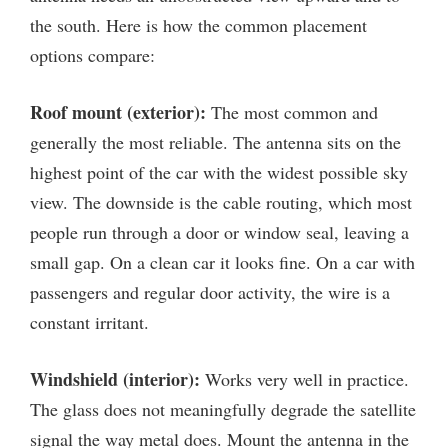
the south. Here is how the common placement
options compare:
Roof mount (exterior):
The most common and
generally the most reliable. The antenna sits on the
highest point of the car with the widest possible sky
view. The downside is the cable routing, which most
people run through a door or window seal, leaving a
small gap. On a clean car it looks fine. On a car with
passengers and regular door activity, the wire is a
constant irritant.
Windshield (interior):
Works very well in practice.
The glass does not meaningfully degrade the satellite
signal the way metal does. Mount the antenna in the