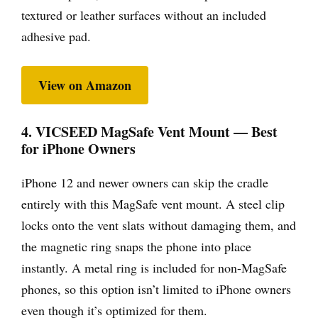
textured or leather surfaces without an included
adhesive pad.
View on Amazon
4. VICSEED MagSafe Vent Mount — Best
for iPhone Owners
iPhone 12 and newer owners can skip the cradle
entirely with this MagSafe vent mount. A steel clip
locks onto the vent slats without damaging them, and
the magnetic ring snaps the phone into place
instantly. A metal ring is included for non-MagSafe
phones, so this option isn’t limited to iPhone owners
even though it’s optimized for them.