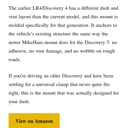
The earlier LR4/Discovery 4 has a different dash and
vent layout than the current model, and this mount is
molded specifically for that generation. It anchors to
the vehicle’s existing structure the same way the
newer MikeHam mount does for the Discovery 5: no
adhesive, no vent damage, and no wobble on rough
roads.
If you’re driving an older Discovery and have been
settling for a universal clamp that never quite fits
right, this is the mount that was actually designed for
your dash.
View on Amazon