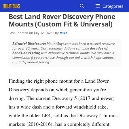
Skip
Categories
to
Best Land Rover Discovery Phone
content
Mounts (Custom Fit & Universal)
Last updated on
July 12, 2026
· By
Mike
Editorial Disclosure:
MountGuys.com has been a trusted resource
for over 20 years. Our recommendations combine
decades of
hands-on testing
with exhaustive technical audits. We may earn a
commission if you purchase through our links, which helps support
our independent testing.
Finding the right phone mount for a Land Rover
Discovery depends on which generation you’re
driving. The current Discovery 5 (2017 and newer)
has a wide dash and a forward windshield rake,
while the older LR4, sold as the Discovery 4 in most
markets (2010-2016), has a completely different