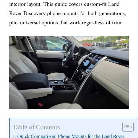
interior layout. This guide covers custom-fit Land
Rover Discovery phone mounts for both generations,
plus universal options that work regardless of trim.
Table of Contents
Quick Comparison: Phone Mounts for the Land Rover