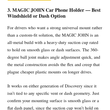
3. MAGIC JOHN Car Phone Holder — Best
Windshield or Dash Option
For drivers who want a strong universal mount rather
than a custom-fit solution, the MAGIC JOHN is an
all-metal build with a heavy-duty suction cup rated
to hold on smooth glass or dash surfaces. The 360-
degree ball joint makes angle adjustment quick, and
the metal construction avoids the flex and creep that
plague cheaper plastic mounts on longer drives.
It works on either generation of Discovery since it
isn’t tied to any specific vent or dash geometry. Just
confirm your mounting surface is smooth glass or a
flat dash panel, since the suction cup won’t hold on