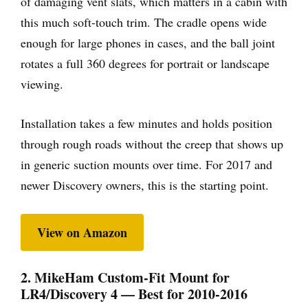
of damaging vent slats, which matters in a cabin with
this much soft-touch trim. The cradle opens wide
enough for large phones in cases, and the ball joint
rotates a full 360 degrees for portrait or landscape
viewing.
Installation takes a few minutes and holds position
through rough roads without the creep that shows up
in generic suction mounts over time. For 2017 and
newer Discovery owners, this is the starting point.
View on Amazon
2. MikeHam Custom-Fit Mount for
LR4/Discovery 4 — Best for 2010-2016