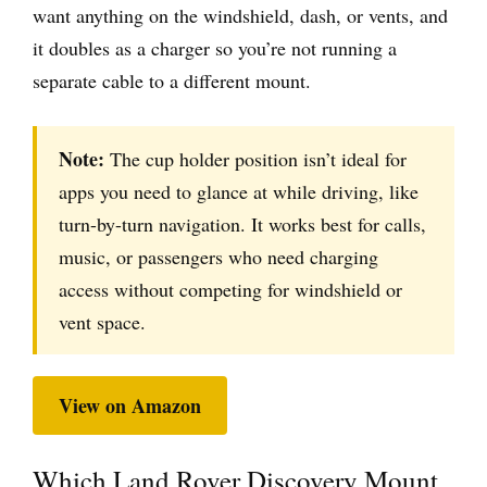
want anything on the windshield, dash, or vents, and
it doubles as a charger so you’re not running a
separate cable to a different mount.
Note:
The cup holder position isn’t ideal for
apps you need to glance at while driving, like
turn-by-turn navigation. It works best for calls,
music, or passengers who need charging
access without competing for windshield or
vent space.
View on Amazon
Which Land Rover Discovery Mount