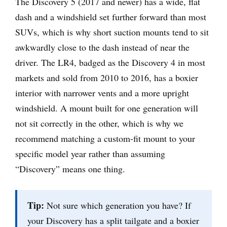
The Discovery 5 (2017 and newer) has a wide, flat
dash and a windshield set further forward than most
SUVs, which is why short suction mounts tend to sit
awkwardly close to the dash instead of near the
driver. The LR4, badged as the Discovery 4 in most
markets and sold from 2010 to 2016, has a boxier
interior with narrower vents and a more upright
windshield. A mount built for one generation will
not sit correctly in the other, which is why we
recommend matching a custom-fit mount to your
specific model year rather than assuming
“Discovery” means one thing.
Tip:
Not sure which generation you have? If
your Discovery has a split tailgate and a boxier