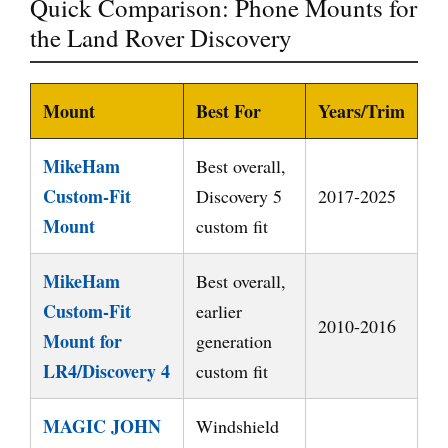
Quick Comparison: Phone Mounts for
the Land Rover Discovery
Mount
Best For
Years/Trim
MikeHam
Best overall,
Custom-Fit
Discovery 5
2017-2025
Mount
custom fit
MikeHam
Best overall,
Custom-Fit
earlier
2010-2016
Mount for
generation
LR4/Discovery 4
custom fit
MAGIC JOHN
Windshield