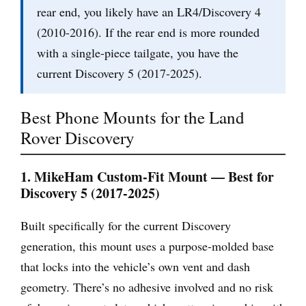
rear end, you likely have an LR4/Discovery 4
(2010-2016). If the rear end is more rounded
with a single-piece tailgate, you have the
current Discovery 5 (2017-2025).
Best Phone Mounts for the Land
Rover Discovery
1. MikeHam Custom-Fit Mount — Best for
Discovery 5 (2017-2025)
Built specifically for the current Discovery
generation, this mount uses a purpose-molded base
that locks into the vehicle’s own vent and dash
geometry. There’s no adhesive involved and no risk