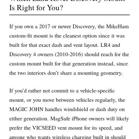
Is Right for You?
If you own a 2017 or newer Discovery, the MikeHam
custom-fit mount is the cleanest option since it was
built for that exact dash and vent layout. LR4 and
Discovery 4 owners (2010-2016) should reach for the
custom mount built for that generation instead, since
the two interiors don’t share a mounting geometry.
If you’d rather not commit to a vehicle-specific
mount, or you move between vehicles regularly, the
MAGIC JOHN handles windshield or dash duty on
either generation. MagSafe iPhone owners will likely
prefer the VICSEED vent mount for its speed, and
anyone who wants wireless charging built in should