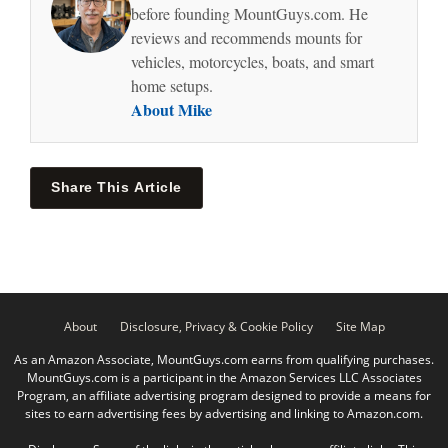
before founding MountGuys.com. He
reviews and recommends mounts for
vehicles, motorcycles, boats, and smart
home setups.
About Mike
Share This Article
About
Disclosure, Privacy & Cookie Policy
Site Map
As an Amazon Associate, MountGuys.com earns from qualifying purchases.
MountGuys.com is a participant in the Amazon Services LLC Associates
Program, an affiliate advertising program designed to provide a means for
sites to earn advertising fees by advertising and linking to Amazon.com.