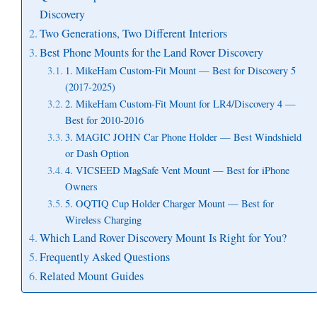
Discovery
Two Generations, Two Different Interiors
Best Phone Mounts for the Land Rover Discovery
1. MikeHam Custom-Fit Mount — Best for Discovery 5
(2017-2025)
2. MikeHam Custom-Fit Mount for LR4/Discovery 4 —
Best for 2010-2016
3. MAGIC JOHN Car Phone Holder — Best Windshield
or Dash Option
4. VICSEED MagSafe Vent Mount — Best for iPhone
Owners
5. OQTIQ Cup Holder Charger Mount — Best for
Wireless Charging
Which Land Rover Discovery Mount Is Right for You?
Frequently Asked Questions
Related Mount Guides