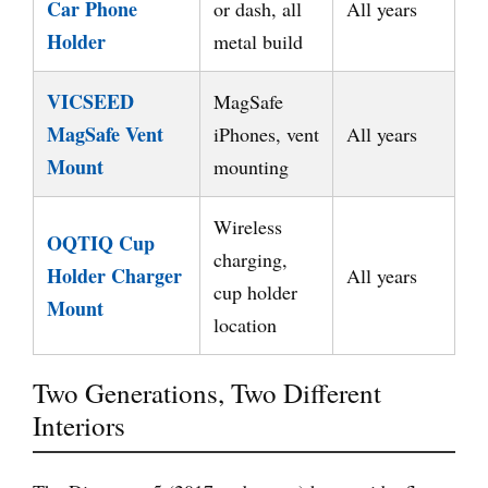
Car Phone
or dash, all
All years
Holder
metal build
VICSEED
MagSafe
MagSafe Vent
iPhones, vent
All years
Mount
mounting
Wireless
OQTIQ Cup
charging,
Holder Charger
All years
cup holder
Mount
location
Two Generations, Two Different
Interiors