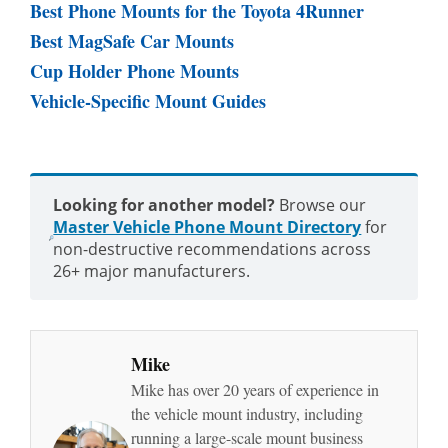
Best Phone Mounts for the Toyota 4Runner
Best MagSafe Car Mounts
Cup Holder Phone Mounts
Vehicle-Specific Mount Guides
Looking for another model?
Browse our
Master Vehicle Phone Mount Directory
for
non-destructive recommendations across
26+ major manufacturers.
Mike
Mike has over 20 years of experience in
the vehicle mount industry, including
running a large-scale mount business