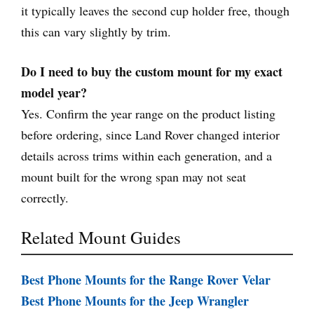
it typically leaves the second cup holder free, though
this can vary slightly by trim.
Do I need to buy the custom mount for my exact
model year?
Yes. Confirm the year range on the product listing
before ordering, since Land Rover changed interior
details across trims within each generation, and a
mount built for the wrong span may not seat
correctly.
Related Mount Guides
Best Phone Mounts for the Range Rover Velar
Best Phone Mounts for the Jeep Wrangler