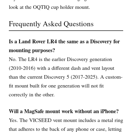
look at the OQTIQ cup holder mount.
Frequently Asked Questions
Is a Land Rover LR4 the same as a Discovery for
mounting purposes?
No. The LR4 is the earlier Discovery generation
(2010-2016) with a different dash and vent layout
than the current Discovery 5 (2017-2025). A custom-
fit mount built for one generation will not fit
correctly in the other.
Will a MagSafe mount work without an iPhone?
Yes. The VICSEED vent mount includes a metal ring
that adheres to the back of any phone or case, letting