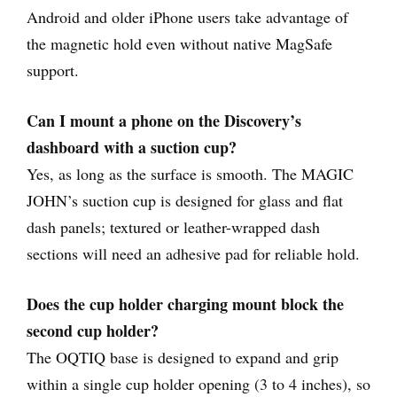
Android and older iPhone users take advantage of
the magnetic hold even without native MagSafe
support.
Can I mount a phone on the Discovery’s
dashboard with a suction cup?
Yes, as long as the surface is smooth. The MAGIC
JOHN’s suction cup is designed for glass and flat
dash panels; textured or leather-wrapped dash
sections will need an adhesive pad for reliable hold.
Does the cup holder charging mount block the
second cup holder?
The OQTIQ base is designed to expand and grip
within a single cup holder opening (3 to 4 inches), so