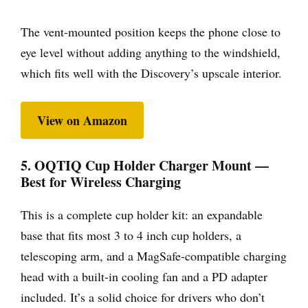
The vent-mounted position keeps the phone close to
eye level without adding anything to the windshield,
which fits well with the Discovery’s upscale interior.
View on Amazon
5. OQTIQ Cup Holder Charger Mount —
Best for Wireless Charging
This is a complete cup holder kit: an expandable
base that fits most 3 to 4 inch cup holders, a
telescoping arm, and a MagSafe-compatible charging
head with a built-in cooling fan and a PD adapter
included. It’s a solid choice for drivers who don’t