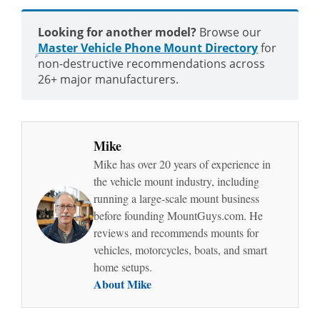
Looking for another model?
Browse our
Master Vehicle Phone Mount Directory
for
non-destructive recommendations across
26+ major manufacturers.
Mike
Mike has over 20 years of experience in
the vehicle mount industry, including
running a large-scale mount business
before founding MountGuys.com. He
reviews and recommends mounts for
vehicles, motorcycles, boats, and smart
home setups.
About Mike