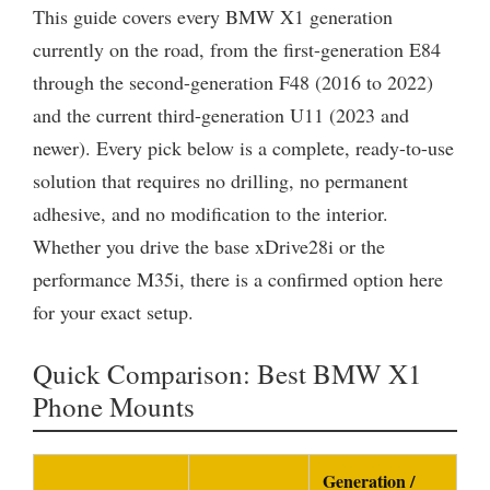
This guide covers every BMW X1 generation
currently on the road, from the first-generation E84
through the second-generation F48 (2016 to 2022)
and the current third-generation U11 (2023 and
newer). Every pick below is a complete, ready-to-use
solution that requires no drilling, no permanent
adhesive, and no modification to the interior.
Whether you drive the base xDrive28i or the
performance M35i, there is a confirmed option here
for your exact setup.
Quick Comparison: Best BMW X1
Phone Mounts
Generation /