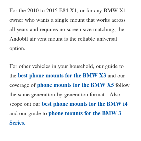
For the 2010 to 2015 E84 X1, or for any BMW X1
owner who wants a single mount that works across
all years and requires no screen size matching, the
Andobil air vent mount is the reliable universal
option.
For other vehicles in your household, our guide to
best phone mounts for the BMW X3
the
and our
phone mounts for the BMW X5
coverage of
follow
the same generation-by-generation format. Also
best phone mounts for the BMW i4
scope out our
phone mounts for the BMW 3
and our guide to
Series.