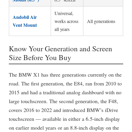
Universal,
Andobil Air
works across
All generations
Vent Mount
all years
Know Your Generation and Screen
Size Before You Buy
The BMW X1 has three generations currently on the
road. The first generation, the E84, ran from 2010 to
2015 and had a traditional analog dashboard with no
large touchscreen. The second generation, the F48,
covers 2016 to 2022 and introduced BMW’s iDrive
touchscreen — available in either a 6.5-inch display
on earlier model years or an 8.8-inch display on the