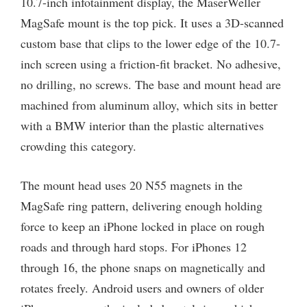
10.7-inch infotainment display, the MaserWeller
MagSafe mount is the top pick. It uses a 3D-scanned
custom base that clips to the lower edge of the 10.7-
inch screen using a friction-fit bracket. No adhesive,
no drilling, no screws. The base and mount head are
machined from aluminum alloy, which sits in better
with a BMW interior than the plastic alternatives
crowding this category.
The mount head uses 20 N55 magnets in the
MagSafe ring pattern, delivering enough holding
force to keep an iPhone locked in place on rough
roads and through hard stops. For iPhones 12
through 16, the phone snaps on magnetically and
rotates freely. Android users and owners of older