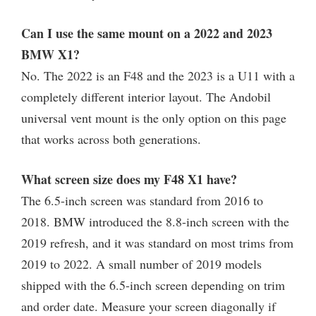
Can I use the same mount on a 2022 and 2023
BMW X1?
No. The 2022 is an F48 and the 2023 is a U11 with a
completely different interior layout. The Andobil
universal vent mount is the only option on this page
that works across both generations.
What screen size does my F48 X1 have?
The 6.5-inch screen was standard from 2016 to
2018. BMW introduced the 8.8-inch screen with the
2019 refresh, and it was standard on most trims from
2019 to 2022. A small number of 2019 models
shipped with the 6.5-inch screen depending on trim
and order date. Measure your screen diagonally if