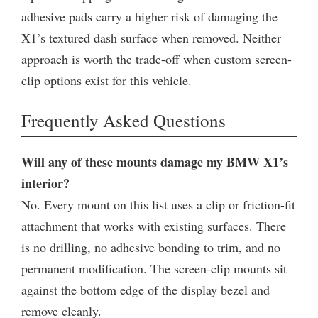
adhesive pads carry a higher risk of damaging the
X1’s textured dash surface when removed. Neither
approach is worth the trade-off when custom screen-
clip options exist for this vehicle.
Frequently Asked Questions
Will any of these mounts damage my BMW X1’s
interior?
No. Every mount on this list uses a clip or friction-fit
attachment that works with existing surfaces. There
is no drilling, no adhesive bonding to trim, and no
permanent modification. The screen-clip mounts sit
against the bottom edge of the display bezel and
remove cleanly.