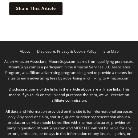
Share This Article
About
Disclosure, Privacy & Cookie Policy
Site Map
As an Amazon Associate, MountGuys.com earns from qualifying purchases.
MountGuys.com is a participant in the Amazon Services LLC Associates
Program, an affiliate advertising program designed to provide a means for
sites to earn advertising fees by advertising and linking to Amazon.com.
Disclosure: Some of the links in the article above are affiliate links. This
means if you click on the link and purchase the item, we will receive an
affiliate commission.
All data and information provided on this site is for informational purposes
only. Any product claim, statistic, quote or other representation about a
product or service should be verified with the manufacturer, provider or
party in question. MountGuys.com and MFX2 LLC will not be liable for any
errors, omissions, or delays in this information or any losses, injuries, or