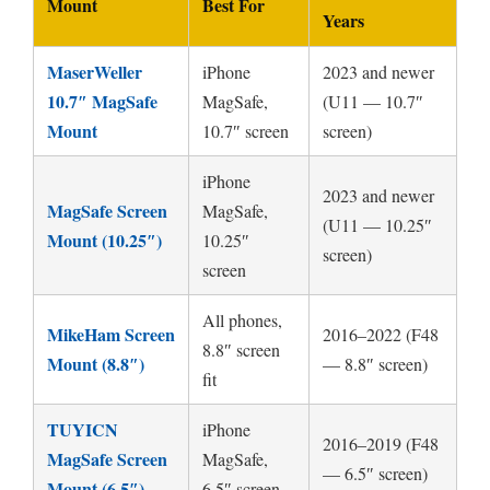
Mount
Best For
Years
MaserWeller
iPhone
2023 and newer
10.7″ MagSafe
MagSafe,
(U11 — 10.7″
Mount
10.7″ screen
screen)
iPhone
2023 and newer
MagSafe Screen
MagSafe,
(U11 — 10.25″
Mount (10.25″)
10.25″
screen)
screen
All phones,
MikeHam Screen
2016–2022 (F48
8.8″ screen
Mount (8.8″)
— 8.8″ screen)
fit
TUYICN
iPhone
2016–2019 (F48
MagSafe Screen
MagSafe,
— 6.5″ screen)
Mount (6.5″)
6.5″ screen