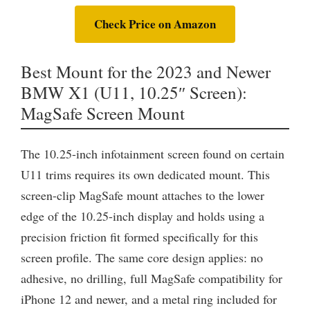
Check Price on Amazon
Best Mount for the 2023 and Newer
BMW X1 (U11, 10.25″ Screen):
MagSafe Screen Mount
The 10.25-inch infotainment screen found on certain
U11 trims requires its own dedicated mount. This
screen-clip MagSafe mount attaches to the lower
edge of the 10.25-inch display and holds using a
precision friction fit formed specifically for this
screen profile. The same core design applies: no
adhesive, no drilling, full MagSafe compatibility for
iPhone 12 and newer, and a metal ring included for