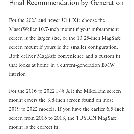
Final Recommendation by Generation
For the 2023 and newer U11 X1: choose the
MaserWeller 10.7-inch mount if your infotainment
screen is the larger size, or the 10.25-inch MagSafe
screen mount if yours is the smaller configuration.
Both deliver MagSafe convenience and a custom fit
that looks at home in a current-generation BMW
interior.
For the 2016 to 2022 F48 X1: the MikeHam screen
mount covers the 8.8-inch screen found on most
2019 to 2022 models. If you have the earlier 6.5-inch
screen from 2016 to 2018, the TUYICN MagSafe
mount is the correct fit.