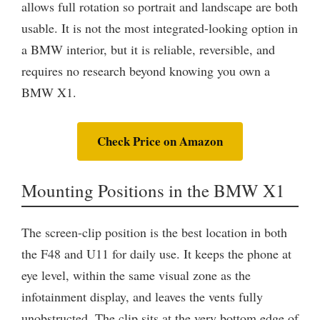
allows full rotation so portrait and landscape are both
usable. It is not the most integrated-looking option in
a BMW interior, but it is reliable, reversible, and
requires no research beyond knowing you own a
BMW X1.
Check Price on Amazon
Mounting Positions in the BMW X1
The screen-clip position is the best location in both
the F48 and U11 for daily use. It keeps the phone at
eye level, within the same visual zone as the
infotainment display, and leaves the vents fully
unobstructed. The clip sits at the very bottom edge of