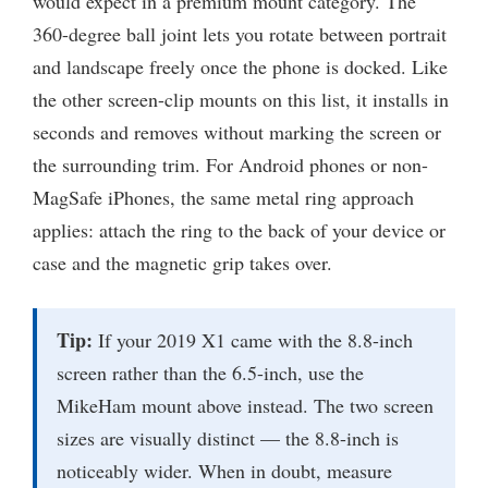
would expect in a premium mount category. The
360-degree ball joint lets you rotate between portrait
and landscape freely once the phone is docked. Like
the other screen-clip mounts on this list, it installs in
seconds and removes without marking the screen or
the surrounding trim. For Android phones or non-
MagSafe iPhones, the same metal ring approach
applies: attach the ring to the back of your device or
case and the magnetic grip takes over.
Tip:
If your 2019 X1 came with the 8.8-inch
screen rather than the 6.5-inch, use the
MikeHam mount above instead. The two screen
sizes are visually distinct — the 8.8-inch is
noticeably wider. When in doubt, measure