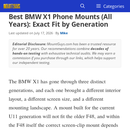
Skip
Categories
to
Best BMW X1 Phone Mounts (All
content
Years): Exact Fit by Generation
Last updated on
July 17, 2026
· By
Mike
Editorial Disclosure:
MountGuys.com has been a trusted resource
for over 20 years. Our recommendations combine
decades of
hands-on testing
with exhaustive technical audits. We may earn a
commission if you purchase through our links, which helps support
our independent testing.
The BMW X1 has gone through three distinct
generations, and each one brought a different interior
layout, a different screen size, and a different
mounting landscape. A mount built for the current
U11 generation will not fit the older F48, and within
the F48 itself the correct screen-clip mount depends