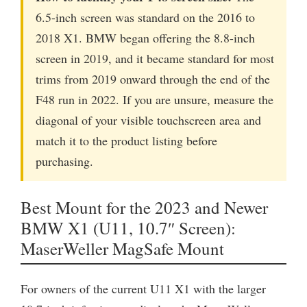
6.5-inch screen was standard on the 2016 to
2018 X1. BMW began offering the 8.8-inch
screen in 2019, and it became standard for most
trims from 2019 onward through the end of the
F48 run in 2022. If you are unsure, measure the
diagonal of your visible touchscreen area and
match it to the product listing before
purchasing.
Best Mount for the 2023 and Newer
BMW X1 (U11, 10.7″ Screen):
MaserWeller MagSafe Mount
For owners of the current U11 X1 with the larger