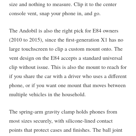
size and nothing to measure. Clip it to the center
console vent, snap your phone in, and go.
The Andobil is also the right pick for E84 owners
(2010 to 2015), since the first-generation X1 has no
large touchscreen to clip a custom mount onto. The
vent design on the E84 accepts a standard universal
clip without issue. This is also the mount to reach for
if you share the car with a driver who uses a different
phone, or if you want one mount that moves between
multiple vehicles in the household.
The spring-arm gravity clamp holds phones from
most sizes securely, with silicone-lined contact
points that protect cases and finishes. The ball joint