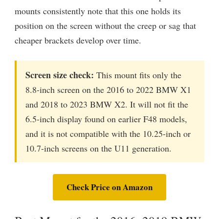
mounts consistently note that this one holds its
position on the screen without the creep or sag that
cheaper brackets develop over time.
Screen size check:
This mount fits only the
8.8-inch screen on the 2016 to 2022 BMW X1
and 2018 to 2023 BMW X2. It will not fit the
6.5-inch display found on earlier F48 models,
and it is not compatible with the 10.25-inch or
10.7-inch screens on the U11 generation.
Check Price on Amazon