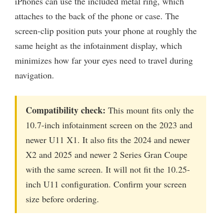
iPhones can use the included metal ring, which
attaches to the back of the phone or case. The
screen-clip position puts your phone at roughly the
same height as the infotainment display, which
minimizes how far your eyes need to travel during
navigation.
Compatibility check:
This mount fits only the
10.7-inch infotainment screen on the 2023 and
newer U11 X1. It also fits the 2024 and newer
X2 and 2025 and newer 2 Series Gran Coupe
with the same screen. It will not fit the 10.25-
inch U11 configuration. Confirm your screen
size before ordering.