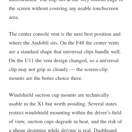
the screen without covering any usable touchscreen
area.
The center console vent is the next best position and
where the Andobil sits. On the F48 the center vents
are a standard shape that universal clips handle well.
On the U11 the vent design changed, so a universal
clip may not grip as cleanly — the screen-clip
mounts are the better choice there.
Windshield suction cup mounts are technically
usable in the X1 but worth avoiding. Several states
restrict windshield mounting within the driver’s field
of view, suction cups degrade in heat, and the risk of
a phone dropping while driving is real. Dashboard