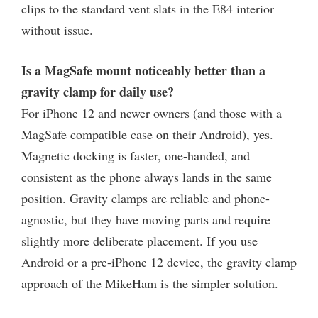
clips to the standard vent slats in the E84 interior
without issue.
Is a MagSafe mount noticeably better than a
gravity clamp for daily use?
For iPhone 12 and newer owners (and those with a
MagSafe compatible case on their Android), yes.
Magnetic docking is faster, one-handed, and
consistent as the phone always lands in the same
position. Gravity clamps are reliable and phone-
agnostic, but they have moving parts and require
slightly more deliberate placement. If you use
Android or a pre-iPhone 12 device, the gravity clamp
approach of the MikeHam is the simpler solution.