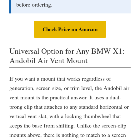
before ordering.
Check Price on Amazon
Universal Option for Any BMW X1:
Andobil Air Vent Mount
If you want a mount that works regardless of
generation, screen size, or trim level, the Andobil air
vent mount is the practical answer. It uses a dual-
prong clip that attaches to any standard horizontal or
vertical vent slat, with a locking thumbwheel that
keeps the base from shifting. Unlike the screen-clip
mounts above, there is nothing to match to a screen