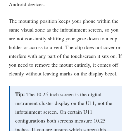
Android devices.
The mounting position keeps your phone within the
same visual zone as the infotainment screen, so you
are not constantly shifting your gaze down to a cup
holder or across to a vent. The clip does not cover or
interfere with any part of the touchscreen it sits on. If
you need to remove the mount entirely, it comes off
cleanly without leaving marks on the display bezel.
Tip:
The 10.25-inch screen is the digital
instrument cluster display on the U11, not the
infotainment screen. On certain U11
configurations both screens measure 10.25
inches. If you are unsure which screen this