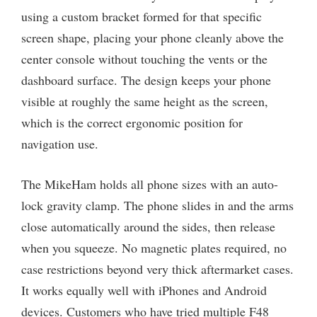
using a custom bracket formed for that specific
screen shape, placing your phone cleanly above the
center console without touching the vents or the
dashboard surface. The design keeps your phone
visible at roughly the same height as the screen,
which is the correct ergonomic position for
navigation use.
The MikeHam holds all phone sizes with an auto-
lock gravity clamp. The phone slides in and the arms
close automatically around the sides, then release
when you squeeze. No magnetic plates required, no
case restrictions beyond very thick aftermarket cases.
It works equally well with iPhones and Android
devices. Customers who have tried multiple F48