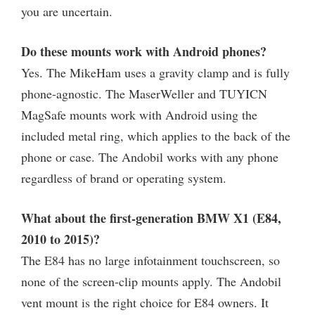
you are uncertain.
Do these mounts work with Android phones?
Yes. The MikeHam uses a gravity clamp and is fully
phone-agnostic. The MaserWeller and TUYICN
MagSafe mounts work with Android using the
included metal ring, which applies to the back of the
phone or case. The Andobil works with any phone
regardless of brand or operating system.
What about the first-generation BMW X1 (E84,
2010 to 2015)?
The E84 has no large infotainment touchscreen, so
none of the screen-clip mounts apply. The Andobil
vent mount is the right choice for E84 owners. It