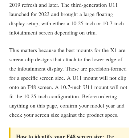
2019 refresh and later. The third-generation U11
launched for 2023 and brought a large floating
display setup, with either a 10.25-inch or 10.7-inch
infotainment screen depending on trim.
This matters because the best mounts for the X1 are
screen-clip designs that attach to the lower edge of
the infotainment display. These are precision-formed
for a specific screen size. A U11 mount will not clip
onto an F48 screen. A 10.7-inch U11 mount will not
fit the 10.25-inch configuration. Before ordering
anything on this page, confirm your model year and
check your screen size against the product specs.
How to identify your F48 screen size:
The