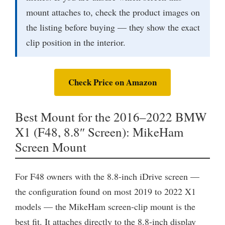
mount attaches to, check the product images on
the listing before buying — they show the exact
clip position in the interior.
Check Price on Amazon
Best Mount for the 2016–2022 BMW
X1 (F48, 8.8″ Screen): MikeHam
Screen Mount
For F48 owners with the 8.8-inch iDrive screen —
the configuration found on most 2019 to 2022 X1
models — the MikeHam screen-clip mount is the
best fit. It attaches directly to the 8.8-inch display