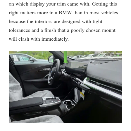
on which display your trim came with. Getting this
right matters more in a BMW than in most vehicles,
because the interiors are designed with tight
tolerances and a finish that a poorly chosen mount
will clash with immediately.