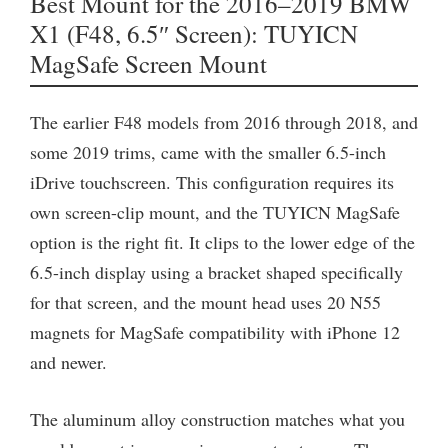
Best Mount for the 2016–2019 BMW
X1 (F48, 6.5″ Screen): TUYICN
MagSafe Screen Mount
The earlier F48 models from 2016 through 2018, and
some 2019 trims, came with the smaller 6.5-inch
iDrive touchscreen. This configuration requires its
own screen-clip mount, and the TUYICN MagSafe
option is the right fit. It clips to the lower edge of the
6.5-inch display using a bracket shaped specifically
for that screen, and the mount head uses 20 N55
magnets for MagSafe compatibility with iPhone 12
and newer.
The aluminum alloy construction matches what you