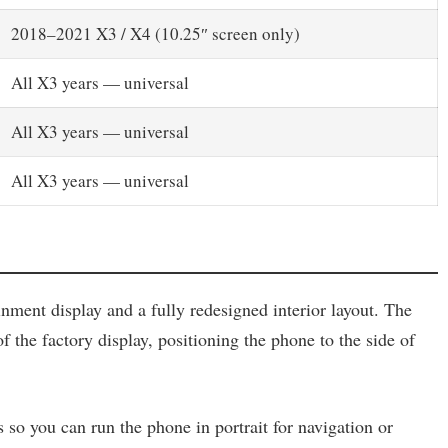
2018–2021 X3 / X4 (10.25″ screen only)
All X3 years — universal
All X3 years — universal
All X3 years — universal
ment display and a fully redesigned interior layout. The
f the factory display, positioning the phone to the side of
so you can run the phone in portrait for navigation or