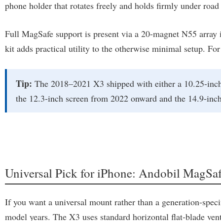
phone holder that rotates freely and holds firmly under road 
Full MagSafe support is present via a 20-magnet N55 array i
kit adds practical utility to the otherwise minimal setup. For
Tip:
The 2018–2021 X3 shipped with either a 10.25-inch 
the 12.3-inch screen from 2022 onward and the 14.9-inc
Universal Pick for iPhone: Andobil MagSa
If you want a universal mount rather than a generation-spec
model years. The X3 uses standard horizontal flat-blade vent