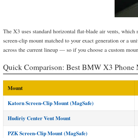
The X3 uses standard horizontal flat-blade air vents, which
screen-clip mount matched to your exact generation or a uni
across the current lineup — so if you choose a custom mount
Quick Comparison: Best BMW X3 Phone 
Mount
Katorn Screen-Clip Mount (MagSafe)
Hudiriy Center Vent Mount
PZK Screen-Clip Mount (MagSafe)