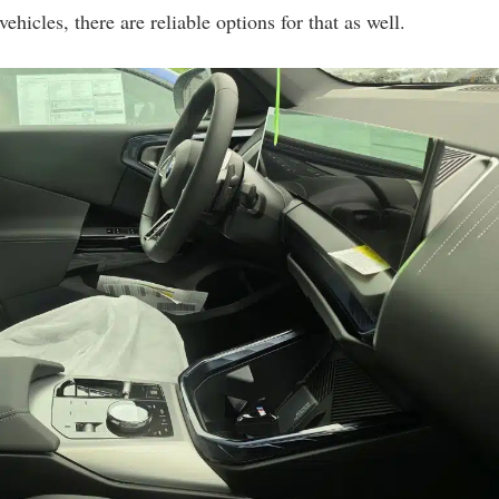
ehicles, there are reliable options for that as well.