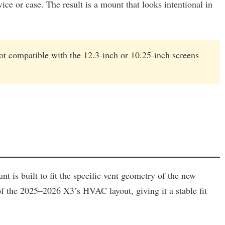
ce or case. The result is a mount that looks intentional in
t compatible with the 12.3-inch or 10.25-inch screens
 is built to fit the specific vent geometry of the new
a of the 2025–2026 X3’s HVAC layout, giving it a stable fit