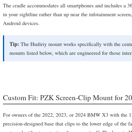
The cradle accommodates all smartphones and includes a 360-
in your sightline rather than up near the infotainment scree
Android devices.
Tip:
The Hudiriy mount works specifically with the cente
mounts listed below, which are engineered for those inter
Custom Fit: PZK Screen-Clip Mount for
For owners of the 2022, 2023, or 2024 BMW X3 with the 12.3
precision-designed base that clips to the lower edge of the fa