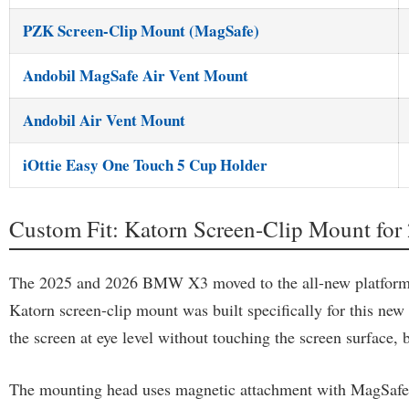
PZK Screen-Clip Mount (MagSafe)
Andobil MagSafe Air Vent Mount
Andobil Air Vent Mount
iOttie Easy One Touch 5 Cup Holder
Custom Fit: Katorn Screen-Clip Mount 
The 2025 and 2026 BMW X3 moved to the all-new platform, wh
Katorn screen-clip mount was built specifically for this new 
the screen at eye level without touching the screen surface, 
The mounting head uses magnetic attachment with MagSafe com