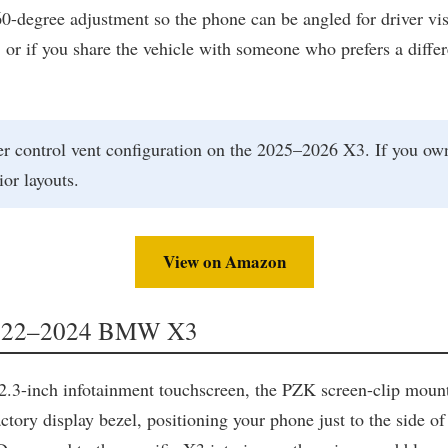
degree adjustment so the phone can be angled for driver visib
n, or if you share the vehicle with someone who prefers a dif
r control vent configuration on the 2025–2026 X3. If you own
ior layouts.
View on Amazon
 2022–2024 BMW X3
-inch infotainment touchscreen, the PZK screen-clip mount i
ctory display bezel, positioning your phone just to the side of 