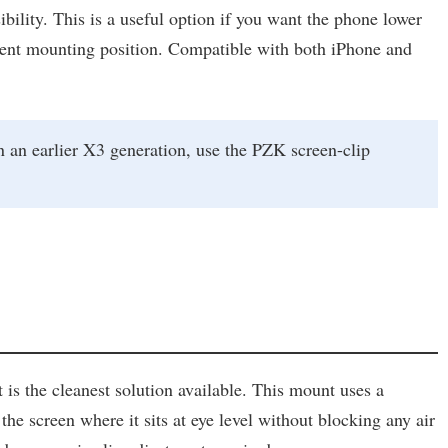
ility. This is a useful option if you want the phone lower
ferent mounting position. Compatible with both iPhone and
 an earlier X3 generation, use the PZK screen-clip
s the cleanest solution available. This mount uses a
the screen where it sits at eye level without blocking any air