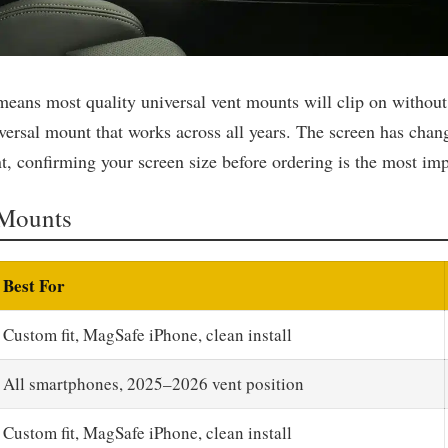
 means most quality universal vent mounts will clip on without
versal mount that works across all years. The screen has chang
, confirming your screen size before ordering is the most imp
Mounts
Best For
Custom fit, MagSafe iPhone, clean install
All smartphones, 2025–2026 vent position
Custom fit, MagSafe iPhone, clean install