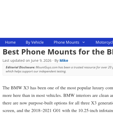
Skip
to
content
Home
By Vehicle
Phone Mounts
Motorcyc
Best Phone Mounts for the 
Last updated on
June 9, 2026
· By
Mike
Editorial Disclosure:
MountGuys.com has been a trusted resource for over 20
which helps support our independent testing.
The BMW X3 has been one of the most popular luxury compact
more here than in most vehicles. BMW interiors are clean an
there are now purpose-built options for all three X3 generat
screen, and the 2018–2021 G01 with the 10.25-inch infotainme