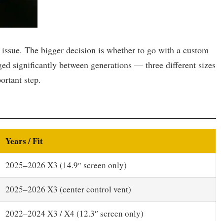
 issue. The bigger decision is whether to go with a custom
ed significantly between generations — three different sizes
ortant step.
Years / Fit
2025–2026 X3 (14.9″ screen only)
2025–2026 X3 (center control vent)
2022–2024 X3 / X4 (12.3″ screen only)