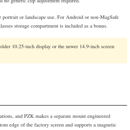
nd no generic clip adjustment required.
r portrait or landscape use. For Android or non-MagSafe
nglasses storage compartment is included as a bonus.
older 10.25-inch display or the newer 14.9-inch screen
rations, and PZK makes a separate mount engineered
bottom edge of the factory screen and supports a magnetic