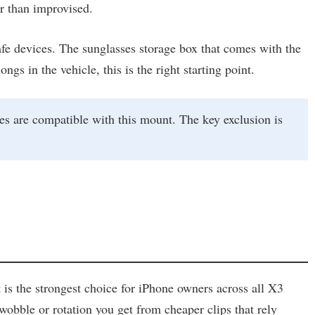
er than improvised.
fe devices. The sunglasses storage box that comes with the
gs in the vehicle, this is the right starting point.
s are compatible with this mount. The key exclusion is
 is the strongest choice for iPhone owners across all X3
wobble or rotation you get from cheaper clips that rely