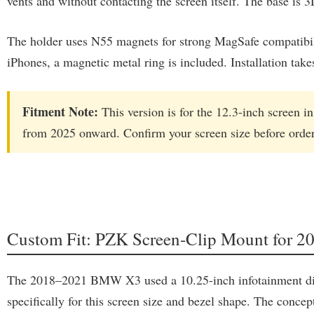
vents and without contacting the screen itself. The base is 3
The holder uses N55 magnets for strong MagSafe compatibili
iPhones, a magnetic metal ring is included. Installation tak
Fitment Note:
This version is for the 12.3-inch screen 
from 2025 onward. Confirm your screen size before order
Custom Fit: PZK Screen-Clip Mount for
The 2018–2021 BMW X3 used a 10.25-inch infotainment displ
specifically for this screen size and bezel shape. The concep