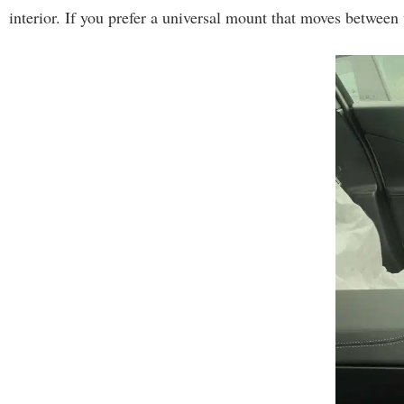
interior. If you prefer a universal mount that moves between v