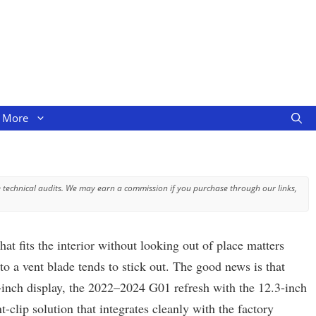
More
 technical audits. We may earn a commission if you purchase through our links,
fits the interior without looking out of place matters
o a vent blade tends to stick out. The good news is that
9-inch display, the 2022–2024 G01 refresh with the 12.3-inch
clip solution that integrates cleanly with the factory