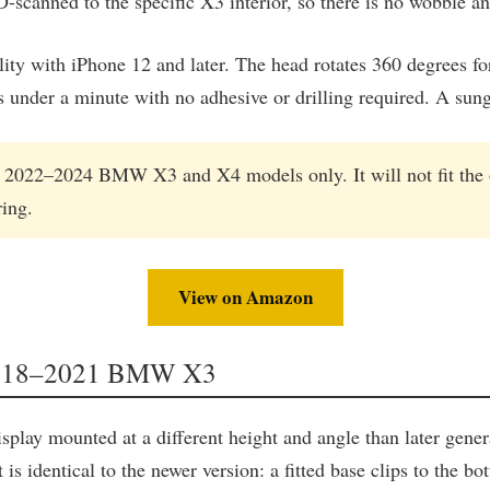
D-scanned to the specific X3 interior, so there is no wobble a
ty with iPhone 12 and later. The head rotates 360 degrees fo
es under a minute with no adhesive or drilling required. A su
in 2022–2024 BMW X3 and X4 models only. It will not fit the 
ing.
View on Amazon
 2018–2021 BMW X3
ay mounted at a different height and angle than later gene
t is identical to the newer version: a fitted base clips to the 