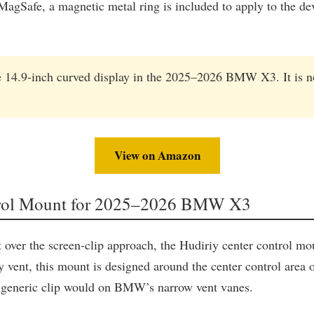
gSafe, a magnetic metal ring is included to apply to the devi
e 14.9-inch curved display in the 2025–2026 BMW X3. It is no
View on Amazon
ntrol Mount for 2025–2026 BMW X3
er the screen-clip approach, the Hudiriy center control mount
 any vent, this mount is designed around the center control are
 a generic clip would on BMW’s narrow vent vanes.