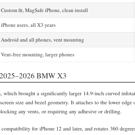
Custom fit, MagSafe iPhone, clean install
iPhone users, all X3 years
Android and all phones, vent mounting
Vent-free mounting, larger phones
for 2025–2026 BMW X3
ich brought a significantly larger 14.9-inch curved infotain
screen size and bezel geometry. It attaches to the lower edge o
blocking any vents, or requiring any adhesive or drilling.
patibility for iPhone 12 and later, and rotates 360 degrees 