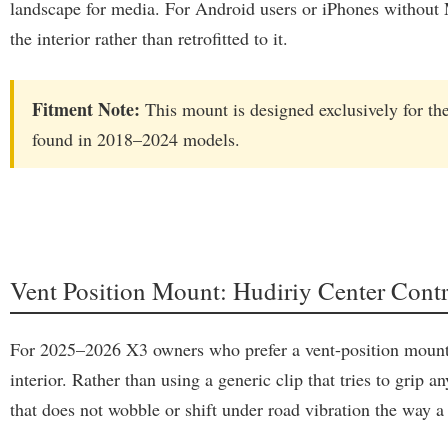
landscape for media. For Android users or iPhones without Ma
the interior rather than retrofitted to it.
Fitment Note:
This mount is designed exclusively for th
found in 2018–2024 models.
Vent Position Mount: Hudiriy Center Co
For 2025–2026 X3 owners who prefer a vent-position mount ov
interior. Rather than using a generic clip that tries to grip
that does not wobble or shift under road vibration the way