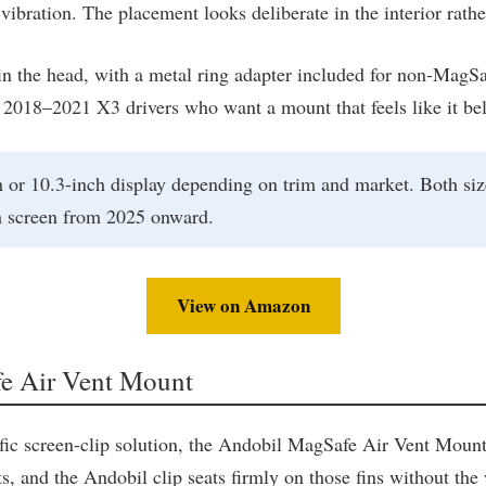
vibration. The placement looks deliberate in the interior rath
n the head, with a metal ring adapter included for non-MagSa
 2018–2021 X3 drivers who want a mount that feels like it belon
or 10.3-inch display depending on trim and market. Both size
h screen from 2025 onward.
View on Amazon
fe Air Vent Mount
ific screen-clip solution, the Andobil MagSafe Air Vent Mount
s, and the Andobil clip seats firmly on those fins without the 