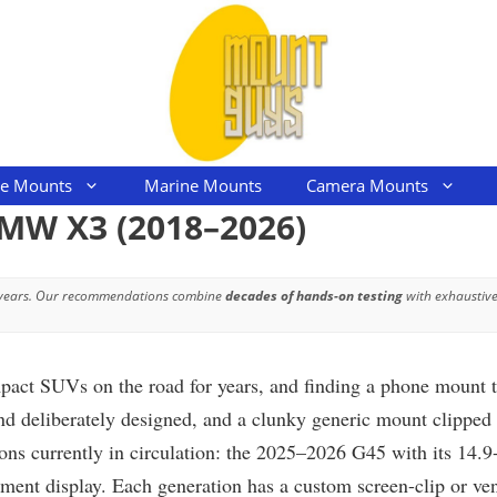
le Mounts
Marine Mounts
Camera Mounts
BMW X3 (2018–2026)
 years. Our recommendations combine
decades of hands-on testing
with exhaustive
 SUVs on the road for years, and finding a phone mount that 
d deliberately designed, and a clunky generic mount clipped t
ions currently in circulation: the 2025–2026 G45 with its 14.
nt display. Each generation has a custom screen-clip or vent-