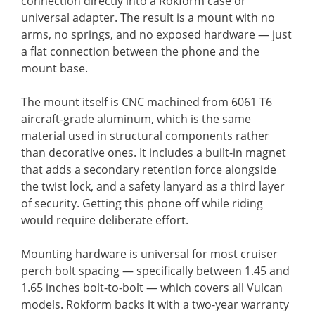
connection directly into a Rokform case or
universal adapter. The result is a mount with no
arms, no springs, and no exposed hardware — just
a flat connection between the phone and the
mount base.
The mount itself is CNC machined from 6061 T6
aircraft-grade aluminum, which is the same
material used in structural components rather
than decorative ones. It includes a built-in magnet
that adds a secondary retention force alongside
the twist lock, and a safety lanyard as a third layer
of security. Getting this phone off while riding
would require deliberate effort.
Mounting hardware is universal for most cruiser
perch bolt spacing — specifically between 1.45 and
1.65 inches bolt-to-bolt — which covers all Vulcan
models. Rokform backs it with a two-year warranty