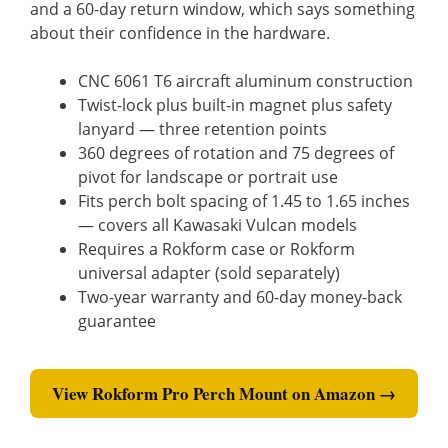
and a 60-day return window, which says something
about their confidence in the hardware.
CNC 6061 T6 aircraft aluminum construction
Twist-lock plus built-in magnet plus safety
lanyard — three retention points
360 degrees of rotation and 75 degrees of
pivot for landscape or portrait use
Fits perch bolt spacing of 1.45 to 1.65 inches
— covers all Kawasaki Vulcan models
Requires a Rokform case or Rokform
universal adapter (sold separately)
Two-year warranty and 60-day money-back
guarantee
View Rokform Pro Perch Mount on Amazon →