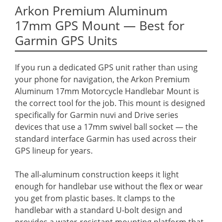
Arkon Premium Aluminum
17mm GPS Mount — Best for
Garmin GPS Units
If you run a dedicated GPS unit rather than using
your phone for navigation, the Arkon Premium
Aluminum 17mm Motorcycle Handlebar Mount is
the correct tool for the job. This mount is designed
specifically for Garmin nuvi and Drive series
devices that use a 17mm swivel ball socket — the
standard interface Garmin has used across their
GPS lineup for years.
The all-aluminum construction keeps it light
enough for handlebar use without the flex or wear
you get from plastic bases. It clamps to the
handlebar with a standard U-bolt design and
provides a water-resistant mounting platform that