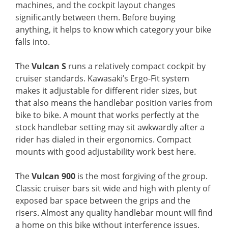
machines, and the cockpit layout changes
significantly between them. Before buying
anything, it helps to know which category your bike
falls into.
The
Vulcan S
runs a relatively compact cockpit by
cruiser standards. Kawasaki’s Ergo-Fit system
makes it adjustable for different rider sizes, but
that also means the handlebar position varies from
bike to bike. A mount that works perfectly at the
stock handlebar setting may sit awkwardly after a
rider has dialed in their ergonomics. Compact
mounts with good adjustability work best here.
The
Vulcan 900
is the most forgiving of the group.
Classic cruiser bars sit wide and high with plenty of
exposed bar space between the grips and the
risers. Almost any quality handlebar mount will find
a home on this bike without interference issues.