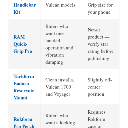
Handlebar
Vulcan models
Grip size for
Kit
your phone
Riders who
Newer
want one-
RAM
product —
handed
Quick-
verify star
operation and
Grip Pro
rating before
vibration
publishing
damping
Tackform
Clean installs,
Slightly off-
Enduro
Vulcan 1700
center
Reservoir
and Voyager
position
Mount
Requires
Riders who
Rokform
Rokform
want a locking
Pro Perch
case or