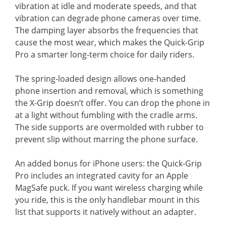
vibration at idle and moderate speeds, and that
vibration can degrade phone cameras over time.
The damping layer absorbs the frequencies that
cause the most wear, which makes the Quick-Grip
Pro a smarter long-term choice for daily riders.
The spring-loaded design allows one-handed
phone insertion and removal, which is something
the X-Grip doesn’t offer. You can drop the phone in
at a light without fumbling with the cradle arms.
The side supports are overmolded with rubber to
prevent slip without marring the phone surface.
An added bonus for iPhone users: the Quick-Grip
Pro includes an integrated cavity for an Apple
MagSafe puck. If you want wireless charging while
you ride, this is the only handlebar mount in this
list that supports it natively without an adapter.