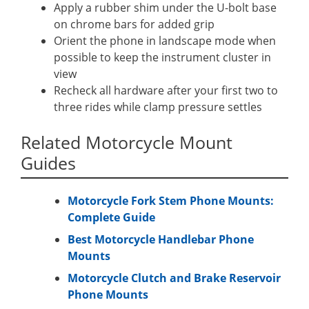
Apply a rubber shim under the U-bolt base
on chrome bars for added grip
Orient the phone in landscape mode when
possible to keep the instrument cluster in
view
Recheck all hardware after your first two to
three rides while clamp pressure settles
Related Motorcycle Mount
Guides
Motorcycle Fork Stem Phone Mounts:
Complete Guide
Best Motorcycle Handlebar Phone
Mounts
Motorcycle Clutch and Brake Reservoir
Phone Mounts