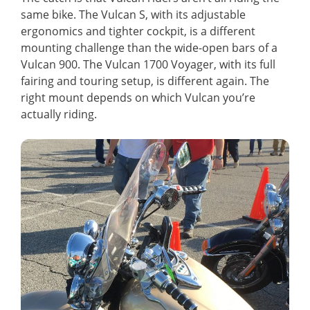
same bike. The Vulcan S, with its adjustable
ergonomics and tighter cockpit, is a different
mounting challenge than the wide-open bars of a
Vulcan 900. The Vulcan 1700 Voyager, with its full
fairing and touring setup, is different again. The
right mount depends on which Vulcan you’re
actually riding.