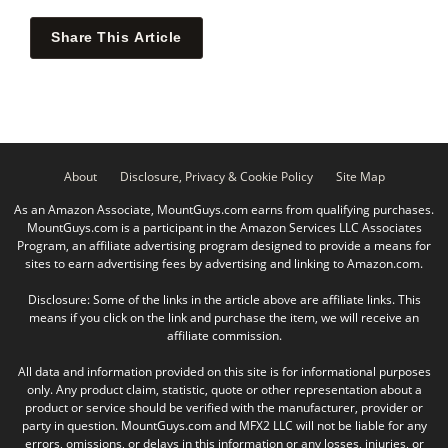
Share This Article
About
Disclosure, Privacy & Cookie Policy
Site Map
As an Amazon Associate, MountGuys.com earns from qualifying purchases.
MountGuys.com is a participant in the Amazon Services LLC Associates
Program, an affiliate advertising program designed to provide a means for
sites to earn advertising fees by advertising and linking to Amazon.com.
Disclosure: Some of the links in the article above are affiliate links. This
means if you click on the link and purchase the item, we will receive an
affiliate commission.
All data and information provided on this site is for informational purposes
only. Any product claim, statistic, quote or other representation about a
product or service should be verified with the manufacturer, provider or
party in question. MountGuys.com and MFX2 LLC will not be liable for any
errors, omissions, or delays in this information or any losses, injuries, or