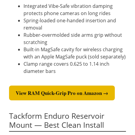
Integrated Vibe-Safe vibration damping
protects phone cameras on long rides
Spring-loaded one-handed insertion and
removal
Rubber-overmolded side arms grip without
scratching
Built-in MagSafe cavity for wireless charging
with an Apple MagSafe puck (sold separately)
Clamp range covers 0.625 to 1.14 inch
diameter bars
View RAM Quick-Grip Pro on Amazon →
Tackform Enduro Reservoir
Mount — Best Clean Install