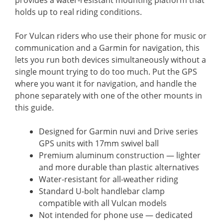
holds up to real riding conditions.
For Vulcan riders who use their phone for music or
communication and a Garmin for navigation, this
lets you run both devices simultaneously without a
single mount trying to do too much. Put the GPS
where you want it for navigation, and handle the
phone separately with one of the other mounts in
this guide.
Designed for Garmin nuvi and Drive series
GPS units with 17mm swivel ball
Premium aluminum construction — lighter
and more durable than plastic alternatives
Water-resistant for all-weather riding
Standard U-bolt handlebar clamp
compatible with all Vulcan models
Not intended for phone use — dedicated