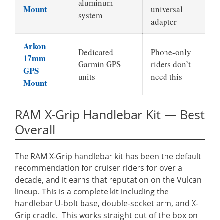
aluminum
Mount
universal
system
adapter
Arkon
Dedicated
Phone-only
17mm
Garmin GPS
riders don’t
GPS
units
need this
Mount
RAM X-Grip Handlebar Kit — Best
Overall
The RAM X-Grip handlebar kit has been the default
recommendation for cruiser riders for over a
decade, and it earns that reputation on the Vulcan
lineup. This is a complete kit including the
handlebar U-bolt base, double-socket arm, and X-
Grip cradle. This works straight out of the box on