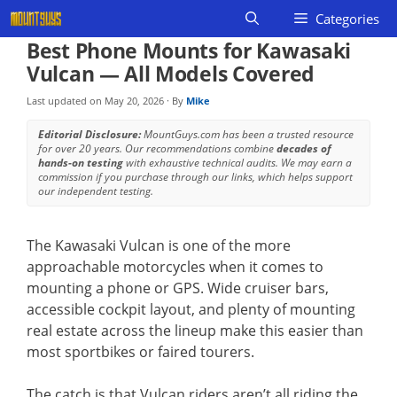
Skip
Categories
to
Best Phone Mounts for Kawasaki
content
Vulcan — All Models Covered
Last updated on
May 20, 2026
· By
Mike
Editorial Disclosure:
MountGuys.com has been a trusted resource
for over 20 years. Our recommendations combine
decades of
hands-on testing
with exhaustive technical audits. We may earn a
commission if you purchase through our links, which helps support
our independent testing.
The Kawasaki Vulcan is one of the more
approachable motorcycles when it comes to
mounting a phone or GPS. Wide cruiser bars,
accessible cockpit layout, and plenty of mounting
real estate across the lineup make this easier than
most sportbikes or faired tourers.
The catch is that Vulcan riders aren’t all riding the