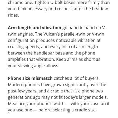
chrome one. Tighten U-bolt bases more firmly than
you think necessary and recheck after the first few
rides.
Arm length and vibration
go hand in hand on V-
twin engines. The Vulcan’s parallel-twin or V-twin
configuration produces noticeable vibration at
cruising speeds, and every inch of arm length
between the handlebar base and the phone
amplifies that vibration. Keep arms as short as
your viewing angle allows.
Phone size mismatch
catches a lot of buyers.
Modern phones have grown significantly over the
past few years, and a cradle that fit a phone two
generations ago may not fit today’s larger models.
Measure your phone’s width — with your case on if
you use one — before selecting a cradle size.