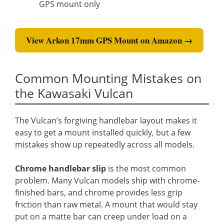
GPS mount only
View Arkon 17mm GPS Mount on Amazon →
Common Mounting Mistakes on
the Kawasaki Vulcan
The Vulcan’s forgiving handlebar layout makes it
easy to get a mount installed quickly, but a few
mistakes show up repeatedly across all models.
Chrome handlebar slip
is the most common
problem. Many Vulcan models ship with chrome-
finished bars, and chrome provides less grip
friction than raw metal. A mount that would stay
put on a matte bar can creep under load on a