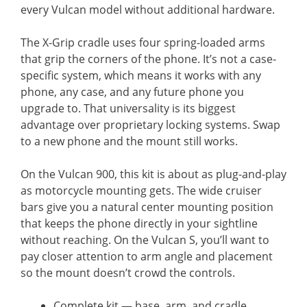
every Vulcan model without additional hardware.
The X-Grip cradle uses four spring-loaded arms
that grip the corners of the phone. It’s not a case-
specific system, which means it works with any
phone, any case, and any future phone you
upgrade to. That universality is its biggest
advantage over proprietary locking systems. Swap
to a new phone and the mount still works.
On the Vulcan 900, this kit is about as plug-and-play
as motorcycle mounting gets. The wide cruiser
bars give you a natural center mounting position
that keeps the phone directly in your sightline
without reaching. On the Vulcan S, you’ll want to
pay closer attention to arm angle and placement
so the mount doesn’t crowd the controls.
Complete kit — base, arm, and cradle