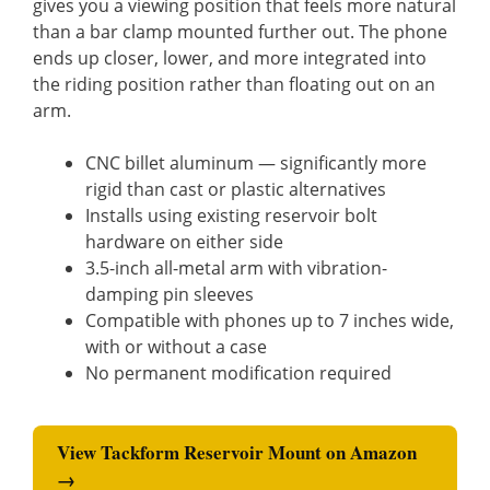
gives you a viewing position that feels more natural
than a bar clamp mounted further out. The phone
ends up closer, lower, and more integrated into
the riding position rather than floating out on an
arm.
CNC billet aluminum — significantly more
rigid than cast or plastic alternatives
Installs using existing reservoir bolt
hardware on either side
3.5-inch all-metal arm with vibration-
damping pin sleeves
Compatible with phones up to 7 inches wide,
with or without a case
No permanent modification required
View Tackform Reservoir Mount on Amazon
→