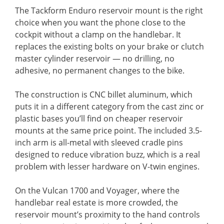
The Tackform Enduro reservoir mount is the right
choice when you want the phone close to the
cockpit without a clamp on the handlebar. It
replaces the existing bolts on your brake or clutch
master cylinder reservoir — no drilling, no
adhesive, no permanent changes to the bike.
The construction is CNC billet aluminum, which
puts it in a different category from the cast zinc or
plastic bases you’ll find on cheaper reservoir
mounts at the same price point. The included 3.5-
inch arm is all-metal with sleeved cradle pins
designed to reduce vibration buzz, which is a real
problem with lesser hardware on V-twin engines.
On the Vulcan 1700 and Voyager, where the
handlebar real estate is more crowded, the
reservoir mount’s proximity to the hand controls