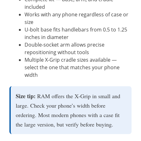
included
Works with any phone regardless of case or
size
U-bolt base fits handlebars from 0.5 to 1.25
inches in diameter
Double-socket arm allows precise
repositioning without tools
Multiple X-Grip cradle sizes available —
select the one that matches your phone
width
Size tip:
RAM offers the X-Grip in small and
large. Check your phone’s width before
ordering. Most modern phones with a case fit
the large version, but verify before buying.