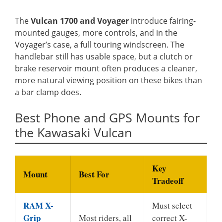
The
Vulcan 1700 and Voyager
introduce fairing-
mounted gauges, more controls, and in the
Voyager’s case, a full touring windscreen. The
handlebar still has usable space, but a clutch or
brake reservoir mount often produces a cleaner,
more natural viewing position on these bikes than
a bar clamp does.
Best Phone and GPS Mounts for
the Kawasaki Vulcan
Key
Mount
Best For
Tradeoff
RAM X-
Must select
Grip
Most riders, all
correct X-