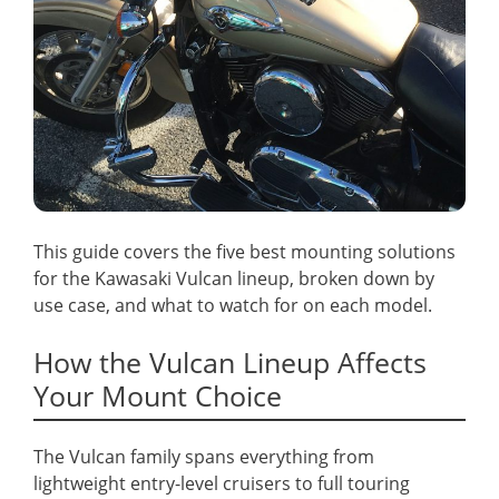
This guide covers the five best mounting solutions
for the Kawasaki Vulcan lineup, broken down by
use case, and what to watch for on each model.
How the Vulcan Lineup Affects
Your Mount Choice
The Vulcan family spans everything from
lightweight entry-level cruisers to full touring