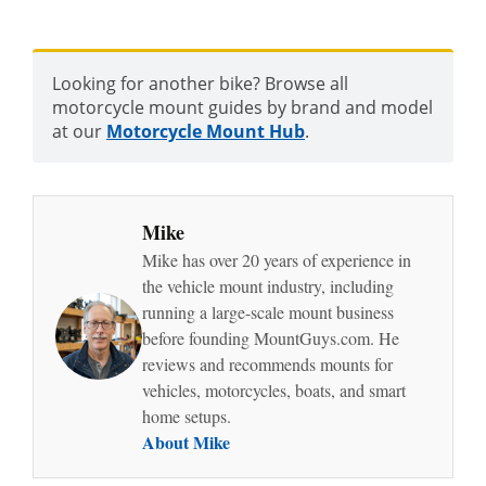
Looking for another bike? Browse all
motorcycle mount guides by brand and model
at our
Motorcycle Mount Hub
.
Mike
Mike has over 20 years of experience in
the vehicle mount industry, including
running a large-scale mount business
before founding MountGuys.com. He
reviews and recommends mounts for
vehicles, motorcycles, boats, and smart
home setups.
About Mike