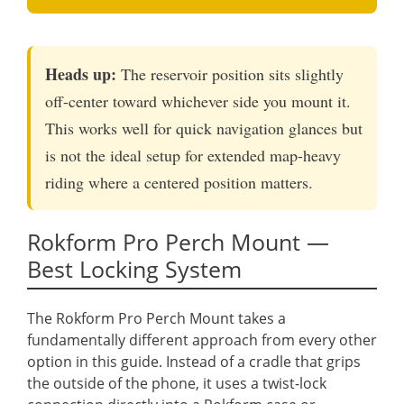
Heads up:
The reservoir position sits slightly
off-center toward whichever side you mount it.
This works well for quick navigation glances but
is not the ideal setup for extended map-heavy
riding where a centered position matters.
Rokform Pro Perch Mount —
Best Locking System
The Rokform Pro Perch Mount takes a
fundamentally different approach from every other
option in this guide. Instead of a cradle that grips
the outside of the phone, it uses a twist-lock