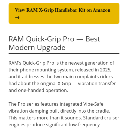
View RAM X-Grip Handlebar Kit on Amazon
→
RAM Quick-Grip Pro — Best
Modern Upgrade
RAM’s Quick-Grip Pro is the newest generation of
their phone mounting system, released in 2025,
and it addresses the two main complaints riders
had about the original X-Grip — vibration transfer
and one-handed operation.
The Pro series features integrated Vibe-Safe
vibration damping built directly into the cradle.
This matters more than it sounds. Standard cruiser
engines produce significant low-frequency