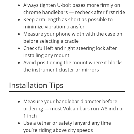
Always tighten U-bolt bases more firmly on
chrome handlebars — recheck after first ride
Keep arm length as short as possible to
minimize vibration transfer
Measure your phone width with the case on
before selecting a cradle
Check full left and right steering lock after
installing any mount
Avoid positioning the mount where it blocks
the instrument cluster or mirrors
Installation Tips
Measure your handlebar diameter before
ordering — most Vulcan bars run 7/8 inch or
1 inch
Use a tether or safety lanyard any time
you’re riding above city speeds