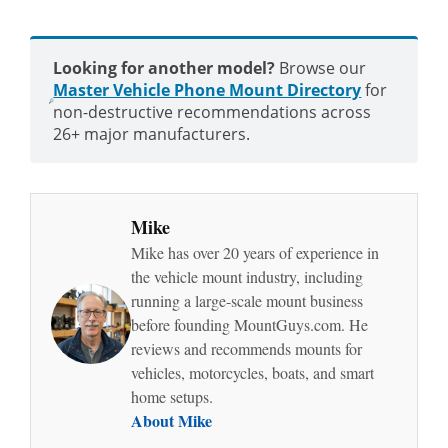
Looking for another model?
Browse our
Master Vehicle Phone Mount Directory
for
non-destructive recommendations across
26+ major manufacturers.
Mike
Mike has over 20 years of experience in
the vehicle mount industry, including
running a large-scale mount business
before founding MountGuys.com. He
reviews and recommends mounts for
vehicles, motorcycles, boats, and smart
home setups.
About Mike