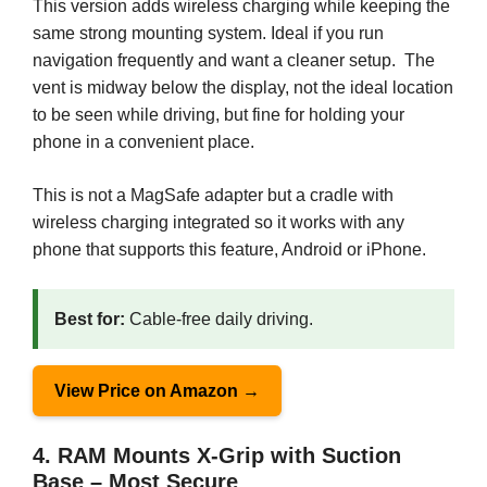
This version adds wireless charging while keeping the
same strong mounting system. Ideal if you run
navigation frequently and want a cleaner setup. The
vent is midway below the display, not the ideal location
to be seen while driving, but fine for holding your
phone in a convenient place.
This is not a MagSafe adapter but a cradle with
wireless charging integrated so it works with any
phone that supports this feature, Android or iPhone.
Best for:
Cable-free daily driving.
View Price on Amazon →
4. RAM Mounts X-Grip with Suction
Base – Most Secure