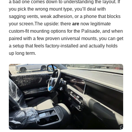
a bad one comes down to understanding the layout. If
you pick the wrong mount type, you’ll deal with
sagging vents, weak adhesion, or a phone that blocks
your screen.The upside: there
are
now legitimate
custom-fit mounting options for the Palisade, and when
paired with a few proven universal mounts, you can get
a setup that feels factory-installed and actually holds
up long term.