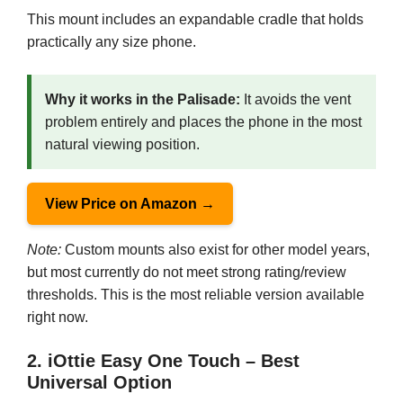
This mount includes an expandable cradle that holds
practically any size phone.
Why it works in the Palisade:
It avoids the vent
problem entirely and places the phone in the most
natural viewing position.
View Price on Amazon →
Note:
Custom mounts also exist for other model years,
but most currently do not meet strong rating/review
thresholds. This is the most reliable version available
right now.
2. iOttie Easy One Touch – Best
Universal Option