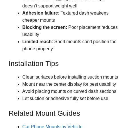
doesn’t support weight well
Adhesion failure:
Textured dash weakens
cheaper mounts
Blocking the screen:
Poor placement reduces
usability
Limited reach:
Short mounts can’t position the
phone properly
Installation Tips
Clean surfaces before installing suction mounts
Mount near the center display for best usability
Avoid placing mounts on curved dash sections
Let suction or adhesive fully set before use
Related Mount Guides
Car Phone Mounts by Vehicle