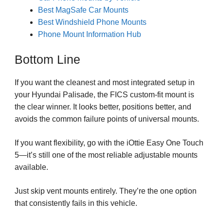
Best MagSafe Car Mounts
Best Windshield Phone Mounts
Phone Mount Information Hub
Bottom Line
If you want the cleanest and most integrated setup in
your Hyundai Palisade, the FICS custom-fit mount is
the clear winner. It looks better, positions better, and
avoids the common failure points of universal mounts.
If you want flexibility, go with the iOttie Easy One Touch
5—it’s still one of the most reliable adjustable mounts
available.
Just skip vent mounts entirely. They’re the one option
that consistently fails in this vehicle.