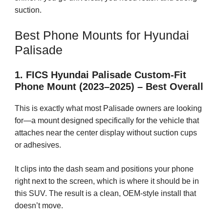
suction.
Best Phone Mounts for Hyundai
Palisade
1. FICS Hyundai Palisade Custom-Fit
Phone Mount (2023–2025) – Best Overall
This is exactly what most Palisade owners are looking
for—a mount designed specifically for the vehicle that
attaches near the center display without suction cups
or adhesives.
It clips into the dash seam and positions your phone
right next to the screen, which is where it should be in
this SUV. The result is a clean, OEM-style install that
doesn’t move.