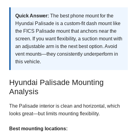
Quick Answer:
The best phone mount for the
Hyundai Palisade is a custom-fit dash mount like
the FICS Palisade mount that anchors near the
screen. If you want flexibility, a suction mount with
an adjustable arm is the next best option. Avoid
vent mounts—they consistently underperform in
this vehicle.
Hyundai Palisade Mounting
Analysis
The Palisade interior is clean and horizontal, which
looks great—but limits mounting flexibility.
Best mounting locations: