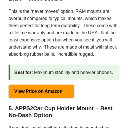
This is the “never moves” option. RAM mounts are
overbuilt compared to typical mounts, which makes
them perfect for long-term durability. These come with
a lifetime warranty and are made int he USA. Not the
least expensive option but when you see it, you will
understand why. These are made of metal with shock
absorbing rubber balls. Incredible rugged.
Best for:
Maximum stability and heavier phones.
View Price on Amazon →
5. APPS2Car Cup Holder Mount – Best
No-Dash Option
If you don’t want anything attached to your dash or