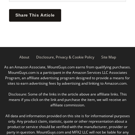
Share This Article
About
Disclosure, Privacy & Cookie Policy
Site Map
As an Amazon Associate, MountGuys.com earns from qualifying purchases.
MountGuys.com is a participant in the Amazon Services LLC Associates
Program, an affiliate advertising program designed to provide a means for
sites to earn advertising fees by advertising and linking to Amazon.com.
Disclosure: Some of the links in the article above are affiliate links. This
means if you click on the link and purchase the item, we will receive an
affiliate commission.
All data and information provided on this site is for informational purposes
only. Any product claim, statistic, quote or other representation about a
product or service should be verified with the manufacturer, provider or
party in question. MountGuys.com and MFX2 LLC will not be liable for any