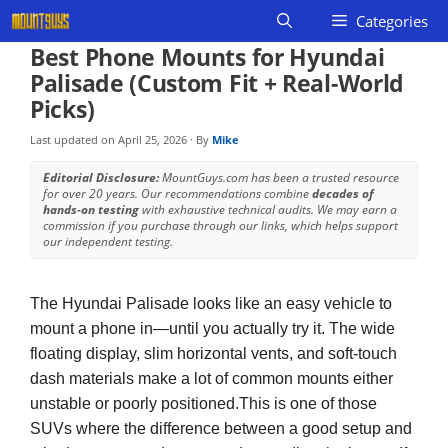
Skip
Categories
to
Best Phone Mounts for Hyundai
content
Palisade (Custom Fit + Real-World
Picks)
Last updated on
April 25, 2026
· By
Mike
Editorial Disclosure:
MountGuys.com has been a trusted resource
for over 20 years. Our recommendations combine
decades of
hands-on testing
with exhaustive technical audits. We may earn a
commission if you purchase through our links, which helps support
our independent testing.
The Hyundai Palisade looks like an easy vehicle to
mount a phone in—until you actually try it. The wide
floating display, slim horizontal vents, and soft-touch
dash materials make a lot of common mounts either
unstable or poorly positioned.This is one of those
SUVs where the difference between a good setup and