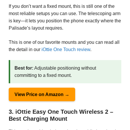
If you don’t want a fixed mount, this is still one of the
most reliable setups you can use. The telescoping arm
is key—it lets you position the phone exactly where the
Palisade’s layout requires.
This is one of our favorite mounts and you can read all
the detail in our
iOttie One Touch review
.
Best for:
Adjustable positioning without
committing to a fixed mount.
View Price on Amazon →
3. iOttie Easy One Touch Wireless 2 –
Best Charging Mount