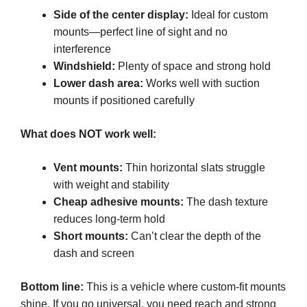
Side of the center display:
Ideal for custom
mounts—perfect line of sight and no
interference
Windshield:
Plenty of space and strong hold
Lower dash area:
Works well with suction
mounts if positioned carefully
What does NOT work well:
Vent mounts:
Thin horizontal slats struggle
with weight and stability
Cheap adhesive mounts:
The dash texture
reduces long-term hold
Short mounts:
Can’t clear the depth of the
dash and screen
Bottom line:
This is a vehicle where custom-fit mounts
shine. If you go universal, you need reach and strong