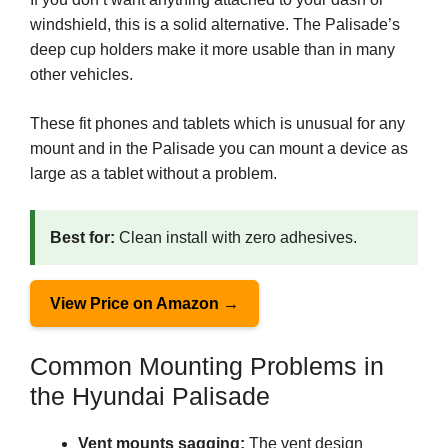
windshield, this is a solid alternative. The Palisade’s
deep cup holders make it more usable than in many
other vehicles.
These fit phones and tablets which is unusual for any
mount and in the Palisade you can mount a device as
large as a tablet without a problem.
Best for:
Clean install with zero adhesives.
View Price on Amazon →
Common Mounting Problems in
the Hyundai Palisade
Vent mounts sagging:
The vent design