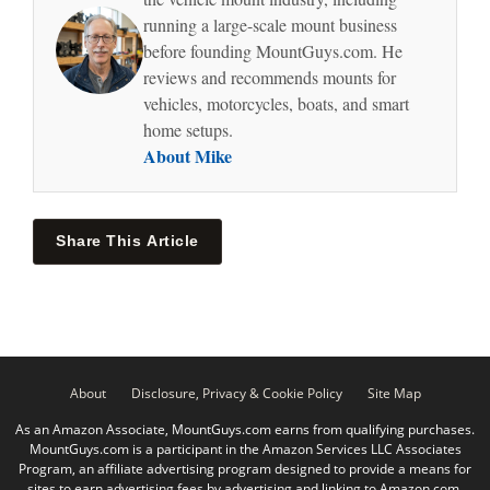
running a large-scale mount business
before founding MountGuys.com. He
reviews and recommends mounts for
vehicles, motorcycles, boats, and smart
home setups.
About Mike
Share This Article
About
Disclosure, Privacy & Cookie Policy
Site Map
As an Amazon Associate, MountGuys.com earns from qualifying purchases.
MountGuys.com is a participant in the Amazon Services LLC Associates
Program, an affiliate advertising program designed to provide a means for
sites to earn advertising fees by advertising and linking to Amazon.com.