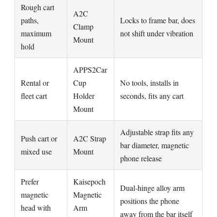
Rough cart
A2C
paths,
Locks to frame bar, does
Clamp
maximum
not shift under vibration
Mount
hold
APPS2Car
Rental or
Cup
No tools, installs in
fleet cart
Holder
seconds, fits any cart
Mount
Adjustable strap fits any
Push cart or
A2C Strap
bar diameter, magnetic
mixed use
Mount
phone release
Prefer
Kaisepoch
Dual-hinge alloy arm
magnetic
Magnetic
positions the phone
head with
Arm
away from the bar itself