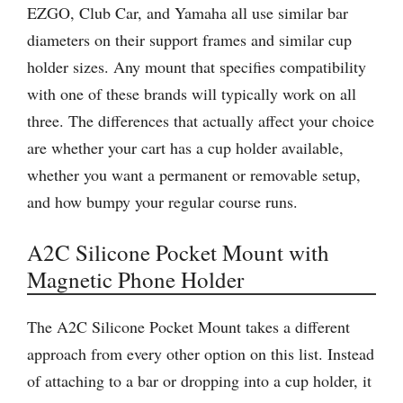
EZGO, Club Car, and Yamaha all use similar bar
diameters on their support frames and similar cup
holder sizes. Any mount that specifies compatibility
with one of these brands will typically work on all
three. The differences that actually affect your choice
are whether your cart has a cup holder available,
whether you want a permanent or removable setup,
and how bumpy your regular course runs.
A2C Silicone Pocket Mount with
Magnetic Phone Holder
The A2C Silicone Pocket Mount takes a different
approach from every other option on this list. Instead
of attaching to a bar or dropping into a cup holder, it