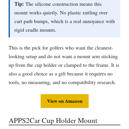
Tip:
The silicone construction means this
mount works quietly. No plastic rattling over
cart path bumps, which is a real annoyance with
rigid cradle mounts.
This is the pick for golfers who want the cleanest-
looking setup and do not want a mount arm sticking
up from the cup holder or clamped to the frame. It is
also a good choice as a gift because it requires no
tools, no measuring, and no compatibility research.
View on Amazon
APPS2Car Cup Holder Mount