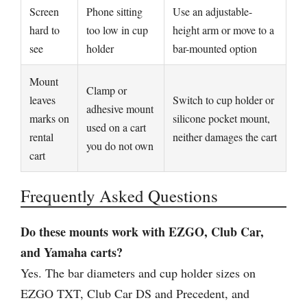
Screen
Phone sitting
Use an adjustable-
hard to
too low in cup
height arm or move to a
see
holder
bar-mounted option
Mount
Clamp or
leaves
Switch to cup holder or
adhesive mount
marks on
silicone pocket mount,
used on a cart
rental
neither damages the cart
you do not own
cart
Frequently Asked Questions
Do these mounts work with EZGO, Club Car,
and Yamaha carts?
Yes. The bar diameters and cup holder sizes on
EZGO TXT, Club Car DS and Precedent, and