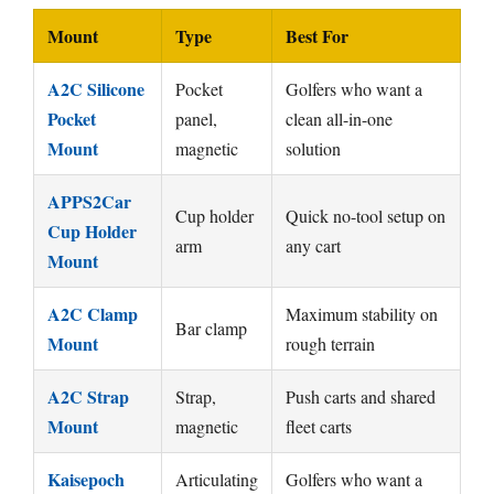
Mount
Type
Best For
A2C Silicone
Pocket
Golfers who want a
Pocket
panel,
clean all-in-one
Mount
magnetic
solution
APPS2Car
Cup holder
Quick no-tool setup on
Cup Holder
arm
any cart
Mount
A2C Clamp
Maximum stability on
Bar clamp
Mount
rough terrain
A2C Strap
Strap,
Push carts and shared
Mount
magnetic
fleet carts
Kaisepoch
Articulating
Golfers who want a