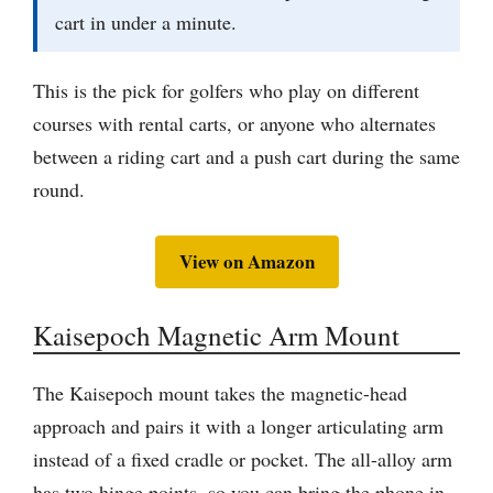
cart in under a minute.
This is the pick for golfers who play on different
courses with rental carts, or anyone who alternates
between a riding cart and a push cart during the same
round.
View on Amazon
Kaisepoch Magnetic Arm Mount
The Kaisepoch mount takes the magnetic-head
approach and pairs it with a longer articulating arm
instead of a fixed cradle or pocket. The all-alloy arm
has two hinge points, so you can bring the phone in