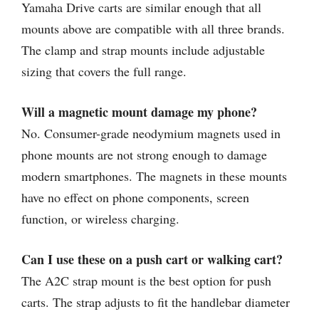
Yamaha Drive carts are similar enough that all
mounts above are compatible with all three brands.
The clamp and strap mounts include adjustable
sizing that covers the full range.
Will a magnetic mount damage my phone?
No. Consumer-grade neodymium magnets used in
phone mounts are not strong enough to damage
modern smartphones. The magnets in these mounts
have no effect on phone components, screen
function, or wireless charging.
Can I use these on a push cart or walking cart?
The A2C strap mount is the best option for push
carts. The strap adjusts to fit the handlebar diameter