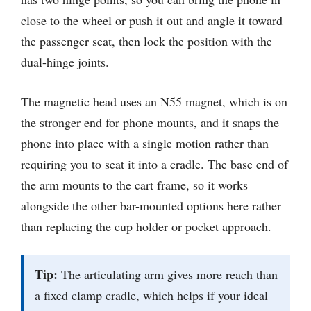
close to the wheel or push it out and angle it toward
the passenger seat, then lock the position with the
dual-hinge joints.
The magnetic head uses an N55 magnet, which is on
the stronger end for phone mounts, and it snaps the
phone into place with a single motion rather than
requiring you to seat it into a cradle. The base end of
the arm mounts to the cart frame, so it works
alongside the other bar-mounted options here rather
than replacing the cup holder or pocket approach.
Tip:
The articulating arm gives more reach than
a fixed clamp cradle, which helps if your ideal