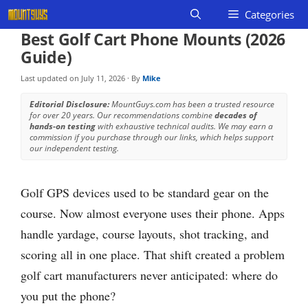
Skip
Categories
to
Best Golf Cart Phone Mounts (2026
content
Guide)
Last updated on
July 11, 2026
· By
Mike
Editorial Disclosure:
MountGuys.com has been a trusted resource
for over 20 years. Our recommendations combine
decades of
hands-on testing
with exhaustive technical audits. We may earn a
commission if you purchase through our links, which helps support
our independent testing.
Golf GPS devices used to be standard gear on the
course. Now almost everyone uses their phone. Apps
handle yardage, course layouts, shot tracking, and
scoring all in one place. That shift created a problem
golf cart manufacturers never anticipated: where do
you put the phone?