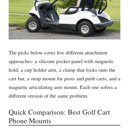
The picks below cover five different attachment
approaches: a silicone pocket panel with magnetic
hold, a cup holder arm, a clamp that locks onto the
cart bar, a strap mount for posts and push carts, and a
magnetic articulating arm mount. Each one solves a
different version of the same problem.
Quick Comparison: Best Golf Cart
Phone Mounts