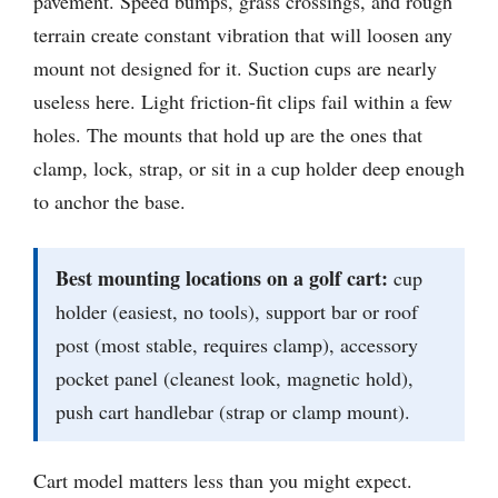
pavement. Speed bumps, grass crossings, and rough
terrain create constant vibration that will loosen any
mount not designed for it. Suction cups are nearly
useless here. Light friction-fit clips fail within a few
holes. The mounts that hold up are the ones that
clamp, lock, strap, or sit in a cup holder deep enough
to anchor the base.
Best mounting locations on a golf cart:
cup
holder (easiest, no tools), support bar or roof
post (most stable, requires clamp), accessory
pocket panel (cleanest look, magnetic hold),
push cart handlebar (strap or clamp mount).
Cart model matters less than you might expect.