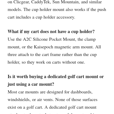
on Clicgear, CaddyTek, Sun Mountain, and similar
models. The cup holder mount also works if the push
cart includes a cup holder accessory.
What if my cart does not have a cup holder?
Use the A2C Silicone Pocket Mount, the clamp
mount, or the Kaisepoch magnetic arm mount. All
three attach to the cart frame rather than the cup
holder, so they work on carts without one.
Is it worth buying a dedicated golf cart mount or
just using a car mount?
Most car mounts are designed for dashboards,
windshields, or air vents. None of those surfaces
exist on a golf cart. A dedicated golf cart mount