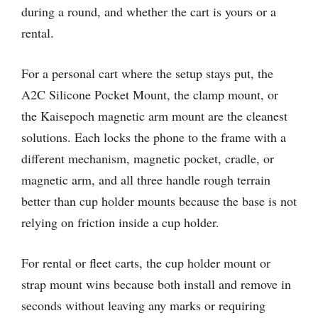
during a round, and whether the cart is yours or a
rental.
For a personal cart where the setup stays put, the
A2C Silicone Pocket Mount, the clamp mount, or
the Kaisepoch magnetic arm mount are the cleanest
solutions. Each locks the phone to the frame with a
different mechanism, magnetic pocket, cradle, or
magnetic arm, and all three handle rough terrain
better than cup holder mounts because the base is not
relying on friction inside a cup holder.
For rental or fleet carts, the cup holder mount or
strap mount wins because both install and remove in
seconds without leaving any marks or requiring