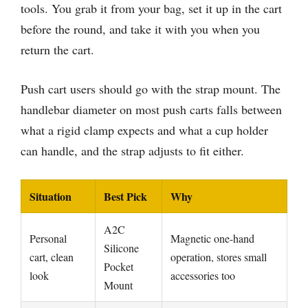
tools. You grab it from your bag, set it up in the cart
before the round, and take it with you when you
return the cart.
Push cart users should go with the strap mount. The
handlebar diameter on most push carts falls between
what a rigid clamp expects and what a cup holder
can handle, and the strap adjusts to fit either.
Situation
Best Pick
Why
A2C
Personal
Magnetic one-hand
Silicone
cart, clean
operation, stores small
Pocket
look
accessories too
Mount