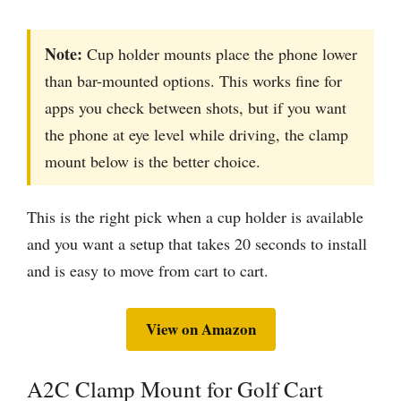
Note:
Cup holder mounts place the phone lower
than bar-mounted options. This works fine for
apps you check between shots, but if you want
the phone at eye level while driving, the clamp
mount below is the better choice.
This is the right pick when a cup holder is available
and you want a setup that takes 20 seconds to install
and is easy to move from cart to cart.
View on Amazon
A2C Clamp Mount for Golf Cart