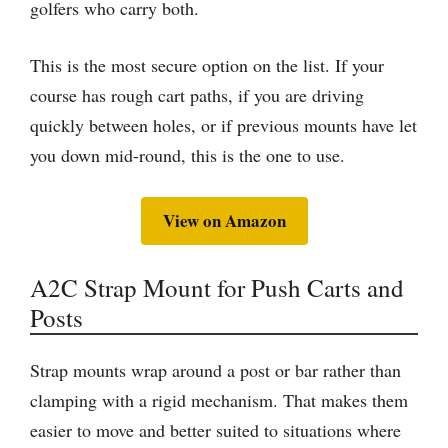
golfers who carry both.
This is the most secure option on the list. If your
course has rough cart paths, if you are driving
quickly between holes, or if previous mounts have let
you down mid-round, this is the one to use.
View on Amazon
A2C Strap Mount for Push Carts and
Posts
Strap mounts wrap around a post or bar rather than
clamping with a rigid mechanism. That makes them
easier to move and better suited to situations where