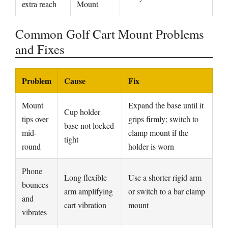
extra reach
Mount
Common Golf Cart Mount Problems
and Fixes
Problem
Cause
Fix
Mount
Expand the base until it
Cup holder
tips over
grips firmly; switch to
base not locked
mid-
clamp mount if the
tight
round
holder is worn
Phone
Long flexible
Use a shorter rigid arm
bounces
arm amplifying
or switch to a bar clamp
and
cart vibration
mount
vibrates