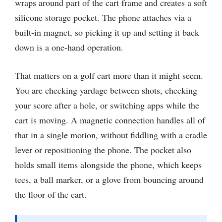
wraps around part of the cart frame and creates a soft
silicone storage pocket. The phone attaches via a
built-in magnet, so picking it up and setting it back
down is a one-hand operation.
That matters on a golf cart more than it might seem.
You are checking yardage between shots, checking
your score after a hole, or switching apps while the
cart is moving. A magnetic connection handles all of
that in a single motion, without fiddling with a cradle
lever or repositioning the phone. The pocket also
holds small items alongside the phone, which keeps
tees, a ball marker, or a glove from bouncing around
the floor of the cart.