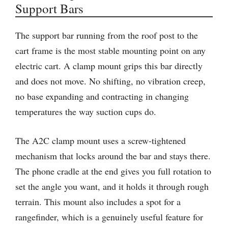
Support Bars
The support bar running from the roof post to the
cart frame is the most stable mounting point on any
electric cart. A clamp mount grips this bar directly
and does not move. No shifting, no vibration creep,
no base expanding and contracting in changing
temperatures the way suction cups do.
The A2C clamp mount uses a screw-tightened
mechanism that locks around the bar and stays there.
The phone cradle at the end gives you full rotation to
set the angle you want, and it holds it through rough
terrain. This mount also includes a spot for a
rangefinder, which is a genuinely useful feature for