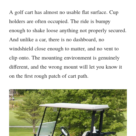
A golf cart has almost no usable flat surface. Cup
holders are often occupied. The ride is bumpy
enough to shake loose anything not properly secured.
And unlike a car, there is no dashboard, no
windshield close enough to matter, and no vent to
clip onto. The mounting environment is genuinely
different, and the wrong mount will let you know it
on the first rough patch of cart path.