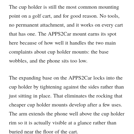
The cup holder is still the most common mounting
point on a golf cart, and for good reason. No tools,
no permanent attachment, and it works on every cart
that has one. The APPS2Car mount earns its spot
here because of how well it handles the two main
complaints about cup holder mounts: the base
wobbles, and the phone sits too low.
The expanding base on the APPS2Car locks into the
cup holder by tightening against the sides rather than
just sitting in place. That eliminates the rocking that
cheaper cup holder mounts develop after a few uses.
The arm extends the phone well above the cup holder
rim so it is actually visible at a glance rather than
buried near the floor of the cart.