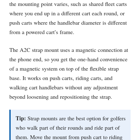
the mounting point varies, such as shared fleet carts
where you end up in a different cart each round, or
push carts where the handlebar diameter is different
from a powered cart’s frame.
The A2C strap mount uses a magnetic connection at
the phone end, so you get the one-hand convenience
of a magnetic system on top of the flexible strap
base. It works on push carts, riding carts, and
walking cart handlebars without any adjustment
beyond loosening and repositioning the strap.
Tip:
Strap mounts are the best option for golfers
who walk part of their rounds and ride part of
them. Move the mount from push cart to riding