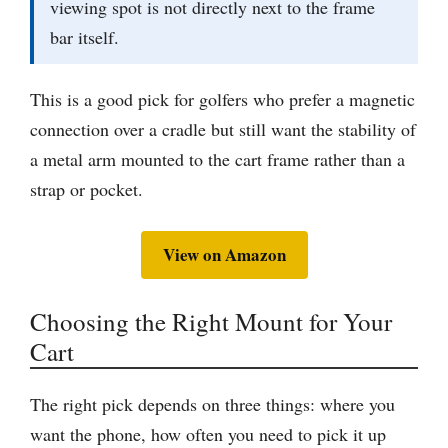
viewing spot is not directly next to the frame
bar itself.
This is a good pick for golfers who prefer a magnetic
connection over a cradle but still want the stability of
a metal arm mounted to the cart frame rather than a
strap or pocket.
View on Amazon
Choosing the Right Mount for Your
Cart
The right pick depends on three things: where you
want the phone, how often you need to pick it up