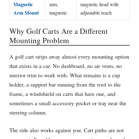
Magnetic
arm,
magnetic head with
Arm Mount
magnetic
adjustable reach
Why Golf Carts Are a Different
Mounting Problem
A golf cart strips away almost every mounting option
that exists in a car. No dashboard, no air vents, no
interior trim to work with. What remains is a cup
holder, a support bar running from the roof to the
frame, a windshield on carts that have one, and
sometimes a small accessory pocket or tray near the
steering column.
The ride also works against you. Cart paths are not