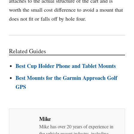
attaches to the actual structure of the cart and is
worth the small cost difference to avoid a mount that
does not fit or falls off by hole four.
Related Guides
Best Cup Holder Phone and Tablet Mounts
Best Mounts for the Garmin Approach Golf
GPS
Mike
Mike has over 20 years of experience in
the vehicle mount industry, including