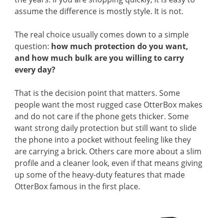
assume the difference is mostly style. It is not.
The real choice usually comes down to a simple
question:
how much protection do you want,
and how much bulk are you willing to carry
every day?
That is the decision point that matters. Some
people want the most rugged case OtterBox makes
and do not care if the phone gets thicker. Some
want strong daily protection but still want to slide
the phone into a pocket without feeling like they
are carrying a brick. Others care more about a slim
profile and a cleaner look, even if that means giving
up some of the heavy-duty features that made
OtterBox famous in the first place.