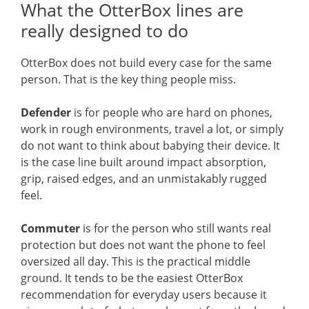
What the OtterBox lines are
really designed to do
OtterBox does not build every case for the same
person. That is the key thing people miss.
Defender
is for people who are hard on phones,
work in rough environments, travel a lot, or simply
do not want to think about babying their device. It
is the case line built around impact absorption,
grip, raised edges, and an unmistakably rugged
feel.
Commuter
is for the person who still wants real
protection but does not want the phone to feel
oversized all day. This is the practical middle
ground. It tends to be the easiest OtterBox
recommendation for everyday users because it