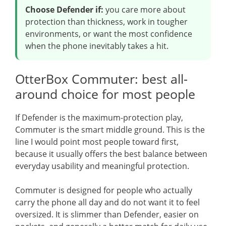
Choose Defender if:
you care more about
protection than thickness, work in tougher
environments, or want the most confidence
when the phone inevitably takes a hit.
OtterBox Commuter: best all-
around choice for most people
If Defender is the maximum-protection play,
Commuter is the smart middle ground. This is the
line I would point most people toward first,
because it usually offers the best balance between
everyday usability and meaningful protection.
Commuter is designed for people who actually
carry the phone all day and do not want it to feel
oversized. It is slimmer than Defender, easier on