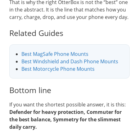
That is why the right OtterBox is not the “best” one
in the abstract. It is the line that matches how you
carry, charge, drop, and use your phone every day.
Related Guides
Best MagSafe Phone Mounts
Best Windshield and Dash Phone Mounts
Best Motorcycle Phone Mounts
Bottom line
If you want the shortest possible answer, it is this:
Defender for heavy protection, Commuter for
the best balance, Symmetry for the slimmest
daily carry.