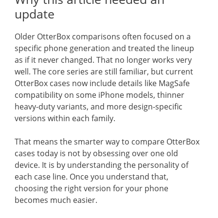
update
Older OtterBox comparisons often focused on a
specific phone generation and treated the lineup
as if it never changed. That no longer works very
well. The core series are still familiar, but current
OtterBox cases now include details like MagSafe
compatibility on some iPhone models, thinner
heavy-duty variants, and more design-specific
versions within each family.
That means the smarter way to compare OtterBox
cases today is not by obsessing over one old
device. It is by understanding the personality of
each case line. Once you understand that,
choosing the right version for your phone
becomes much easier.