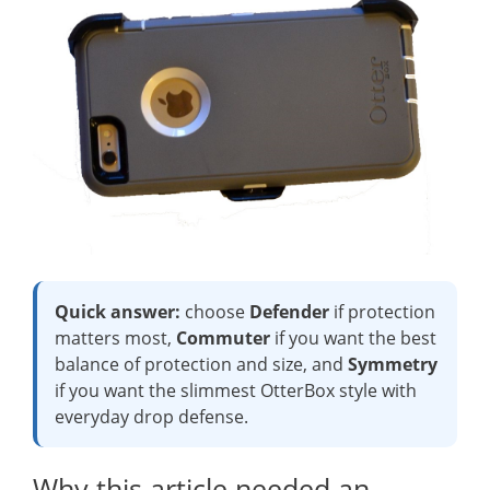
Quick answer:
choose
Defender
if protection
matters most,
Commuter
if you want the best
balance of protection and size, and
Symmetry
if you want the slimmest OtterBox style with
everyday drop defense.
Why this article needed an