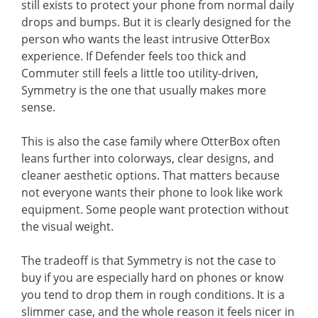
still exists to protect your phone from normal daily
drops and bumps. But it is clearly designed for the
person who wants the least intrusive OtterBox
experience. If Defender feels too thick and
Commuter still feels a little too utility-driven,
Symmetry is the one that usually makes more
sense.
This is also the case family where OtterBox often
leans further into colorways, clear designs, and
cleaner aesthetic options. That matters because
not everyone wants their phone to look like work
equipment. Some people want protection without
the visual weight.
The tradeoff is that Symmetry is not the case to
buy if you are especially hard on phones or know
you tend to drop them in rough conditions. It is a
slimmer case, and the whole reason it feels nicer in