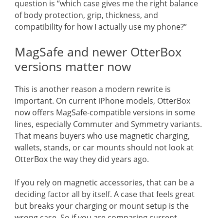
question is “which case gives me the right balance
of body protection, grip, thickness, and
compatibility for how I actually use my phone?”
MagSafe and newer OtterBox
versions matter now
This is another reason a modern rewrite is
important. On current iPhone models, OtterBox
now offers MagSafe-compatible versions in some
lines, especially Commuter and Symmetry variants.
That means buyers who use magnetic charging,
wallets, stands, or car mounts should not look at
OtterBox the way they did years ago.
If you rely on magnetic accessories, that can be a
deciding factor all by itself. A case that feels great
but breaks your charging or mount setup is the
wrong case. So if you are comparing current