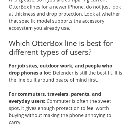
OtterBox lines for a newer iPhone, do not just look
at thickness and drop protection. Look at whether
that specific model supports the accessory
ecosystem you already use.
Which OtterBox line is best for
different types of users?
For job sites, outdoor work, and people who
drop phones a lot:
Defender is still the best fit. It is
the line built around peace of mind first.
For commuters, travelers, parents, and
everyday users:
Commuter is often the sweet
spot. It gives enough protection to feel worth
buying without making the phone annoying to
carry.