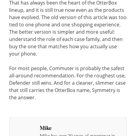
That has always been the heart of the OtterBox
lineup, and it is still true now even as the products
have evolved. The old version of this article was too
tied to one phone and one shopping experience.
The better version is simpler and more useful:
understand the role of each case family, and then
buy the one that matches how you actually use
your phone.
For most people, Commuter is probably the safest
all-around recommendation. For the roughest use,
Defender still wins. And for a cleaner, slimmer case
that still carries the OtterBox name, Symmetry is
the answer.
Mike
Mike has over 20 years of experience in