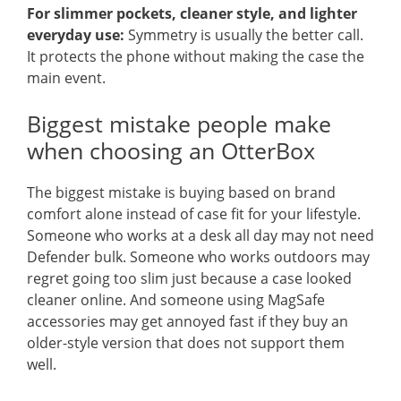
For slimmer pockets, cleaner style, and lighter
everyday use:
Symmetry is usually the better call.
It protects the phone without making the case the
main event.
Biggest mistake people make
when choosing an OtterBox
The biggest mistake is buying based on brand
comfort alone instead of case fit for your lifestyle.
Someone who works at a desk all day may not need
Defender bulk. Someone who works outdoors may
regret going too slim just because a case looked
cleaner online. And someone using MagSafe
accessories may get annoyed fast if they buy an
older-style version that does not support them
well.