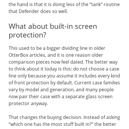
the hand is that it is doing less of the “tank” routine
that Defender does so well.
What about built-in screen
protection?
This used to be a bigger dividing line in older
OtterBox articles, and it is one reason older
comparison pieces now feel dated. The better way
to think about it today is this: do not choose a case
line only because you assume it includes every kind
of front protection by default. Current case families
vary by model and generation, and many people
now pair their case with a separate glass screen
protector anyway.
That changes the buying decision. Instead of asking
“which one has the most stuff built in?” the better