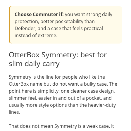
Choose Commuter if:
you want strong daily
protection, better pocketability than
Defender, and a case that feels practical
instead of extreme.
OtterBox Symmetry: best for
slim daily carry
Symmetry is the line for people who like the
OtterBox name but do not want a bulky case. The
point here is simplicity: one cleaner case design,
slimmer feel, easier in and out of a pocket, and
usually more style options than the heavier-duty
lines.
That does not mean Symmetry is a weak case. It