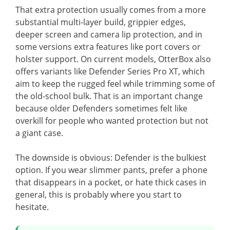
That extra protection usually comes from a more
substantial multi-layer build, grippier edges,
deeper screen and camera lip protection, and in
some versions extra features like port covers or
holster support. On current models, OtterBox also
offers variants like Defender Series Pro XT, which
aim to keep the rugged feel while trimming some of
the old-school bulk. That is an important change
because older Defenders sometimes felt like
overkill for people who wanted protection but not
a giant case.
The downside is obvious: Defender is the bulkiest
option. If you wear slimmer pants, prefer a phone
that disappears in a pocket, or hate thick cases in
general, this is probably where you start to
hesitate.