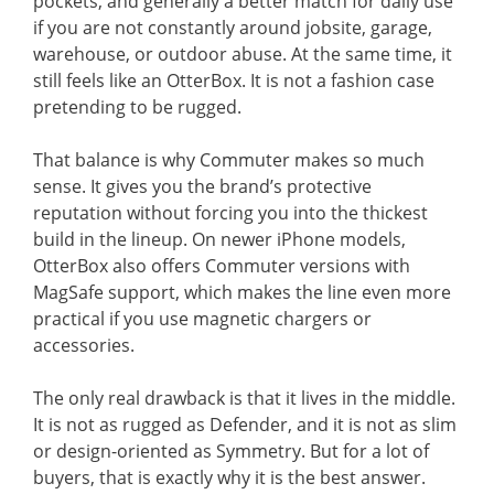
pockets, and generally a better match for daily use
if you are not constantly around jobsite, garage,
warehouse, or outdoor abuse. At the same time, it
still feels like an OtterBox. It is not a fashion case
pretending to be rugged.
That balance is why Commuter makes so much
sense. It gives you the brand’s protective
reputation without forcing you into the thickest
build in the lineup. On newer iPhone models,
OtterBox also offers Commuter versions with
MagSafe support, which makes the line even more
practical if you use magnetic chargers or
accessories.
The only real drawback is that it lives in the middle.
It is not as rugged as Defender, and it is not as slim
or design-oriented as Symmetry. But for a lot of
buyers, that is exactly why it is the best answer.