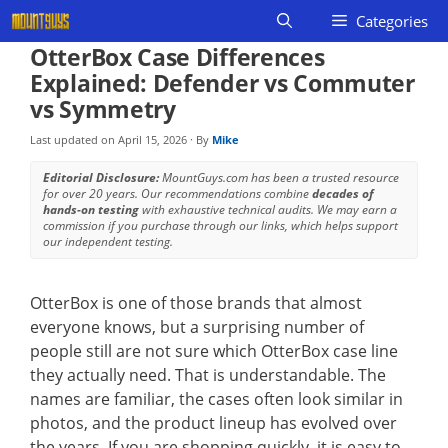
Skip
Categories
to
OtterBox Case Differences
content
Explained: Defender vs Commuter
vs Symmetry
Last updated on
April 15, 2026
· By
Mike
Editorial Disclosure:
MountGuys.com has been a trusted resource
for over 20 years. Our recommendations combine
decades of
hands-on testing
with exhaustive technical audits. We may earn a
commission if you purchase through our links, which helps support
our independent testing.
OtterBox is one of those brands that almost
everyone knows, but a surprising number of
people still are not sure which OtterBox case line
they actually need. That is understandable. The
names are familiar, the cases often look similar in
photos, and the product lineup has evolved over
the years. If you are shopping quickly, it is easy to