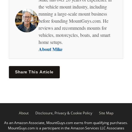
the vehicle mount industry, including
running a large-scale mount business
before founding MountGuys.com. He
reviews and recommends mounts for
vehicles, motorcycles, boats, and smart
home setups.
About Mike
Share This Article
About
Disclosure, Privacy & Cookie Policy
Site Map
As an Amazon Associate, MountGuys.com earns from qualifying purchases.
MountGuys.com is a participant in the Amazon Services LLC Associates