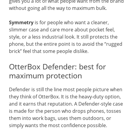
gives you a lot of what people want from the brand
without going all the way to maximum bulk.
Symmetry
is for people who want a cleaner,
slimmer case and care more about pocket feel,
style, or a less industrial look. It still protects the
phone, but the entire point is to avoid the “rugged
brick” feel that some people dislike.
OtterBox Defender: best for
maximum protection
Defender is still the line most people picture when
they think of OtterBox. It is the heavy-duty option,
and it earns that reputation. A Defender-style case
is made for the person who drops phones, tosses
them into work bags, uses them outdoors, or
simply wants the most confidence possible.