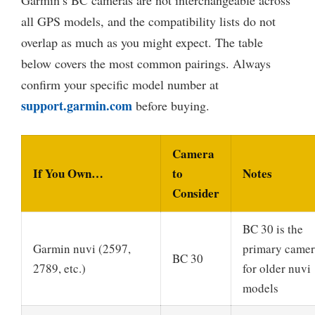
all GPS models, and the compatibility lists do not
overlap as much as you might expect. The table
below covers the most common pairings. Always
confirm your specific model number at
support.garmin.com
before buying.
Camera
If You Own…
to
Notes
Consider
BC 30 is the
Garmin nuvi (2597,
primary came
BC 30
2789, etc.)
for older nuvi
models