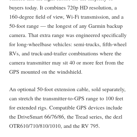
buyers today. It combines 720p HD resolution, a
160-degree field of view, Wi-Fi transmission, and a
50-foot range — the longest of any Garmin backup
camera. That extra range was engineered specifically
for long-wheelbase vehicles: semi-trucks, fifth-wheel
RVs, and truck-and-trailer combinations where the
camera transmitter may sit 40 or more feet from the
GPS mounted on the windshield.
An optional 50-foot extension cable, sold separately,
can stretch the transmitter-to-GPS range to 100 feet
for extended rigs. Compatible GPS devices include
the DriveSmart 66/76/86, the Tread series, the dezl
OTR610/710/810/1010, and the RV 795.