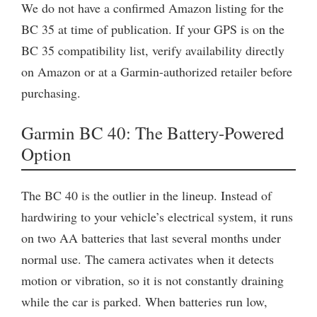
We do not have a confirmed Amazon listing for the
BC 35 at time of publication. If your GPS is on the
BC 35 compatibility list, verify availability directly
on Amazon or at a Garmin-authorized retailer before
purchasing.
Garmin BC 40: The Battery-Powered
Option
The BC 40 is the outlier in the lineup. Instead of
hardwiring to your vehicle’s electrical system, it runs
on two AA batteries that last several months under
normal use. The camera activates when it detects
motion or vibration, so it is not constantly draining
while the car is parked. When batteries run low,