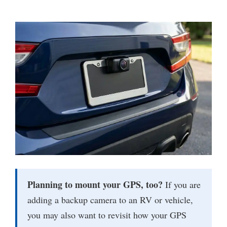
Planning to mount your GPS, too?
If you are
adding a backup camera to an RV or vehicle,
you may also want to revisit how your GPS