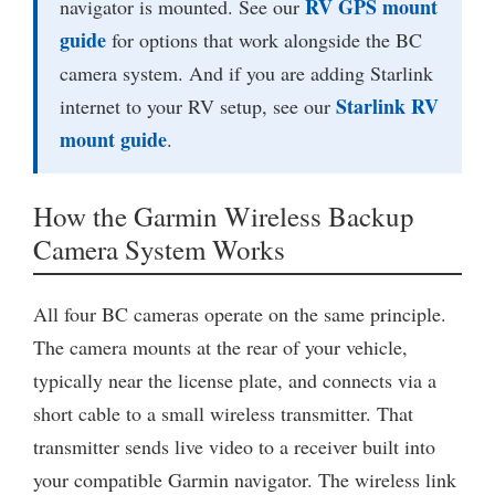
RV GPS mount
navigator is mounted. See our
guide
for options that work alongside the BC
camera system. And if you are adding Starlink
Starlink RV
internet to your RV setup, see our
mount guide
.
How the Garmin Wireless Backup
Camera System Works
All four BC cameras operate on the same principle.
The camera mounts at the rear of your vehicle,
typically near the license plate, and connects via a
short cable to a small wireless transmitter. That
transmitter sends live video to a receiver built into
your compatible Garmin navigator. The wireless link