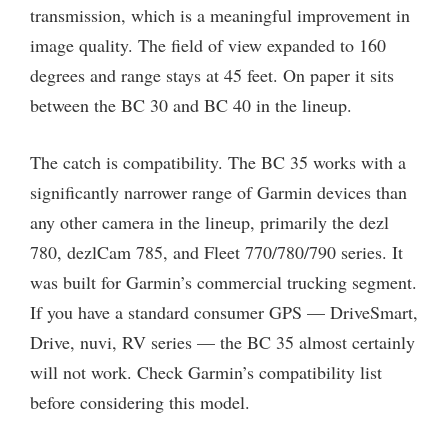
transmission, which is a meaningful improvement in
image quality. The field of view expanded to 160
degrees and range stays at 45 feet. On paper it sits
between the BC 30 and BC 40 in the lineup.
The catch is compatibility. The BC 35 works with a
significantly narrower range of Garmin devices than
any other camera in the lineup, primarily the dezl
780, dezlCam 785, and Fleet 770/780/790 series. It
was built for Garmin’s commercial trucking segment.
If you have a standard consumer GPS — DriveSmart,
Drive, nuvi, RV series — the BC 35 almost certainly
will not work. Check Garmin’s compatibility list
before considering this model.