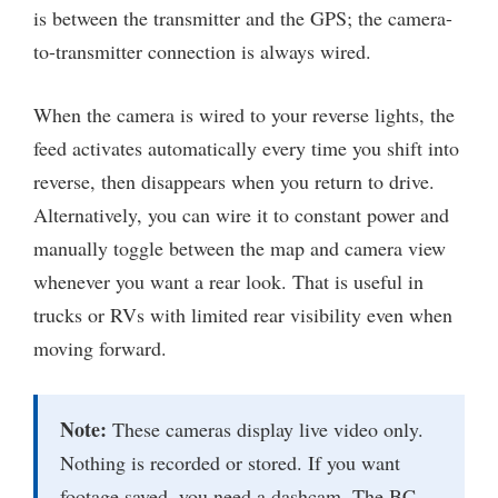
is between the transmitter and the GPS; the camera-
to-transmitter connection is always wired.
When the camera is wired to your reverse lights, the
feed activates automatically every time you shift into
reverse, then disappears when you return to drive.
Alternatively, you can wire it to constant power and
manually toggle between the map and camera view
whenever you want a rear look. That is useful in
trucks or RVs with limited rear visibility even when
moving forward.
Note:
These cameras display live video only.
Nothing is recorded or stored. If you want
footage saved, you need a dashcam. The BC