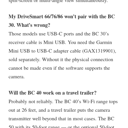
My DriveSmart 66/76/86 won’t pair with the BC
30. What’s wrong?
Those models use USB-C ports and the BC 30’s
receiver cable is Mini USB. You need the Garmin
Mini USB to USB-C adapter cable (GAX1319901),
sold separately. Without it the physical connection
cannot be made even if the software supports the
camera.
Will the BC 40 work on a travel trailer?
Probably not reliably. The BC 40’s Wi-Fi range tops
out at 26 feet, and a travel trailer puts the camera
transmitter well beyond that in most cases. The BC
50 with its 50-foot range — or the optional 50-foot