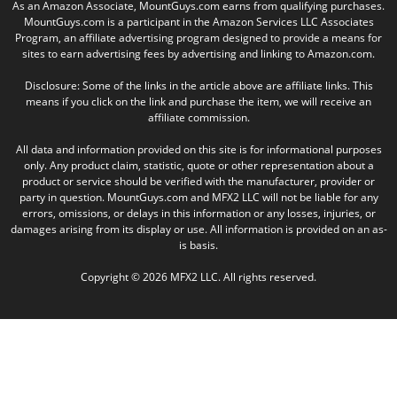
As an Amazon Associate, MountGuys.com earns from qualifying purchases.
MountGuys.com is a participant in the Amazon Services LLC Associates
Program, an affiliate advertising program designed to provide a means for
sites to earn advertising fees by advertising and linking to Amazon.com.
Disclosure: Some of the links in the article above are affiliate links. This
means if you click on the link and purchase the item, we will receive an
affiliate commission.
All data and information provided on this site is for informational purposes
only. Any product claim, statistic, quote or other representation about a
product or service should be verified with the manufacturer, provider or
party in question. MountGuys.com and MFX2 LLC will not be liable for any
errors, omissions, or delays in this information or any losses, injuries, or
damages arising from its display or use. All information is provided on an as-
is basis.
Copyright © 2026 MFX2 LLC. All rights reserved.