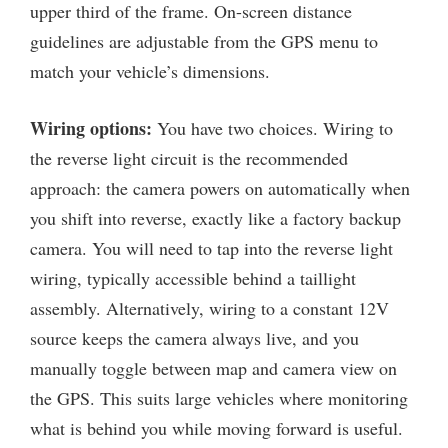
upper third of the frame. On-screen distance
guidelines are adjustable from the GPS menu to
match your vehicle’s dimensions.
Wiring options:
You have two choices. Wiring to
the reverse light circuit is the recommended
approach: the camera powers on automatically when
you shift into reverse, exactly like a factory backup
camera. You will need to tap into the reverse light
wiring, typically accessible behind a taillight
assembly. Alternatively, wiring to a constant 12V
source keeps the camera always live, and you
manually toggle between map and camera view on
the GPS. This suits large vehicles where monitoring
what is behind you while moving forward is useful.