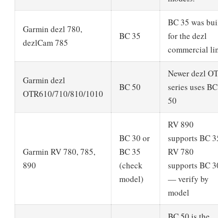
BC 35 was bui
Garmin dezl 780,
BC 35
for the dezl
dezlCam 785
commercial li
Newer dezl O
Garmin dezl
BC 50
series uses BC
OTR610/710/810/1010
50
RV 890
BC 30 or
supports BC 3
Garmin RV 780, 785,
BC 35
RV 780
890
(check
supports BC 3
model)
— verify by
model
BC 50 is the