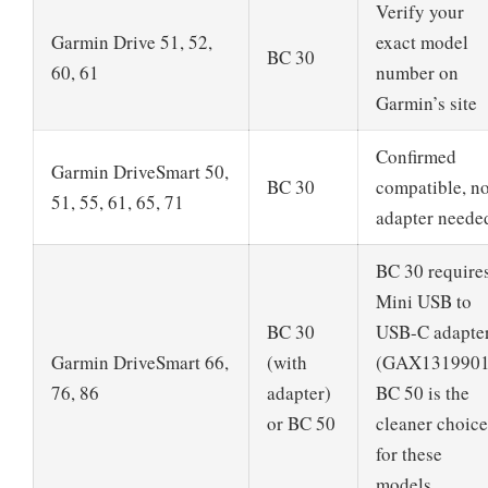
Verify your
Garmin Drive 51, 52,
exact model
BC 30
60, 61
number on
Garmin’s site
Confirmed
Garmin DriveSmart 50,
BC 30
compatible, n
51, 55, 61, 65, 71
adapter neede
BC 30 require
Mini USB to
BC 30
USB-C adapte
Garmin DriveSmart 66,
(with
(GAX1319901
76, 86
adapter)
BC 50 is the
or BC 50
cleaner choice
for these
models.