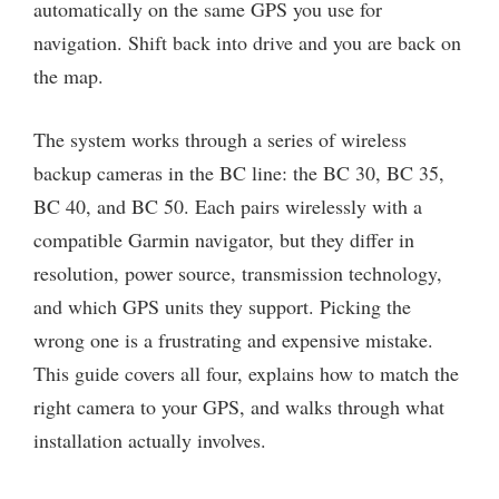
automatically on the same GPS you use for
navigation. Shift back into drive and you are back on
the map.
The system works through a series of wireless
backup cameras in the BC line: the BC 30, BC 35,
BC 40, and BC 50. Each pairs wirelessly with a
compatible Garmin navigator, but they differ in
resolution, power source, transmission technology,
and which GPS units they support. Picking the
wrong one is a frustrating and expensive mistake.
This guide covers all four, explains how to match the
right camera to your GPS, and walks through what
installation actually involves.