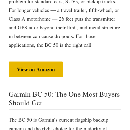
problem for standard cars, SUVs, or pickup trucks.
For longer vehicles — a travel trailer, fifth-wheel, or
Class A motorhome — 26 feet puts the transmitter
and GPS at or beyond their limit, and metal structure
in between can cause dropouts. For those
applications, the BC 50 is the right call.
View on Amazon
Garmin BC 50: The One Most Buyers
Should Get
The BC 50 is Garmin’s current flagship backup
camera and the right choice for the majority of