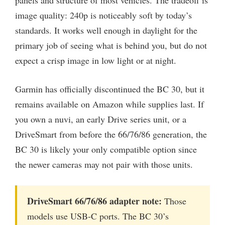
image quality: 240p is noticeably soft by today’s
standards. It works well enough in daylight for the
primary job of seeing what is behind you, but do not
expect a crisp image in low light or at night.
Garmin has officially discontinued the BC 30, but it
remains available on Amazon while supplies last. If
you own a nuvi, an early Drive series unit, or a
DriveSmart from before the 66/76/86 generation, the
BC 30 is likely your only compatible option since
the newer cameras may not pair with those units.
DriveSmart 66/76/86 adapter note:
Those
models use USB-C ports. The BC 30’s