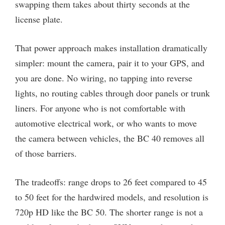
swapping them takes about thirty seconds at the
license plate.
That power approach makes installation dramatically
simpler: mount the camera, pair it to your GPS, and
you are done. No wiring, no tapping into reverse
lights, no routing cables through door panels or trunk
liners. For anyone who is not comfortable with
automotive electrical work, or who wants to move
the camera between vehicles, the BC 40 removes all
of those barriers.
The tradeoffs: range drops to 26 feet compared to 45
to 50 feet for the hardwired models, and resolution is
720p HD like the BC 50. The shorter range is not a