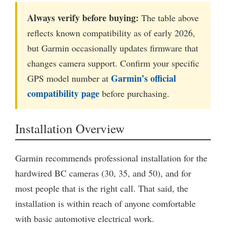
Always verify before buying:
The table above
reflects known compatibility as of early 2026,
but Garmin occasionally updates firmware that
changes camera support. Confirm your specific
Garmin’s official
GPS model number at
compatibility page
before purchasing.
Installation Overview
Garmin recommends professional installation for the
hardwired BC cameras (30, 35, and 50), and for
most people that is the right call. That said, the
installation is within reach of anyone comfortable
with basic automotive electrical work.