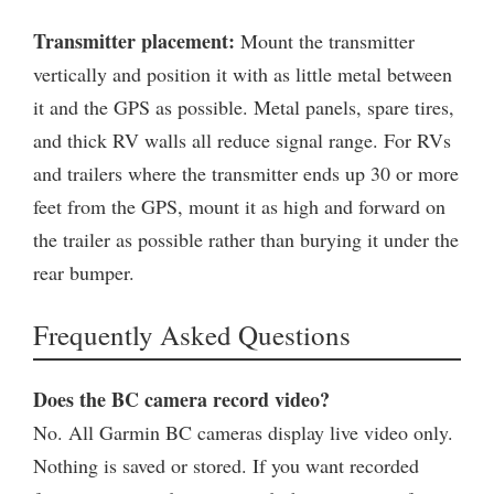
Transmitter placement:
Mount the transmitter
vertically and position it with as little metal between
it and the GPS as possible. Metal panels, spare tires,
and thick RV walls all reduce signal range. For RVs
and trailers where the transmitter ends up 30 or more
feet from the GPS, mount it as high and forward on
the trailer as possible rather than burying it under the
rear bumper.
Frequently Asked Questions
Does the BC camera record video?
No. All Garmin BC cameras display live video only.
Nothing is saved or stored. If you want recorded