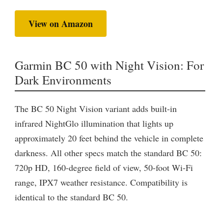
View on Amazon
Garmin BC 50 with Night Vision: For
Dark Environments
The BC 50 Night Vision variant adds built-in
infrared NightGlo illumination that lights up
approximately 20 feet behind the vehicle in complete
darkness. All other specs match the standard BC 50:
720p HD, 160-degree field of view, 50-foot Wi-Fi
range, IPX7 weather resistance. Compatibility is
identical to the standard BC 50.