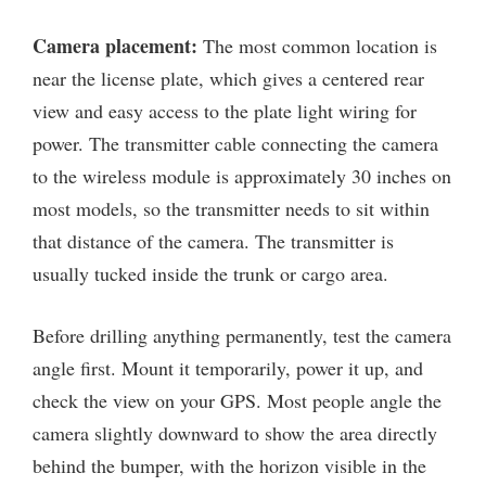
Camera placement:
The most common location is
near the license plate, which gives a centered rear
view and easy access to the plate light wiring for
power. The transmitter cable connecting the camera
to the wireless module is approximately 30 inches on
most models, so the transmitter needs to sit within
that distance of the camera. The transmitter is
usually tucked inside the trunk or cargo area.
Before drilling anything permanently, test the camera
angle first. Mount it temporarily, power it up, and
check the view on your GPS. Most people angle the
camera slightly downward to show the area directly
behind the bumper, with the horizon visible in the