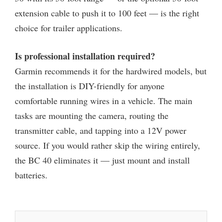
extension cable to push it to 100 feet — is the right
choice for trailer applications.
Is professional installation required?
Garmin recommends it for the hardwired models, but
the installation is DIY-friendly for anyone
comfortable running wires in a vehicle. The main
tasks are mounting the camera, routing the
transmitter cable, and tapping into a 12V power
source. If you would rather skip the wiring entirely,
the BC 40 eliminates it — just mount and install
batteries.