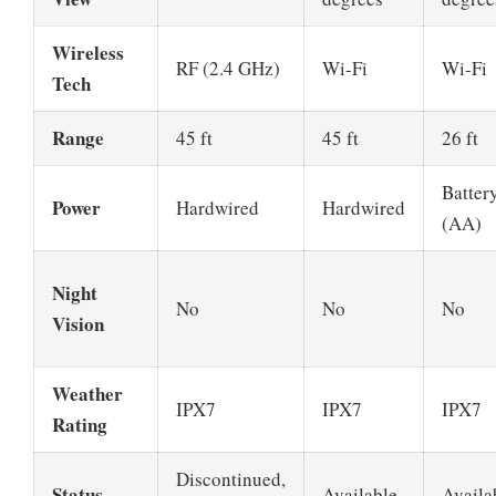
Wireless
RF (2.4 GHz)
Wi-Fi
Wi-Fi
Tech
Range
45 ft
45 ft
26 ft
Batter
Power
Hardwired
Hardwired
(AA)
Night
No
No
No
Vision
Weather
IPX7
IPX7
IPX7
Rating
Discontinued,
Status
Available
Availa