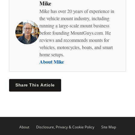
Mike
Mike has over 20 years of experience in
the vehicle mount industry, including
running a large-scale mount business
before founding MountGuys.com. He
reviews and recommends mounts for
vehicles, motorcycles, boats, and smart
home setups.
About Mike
Share This Article
About
Disclosure, Privacy & Cookie Policy
Site Map