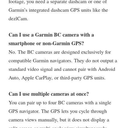
footage, you need a separate dashcam or one of
Garmin’s integrated dashcam GPS units like the
dezlCam.
Can I use a Garmin BC camera with a
smartphone or non-Garmin GPS?
No. The BC cameras are designed exclusively for
compatible Garmin navigators. They do not output a
standard video signal and cannot pair with Android
Auto, Apple CarPlay, or third-party GPS units.
Can I use multiple cameras at once?
You can pair up to four BC cameras with a single
GPS navigator. The GPS lets you cycle through
camera views manually, but it does not display a
split-screen or multi-angle view simultaneously.