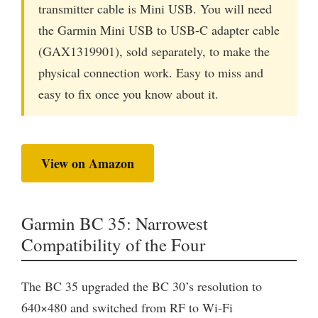
transmitter cable is Mini USB. You will need
the Garmin Mini USB to USB-C adapter cable
(GAX1319901), sold separately, to make the
physical connection work. Easy to miss and
easy to fix once you know about it.
View on Amazon
Garmin BC 35: Narrowest
Compatibility of the Four
The BC 35 upgraded the BC 30’s resolution to
640×480 and switched from RF to Wi-Fi