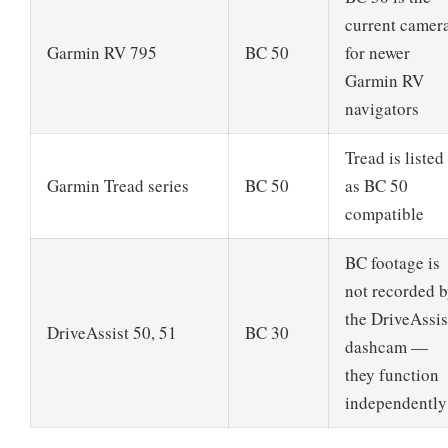
current camer
Garmin RV 795
BC 50
for newer
Garmin RV
navigators
Tread is listed
Garmin Tread series
BC 50
as BC 50
compatible
BC footage is
not recorded 
the DriveAssis
DriveAssist 50, 51
BC 30
dashcam —
they function
independently