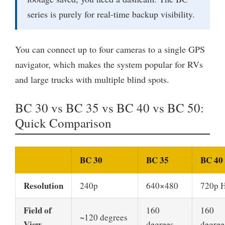
series is purely for real-time backup visibility.
You can connect up to four cameras to a single GPS
navigator, which makes the system popular for RVs
and large trucks with multiple blind spots.
BC 30 vs BC 35 vs BC 40 vs BC 50:
Quick Comparison
BC 30
BC 35
BC 40
Resolution
240p
640×480
720p 
Field of
160
160
~120 degrees
View
degrees
degree