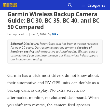
Skip
Categories
to
Garmin Wireless Backup Camera
content
Guide: BC 30, BC 35, BC 40, and BC
50 Compared
Last updated on
June 16, 2026
· By
Mike
Editorial Disclosure:
MountGuys.com has been a trusted resource
for over 20 years. Our recommendations combine
decades of
hands-on testing
with exhaustive technical audits. We may earn a
commission if you purchase through our links, which helps support
our independent testing.
Garmin has a trick most drivers do not know about:
their automotive and RV GPS units can double as a
backup camera display. No extra screen, no
aftermarket monitor, no cluttered dashboard. When
you shift into reverse, the camera feed appears