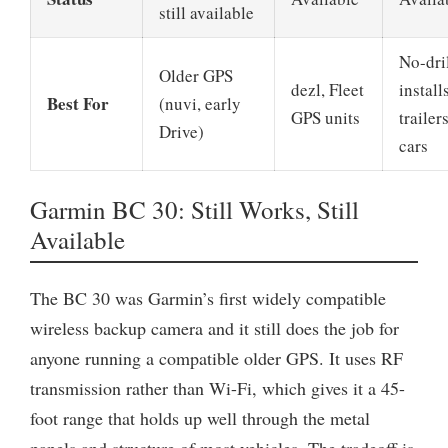
still available
No-dri
Older GPS
dezl, Fleet
installs
Best For
(nuvi, early
GPS units
trailers
Drive)
cars
Garmin BC 30: Still Works, Still
Available
The BC 30 was Garmin’s first widely compatible
wireless backup camera and it still does the job for
anyone running a compatible older GPS. It uses RF
transmission rather than Wi-Fi, which gives it a 45-
foot range that holds up well through the metal
panels and structure of most vehicles. The tradeoff is