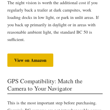
The night vision is worth the additional cost if you
regularly back a trailer at dark campsites, work
loading docks in low light, or park in unlit areas. If
you back up primarily in daylight or in areas with
reasonable ambient light, the standard BC 50 is
sufficient.
View on Amazon
GPS Compatibility: Match the
Camera to Your Navigator
This is the most important step before purchasing.
Garmin’s BC cameras are not interchangeable across