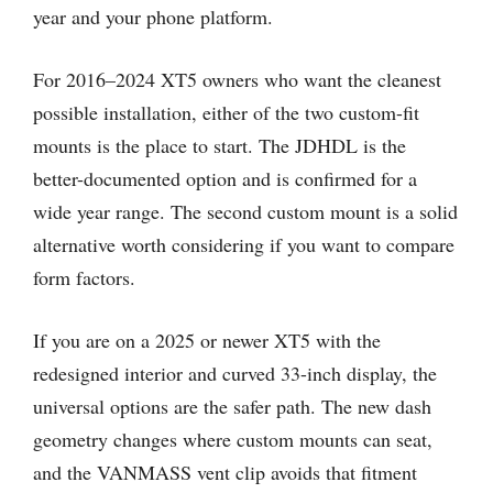
year and your phone platform.
For 2016–2024 XT5 owners who want the cleanest
possible installation, either of the two custom-fit
mounts is the place to start. The JDHDL is the
better-documented option and is confirmed for a
wide year range. The second custom mount is a solid
alternative worth considering if you want to compare
form factors.
If you are on a 2025 or newer XT5 with the
redesigned interior and curved 33-inch display, the
universal options are the safer path. The new dash
geometry changes where custom mounts can seat,
and the VANMASS vent clip avoids that fitment