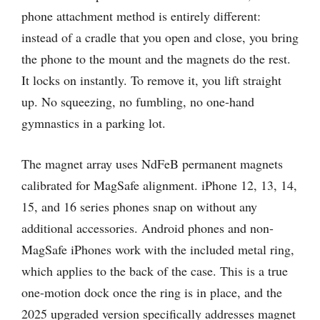
phone attachment method is entirely different:
instead of a cradle that you open and close, you bring
the phone to the mount and the magnets do the rest.
It locks on instantly. To remove it, you lift straight
up. No squeezing, no fumbling, no one-hand
gymnastics in a parking lot.
The magnet array uses NdFeB permanent magnets
calibrated for MagSafe alignment. iPhone 12, 13, 14,
15, and 16 series phones snap on without any
additional accessories. Android phones and non-
MagSafe iPhones work with the included metal ring,
which applies to the back of the case. This is a true
one-motion dock once the ring is in place, and the
2025 upgraded version specifically addresses magnet