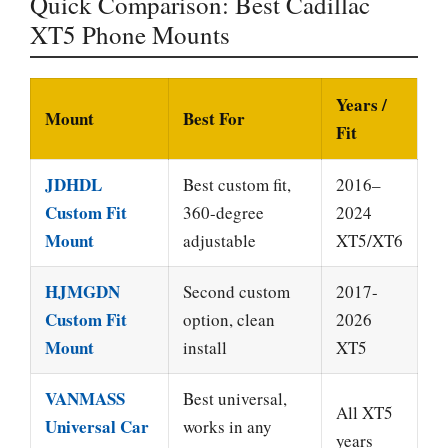
Quick Comparison: Best Cadillac
XT5 Phone Mounts
Years /
Mount
Best For
Fit
JDHDL
Best custom fit,
2016–
Custom Fit
360-degree
2024
Mount
adjustable
XT5/XT6
HJMGDN
Second custom
2017-
Custom Fit
option, clean
2026
Mount
install
XT5
VANMASS
Best universal,
All XT5
Universal Car
works in any
years