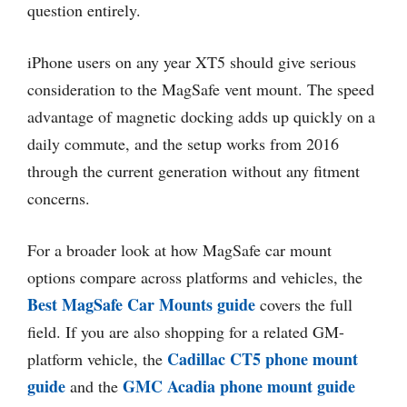
question entirely.
iPhone users on any year XT5 should give serious
consideration to the MagSafe vent mount. The speed
advantage of magnetic docking adds up quickly on a
daily commute, and the setup works from 2016
through the current generation without any fitment
concerns.
For a broader look at how MagSafe car mount
options compare across platforms and vehicles, the
Best MagSafe Car Mounts guide
covers the full
field. If you are also shopping for a related GM-
Cadillac CT5 phone mount
platform vehicle, the
guide
GMC Acadia phone mount guide
and the