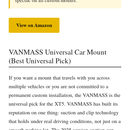
specific on all custom mounts.
View on Amazon
VANMASS Universal Car Mount
(Best Universal Pick)
If you want a mount that travels with you across
multiple vehicles or you are not committed to a
permanent custom installation, the VANMASS is the
universal pick for the XT5. VANMASS has built its
reputation on one thing: suction and clip technology
that holds under real driving conditions, not just on a
smooth parking lot. The 2025-version suction cup