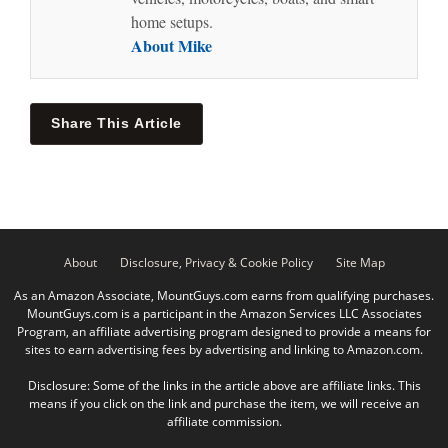
home setups.
About Mike
Share This Article
About
Disclosure, Privacy & Cookie Policy
Site Map
As an Amazon Associate, MountGuys.com earns from qualifying purchases.
MountGuys.com is a participant in the Amazon Services LLC Associates
Program, an affiliate advertising program designed to provide a means for
sites to earn advertising fees by advertising and linking to Amazon.com.
Disclosure: Some of the links in the article above are affiliate links. This
means if you click on the link and purchase the item, we will receive an
affiliate commission.