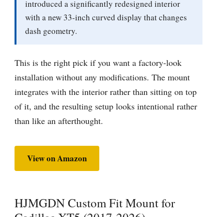
introduced a significantly redesigned interior
with a new 33-inch curved display that changes
dash geometry.
This is the right pick if you want a factory-look
installation without any modifications. The mount
integrates with the interior rather than sitting on top
of it, and the resulting setup looks intentional rather
than like an afterthought.
View on Amazon
HJMGDN Custom Fit Mount for