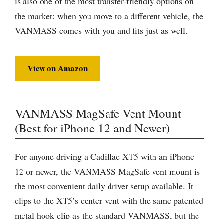
is also one of the most transfer-friendly options on
the market: when you move to a different vehicle, the
VANMASS comes with you and fits just as well.
View on Amazon
VANMASS MagSafe Vent Mount
(Best for iPhone 12 and Newer)
For anyone driving a Cadillac XT5 with an iPhone
12 or newer, the VANMASS MagSafe vent mount is
the most convenient daily driver setup available. It
clips to the XT5’s center vent with the same patented
metal hook clip as the standard VANMASS, but the