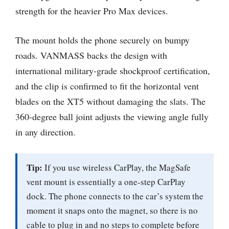
strength for the heavier Pro Max devices.
The mount holds the phone securely on bumpy
roads. VANMASS backs the design with
international military-grade shockproof certification,
and the clip is confirmed to fit the horizontal vent
blades on the XT5 without damaging the slats. The
360-degree ball joint adjusts the viewing angle fully
in any direction.
Tip:
If you use wireless CarPlay, the MagSafe
vent mount is essentially a one-step CarPlay
dock. The phone connects to the car’s system the
moment it snaps onto the magnet, so there is no
cable to plug in and no steps to complete before