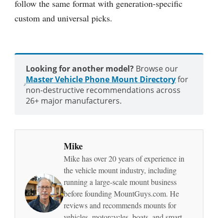
follow the same format with generation-specific
custom and universal picks.
Looking for another model?
Browse our
Master Vehicle Phone Mount Directory
for
non-destructive recommendations across
26+ major manufacturers.
Mike
Mike has over 20 years of experience in
the vehicle mount industry, including
running a large-scale mount business
before founding MountGuys.com. He
reviews and recommends mounts for
vehicles, motorcycles, boats, and smart