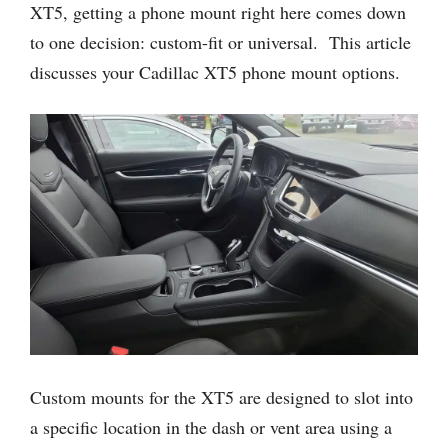
XT5, getting a phone mount right here comes down
to one decision: custom-fit or universal. This article
discusses your Cadillac XT5 phone mount options.
Custom mounts for the XT5 are designed to slot into
a specific location in the dash or vent area using a