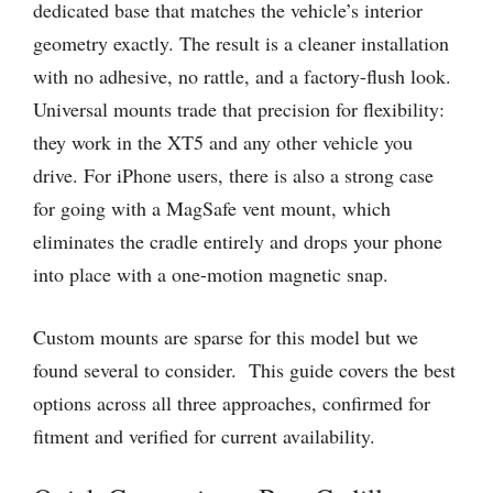
dedicated base that matches the vehicle’s interior
geometry exactly. The result is a cleaner installation
with no adhesive, no rattle, and a factory-flush look.
Universal mounts trade that precision for flexibility:
they work in the XT5 and any other vehicle you
drive. For iPhone users, there is also a strong case
for going with a MagSafe vent mount, which
eliminates the cradle entirely and drops your phone
into place with a one-motion magnetic snap.
Custom mounts are sparse for this model but we
found several to consider. This guide covers the best
options across all three approaches, confirmed for
fitment and verified for current availability.