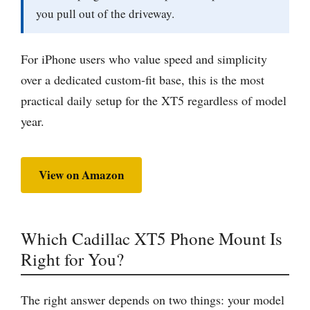
you pull out of the driveway.
For iPhone users who value speed and simplicity
over a dedicated custom-fit base, this is the most
practical daily setup for the XT5 regardless of model
year.
View on Amazon
Which Cadillac XT5 Phone Mount Is
Right for You?
The right answer depends on two things: your model