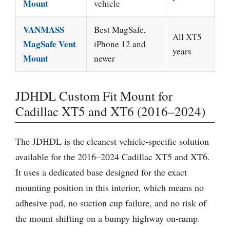
Mount
vehicle
VANMASS
Best MagSafe,
All XT5
MagSafe Vent
iPhone 12 and
years
Mount
newer
JDHDL Custom Fit Mount for
Cadillac XT5 and XT6 (2016–2024)
The JDHDL is the cleanest vehicle-specific solution
available for the 2016–2024 Cadillac XT5 and XT6.
It uses a dedicated base designed for the exact
mounting position in this interior, which means no
adhesive pad, no suction cup failure, and no risk of
the mount shifting on a bumpy highway on-ramp.