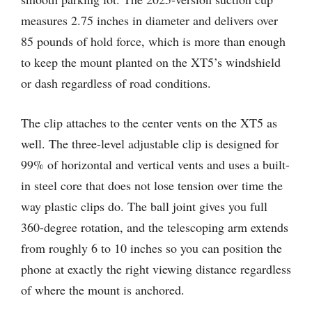
measures 2.75 inches in diameter and delivers over
85 pounds of hold force, which is more than enough
to keep the mount planted on the XT5’s windshield
or dash regardless of road conditions.
The clip attaches to the center vents on the XT5 as
well. The three-level adjustable clip is designed for
99% of horizontal and vertical vents and uses a built-
in steel core that does not lose tension over time the
way plastic clips do. The ball joint gives you full
360-degree rotation, and the telescoping arm extends
from roughly 6 to 10 inches so you can position the
phone at exactly the right viewing distance regardless
of where the mount is anchored.