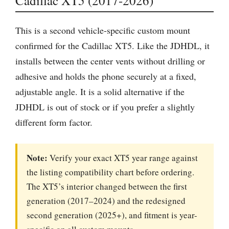
Cadillac XT5 (2017-2026)
This is a second vehicle-specific custom mount
confirmed for the Cadillac XT5. Like the JDHDL, it
installs between the center vents without drilling or
adhesive and holds the phone securely at a fixed,
adjustable angle. It is a solid alternative if the
JDHDL is out of stock or if you prefer a slightly
different form factor.
Note:
Verify your exact XT5 year range against
the listing compatibility chart before ordering.
The XT5’s interior changed between the first
generation (2017–2024) and the redesigned
second generation (2025+), and fitment is year-