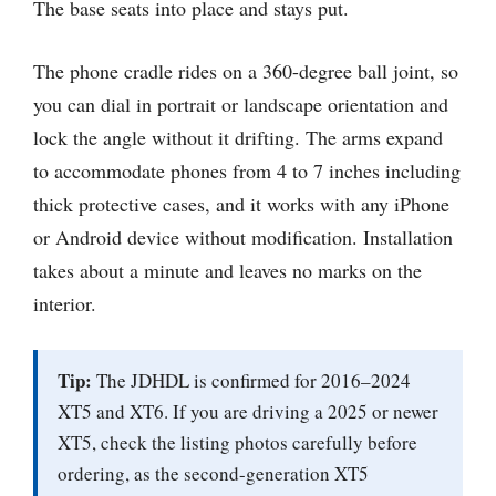
The base seats into place and stays put.
The phone cradle rides on a 360-degree ball joint, so
you can dial in portrait or landscape orientation and
lock the angle without it drifting. The arms expand
to accommodate phones from 4 to 7 inches including
thick protective cases, and it works with any iPhone
or Android device without modification. Installation
takes about a minute and leaves no marks on the
interior.
Tip:
The JDHDL is confirmed for 2016–2024
XT5 and XT6. If you are driving a 2025 or newer
XT5, check the listing photos carefully before
ordering, as the second-generation XT5