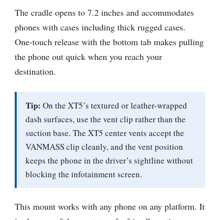
The cradle opens to 7.2 inches and accommodates
phones with cases including thick rugged cases.
One-touch release with the bottom tab makes pulling
the phone out quick when you reach your
destination.
Tip:
On the XT5’s textured or leather-wrapped
dash surfaces, use the vent clip rather than the
suction base. The XT5 center vents accept the
VANMASS clip cleanly, and the vent position
keeps the phone in the driver’s sightline without
blocking the infotainment screen.
This mount works with any phone on any platform. It