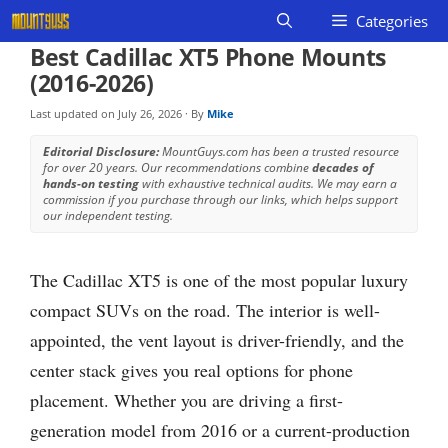
Skip
Categories
to
Best Cadillac XT5 Phone Mounts
content
(2016-2026)
Last updated on
July 26, 2026
· By
Mike
Editorial Disclosure:
MountGuys.com has been a trusted resource
for over 20 years. Our recommendations combine
decades of
hands-on testing
with exhaustive technical audits. We may earn a
commission if you purchase through our links, which helps support
our independent testing.
The Cadillac XT5 is one of the most popular luxury
compact SUVs on the road. The interior is well-
appointed, the vent layout is driver-friendly, and the
center stack gives you real options for phone
placement. Whether you are driving a first-
generation model from 2016 or a current-production