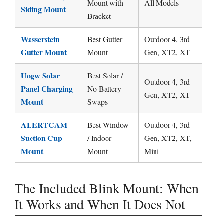
Mount with
All Models
Siding Mount
Bracket
Wasserstein
Best Gutter
Outdoor 4, 3rd
Gutter Mount
Mount
Gen, XT2, XT
Uogw Solar
Best Solar /
Outdoor 4, 3rd
Panel Charging
No Battery
Gen, XT2, XT
Mount
Swaps
ALERTCAM
Best Window
Outdoor 4, 3rd
Suction Cup
/ Indoor
Gen, XT2, XT,
Mount
Mount
Mini
The Included Blink Mount: When
It Works and When It Does Not