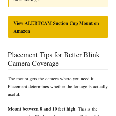
View ALERTCAM Suction Cup Mount on
Amazon
Placement Tips for Better Blink
Camera Coverage
The mount gets the camera where you need it.
Placement determines whether the footage is actually
useful.
Mount between 8 and 10 feet high.
This is the