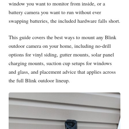
window you want to monitor from inside, or a
battery camera you want to run without ever
swapping batteries, the included hardware falls short.
This guide covers the best ways to mount any Blink
outdoor camera on your home, including no-drill
options for vinyl siding, gutter mounts, solar panel
charging mounts, suction cup setups for windows
and glass, and placement advice that applies across
the full Blink outdoor lineup.