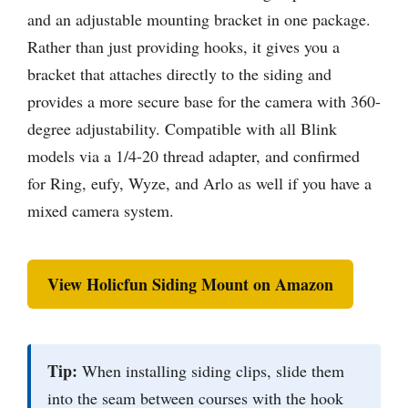
and an adjustable mounting bracket in one package.
Rather than just providing hooks, it gives you a
bracket that attaches directly to the siding and
provides a more secure base for the camera with 360-
degree adjustability. Compatible with all Blink
models via a 1/4-20 thread adapter, and confirmed
for Ring, eufy, Wyze, and Arlo as well if you have a
mixed camera system.
View Holicfun Siding Mount on Amazon
Tip:
When installing siding clips, slide them
into the seam between courses with the hook