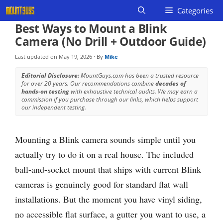
Skip
Categories
to
Best Ways to Mount a Blink
content
Camera (No Drill + Outdoor Guide)
Last updated on
May 19, 2026
· By
Mike
Editorial Disclosure:
MountGuys.com has been a trusted resource
for over 20 years. Our recommendations combine
decades of
hands-on testing
with exhaustive technical audits. We may earn a
commission if you purchase through our links, which helps support
our independent testing.
Mounting a Blink camera sounds simple until you
actually try to do it on a real house. The included
ball-and-socket mount that ships with current Blink
cameras is genuinely good for standard flat wall
installations. But the moment you have vinyl siding,
no accessible flat surface, a gutter you want to use, a