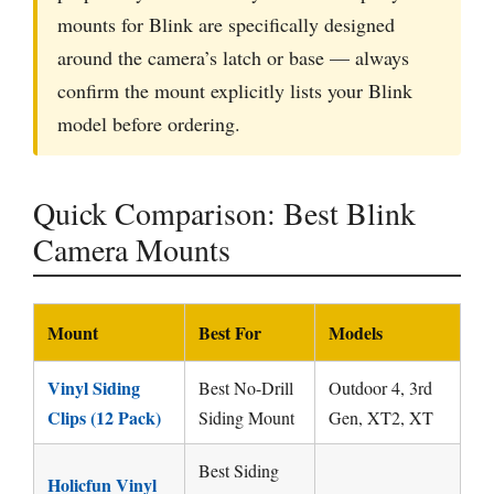
mounts for Blink are specifically designed
around the camera’s latch or base — always
confirm the mount explicitly lists your Blink
model before ordering.
Quick Comparison: Best Blink
Camera Mounts
Mount
Best For
Models
Vinyl Siding
Best No-Drill
Outdoor 4, 3rd
Clips (12 Pack)
Siding Mount
Gen, XT2, XT
Best Siding
Holicfun Vinyl