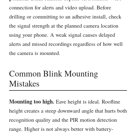
connection for alerts and video upload. Before
drilling or committing to an adhesive install, check
the signal strength at the planned camera location
using your phone. A weak signal causes delayed
alerts and missed recordings regardless of how well
the camera is mounted.
Common Blink Mounting
Mistakes
Mounting too high.
Eave height is ideal. Roofline
height creates a steep downward angle that hurts both
recognition quality and the PIR motion detection
range. Higher is not always better with battery-