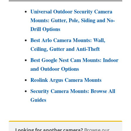
Universal Outdoor Security Camera
Mounts: Gutter, Pole, Siding and No-
Drill Options
Best Arlo Camera Mounts: Wall,
Ceiling, Gutter and Anti-Theft
Best Google Nest Cam Mounts: Indoor
and Outdoor Options
Reolink Argus Camera Mounts
Security Camera Mounts: Browse All
Guides
Looking for another camera?
Browse our