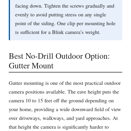
facing down. Tighten the screws gradually and
evenly to avoid putting stress on any single
point of the siding. One clip per mounting hole
is sufficient for a Blink camera’s weight.
Best No-Drill Outdoor Option:
Gutter Mount
Gutter mounting is one of the most practical outdoor
camera positions available. The eave height puts the
camera 10 to 15 feet off the ground depending on
your home, providing a wide downward field of view
over driveways, walkways, and yard approaches. At
that height the camera is significantly harder to