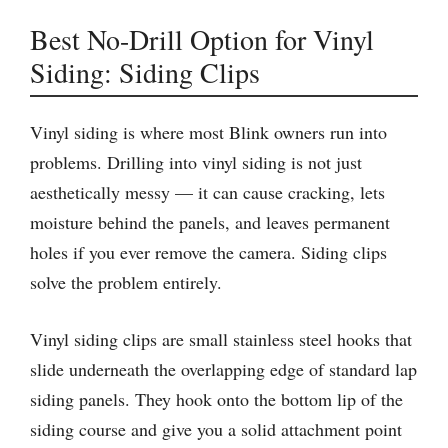
Best No-Drill Option for Vinyl
Siding: Siding Clips
Vinyl siding is where most Blink owners run into
problems. Drilling into vinyl siding is not just
aesthetically messy — it can cause cracking, lets
moisture behind the panels, and leaves permanent
holes if you ever remove the camera. Siding clips
solve the problem entirely.
Vinyl siding clips are small stainless steel hooks that
slide underneath the overlapping edge of standard lap
siding panels. They hook onto the bottom lip of the
siding course and give you a solid attachment point