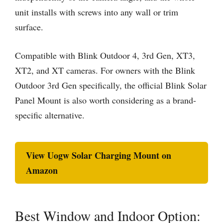
unit installs with screws into any wall or trim
surface.
Compatible with Blink Outdoor 4, 3rd Gen, XT3,
XT2, and XT cameras. For owners with the Blink
Outdoor 3rd Gen specifically, the official Blink Solar
Panel Mount is also worth considering as a brand-
specific alternative.
View Uogw Solar Charging Mount on
Amazon
Best Window and Indoor Option: