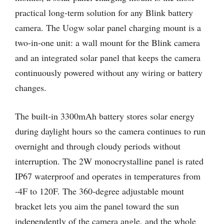
practical long-term solution for any Blink battery
camera. The Uogw solar panel charging mount is a
two-in-one unit: a wall mount for the Blink camera
and an integrated solar panel that keeps the camera
continuously powered without any wiring or battery
changes.
The built-in 3300mAh battery stores solar energy
during daylight hours so the camera continues to run
overnight and through cloudy periods without
interruption. The 2W monocrystalline panel is rated
IP67 waterproof and operates in temperatures from
-4F to 120F. The 360-degree adjustable mount
bracket lets you aim the panel toward the sun
independently of the camera angle, and the whole