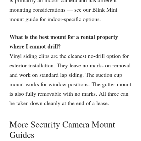
is primarily an indoor camera and has different
mounting considerations — see our Blink Mini
mount guide for indoor-specific options.
What is the best mount for a rental property
where I cannot drill?
Vinyl siding clips are the cleanest no-drill option for
exterior installation. They leave no marks on removal
and work on standard lap siding. The suction cup
mount works for window positions. The gutter mount
is also fully removable with no marks. All three can
be taken down cleanly at the end of a lease.
More Security Camera Mount
Guides