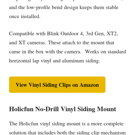
and the low-profile bend design keeps them stable
once installed.
Compatible with Blink Outdoor 4, 3rd Gen, XT2,
and XT cameras. These attach to the mount that
came in the box with the camera. Works on standard
horizontal lap vinyl and aluminum siding.
View Vinyl Siding Clips on Amazon
Holicfun No-Drill Vinyl Siding Mount
The Holicfun vinyl siding mount is a more complete
solution that includes both the siding clip mechanism