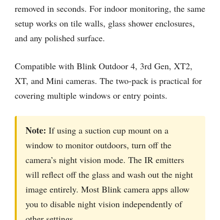
removed in seconds. For indoor monitoring, the same
setup works on tile walls, glass shower enclosures,
and any polished surface.
Compatible with Blink Outdoor 4, 3rd Gen, XT2,
XT, and Mini cameras. The two-pack is practical for
covering multiple windows or entry points.
Note:
If using a suction cup mount on a
window to monitor outdoors, turn off the
camera’s night vision mode. The IR emitters
will reflect off the glass and wash out the night
image entirely. Most Blink camera apps allow
you to disable night vision independently of
other settings.