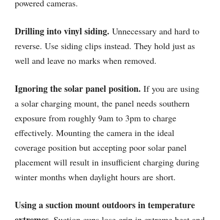
powered cameras.
Drilling into vinyl siding.
Unnecessary and hard to
reverse. Use siding clips instead. They hold just as
well and leave no marks when removed.
Ignoring the solar panel position.
If you are using
a solar charging mount, the panel needs southern
exposure from roughly 9am to 3pm to charge
effectively. Mounting the camera in the ideal
coverage position but accepting poor solar panel
placement will result in insufficient charging during
winter months when daylight hours are short.
Using a suction mount outdoors in temperature
extremes.
Suction cups lose grip in extreme heat and