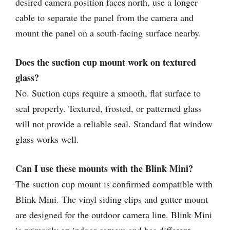
desired camera position faces north, use a longer
cable to separate the panel from the camera and
mount the panel on a south-facing surface nearby.
Does the suction cup mount work on textured
glass?
No. Suction cups require a smooth, flat surface to
seal properly. Textured, frosted, or patterned glass
will not provide a reliable seal. Standard flat window
glass works well.
Can I use these mounts with the Blink Mini?
The suction cup mount is confirmed compatible with
Blink Mini. The vinyl siding clips and gutter mount
are designed for the outdoor camera line. Blink Mini