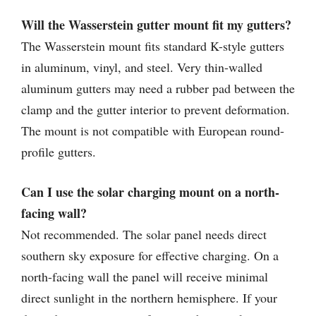
Will the Wasserstein gutter mount fit my gutters?
The Wasserstein mount fits standard K-style gutters
in aluminum, vinyl, and steel. Very thin-walled
aluminum gutters may need a rubber pad between the
clamp and the gutter interior to prevent deformation.
The mount is not compatible with European round-
profile gutters.
Can I use the solar charging mount on a north-
facing wall?
Not recommended. The solar panel needs direct
southern sky exposure for effective charging. On a
north-facing wall the panel will receive minimal
direct sunlight in the northern hemisphere. If your