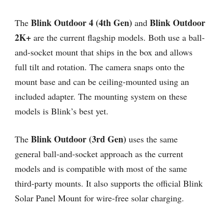
Blink Outdoor 4 (4th Gen)
Blink Outdoor
The
and
2K+
are the current flagship models. Both use a ball-
and-socket mount that ships in the box and allows
full tilt and rotation. The camera snaps onto the
mount base and can be ceiling-mounted using an
included adapter. The mounting system on these
models is Blink’s best yet.
Blink Outdoor (3rd Gen)
The
uses the same
general ball-and-socket approach as the current
models and is compatible with most of the same
third-party mounts. It also supports the official Blink
Solar Panel Mount for wire-free solar charging.