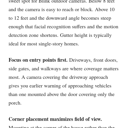
sweet spot for Blink outdoor cameras. Below 8 feet
and the camera is easy to reach or block. Above 10
to 12 feet and the downward angle becomes steep
enough that facial recognition suffers and the motion
detection zone shortens. Gutter height is typically
ideal for most single-story homes.
Focus on entry points first.
Driveways, front doors,
side gates, and walkways are where coverage matters
most. A camera covering the driveway approach
gives you earlier warning of approaching vehicles
than one mounted above the door covering only the
porch.
Corner placement maximizes field of view.
Mounting at the corner of the house rather than the