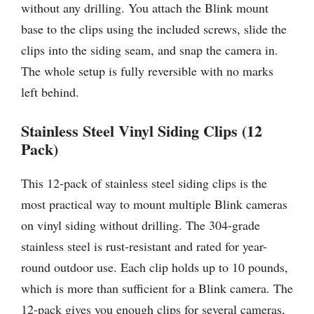
without any drilling. You attach the Blink mount
base to the clips using the included screws, slide the
clips into the siding seam, and snap the camera in.
The whole setup is fully reversible with no marks
left behind.
Stainless Steel Vinyl Siding Clips (12
Pack)
This 12-pack of stainless steel siding clips is the
most practical way to mount multiple Blink cameras
on vinyl siding without drilling. The 304-grade
stainless steel is rust-resistant and rated for year-
round outdoor use. Each clip holds up to 10 pounds,
which is more than sufficient for a Blink camera. The
12-pack gives you enough clips for several cameras,