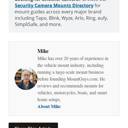
Security Camera Mounts Directory
for
mount guides across every major brand
including Tapo, Blink, Wyze, Arlo, Ring, eufy,
SimpliSafe, and more.
Mike
Mike has over 20 years of experience in
the vehicle mount industry, including
running a large-scale mount business
before founding MountGuys.com. He
reviews and recommends mounts for
vehicles, motorcycles, boats, and smart
home setups.
About Mike