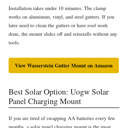
Installation takes under 10 minutes. The clamp
works on aluminum, vinyl, and steel gutters. If you
later need to clean the gutters or have roof work
done, the mount slides off and reinstalls without any
tools.
View Wasserstein Gutter Mount on Amazon
Best Solar Option: Uogw Solar
Panel Charging Mount
If you are tired of swapping AA batteries every few
months, a solar panel charging mount is the most