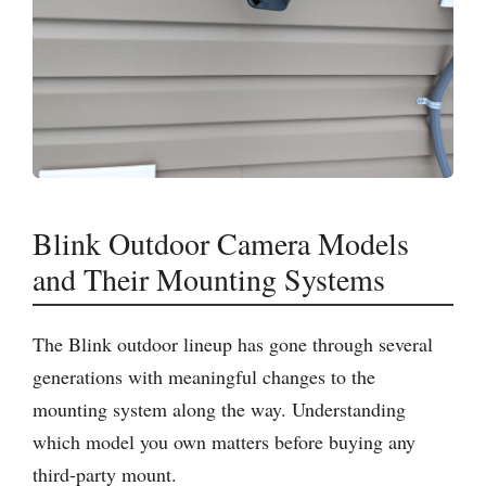
Blink Outdoor Camera Models
and Their Mounting Systems
The Blink outdoor lineup has gone through several
generations with meaningful changes to the
mounting system along the way. Understanding
which model you own matters before buying any
third-party mount.