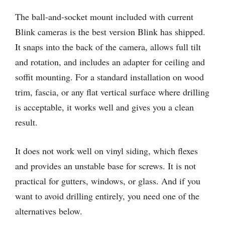
The ball-and-socket mount included with current
Blink cameras is the best version Blink has shipped.
It snaps into the back of the camera, allows full tilt
and rotation, and includes an adapter for ceiling and
soffit mounting. For a standard installation on wood
trim, fascia, or any flat vertical surface where drilling
is acceptable, it works well and gives you a clean
result.
It does not work well on vinyl siding, which flexes
and provides an unstable base for screws. It is not
practical for gutters, windows, or glass. And if you
want to avoid drilling entirely, you need one of the
alternatives below.