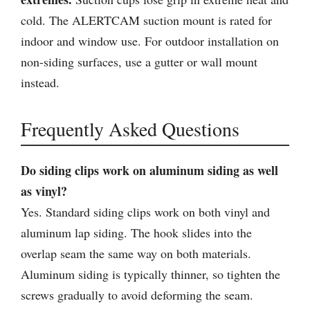
cold. The ALERTCAM suction mount is rated for
indoor and window use. For outdoor installation on
non-siding surfaces, use a gutter or wall mount
instead.
Frequently Asked Questions
Do siding clips work on aluminum siding as well
as vinyl?
Yes. Standard siding clips work on both vinyl and
aluminum lap siding. The hook slides into the
overlap seam the same way on both materials.
Aluminum siding is typically thinner, so tighten the
screws gradually to avoid deforming the seam.