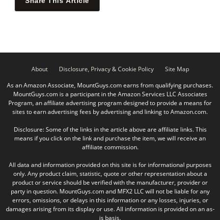
Share This Article
About
Disclosure, Privacy & Cookie Policy
Site Map
As an Amazon Associate, MountGuys.com earns from qualifying purchases.
MountGuys.com is a participant in the Amazon Services LLC Associates
Program, an affiliate advertising program designed to provide a means for
sites to earn advertising fees by advertising and linking to Amazon.com.
Disclosure: Some of the links in the article above are affiliate links. This
means if you click on the link and purchase the item, we will receive an
affiliate commission.
All data and information provided on this site is for informational purposes
only. Any product claim, statistic, quote or other representation about a
product or service should be verified with the manufacturer, provider or
party in question. MountGuys.com and MFX2 LLC will not be liable for any
errors, omissions, or delays in this information or any losses, injuries, or
damages arising from its display or use. All information is provided on an as-
is basis.