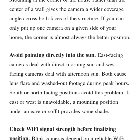
center of a wall gives the camera a wider coverage
angle across both faces of the structure. If you can
only put up one camera on a given side of your
home, the corner is almost always the better position.
Avoid pointing directly into the sun.
East-facing
cameras deal with direct morning sun and west-
facing cameras deal with afternoon sun. Both cause
lens flare and washed-out footage during peak hours.
South or north facing positions avoid this problem. If
east or west is unavoidable, a mounting position
under an eave or soffit provides some shade.
Check WiFi signal strength before finalizing
position.
Blink cameras depend on a reliable WiFi