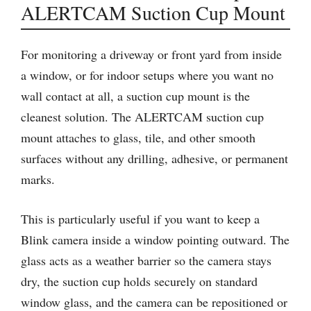
ALERTCAM Suction Cup Mount
For monitoring a driveway or front yard from inside
a window, or for indoor setups where you want no
wall contact at all, a suction cup mount is the
cleanest solution. The ALERTCAM suction cup
mount attaches to glass, tile, and other smooth
surfaces without any drilling, adhesive, or permanent
marks.
This is particularly useful if you want to keep a
Blink camera inside a window pointing outward. The
glass acts as a weather barrier so the camera stays
dry, the suction cup holds securely on standard
window glass, and the camera can be repositioned or