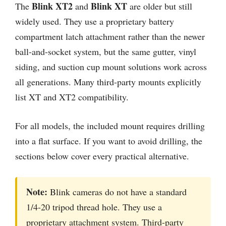
Blink XT2
Blink XT
The
and
are older but still
widely used. They use a proprietary battery
compartment latch attachment rather than the newer
ball-and-socket system, but the same gutter, vinyl
siding, and suction cup mount solutions work across
all generations. Many third-party mounts explicitly
list XT and XT2 compatibility.
For all models, the included mount requires drilling
into a flat surface. If you want to avoid drilling, the
sections below cover every practical alternative.
Note:
Blink cameras do not have a standard
1/4-20 tripod thread hole. They use a
proprietary attachment system. Third-party