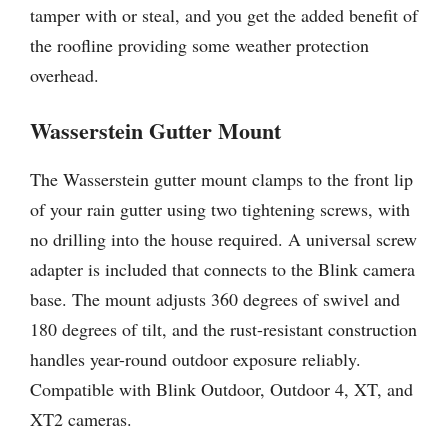
tamper with or steal, and you get the added benefit of
the roofline providing some weather protection
overhead.
Wasserstein Gutter Mount
The Wasserstein gutter mount clamps to the front lip
of your rain gutter using two tightening screws, with
no drilling into the house required. A universal screw
adapter is included that connects to the Blink camera
base. The mount adjusts 360 degrees of swivel and
180 degrees of tilt, and the rust-resistant construction
handles year-round outdoor exposure reliably.
Compatible with Blink Outdoor, Outdoor 4, XT, and
XT2 cameras.