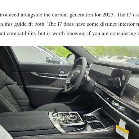
 introduced alongside the current generation for 2023. The i7 
n this guide fit both. The i7 does have some distinct interior t
unt compatibility but is worth knowing if you are considering 