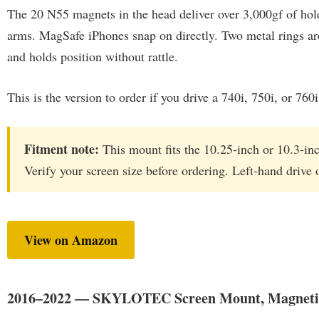
The 20 N55 magnets in the head deliver over 3,000gf of hol
arms. MagSafe iPhones snap on directly. Two metal rings ar
and holds position without rattle.
This is the version to order if you drive a 740i, 750i, or 7
Fitment note:
This mount fits the 10.25-inch or 10.3-inc
Verify your screen size before ordering. Left-hand drive 
View on Amazon
2016–2022 — SKYLOTEC Screen Mount, Magneti