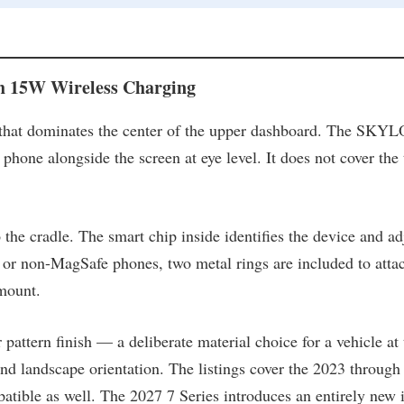
 15W Wireless Charging
n that dominates the center of the upper dashboard. The SKYLO
 phone alongside the screen at eye level. It does not cover the
 the cradle. The smart chip inside identifies the device and a
or non-MagSafe phones, two metal rings are included to atta
mount.
ttern finish — a deliberate material choice for a vehicle at th
and landscape orientation. The listings cover the 2023 through
atible as well. The 2027 7 Series introduces an entirely new 