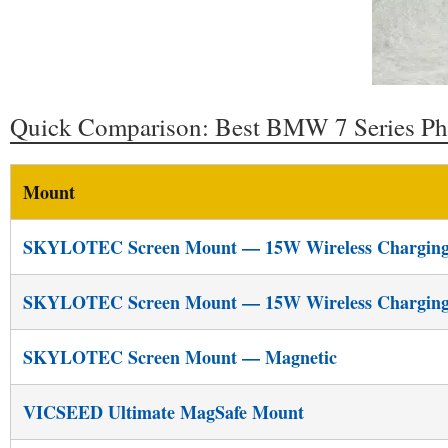
Quick Comparison: Best BMW 7 Series P
Mount
SKYLOTEC Screen Mount — 15W Wireless Chargin
SKYLOTEC Screen Mount — 15W Wireless Chargin
SKYLOTEC Screen Mount — Magnetic
VICSEED Ultimate MagSafe Mount