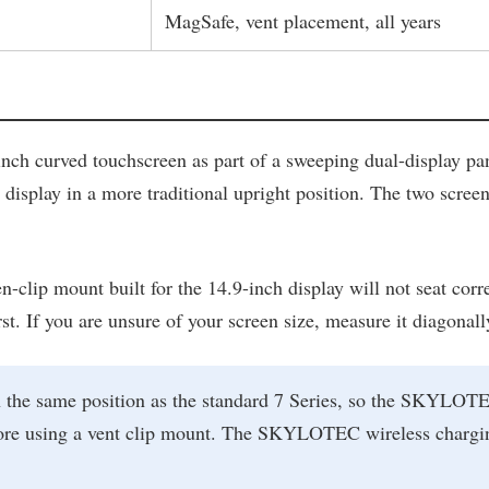
MagSafe, vent placement, all years
inch curved touchscreen as part of a sweeping dual-display pa
splay in a more traditional upright position. The two screens 
n-clip mount built for the 14.9-inch display will not seat corr
first. If you are unsure of your screen size, measure it diagon
 the same position as the standard 7 Series, so the SKYLOTEC
before using a vent clip mount. The SKYLOTEC wireless cha