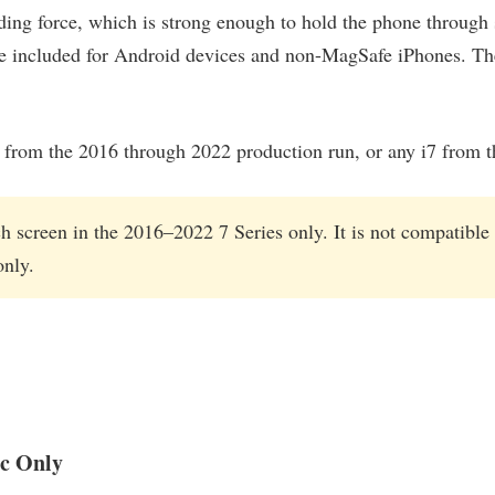
ding force, which is strong enough to hold the phone through
e included for Android devices and non-MagSafe iPhones. The
60i from the 2016 through 2022 production run, or any i7 from 
h screen in the 2016–2022 7 Series only. It is not compatible
only.
c Only