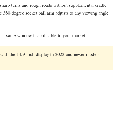
 sharp turns and rough roads without supplemental cradle
 360-degree socket ball arm adjusts to any viewing angle
that same window if applicable to your market.
 with the 14.9-inch display in 2023 and newer models.