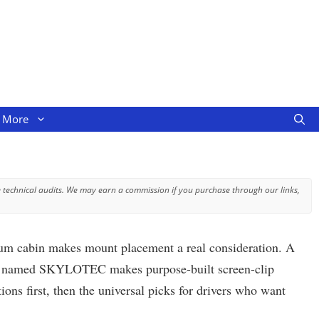
More
 technical audits. We may earn a commission if you purchase through our links,
mium cabin makes mount placement a real consideration. A
mpany named SKYLOTEC makes purpose-built screen-clip
ons first, then the universal picks for drivers who want