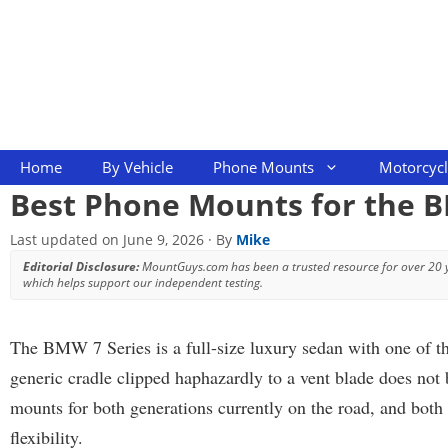
Skip
to
content
Home
By Vehicle
Phone Mounts
Motorcyc
Best Phone Mounts for the B
Last updated on
June 9, 2026
· By
Mike
Editorial Disclosure:
MountGuys.com has been a trusted resource for over 20
which helps support our independent testing.
The BMW 7 Series is a full-size luxury sedan with one of t
generic cradle clipped haphazardly to a vent blade does no
mounts for both generations currently on the road, and both 
flexibility.