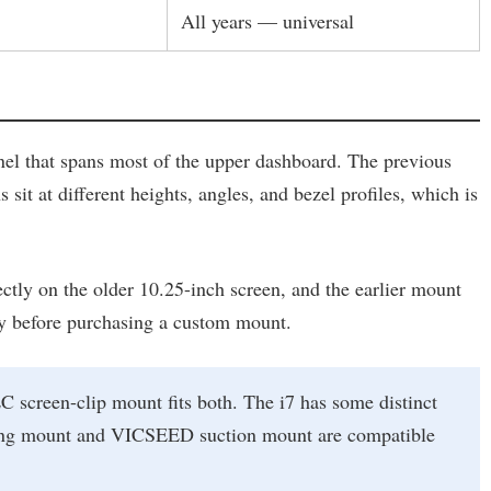
All years — universal
nel that spans most of the upper dashboard. The previous
sit at different heights, angles, and bezel profiles, which is
ectly on the older 10.25-inch screen, and the earlier mount
ally before purchasing a custom mount.
 screen-clip mount fits both. The i7 has some distinct
rging mount and VICSEED suction mount are compatible