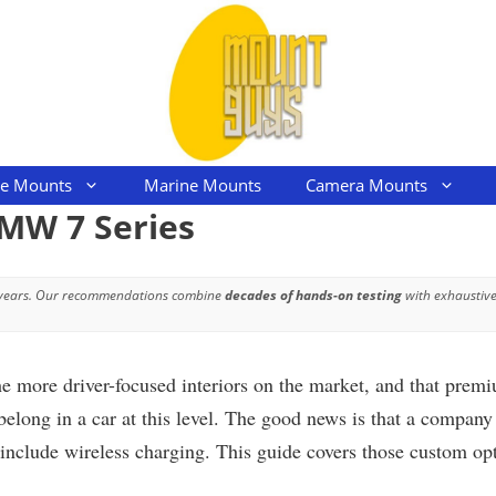
le Mounts
Marine Mounts
Camera Mounts
MW 7 Series
 years. Our recommendations combine
decades of hands-on testing
with exhaustive
he more driver-focused interiors on the market, and that pre
t belong in a car at this level. The good news is that a co
include wireless charging. This guide covers those custom opti