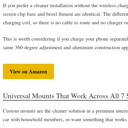
If you prefer a cleaner installation without the wireless 
screen-clip base and bezel fitment are identical. The diffe
charging coil, so there is no cable to route and no charger o
This is worth considering if you charge your phone separatel
same 360-degree adjustment and aluminum construction app
View on Amazon
Universal Mounts That Work Across All 7 S
Custom mounts are the cleaner solution in a premium interio
car with household members, or want something that works wit