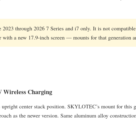
he 2023 through 2026 7 Series and i7 only. It is not compatib
r with a new 17.9-inch screen — mounts for that generation are
Wireless Charging
upright center stack position. SKYLOTEC’s mount for this gene
roach as the newer version. Same aluminum alloy constructio