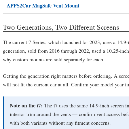
APPS2Car MagSafe Vent Mount
Two Generations, Two Different Screens
The current 7 Series, which launched for 2023, uses a 14.9-
generation, sold from 2016 through 2022, used a 10.25-inch di
why custom mounts are sold separately for each.
Getting the generation right matters before ordering. A scree
will not fit the current car at all. Confirm your model year 
Note on the i7:
The i7 uses the same 14.9-inch screen in
interior trim around the vents — confirm vent access 
with both variants without any fitment concerns.