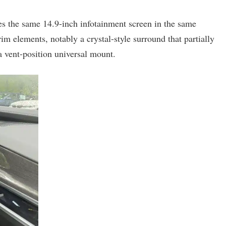
uses the same 14.9-inch infotainment screen in the same
rim elements, notably a crystal-style surround that partially
a vent-position universal mount.