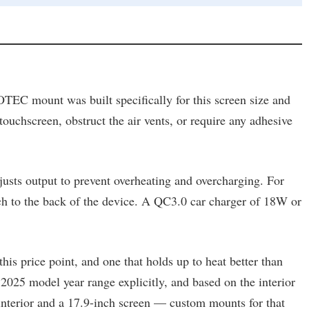
TEC mount was built specifically for this screen size and
 touchscreen, obstruct the air vents, or require any adhesive
djusts output to prevent overheating and overcharging. For
ch to the back of the device. A QC3.0 car charger of 18W or
is price point, and one that holds up to heat better than
 2025 model year range explicitly, and based on the interior
interior and a 17.9-inch screen — custom mounts for that