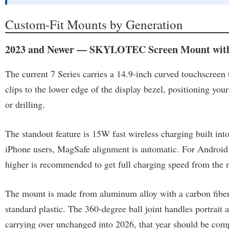
Custom-Fit Mounts by Generation
2023 and Newer — SKYLOTEC Screen Mount with
The current 7 Series carries a 14.9-inch curved touchscree
clips to the lower edge of the display bezel, positioning your
or drilling.
The standout feature is 15W fast wireless charging built into
iPhone users, MagSafe alignment is automatic. For Android 
higher is recommended to get full charging speed from the 
The mount is made from aluminum alloy with a carbon fiber pa
standard plastic. The 360-degree ball joint handles portrait 
carrying over unchanged into 2026, that year should be comp