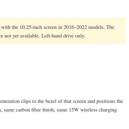
le with the 10.25-inch screen in 2016–2022 models. The
 not yet available. Left-hand drive only.
ration clips to the bezel of that screen and positions the
n, same carbon fiber finish, same 15W wireless charging