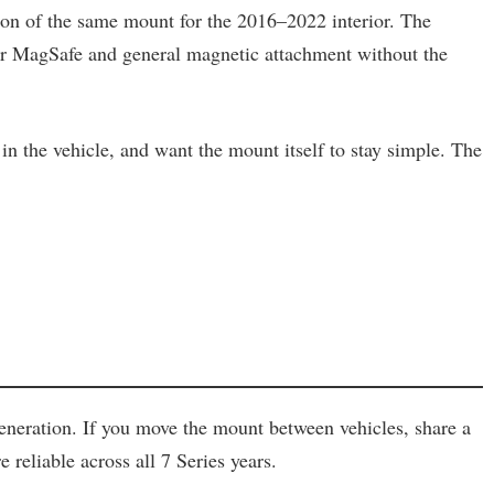
ion of the same mount for the 2016–2022 interior. The
 for MagSafe and general magnetic attachment without the
in the vehicle, and want the mount itself to stay simple. The
generation. If you move the mount between vehicles, share a
reliable across all 7 Series years.