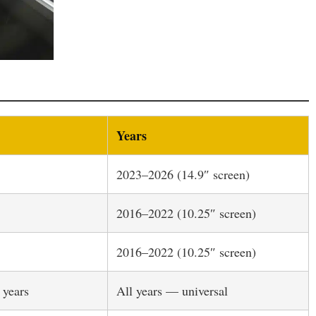
Years
2023–2026 (14.9″ screen)
2016–2022 (10.25″ screen)
2016–2022 (10.25″ screen)
 years
All years — universal