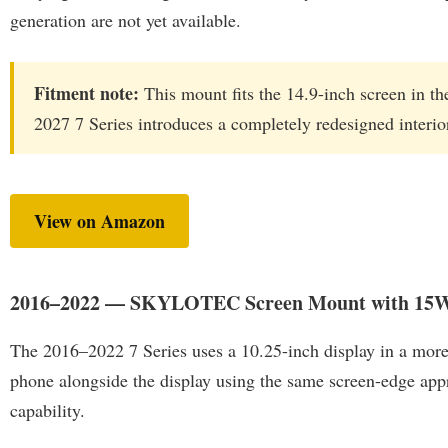
generation are not yet available.
Fitment note:
This mount fits the 14.9-inch screen in t
2027 7 Series introduces a completely redesigned interio
View on Amazon
2016–2022 — SKYLOTEC Screen Mount with 15W 
The 2016–2022 7 Series uses a 10.25-inch display in a more 
phone alongside the display using the same screen-edge app
capability.