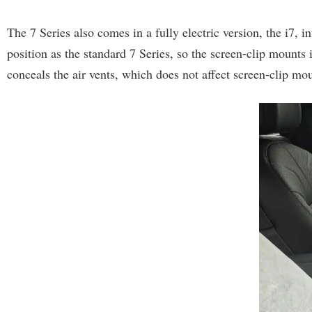
The 7 Series also comes in a fully electric version, the i7,
position as the standard 7 Series, so the screen-clip mounts i
conceals the air vents, which does not affect screen-clip mo