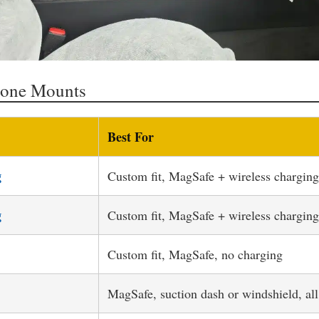
hone Mounts
Best For
g
Custom fit, MagSafe + wireless charging
g
Custom fit, MagSafe + wireless charging
Custom fit, MagSafe, no charging
MagSafe, suction dash or windshield, all