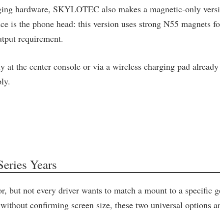
charging hardware, SKYLOTEC also makes a magnetic-only vers
rence is the phone head: this version uses strong N55 magnets
utput requirement.
y at the center console or via a wireless charging pad already 
ly.
eries Years
r, but not every driver wants to match a mount to a specific 
hout confirming screen size, these two universal options are 