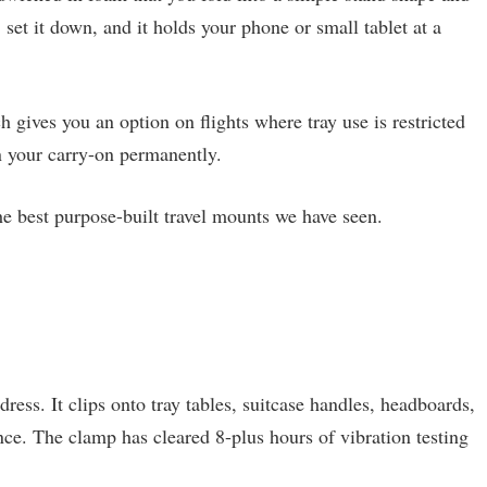
 set it down, and it holds your phone or small tablet at a
 gives you an option on flights where tray use is restricted
in your carry-on permanently.
the best purpose-built travel mounts we have seen.
ress. It clips onto tray tables, suitcase handles, headboards,
nce. The clamp has cleared 8-plus hours of vibration testing