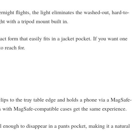
ernight flights, the light eliminates the washed-out, hard-to-
ght with a tripod mount built in.
t form that easily fits in a jacket pocket. If you want one
o reach for.
t clips to the tray table edge and holds a phone via a MagSafe-
 with MagSafe-compatible cases get the same experience.
l enough to disappear in a pants pocket, making it a natural