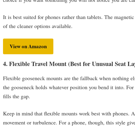
It is best suited for phones rather than tablets. The magneti
of the cleaner options available.
View on Amazon
4. Flexible Travel Mount (Best for Unusual Seat La
Flexible gooseneck mounts are the fallback when nothing els
the gooseneck holds whatever position you bend it into. For f
fills the gap.
Keep in mind that flexible mounts work best with phones. A 
movement or turbulence. For a phone, though, this style give