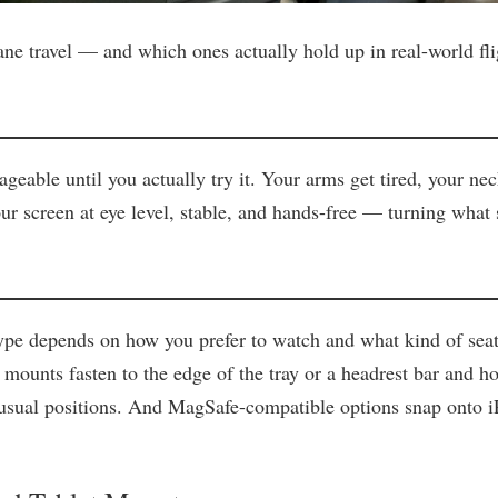
ane travel — and which ones actually hold up in real-world fli
ageable until you actually try it. Your arms get tired, your n
ur screen at eye level, stable, and hands-free — turning what sh
pe depends on how you prefer to watch and what kind of seat yo
 mounts fasten to the edge of the tray or a headrest bar and h
nusual positions. And MagSafe-compatible options snap onto i