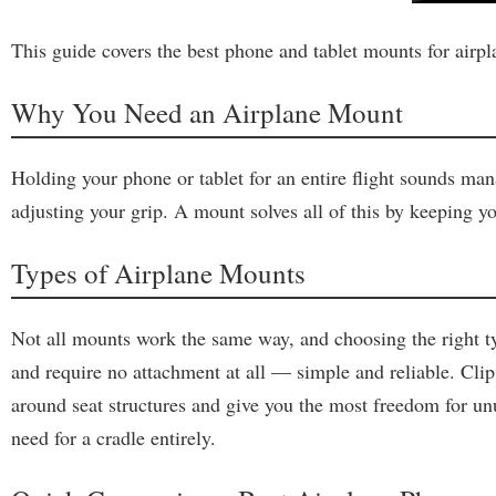
This guide covers the best phone and tablet mounts for airpl
Why You Need an Airplane Mount
Holding your phone or tablet for an entire flight sounds man
adjusting your grip. A mount solves all of this by keeping yo
Types of Airplane Mounts
Not all mounts work the same way, and choosing the right ty
and require no attachment at all — simple and reliable. Clip
around seat structures and give you the most freedom for u
need for a cradle entirely.