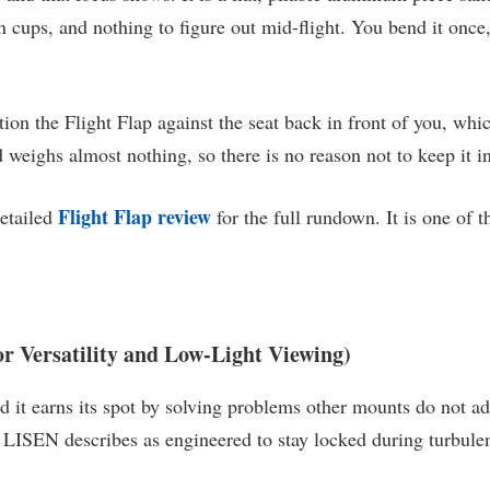
on cups, and nothing to figure out mid-flight. You bend it once,
on the Flight Flap against the seat back in front of you, which
nd weighs almost nothing, so there is no reason not to keep it 
Flight Flap review
detailed
for the full rundown. It is one of 
r Versatility and Low-Light Viewing)
 it earns its spot by solving problems other mounts do not add
at LISEN describes as engineered to stay locked during turbule