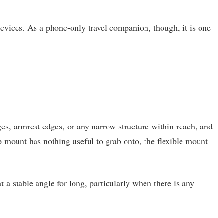
 devices. As a phone-only travel companion, though, it is one
es, armrest edges, or any narrow structure within reach, and
ip mount has nothing useful to grab onto, the flexible mount
a stable angle for long, particularly when there is any