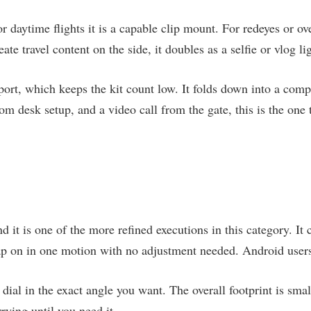
For daytime flights it is a capable clip mount. For redeyes or ov
te travel content on the side, it doubles as a selfie or vlog li
t, which keeps the kit count low. It folds down into a compac
om desk setup, and a video call from the gate, this is the one t
nd it is one of the more refined executions in this category. I
p on in one motion with no adjustment needed. Android users
ial in the exact angle you want. The overall footprint is smal
rying until you need it.