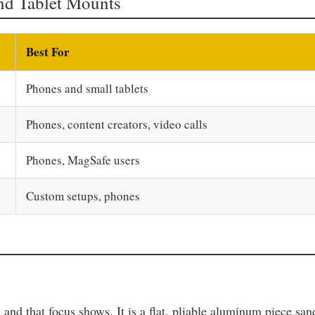
nd Tablet Mounts
Best For
Phones and small tablets
Phones, content creators, video calls
Phones, MagSafe users
Custom setups, phones
, and that focus shows. It is a flat, pliable aluminum piece s