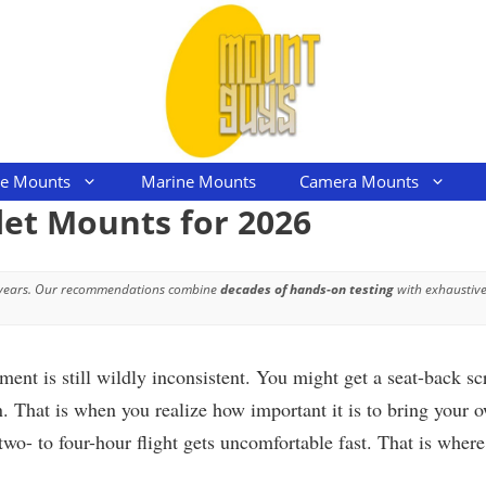
le Mounts
Marine Mounts
Camera Mounts
let Mounts for 2026
 years. Our recommendations combine
decades of hands-on testing
with exhaustive
nment is still wildly inconsistent. You might get a seat-back 
. That is when you realize how important it is to bring your o
wo- to four-hour flight gets uncomfortable fast. That is wher