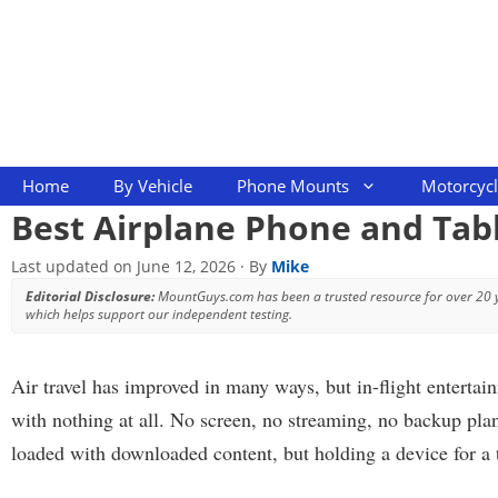
Skip
to
content
Home
By Vehicle
Phone Mounts
Motorcyc
Best Airplane Phone and Tab
Last updated on
June 12, 2026
· By
Mike
Editorial Disclosure:
MountGuys.com has been a trusted resource for over 20
which helps support our independent testing.
Air travel has improved in many ways, but in-flight entertai
with nothing at all. No screen, no streaming, no backup plan
loaded with downloaded content, but holding a device for a t