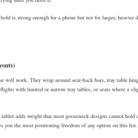
c hold is strong enough for a phone but not for larger, heavier
youts)
e will work. They wrap around seat-back bars, tray table hing
lights with limited or narrow tray tables, or seats where a cl
tablet adds weight that most gooseneck designs cannot hold at 
s you the most positioning freedom of any option on this list.