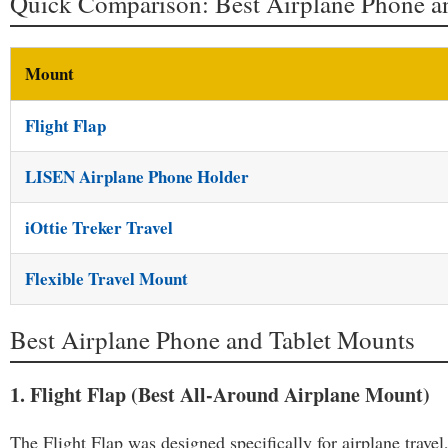
Quick Comparison: Best Airplane Phone a
Mount
Flight Flap
LISEN Airplane Phone Holder
iOttie Treker Travel
Flexible Travel Mount
Best Airplane Phone and Tablet Mounts
1. Flight Flap (Best All-Around Airplane Mount)
The Flight Flap was designed specifically for airplane travel