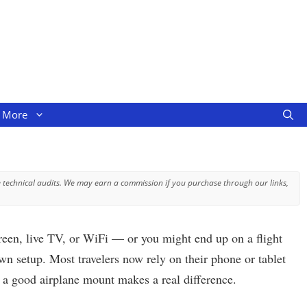
More
 technical audits. We may earn a commission if you purchase through our links,
screen, live TV, or WiFi — or you might end up on a flight
wn setup. Most travelers now rely on their phone or tablet
e a good airplane mount makes a real difference.