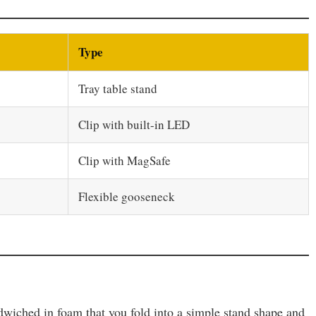
Type
Tray table stand
Clip with built-in LED
Clip with MagSafe
Flexible gooseneck
andwiched in foam that you fold into a simple stand shape and