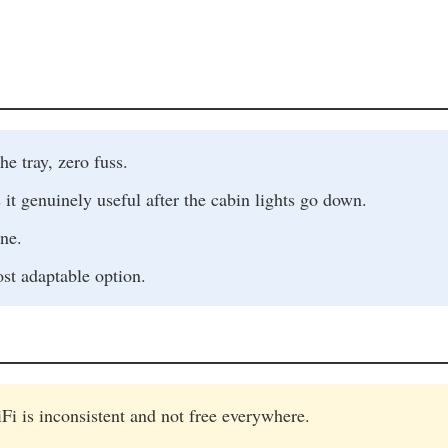
he tray, zero fuss.
genuinely useful after the cabin lights go down.
ne.
ost adaptable option.
Fi is inconsistent and not free everywhere.