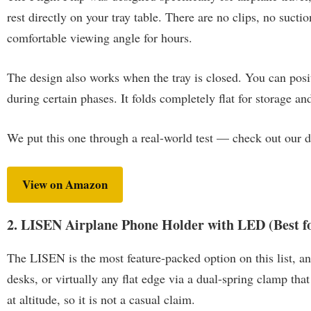
rest directly on your tray table. There are no clips, no sucti
comfortable viewing angle for hours.
The design also works when the tray is closed. You can positi
during certain phases. It folds completely flat for storage a
We put this one through a real-world test — check out our 
View on Amazon
2. LISEN Airplane Phone Holder with LED (Best fo
The LISEN is the most feature-packed option on this list, and
desks, or virtually any flat edge via a dual-spring clamp th
at altitude, so it is not a casual claim.