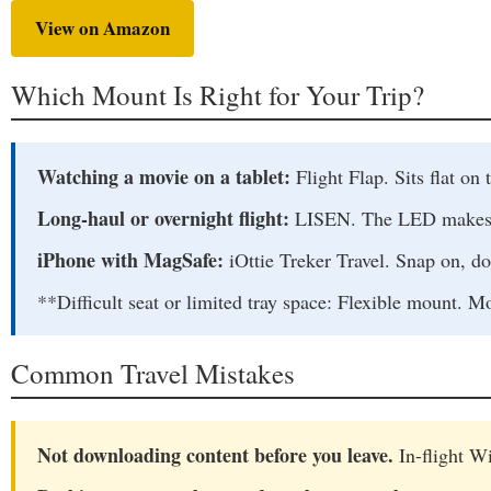
View on Amazon
Which Mount Is Right for Your Trip?
Watching a movie on a tablet:
Flight Flap. Sits flat on t
Long-haul or overnight flight:
LISEN. The LED makes it 
iPhone with MagSafe:
iOttie Treker Travel. Snap on, do
**Difficult seat or limited tray space: Flexible mount. M
Common Travel Mistakes
Not downloading content before you leave.
In-flight Wi