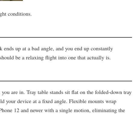
ght conditions.
eck ends up at a bad angle, and you end up constantly
ould be a relaxing flight into one that actually is.
u are in. Tray table stands sit flat on the folded-down tray
old your device at a fixed angle. Flexible mounts wrap
Phone 12 and newer with a single motion, eliminating the