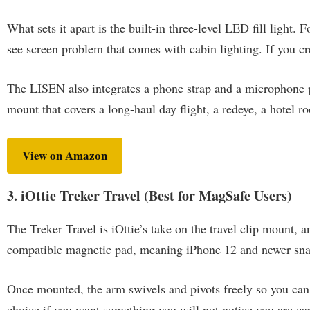
What sets it apart is the built-in three-level LED fill light. 
see screen problem that comes with cabin lighting. If you crea
The LISEN also integrates a phone strap and a microphone por
mount that covers a long-haul day flight, a redeye, a hotel ro
View on Amazon
3. iOttie Treker Travel (Best for MagSafe Users)
The Treker Travel is iOttie’s take on the travel clip mount, a
compatible magnetic pad, meaning iPhone 12 and newer sna
Once mounted, the arm swivels and pivots freely so you can d
choice if you want something you will not notice you are car