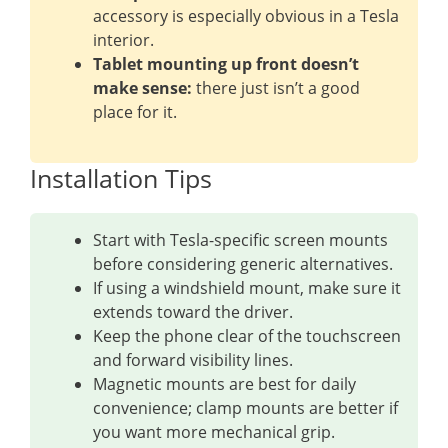
accessory is especially obvious in a Tesla
interior.
Tablet mounting up front doesn’t
make sense:
there just isn’t a good
place for it.
Installation Tips
Start with Tesla-specific screen mounts
before considering generic alternatives.
If using a windshield mount, make sure it
extends toward the driver.
Keep the phone clear of the touchscreen
and forward visibility lines.
Magnetic mounts are best for daily
convenience; clamp mounts are better if
you want more mechanical grip.