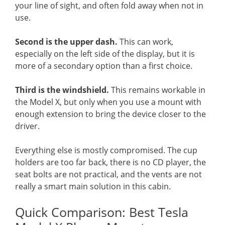
your line of sight, and often fold away when not in
use.
Second is the upper dash.
This can work,
especially on the left side of the display, but it is
more of a secondary option than a first choice.
Third is the windshield.
This remains workable in
the Model X, but only when you use a mount with
enough extension to bring the device closer to the
driver.
Everything else is mostly compromised. The cup
holders are too far back, there is no CD player, the
seat bolts are not practical, and the vents are not
really a smart main solution in this cabin.
Quick Comparison: Best Tesla