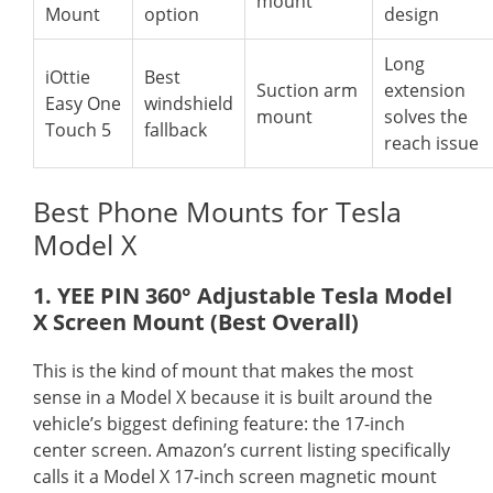
mount
Mount
option
design
Long
iOttie
Best
Suction arm
extension
Easy One
windshield
mount
solves the
Touch 5
fallback
reach issue
Best Phone Mounts for Tesla
Model X
1. YEE PIN 360° Adjustable Tesla Model
X Screen Mount (Best Overall)
This is the kind of mount that makes the most
sense in a Model X because it is built around the
vehicle’s biggest defining feature: the 17-inch
center screen. Amazon’s current listing specifically
calls it a Model X 17-inch screen magnetic mount