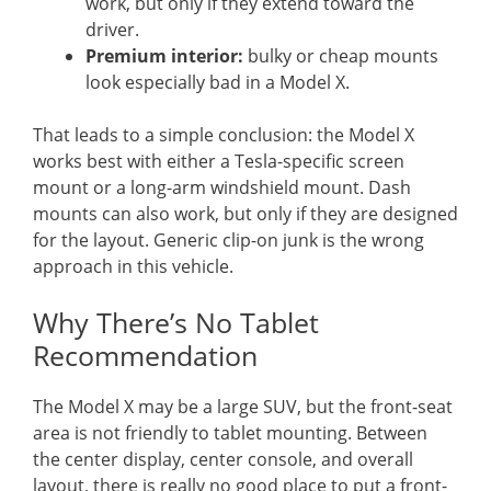
work, but only if they extend toward the
driver.
Premium interior:
bulky or cheap mounts
look especially bad in a Model X.
That leads to a simple conclusion: the Model X
works best with either a Tesla-specific screen
mount or a long-arm windshield mount. Dash
mounts can also work, but only if they are designed
for the layout. Generic clip-on junk is the wrong
approach in this vehicle.
Why There’s No Tablet
Recommendation
The Model X may be a large SUV, but the front-seat
area is not friendly to tablet mounting. Between
the center display, center console, and overall
layout, there is really no good place to put a front-