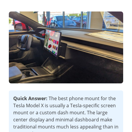
Quick Answer:
The best phone mount for the
Tesla Model X is usually a Tesla-specific screen
mount or a custom dash mount. The large
center display and minimal dashboard make
traditional mounts much less appealing than in