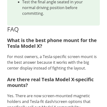
Test the final angle seated in your
normal driving position before
committing.
FAQ
What is the best phone mount for the
Tesla Model X?
For most owners, a Tesla-specific screen mount is
the best answer because it works with the big
center display instead of fighting the layout.
Are there real Tesla Model X-specific
mounts?
Yes. There are now screen-mounted magnetic
holders and Tesla-fit dash/screen options that