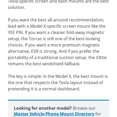
Tesla-specific screen and dash mounts are the best
solution.
If you want the best all-around recommendation,
lead with a Model X-specific screen mount like the
YEE PIN. If you want a cleaner fold-away magnetic
setup, the Torras is still one of the best-looking
choices. If you want a more premium magnetic
alternative, ESR is strong. And if you prefer the
portability of a traditional suction setup, the iOttie
remains the best windshield fallback.
The key is simple: in the Model X, the best mount is
the one that respects the Tesla layout instead of
pretending it is a normal dashboard.
Looking for another model?
Browse our
Master Vehicle Phone Mount Directory
for