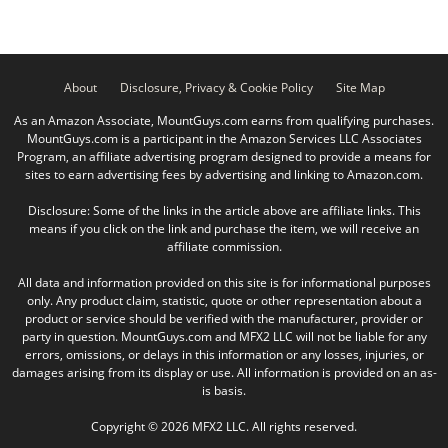
About
Disclosure, Privacy & Cookie Policy
Site Map
As an Amazon Associate, MountGuys.com earns from qualifying purchases.
MountGuys.com is a participant in the Amazon Services LLC Associates
Program, an affiliate advertising program designed to provide a means for
sites to earn advertising fees by advertising and linking to Amazon.com.
Disclosure: Some of the links in the article above are affiliate links. This
means if you click on the link and purchase the item, we will receive an
affiliate commission.
All data and information provided on this site is for informational purposes
only. Any product claim, statistic, quote or other representation about a
product or service should be verified with the manufacturer, provider or
party in question. MountGuys.com and MFX2 LLC will not be liable for any
errors, omissions, or delays in this information or any losses, injuries, or
damages arising from its display or use. All information is provided on an as-
is basis.
Copyright © 2026 MFX2 LLC. All rights reserved.