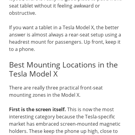
seat tablet without it feeling awkward or
obstructive.
If you want a tablet in a Tesla Model X, the better
answer is almost always a rear-seat setup using a
headrest mount for passengers. Up front, keep it
to a phone.
Best Mounting Locations in the
Tesla Model X
There are really three practical front-seat
mounting zones in the Model X.
First is the screen itself.
This is now the most
interesting category because the Tesla-specific
market has embraced screen-mounted magnetic
holders. These keep the phone up high, close to