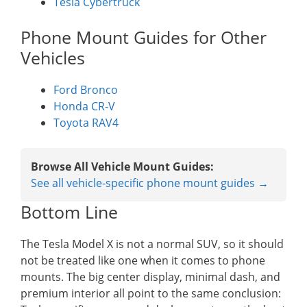
Tesla Cybertruck
Phone Mount Guides for Other
Vehicles
Ford Bronco
Honda CR-V
Toyota RAV4
Browse All Vehicle Mount Guides:
See all vehicle-specific phone mount guides →
Bottom Line
The Tesla Model X is not a normal SUV, so it should
not be treated like one when it comes to phone
mounts. The big center display, minimal dash, and
premium interior all point to the same conclusion: