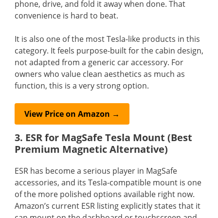
phone, drive, and fold it away when done. That
convenience is hard to beat.
It is also one of the most Tesla-like products in this
category. It feels purpose-built for the cabin design,
not adapted from a generic car accessory. For
owners who value clean aesthetics as much as
function, this is a very strong option.
View Price on Amazon →
3. ESR for MagSafe Tesla Mount (Best
Premium Magnetic Alternative)
ESR has become a serious player in MagSafe
accessories, and its Tesla-compatible mount is one
of the more polished options available right now.
Amazon’s current ESR listing explicitly states that it
can mount on the dashboard or touchscreen and