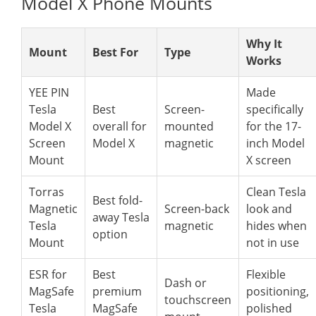
Model X Phone Mounts
Why It
Mount
Best For
Type
Works
YEE PIN
Made
Tesla
Best
Screen-
specifically
Model X
overall for
mounted
for the 17-
Screen
Model X
magnetic
inch Model
Mount
X screen
Torras
Clean Tesla
Best fold-
Magnetic
Screen-back
look and
away Tesla
Tesla
magnetic
hides when
option
Mount
not in use
ESR for
Best
Flexible
Dash or
MagSafe
premium
positioning,
touchscreen
Tesla
MagSafe
polished