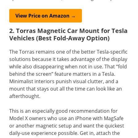
View Price on Amazon →
2. Torras Magnetic Car Mount for Tesla
Vehicles (Best Fold-Away Option)
The Torras remains one of the better Tesla-specific
solutions because it takes advantage of the display
while also disappearing when not in use. That “fold
behind the screen” feature matters in a Tesla.
Minimalist interiors punish visual clutter, and a
mount that stays out all the time can look like an
afterthought.
This is an especially good recommendation for
Model X owners who use an iPhone with MagSafe
or another magnetic setup and want the quickest
daily-use experience possible. Get in, attach the