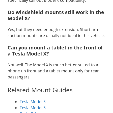
specifically call out Model X compatibility.
Do windshield mounts still work in the
Model X?
Yes, but they need enough extension. Short arm
suction mounts are usually not ideal in this vehicle.
Can you mount a tablet in the front of
a Tesla Model X?
Not well. The Model X is much better suited to a
phone up front and a tablet mount only for rear
passengers.
Related Mount Guides
Tesla Model S
Tesla Model 3