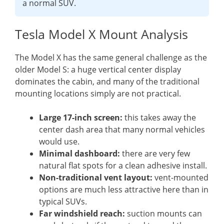
a normal SUV.
Tesla Model X Mount Analysis
The Model X has the same general challenge as the
older Model S: a huge vertical center display
dominates the cabin, and many of the traditional
mounting locations simply are not practical.
Large 17-inch screen:
this takes away the
center dash area that many normal vehicles
would use.
Minimal dashboard:
there are very few
natural flat spots for a clean adhesive install.
Non-traditional vent layout:
vent-mounted
options are much less attractive here than in
typical SUVs.
Far windshield reach:
suction mounts can