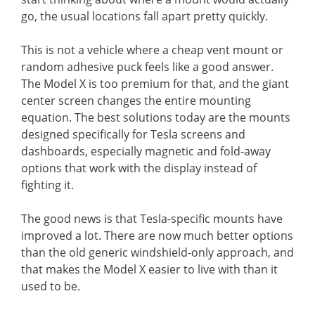
go, the usual locations fall apart pretty quickly.
This is not a vehicle where a cheap vent mount or
random adhesive puck feels like a good answer.
The Model X is too premium for that, and the giant
center screen changes the entire mounting
equation. The best solutions today are the mounts
designed specifically for Tesla screens and
dashboards, especially magnetic and fold-away
options that work with the display instead of
fighting it.
The good news is that Tesla-specific mounts have
improved a lot. There are now much better options
than the old generic windshield-only approach, and
that makes the Model X easier to live with than it
used to be.