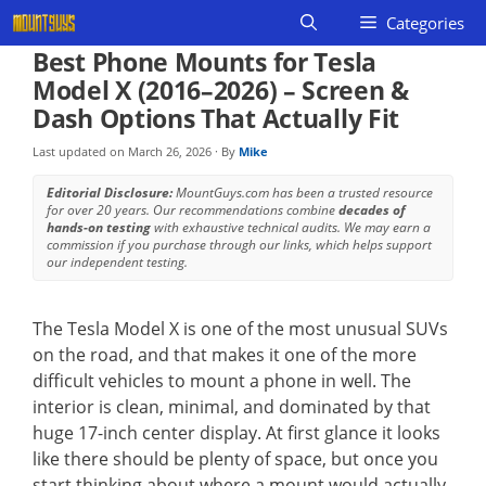
Skip
Categories
to
Best Phone Mounts for Tesla
content
Model X (2016–2026) – Screen &
Dash Options That Actually Fit
Last updated on
March 26, 2026
· By
Mike
Editorial Disclosure:
MountGuys.com has been a trusted resource
for over 20 years. Our recommendations combine
decades of
hands-on testing
with exhaustive technical audits. We may earn a
commission if you purchase through our links, which helps support
our independent testing.
The Tesla Model X is one of the most unusual SUVs
on the road, and that makes it one of the more
difficult vehicles to mount a phone in well. The
interior is clean, minimal, and dominated by that
huge 17-inch center display. At first glance it looks
like there should be plenty of space, but once you
start thinking about where a mount would actually