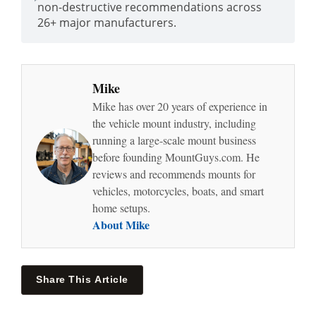
non-destructive recommendations across
26+ major manufacturers.
Mike
Mike has over 20 years of experience in
the vehicle mount industry, including
running a large-scale mount business
before founding MountGuys.com. He
reviews and recommends mounts for
vehicles, motorcycles, boats, and smart
home setups.
About Mike
Share This Article