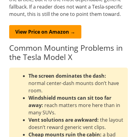
fallback. If a reader does not want a Tesla-specific
mount, this is still the one to point them toward.
View Price on Amazon →
Common Mounting Problems in
the Tesla Model X
The screen dominates the dash:
normal center-dash mounts don’t have
room.
Windshield mounts can sit too far
away:
reach matters more here than in
many SUVs.
Vent solutions are awkward:
the layout
doesn’t reward generic vent clips.
Cheap mounts ruin the cabin:
a bad