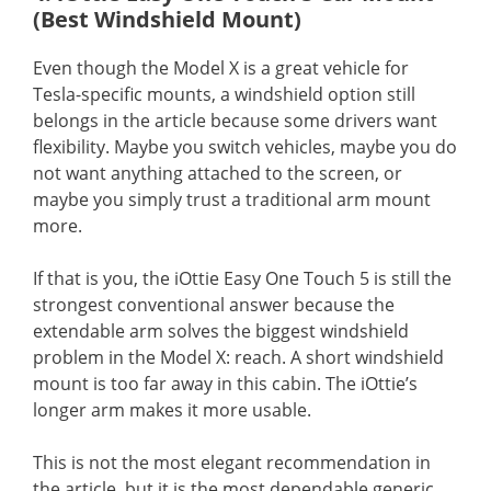
(Best Windshield Mount)
Even though the Model X is a great vehicle for
Tesla-specific mounts, a windshield option still
belongs in the article because some drivers want
flexibility. Maybe you switch vehicles, maybe you do
not want anything attached to the screen, or
maybe you simply trust a traditional arm mount
more.
If that is you, the iOttie Easy One Touch 5 is still the
strongest conventional answer because the
extendable arm solves the biggest windshield
problem in the Model X: reach. A short windshield
mount is too far away in this cabin. The iOttie’s
longer arm makes it more usable.
This is not the most elegant recommendation in
the article, but it is the most dependable generic