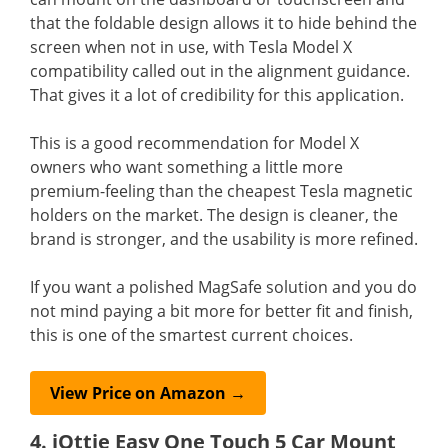
that the foldable design allows it to hide behind the
screen when not in use, with Tesla Model X
compatibility called out in the alignment guidance.
That gives it a lot of credibility for this application.
This is a good recommendation for Model X
owners who want something a little more
premium-feeling than the cheapest Tesla magnetic
holders on the market. The design is cleaner, the
brand is stronger, and the usability is more refined.
If you want a polished MagSafe solution and you do
not mind paying a bit more for better fit and finish,
this is one of the smartest current choices.
View Price on Amazon →
4. iOttie Easy One Touch 5 Car Mount