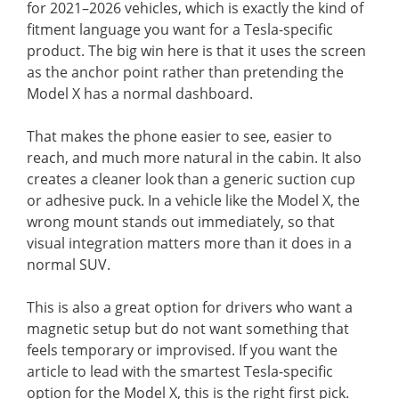
for 2021–2026 vehicles, which is exactly the kind of
fitment language you want for a Tesla-specific
product. The big win here is that it uses the screen
as the anchor point rather than pretending the
Model X has a normal dashboard.
That makes the phone easier to see, easier to
reach, and much more natural in the cabin. It also
creates a cleaner look than a generic suction cup
or adhesive puck. In a vehicle like the Model X, the
wrong mount stands out immediately, so that
visual integration matters more than it does in a
normal SUV.
This is also a great option for drivers who want a
magnetic setup but do not want something that
feels temporary or improvised. If you want the
article to lead with the smartest Tesla-specific
option for the Model X, this is the right first pick.