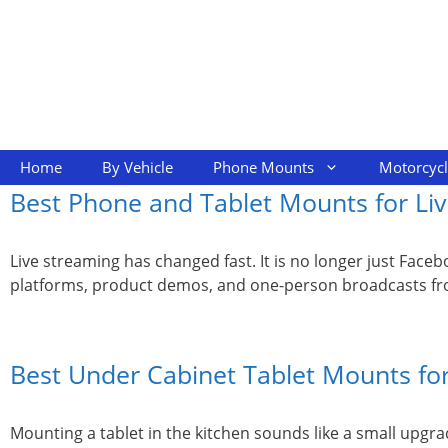
Skip
to
content
Home
By Vehicle
Phone Mounts
Motorcyc
Best Phone and Tablet Mounts for Liv
Live streaming has changed fast. It is no longer just Fac
platforms, product demos, and one-person broadcasts from
Best Under Cabinet Tablet Mounts for
Mounting a tablet in the kitchen sounds like a small upgrad