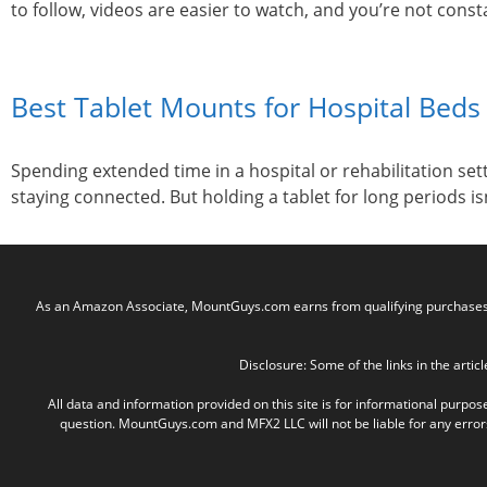
to follow, videos are easier to watch, and you’re not constan
Best Tablet Mounts for Hospital Beds 
Spending extended time in a hospital or rehabilitation se
staying connected. But holding a tablet for long periods i
As an Amazon Associate, MountGuys.com earns from qualifying purchases. M
Disclosure: Some of the links in the articl
All data and information provided on this site is for informational purpos
question. MountGuys.com and MFX2 LLC will not be liable for any errors, 