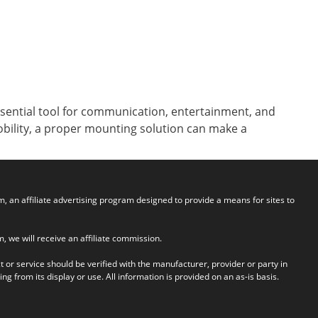
ssential tool for communication, entertainment, and
mobility, a proper mounting solution can make a
an affiliate advertising program designed to provide a means for sites to
em, we will receive an affiliate commission.
t or service should be verified with the manufacturer, provider or party in
g from its display or use. All information is provided on an as-is basis.