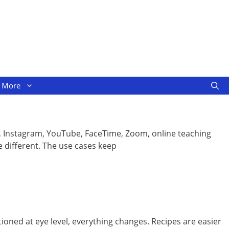
More
ok, Instagram, YouTube, FaceTime, Zoom, online teaching
 different. The use cases keep
itioned at eye level, everything changes. Recipes are easier