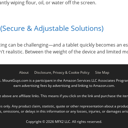
tly wiping flour, oil, or water off the screen.
(Secure & Adjustable Solutions)
tting can be challenging—and a tablet quickly becomes an e
sn’t realistic. Between the weight of the device and limited 
About
Disclosure, Privacy & Cookie Policy
Site Map
ountGuys.com is a participant in the Amazon Services LLC Associates Program, 
earn advertising fees by advertising and linking to Amazon.com.
e above are affiliate links. This means if you click on the link and purchase the it
es only. Any product claim, statistic, quote or other representation about a produc
omissions, or delays in this information or any losses, injuries, or damages arisin
Copyright © 2026 MFX2 LLC. All rights reserved.