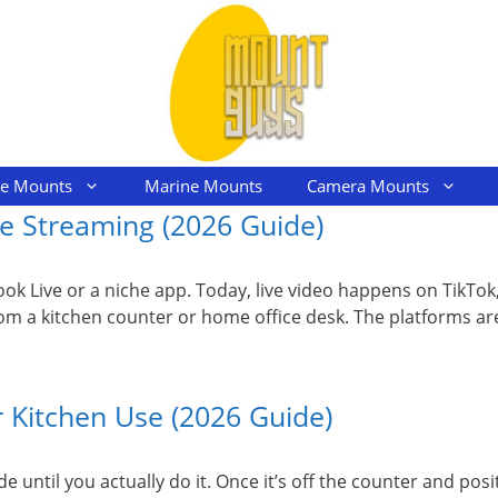
le Mounts
Marine Mounts
Camera Mounts
e Streaming (2026 Guide)
ebook Live or a niche app. Today, live video happens on TikT
 a kitchen counter or home office desk. The platforms are
 Kitchen Use (2026 Guide)
e until you actually do it. Once it’s off the counter and pos