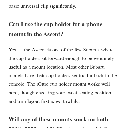
basic universal clip significantly.
Can I use the cup holder for a phone
mount in the Ascent?
Yes — the Ascent is one of the few Subarus where
the cup holders sit forward enough to be genuinely
useful as a mount location. Most other Subaru
models have their cup holders set too far back in the
console. The iOttie cup holder mount works well
here, though checking your exact seating position
and trim layout first is worthwhile.
Will any of these mounts work on both