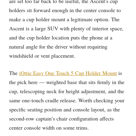
are set too far back to be useful, the Ascent’s cup
holders sit forward enough in the center console to
make a cup holder mount a legitimate option. The
Ascent is a large SUV with plenty of interior space,
and the cup holder location puts the phone at a
natural angle for the driver without requiring
windshield or vent placement.
The
iOttie Easy One Touch 5 Cup Holder Mount
is
the pick here — weighted base that sits firmly in the
cup, telescoping neck for height adjustment, and the
same one-touch cradle release. Worth checking your
specific seating position and console layout, as the
second-row captain’s chair configuration affects
center console width on some trims.