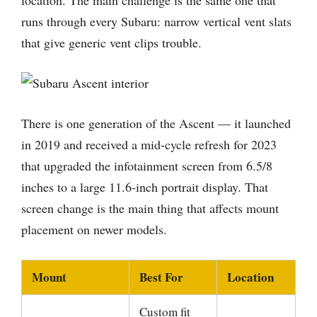
location. The main challenge is the same one that
runs through every Subaru: narrow vertical vent slats
that give generic vent clips trouble.
There is one generation of the Ascent — it launched
in 2019 and received a mid-cycle refresh for 2023
that upgraded the infotainment screen from 6.5/8
inches to a large 11.6-inch portrait display. That
screen change is the main thing that affects mount
placement on newer models.
Mount
Best For
Location
Custom fit