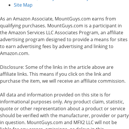
Site Map
As an Amazon Associate, MountGuys.com earns from
qualifying purchases. MountGuys.com is a participant in
the Amazon Services LLC Associates Program, an affiliate
advertising program designed to provide a means for sites
to earn advertising fees by advertising and linking to
Amazon.com.
Disclosure: Some of the links in the article above are
affiliate links. This means if you click on the link and
purchase the item, we will receive an affiliate commission.
All data and information provided on this site is for
informational purposes only. Any product claim, statistic,
quote or other representation about a product or service
should be verified with the manufacturer, provider or party
in question. MountGuys.com and MFX2 LLC will not be