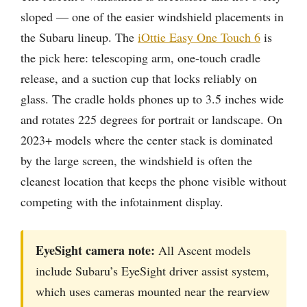
sloped — one of the easier windshield placements in
the Subaru lineup. The
iOttie Easy One Touch 6
is
the pick here: telescoping arm, one-touch cradle
release, and a suction cup that locks reliably on
glass. The cradle holds phones up to 3.5 inches wide
and rotates 225 degrees for portrait or landscape. On
2023+ models where the center stack is dominated
by the large screen, the windshield is often the
cleanest location that keeps the phone visible without
competing with the infotainment display.
EyeSight camera note:
All Ascent models
include Subaru’s EyeSight driver assist system,
which uses cameras mounted near the rearview