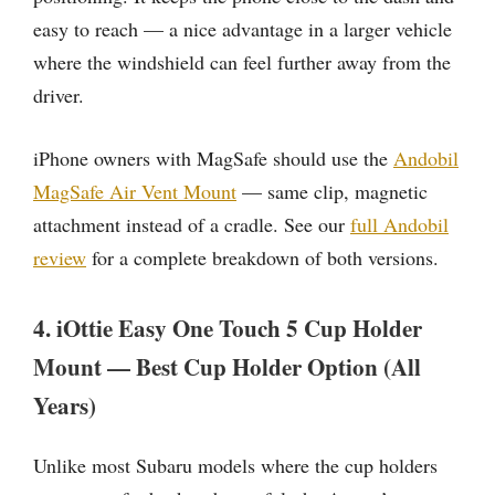
easy to reach — a nice advantage in a larger vehicle
where the windshield can feel further away from the
driver.
iPhone owners with MagSafe should use the
Andobil
MagSafe Air Vent Mount
— same clip, magnetic
attachment instead of a cradle. See our
full Andobil
review
for a complete breakdown of both versions.
4. iOttie Easy One Touch 5 Cup Holder
Mount — Best Cup Holder Option (All
Years)
Unlike most Subaru models where the cup holders