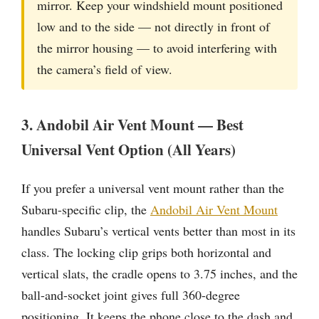
mirror. Keep your windshield mount positioned
low and to the side — not directly in front of
the mirror housing — to avoid interfering with
the camera’s field of view.
3. Andobil Air Vent Mount — Best
Universal Vent Option (All Years)
If you prefer a universal vent mount rather than the
Subaru-specific clip, the
Andobil Air Vent Mount
handles Subaru’s vertical vents better than most in its
class. The locking clip grips both horizontal and
vertical slats, the cradle opens to 3.75 inches, and the
ball-and-socket joint gives full 360-degree
positioning. It keeps the phone close to the dash and