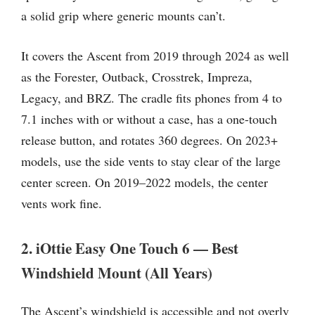
a solid grip where generic mounts can’t.
It covers the Ascent from 2019 through 2024 as well
as the Forester, Outback, Crosstrek, Impreza,
Legacy, and BRZ. The cradle fits phones from 4 to
7.1 inches with or without a case, has a one-touch
release button, and rotates 360 degrees. On 2023+
models, use the side vents to stay clear of the large
center screen. On 2019–2022 models, the center
vents work fine.
2. iOttie Easy One Touch 6 — Best
Windshield Mount (All Years)
The Ascent’s windshield is accessible and not overly