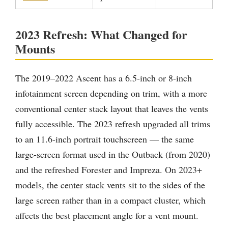
2023 Refresh: What Changed for
Mounts
The 2019–2022 Ascent has a 6.5-inch or 8-inch
infotainment screen depending on trim, with a more
conventional center stack layout that leaves the vents
fully accessible. The 2023 refresh upgraded all trims
to an 11.6-inch portrait touchscreen — the same
large-screen format used in the Outback (from 2020)
and the refreshed Forester and Impreza. On 2023+
models, the center stack vents sit to the sides of the
large screen rather than in a compact cluster, which
affects the best placement angle for a vent mount.