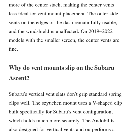
more of the center stack, making the center vents
less ideal for vent mount placement. The outer side
vents on the edges of the dash remain fully usable,
and the windshield is unaffected. On 2019–2022
models with the smaller screen, the center vents are
fine.
Why do vent mounts slip on the Subaru
Ascent?
Subaru’s vertical vent slats don’t grip standard spring
clips well. The szyuchen mount uses a V-shaped clip
built specifically for Subaru’s vent configuration,
which holds much more securely. The Andobil is
also designed for vertical vents and outperforms a