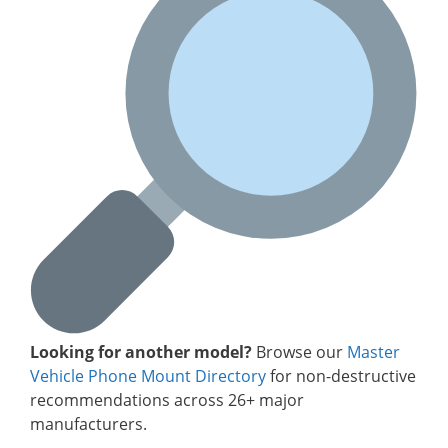
Looking for another model?
Browse our
Master
Vehicle Phone Mount Directory
for non-destructive
recommendations across 26+ major
manufacturers.