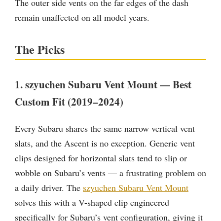
The outer side vents on the far edges of the dash
remain unaffected on all model years.
The Picks
1. szyuchen Subaru Vent Mount — Best
Custom Fit (2019–2024)
Every Subaru shares the same narrow vertical vent
slats, and the Ascent is no exception. Generic vent
clips designed for horizontal slats tend to slip or
wobble on Subaru’s vents — a frustrating problem on
a daily driver. The
szyuchen Subaru Vent Mount
solves this with a V-shaped clip engineered
specifically for Subaru’s vent configuration, giving it