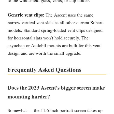
to the windshield glass, vents, or cup holder.
Generic vent clips:
The Ascent uses the same
narrow vertical vent slats as all other current Subaru
models. Standard spring-loaded vent clips designed
for horizontal slats won’t hold securely. The
szyuchen or Andobil mounts are built for this vent
design and are worth the small upgrade.
Frequently Asked Questions
Does the 2023 Ascent’s bigger screen make
mounting harder?
Somewhat — the 11.6-inch portrait screen takes up