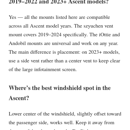
2019–2022 and 2023+ Ascent models?
Yes — all the mounts listed here are compatible
across all Ascent model years. The szyuchen vent
mount covers 2019–2024 specifically. The iOttie and
Andobil mounts are universal and work on any year.
The main difference is placement: on 2023+ models,
use a side vent rather than a center vent to keep clear
of the large infotainment screen.
Where’s the best windshield spot in the
Ascent?
Lower center of the windshield, slightly offset toward
the passenger side, works well. Keep it away from