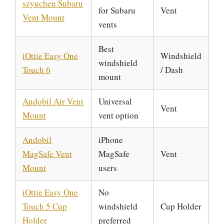
szyuchen Subaru
for Subaru
Vent
Vent Mount
vents
Best
iOttie Easy One
Windshield
windshield
Touch 6
/ Dash
mount
Andobil Air Vent
Universal
Vent
Mount
vent option
Andobil
iPhone
MagSafe Vent
MagSafe
Vent
Mount
users
iOttie Easy One
No
Touch 5 Cup
windshield
Cup Holder
Holder
preferred