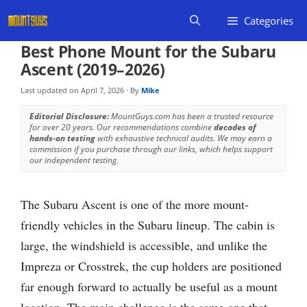
Skip
Categories
to
content
Best Phone Mount for the Subaru
Ascent (2019–2026)
Last updated on
April 7, 2026
· By
Mike
Editorial Disclosure:
MountGuys.com has been a trusted resource
for over 20 years. Our recommendations combine
decades of
hands-on testing
with exhaustive technical audits. We may earn a
commission if you purchase through our links, which helps support
our independent testing.
The Subaru Ascent is one of the more mount-
friendly vehicles in the Subaru lineup. The cabin is
large, the windshield is accessible, and unlike the
Impreza or Crosstrek, the cup holders are positioned
far enough forward to actually be useful as a mount