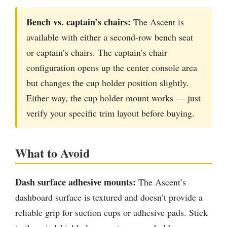
Bench vs. captain’s chairs:
The Ascent is
available with either a second-row bench seat
or captain’s chairs. The captain’s chair
configuration opens up the center console area
but changes the cup holder position slightly.
Either way, the cup holder mount works — just
verify your specific trim layout before buying.
What to Avoid
Dash surface adhesive mounts:
The Ascent’s
dashboard surface is textured and doesn’t provide a
reliable grip for suction cups or adhesive pads. Stick