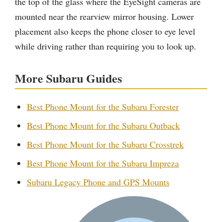
the top of the glass where the EyeSight cameras are
mounted near the rearview mirror housing. Lower
placement also keeps the phone closer to eye level
while driving rather than requiring you to look up.
More Subaru Guides
Best Phone Mount for the Subaru Forester
Best Phone Mount for the Subaru Outback
Best Phone Mount for the Subaru Crosstrek
Best Phone Mount for the Subaru Impreza
Subaru Legacy Phone and GPS Mounts