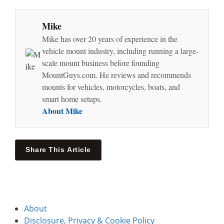
Mike
Mike has over 20 years of experience in the
vehicle mount industry, including running a large-
scale mount business before founding
MountGuys.com. He reviews and recommends
mounts for vehicles, motorcycles, boats, and
smart home setups.
About Mike
Share This Article
About
Disclosure, Privacy & Cookie Policy