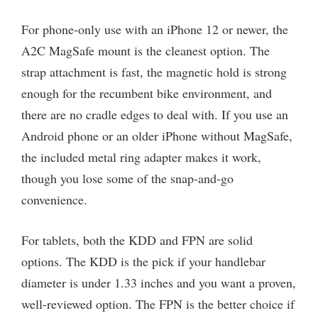
For phone-only use with an iPhone 12 or newer, the
A2C MagSafe mount is the cleanest option. The
strap attachment is fast, the magnetic hold is strong
enough for the recumbent bike environment, and
there are no cradle edges to deal with. If you use an
Android phone or an older iPhone without MagSafe,
the included metal ring adapter makes it work,
though you lose some of the snap-and-go
convenience.
For tablets, both the KDD and FPN are solid
options. The KDD is the pick if your handlebar
diameter is under 1.33 inches and you want a proven,
well-reviewed option. The FPN is the better choice if