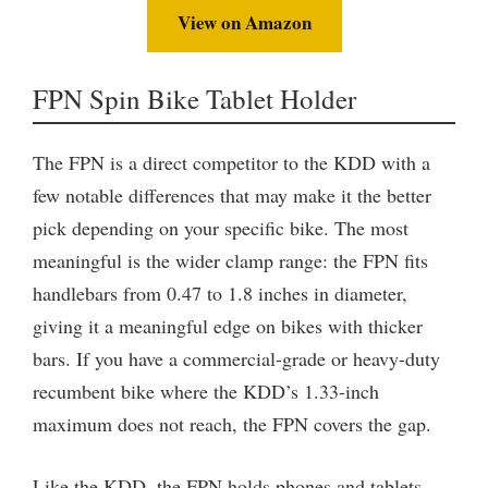
View on Amazon
FPN Spin Bike Tablet Holder
The FPN is a direct competitor to the KDD with a
few notable differences that may make it the better
pick depending on your specific bike. The most
meaningful is the wider clamp range: the FPN fits
handlebars from 0.47 to 1.8 inches in diameter,
giving it a meaningful edge on bikes with thicker
bars. If you have a commercial-grade or heavy-duty
recumbent bike where the KDD’s 1.33-inch
maximum does not reach, the FPN covers the gap.
Like the KDD, the FPN holds phones and tablets