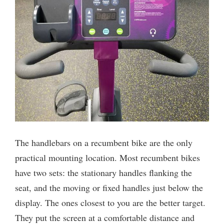
The handlebars on a recumbent bike are the only
practical mounting location. Most recumbent bikes
have two sets: the stationary handles flanking the
seat, and the moving or fixed handles just below the
display. The ones closest to you are the better target.
They put the screen at a comfortable distance and