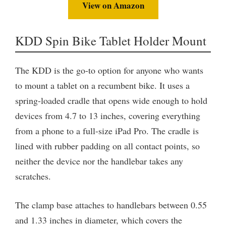
View on Amazon
KDD Spin Bike Tablet Holder Mount
The KDD is the go-to option for anyone who wants
to mount a tablet on a recumbent bike. It uses a
spring-loaded cradle that opens wide enough to hold
devices from 4.7 to 13 inches, covering everything
from a phone to a full-size iPad Pro. The cradle is
lined with rubber padding on all contact points, so
neither the device nor the handlebar takes any
scratches.
The clamp base attaches to handlebars between 0.55
and 1.33 inches in diameter, which covers the