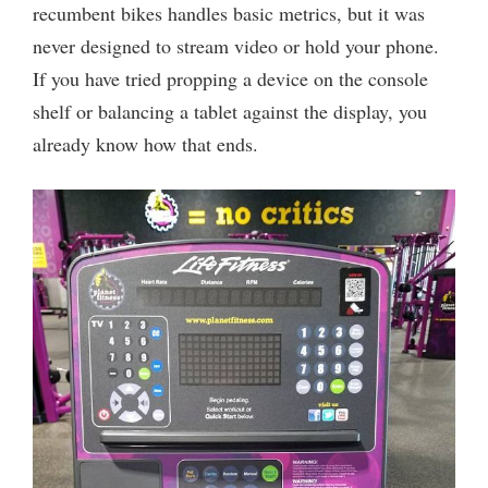
recumbent bikes handles basic metrics, but it was
never designed to stream video or hold your phone.
If you have tried propping a device on the console
shelf or balancing a tablet against the display, you
already know how that ends.