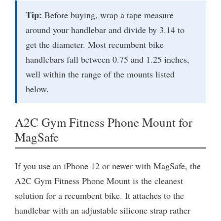
Tip:
Before buying, wrap a tape measure
around your handlebar and divide by 3.14 to
get the diameter. Most recumbent bike
handlebars fall between 0.75 and 1.25 inches,
well within the range of the mounts listed
below.
A2C Gym Fitness Phone Mount for
MagSafe
If you use an iPhone 12 or newer with MagSafe, the
A2C Gym Fitness Phone Mount is the cleanest
solution for a recumbent bike. It attaches to the
handlebar with an adjustable silicone strap rather