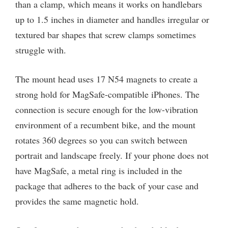
than a clamp, which means it works on handlebars
up to 1.5 inches in diameter and handles irregular or
textured bar shapes that screw clamps sometimes
struggle with.
The mount head uses 17 N54 magnets to create a
strong hold for MagSafe-compatible iPhones. The
connection is secure enough for the low-vibration
environment of a recumbent bike, and the mount
rotates 360 degrees so you can switch between
portrait and landscape freely. If your phone does not
have MagSafe, a metal ring is included in the
package that adheres to the back of your case and
provides the same magnetic hold.