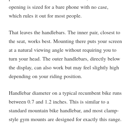
opening is sized for a bare phone with no case,
which rules it out for most people.
That leaves the handlebars. The inner pair, closest to
the seat, works best. Mounting there puts your screen
at a natural viewing angle without requiring you to
turn your head. The outer handlebars, directly below
the display, can also work but may feel slightly high
depending on your riding position.
Handlebar diameter on a typical recumbent bike runs
between 0.7 and 1.2 inches. This is similar to a
standard mountain bike handlebar, and most clamp-
style gym mounts are designed for exactly this range.