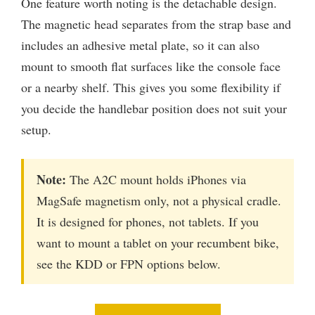
One feature worth noting is the detachable design.
The magnetic head separates from the strap base and
includes an adhesive metal plate, so it can also
mount to smooth flat surfaces like the console face
or a nearby shelf. This gives you some flexibility if
you decide the handlebar position does not suit your
setup.
Note:
The A2C mount holds iPhones via
MagSafe magnetism only, not a physical cradle.
It is designed for phones, not tablets. If you
want to mount a tablet on your recumbent bike,
see the KDD or FPN options below.