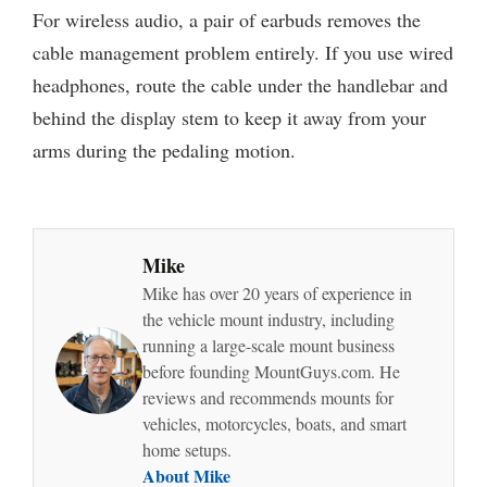
For wireless audio, a pair of earbuds removes the
cable management problem entirely. If you use wired
headphones, route the cable under the handlebar and
behind the display stem to keep it away from your
arms during the pedaling motion.
Mike
Mike has over 20 years of experience in
the vehicle mount industry, including
running a large-scale mount business
before founding MountGuys.com. He
reviews and recommends mounts for
vehicles, motorcycles, boats, and smart
home setups.
About Mike