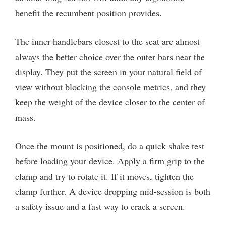
benefit the recumbent position provides.
The inner handlebars closest to the seat are almost
always the better choice over the outer bars near the
display. They put the screen in your natural field of
view without blocking the console metrics, and they
keep the weight of the device closer to the center of
mass.
Once the mount is positioned, do a quick shake test
before loading your device. Apply a firm grip to the
clamp and try to rotate it. If it moves, tighten the
clamp further. A device dropping mid-session is both
a safety issue and a fast way to crack a screen.