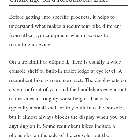
Before getting into specific products, it helps to
understand what makes a recumbent bike different
from other gym equipment when it comes to
mounting a device.
On a treadmill or elliptical, there is usually a wide
console shelf or built-in tablet ledge at eye level. A
recumbent bike is more compact. The display sits on
a stem in front of you, and the handlebars extend out
to the sides at roughly waist height. There is
typically a small shelf or tray built into the console,
but it almost always blocks the display when you put
anything on it. Some recumbent bikes include a
phone slot on the side of the console, but the