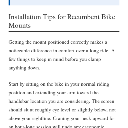
Installation Tips for Recumbent Bike
Mounts
Getting the mount positioned correctly makes a
noticeable difference in comfort over a long ride. A
few things to keep in mind before you clamp
anything down.
Start by sitting on the bike in your normal riding
position and extending your arm toward the
handlebar location you are considering. The screen
should sit at roughly eye level or slightly below, not
above your sightline. Craning your neck upward for
an hour-long session will undo any ergonomic