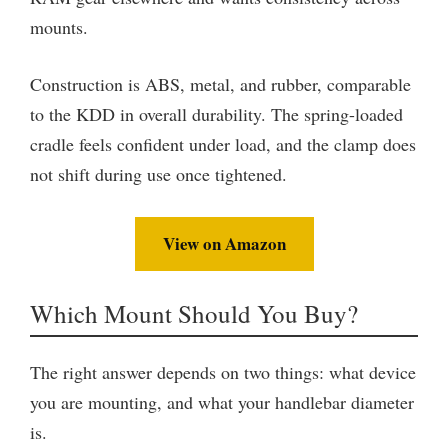
mounts.
Construction is ABS, metal, and rubber, comparable
to the KDD in overall durability. The spring-loaded
cradle feels confident under load, and the clamp does
not shift during use once tightened.
View on Amazon
Which Mount Should You Buy?
The right answer depends on two things: what device
you are mounting, and what your handlebar diameter
is.