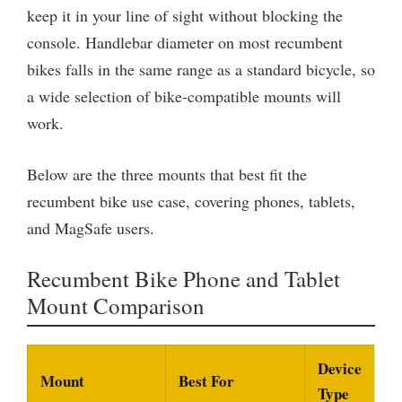
keep it in your line of sight without blocking the
console. Handlebar diameter on most recumbent
bikes falls in the same range as a standard bicycle, so
a wide selection of bike-compatible mounts will
work.
Below are the three mounts that best fit the
recumbent bike use case, covering phones, tablets,
and MagSafe users.
Recumbent Bike Phone and Tablet
Mount Comparison
Device
Mount
Best For
Type