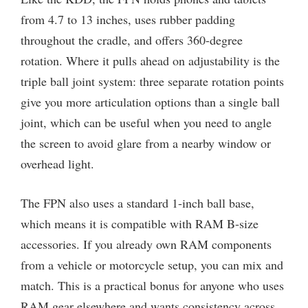
from 4.7 to 13 inches, uses rubber padding
throughout the cradle, and offers 360-degree
rotation. Where it pulls ahead on adjustability is the
triple ball joint system: three separate rotation points
give you more articulation options than a single ball
joint, which can be useful when you need to angle
the screen to avoid glare from a nearby window or
overhead light.
The FPN also uses a standard 1-inch ball base,
which means it is compatible with RAM B-size
accessories. If you already own RAM components
from a vehicle or motorcycle setup, you can mix and
match. This is a practical bonus for anyone who uses
RAM gear elsewhere and wants consistency across