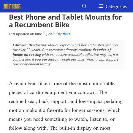
Skip
Categories
to
Best Phone and Tablet Mounts for
content
a Recumbent Bike
Last updated on
June 12, 2026
· By
Mike
Editorial Disclosure:
MountGuys.com has been a trusted resource
for over 20 years. Our recommendations combine
decades of
hands-on testing
with exhaustive technical audits. We may earn a
commission if you purchase through our links, which helps support
our independent testing.
A recumbent bike is one of the most comfortable
pieces of cardio equipment you can own. The
reclined seat, back support, and low-impact pedaling
motion make it a favorite for longer sessions, which
means you need something to watch, listen to, or
follow along with. The built-in display on most