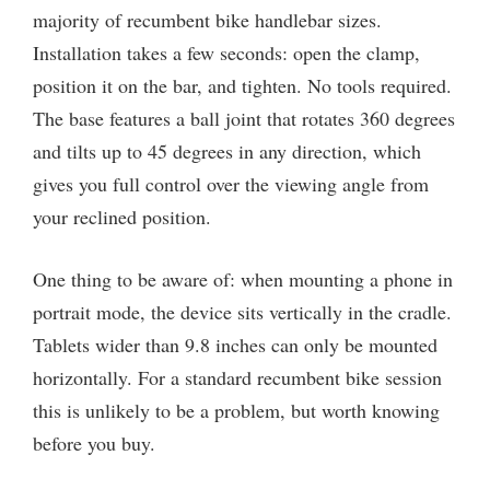
majority of recumbent bike handlebar sizes.
Installation takes a few seconds: open the clamp,
position it on the bar, and tighten. No tools required.
The base features a ball joint that rotates 360 degrees
and tilts up to 45 degrees in any direction, which
gives you full control over the viewing angle from
your reclined position.
One thing to be aware of: when mounting a phone in
portrait mode, the device sits vertically in the cradle.
Tablets wider than 9.8 inches can only be mounted
horizontally. For a standard recumbent bike session
this is unlikely to be a problem, but worth knowing
before you buy.