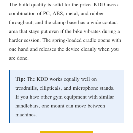
The build quality is solid for the price. KDD uses a
combination of PC, ABS, metal, and rubber
throughout, and the clamp base has a wide contact
area that stays put even if the bike vibrates during a
harder session. The spring-loaded cradle opens with
one hand and releases the device cleanly when you
are done.
Tip:
The KDD works equally well on
treadmills, ellipticals, and microphone stands.
If you have other gym equipment with similar
handlebars, one mount can move between
machines.