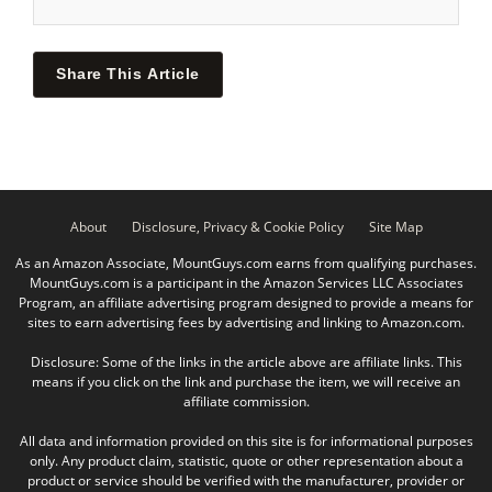
Share This Article
About
Disclosure, Privacy & Cookie Policy
Site Map
As an Amazon Associate, MountGuys.com earns from qualifying purchases.
MountGuys.com is a participant in the Amazon Services LLC Associates
Program, an affiliate advertising program designed to provide a means for
sites to earn advertising fees by advertising and linking to Amazon.com.
Disclosure: Some of the links in the article above are affiliate links. This
means if you click on the link and purchase the item, we will receive an
affiliate commission.
All data and information provided on this site is for informational purposes
only. Any product claim, statistic, quote or other representation about a
product or service should be verified with the manufacturer, provider or