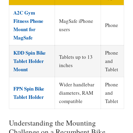
A2C Gym
Fitness Phone
MagSafe iPhone
Phone
Mount for
users
MagSafe
KDD Spin Bike
Phone
Tablets up to 13
Tablet Holder
and
inches
Mount
Tablet
Wider handlebar
Phone
FPN Spin Bike
diameters, RAM
and
Tablet Holder
compatible
Tablet
Understanding the Mounting
Challenge on a Recumbent Bike