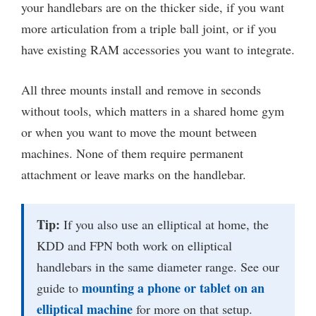
your handlebars are on the thicker side, if you want
more articulation from a triple ball joint, or if you
have existing RAM accessories you want to integrate.
All three mounts install and remove in seconds
without tools, which matters in a shared home gym
or when you want to move the mount between
machines. None of them require permanent
attachment or leave marks on the handlebar.
Tip:
If you also use an elliptical at home, the
KDD and FPN both work on elliptical
handlebars in the same diameter range. See our
mounting a phone or tablet on an
guide to
elliptical machine
for more on that setup.