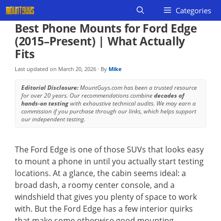
Skip
Categories
to
Best Phone Mounts for Ford Edge
content
(2015–Present) | What Actually
Fits
Last updated on
March 20, 2026
· By
Mike
Editorial Disclosure:
MountGuys.com has been a trusted resource
for over 20 years. Our recommendations combine
decades of
hands-on testing
with exhaustive technical audits. We may earn a
commission if you purchase through our links, which helps support
our independent testing.
The Ford Edge is one of those SUVs that looks easy
to mount a phone in until you actually start testing
locations. At a glance, the cabin seems ideal: a
broad dash, a roomy center console, and a
windshield that gives you plenty of space to work
with. But the Ford Edge has a few interior quirks
that make some otherwise good mounting