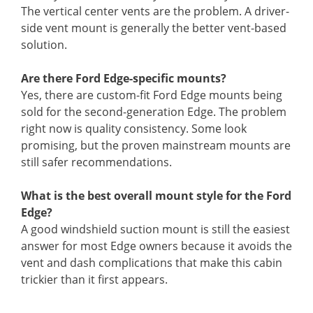
The vertical center vents are the problem. A driver-
side vent mount is generally the better vent-based
solution.
Are there Ford Edge-specific mounts?
Yes, there are custom-fit Ford Edge mounts being
sold for the second-generation Edge. The problem
right now is quality consistency. Some look
promising, but the proven mainstream mounts are
still safer recommendations.
What is the best overall mount style for the Ford
Edge?
A good windshield suction mount is still the easiest
answer for most Edge owners because it avoids the
vent and dash complications that make this cabin
trickier than it first appears.