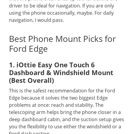
driver to be ideal for navigation. If you are only
using the phone occasionally, maybe. For daily
navigation, I would pass.
Best Phone Mount Picks for
Ford Edge
1. iOttie Easy One Touch 6
Dashboard & Windshield Mount
(Best Overall)
This is the safest recommendation for the Ford
Edge because it solves the two biggest Edge
problems at once: reach and stability. The
telescoping arm helps bring the phone closer in a
deep dashboard cabin, and the suction setup gives
you the flexibility to use either the windshield or a
fixed dash section.