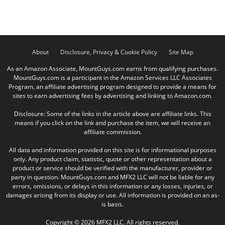
About
Disclosure, Privacy & Cookie Policy
Site Map
As an Amazon Associate, MountGuys.com earns from qualifying purchases.
MountGuys.com is a participant in the Amazon Services LLC Associates
Program, an affiliate advertising program designed to provide a means for
sites to earn advertising fees by advertising and linking to Amazon.com.
Disclosure: Some of the links in the article above are affiliate links. This
means if you click on the link and purchase the item, we will receive an
affiliate commission.
All data and information provided on this site is for informational purposes
only. Any product claim, statistic, quote or other representation about a
product or service should be verified with the manufacturer, provider or
party in question. MountGuys.com and MFX2 LLC will not be liable for any
errors, omissions, or delays in this information or any losses, injuries, or
damages arising from its display or use. All information is provided on an as-
is basis.
Copyright © 2026 MFX2 LLC. All rights reserved.