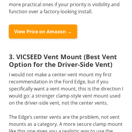
more practical ones if your priority is visibility and
function over a factory-looking install.
View Price on Amazon →
3. VICSEED Vent Mount (Best Vent
Option for the Driver-Side Vent)
I would not make a center-vent mount my first
recommendation in the Ford Edge, but if you
specifically want a vent mount, this is the direction I
would go: a stronger clamp-style vent mount used
on the driver-side vent, not the center vents.
The Edge’s center vents are the problem, not vent
mounts as a category. A more secure clamp mount
like this one gives you a realistic way to use the