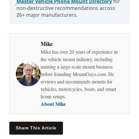
Master Vehicle Phone Mount Directory
for
non-destructive recommendations across
26+ major manufacturers.
Mike
Mike has over 20 years of experience in
the vehicle mount industry, including
running a large-scale mount business
before founding MountGuys.com. He
reviews and recommends mounts for
vehicles, motorcycles, boats, and smart
home setups.
About Mike
Share This Article