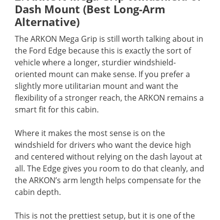
Dash Mount (Best Long-Arm
Alternative)
The ARKON Mega Grip is still worth talking about in
the Ford Edge because this is exactly the sort of
vehicle where a longer, sturdier windshield-
oriented mount can make sense. If you prefer a
slightly more utilitarian mount and want the
flexibility of a stronger reach, the ARKON remains a
smart fit for this cabin.
Where it makes the most sense is on the
windshield for drivers who want the device high
and centered without relying on the dash layout at
all. The Edge gives you room to do that cleanly, and
the ARKON’s arm length helps compensate for the
cabin depth.
This is not the prettiest setup, but it is one of the