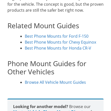
for the vehicle. The concept is good, but the proven
products are still the safer bet right now.
Related Mount Guides
Best Phone Mounts for Ford F-150
Best Phone Mounts for Chevy Equinox
Best Phone Mounts for Honda CR-V
Phone Mount Guides for
Other Vehicles
Browse All Vehicle Mount Guides
Looking for another model?
Browse our