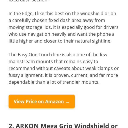
In the Edge, I like this best on the windshield or on
a carefully chosen fixed dash area away from
moving storage lids. It is especially good for drivers
who use navigation heavily and want the phone a
little higher and closer to their natural sightline.
The Easy One Touch line is also one of the few
mainstream mounts that remains easy to
recommend without caveats about weak clamps or
fussy alignment. It is proven, current, and far more
dependable than a lot of trendier mounts.
View Price on Amazon →
2. ARKON Mega Grip Windshield or