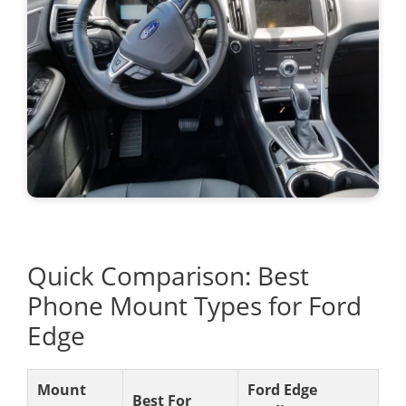
Quick Comparison: Best
Phone Mount Types for Ford
Edge
Mount
Ford Edge
Best For