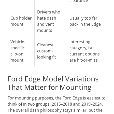
clearance
Drivers who
Cup holder
hate dash
Usually too far
mount
and vent
back in the Edge
mounts
Vehicle-
Interesting
Cleanest
specific
category, but
custom-
clip-on
current options
looking fit
mount
are hit-or-miss
Ford Edge Model Variations
That Matter for Mounting
For mounting purposes, the Ford Edge is easiest to
think of in two groups: 2015–2018 and 2019–2024.
The overall dash philosophy stays similar, but the