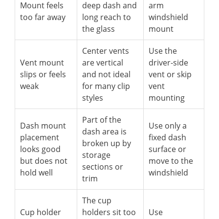
Mount feels
deep dash and
arm
too far away
long reach to
windshield
the glass
mount
Center vents
Use the
Vent mount
are vertical
driver-side
slips or feels
and not ideal
vent or skip
weak
for many clip
vent
styles
mounting
Part of the
Dash mount
Use only a
dash area is
placement
fixed dash
broken up by
looks good
surface or
storage
but does not
move to the
sections or
hold well
windshield
trim
The cup
Cup holder
holders sit too
Use