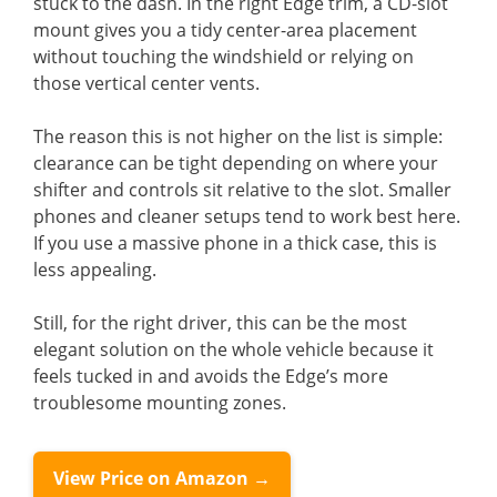
stuck to the dash. In the right Edge trim, a CD-slot
mount gives you a tidy center-area placement
without touching the windshield or relying on
those vertical center vents.
The reason this is not higher on the list is simple:
clearance can be tight depending on where your
shifter and controls sit relative to the slot. Smaller
phones and cleaner setups tend to work best here.
If you use a massive phone in a thick case, this is
less appealing.
Still, for the right driver, this can be the most
elegant solution on the whole vehicle because it
feels tucked in and avoids the Edge’s more
troublesome mounting zones.
View Price on Amazon →