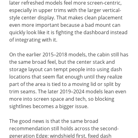
later refreshed models feel more screen-centric,
especially in upper trims with the larger vertical-
style center display. That makes clean placement
even more important because a bad mount can
quickly look like it is fighting the dashboard instead
of integrating with it.
On the earlier 2015–2018 models, the cabin still has
the same broad feel, but the center stack and
storage layout can tempt people into using dash
locations that seem flat enough until they realize
part of the area is tied to a moving lid or split by
trim seams. The later 2019–2024 models lean even
more into screen space and tech, so blocking
sightlines becomes a bigger issue.
The good news is that the same broad
recommendation still holds across the second-
generation Edge: windshield first, fixed dash