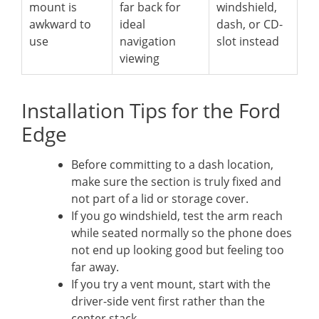
mount is
far back for
windshield,
awkward to
ideal
dash, or CD-
use
navigation
slot instead
viewing
Installation Tips for the Ford
Edge
Before committing to a dash location,
make sure the section is truly fixed and
not part of a lid or storage cover.
If you go windshield, test the arm reach
while seated normally so the phone does
not end up looking good but feeling too
far away.
If you try a vent mount, start with the
driver-side vent first rather than the
center stack.