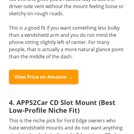
driver-side vent without the mount feeling loose or
sketchy on rough roads.
This is a good fit if you want something less bulky
than a windshield arm and you do not mind the
phone sitting slightly left of center. For many
people, that is actually a more natural glance point
than the middle of the dash.
View Price on Amazon →
4. APPS2Car CD Slot Mount (Best
Low-Profile Niche Fit)
This is the niche pick for Ford Edge owners who
hate windshield mounts and do not want anything