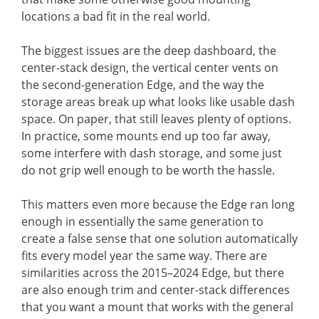
locations a bad fit in the real world.
The biggest issues are the deep dashboard, the
center-stack design, the vertical center vents on
the second-generation Edge, and the way the
storage areas break up what looks like usable dash
space. On paper, that still leaves plenty of options.
In practice, some mounts end up too far away,
some interfere with dash storage, and some just
do not grip well enough to be worth the hassle.
This matters even more because the Edge ran long
enough in essentially the same generation to
create a false sense that one solution automatically
fits every model year the same way. There are
similarities across the 2015–2024 Edge, but there
are also enough trim and center-stack differences
that you want a mount that works with the general