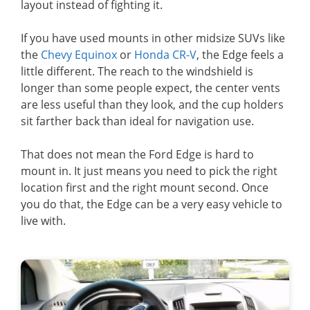
layout instead of fighting it.
If you have used mounts in other midsize SUVs like
the
Chevy Equinox
or
Honda CR-V
, the Edge feels a
little different. The reach to the windshield is
longer than some people expect, the center vents
are less useful than they look, and the cup holders
sit farther back than ideal for navigation use.
That does not mean the Ford Edge is hard to
mount in. It just means you need to pick the right
location first and the right mount second. Once
you do that, the Edge can be a very easy vehicle to
live with.