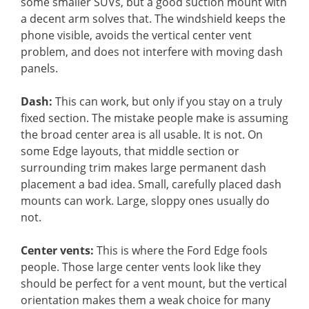
some smaller SUVs, but a good suction mount with
a decent arm solves that. The windshield keeps the
phone visible, avoids the vertical center vent
problem, and does not interfere with moving dash
panels.
Dash:
This can work, but only if you stay on a truly
fixed section. The mistake people make is assuming
the broad center area is all usable. It is not. On
some Edge layouts, that middle section or
surrounding trim makes large permanent dash
placement a bad idea. Small, carefully placed dash
mounts can work. Large, sloppy ones usually do
not.
Center vents:
This is where the Ford Edge fools
people. Those large center vents look like they
should be perfect for a vent mount, but the vertical
orientation makes them a weak choice for many