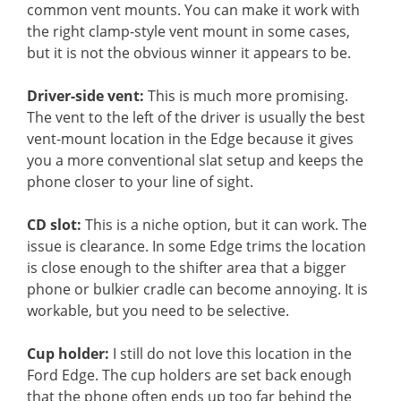
common vent mounts. You can make it work with
the right clamp-style vent mount in some cases,
but it is not the obvious winner it appears to be.
Driver-side vent:
This is much more promising.
The vent to the left of the driver is usually the best
vent-mount location in the Edge because it gives
you a more conventional slat setup and keeps the
phone closer to your line of sight.
CD slot:
This is a niche option, but it can work. The
issue is clearance. In some Edge trims the location
is close enough to the shifter area that a bigger
phone or bulkier cradle can become annoying. It is
workable, but you need to be selective.
Cup holder:
I still do not love this location in the
Ford Edge. The cup holders are set back enough
that the phone often ends up too far behind the