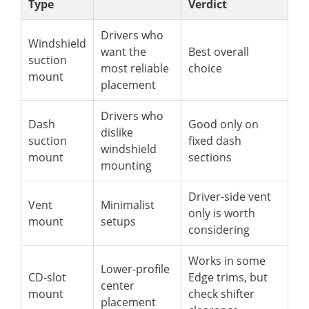
Type
Verdict
Drivers who
Windshield
want the
Best overall
suction
most reliable
choice
mount
placement
Drivers who
Dash
Good only on
dislike
suction
fixed dash
windshield
mount
sections
mounting
Driver-side vent
Vent
Minimalist
only is worth
mount
setups
considering
Works in some
Lower-profile
CD-slot
Edge trims, but
center
mount
check shifter
placement