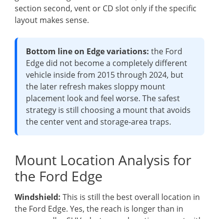
section second, vent or CD slot only if the specific
layout makes sense.
Bottom line on Edge variations:
the Ford
Edge did not become a completely different
vehicle inside from 2015 through 2024, but
the later refresh makes sloppy mount
placement look and feel worse. The safest
strategy is still choosing a mount that avoids
the center vent and storage-area traps.
Mount Location Analysis for
the Ford Edge
Windshield:
This is still the best overall location in
the Ford Edge. Yes, the reach is longer than in