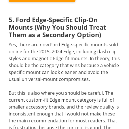
5. Ford Edge-Specific Clip-On
Mounts (Why You Should Treat
Them as a Secondary Option)
Yes, there are now Ford Edge-specific mounts sold
online for the 2015–2024 Edge, including dash clip
styles and magnetic Edge-fit mounts. In theory, this
should be the category that wins because a vehicle-
specific mount can look cleaner and avoid the
usual universal-mount compromises.
But this is also where you should be careful. The
current custom-fit Edge mount category is full of
smaller accessory brands, and the review quality is
inconsistent enough that I would not make these
the main recommendation for most readers. That
is frustrating, because the concept is good. The