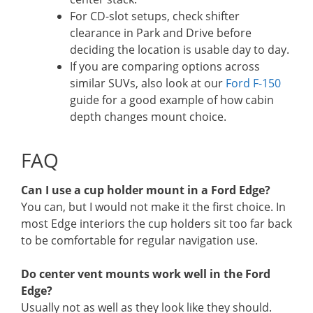
For CD-slot setups, check shifter
clearance in Park and Drive before
deciding the location is usable day to day.
If you are comparing options across
similar SUVs, also look at our
Ford F-150
guide for a good example of how cabin
depth changes mount choice.
FAQ
Can I use a cup holder mount in a Ford Edge?
You can, but I would not make it the first choice. In
most Edge interiors the cup holders sit too far back
to be comfortable for regular navigation use.
Do center vent mounts work well in the Ford
Edge?
Usually not as well as they look like they should.