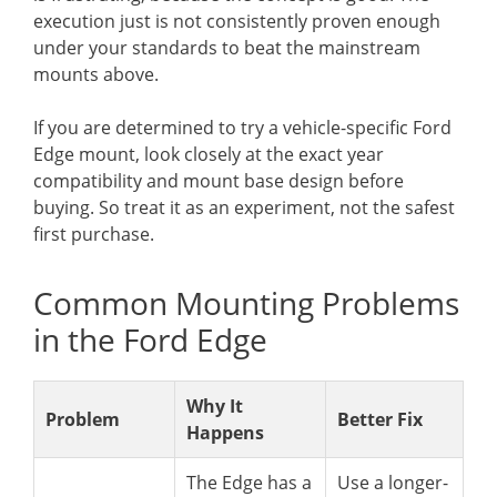
execution just is not consistently proven enough
under your standards to beat the mainstream
mounts above.
If you are determined to try a vehicle-specific Ford
Edge mount, look closely at the exact year
compatibility and mount base design before
buying. So treat it as an experiment, not the safest
first purchase.
Common Mounting Problems
in the Ford Edge
Why It
Problem
Better Fix
Happens
The Edge has a
Use a longer-