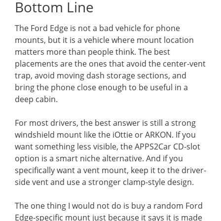
Bottom Line
The Ford Edge is not a bad vehicle for phone
mounts, but it is a vehicle where mount location
matters more than people think. The best
placements are the ones that avoid the center-vent
trap, avoid moving dash storage sections, and
bring the phone close enough to be useful in a
deep cabin.
For most drivers, the best answer is still a strong
windshield mount like the iOttie or ARKON. If you
want something less visible, the APPS2Car CD-slot
option is a smart niche alternative. And if you
specifically want a vent mount, keep it to the driver-
side vent and use a stronger clamp-style design.
The one thing I would not do is buy a random Ford
Edge-specific mount just because it says it is made