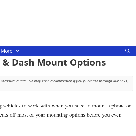
More
m & Dash Mount Options
 technical audits. We may earn a commission if you purchase through our links,
ing vehicles to work with when you need to mount a phone or
t cuts off most of your mounting options before you even