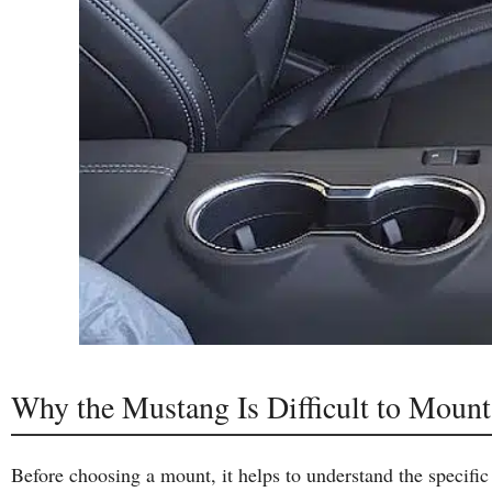
Why the Mustang Is Difficult to Mount
Before choosing a mount, it helps to understand the specific 