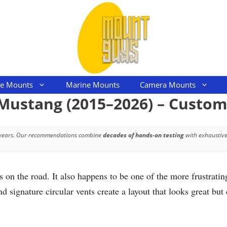
le Mounts
Marine Mounts
Camera Mounts
 Mustang (2015–2026) – Custo
 years. Our recommendations combine
decades of hands-on testing
with exhaustive
 on the road. It also happens to be one of the more frustrat
 signature circular vents create a layout that looks great bu