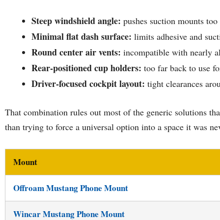
Steep windshield angle:
pushes suction mounts too 
Minimal flat dash surface:
limits adhesive and suct
Round center air vents:
incompatible with nearly al
Rear-positioned cup holders:
too far back to use fo
Driver-focused cockpit layout:
tight clearances aro
That combination rules out most of the generic solutions tha
than trying to force a universal option into a space it was ne
Mount
Offroam Mustang Phone Mount
Wincar Mustang Phone Mount