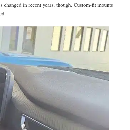
t’s changed in recent years, though. Custom-fit mounts
ed.