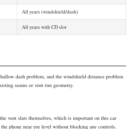
All years (windshield/dash)
All years with CD slot
 shallow dash problem, and the windshield distance problem
 existing seams or vent rim geometry.
the vent slats themselves, which is important on this car
s the phone near eye level without blocking any controls.