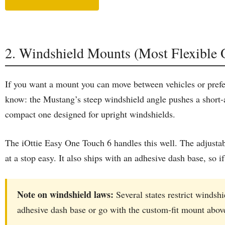
2. Windshield Mounts (Most Flexible 
If you want a mount you can move between vehicles or prefer 
know: the Mustang’s steep windshield angle pushes a short-
compact one designed for upright windshields.
The iOttie Easy One Touch 6 handles this well. The adjusta
at a stop easy. It also ships with an adhesive dash base, so
Note on windshield laws:
Several states restrict windsh
adhesive dash base or go with the custom-fit mount abov