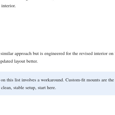
interior.
milar approach but is engineered for the revised interior on 
updated layout better.
on this list involves a workaround. Custom-fit mounts are the
lean, stable setup, start here.