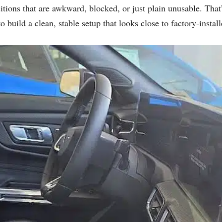
sitions that are awkward, blocked, or just plain unusable. Tha
 build a clean, stable setup that looks close to factory-install