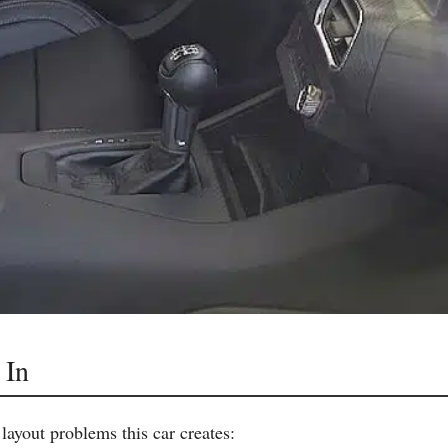
 In
layout problems this car creates: