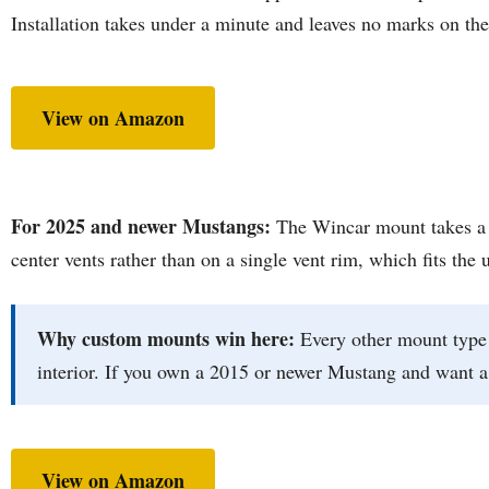
Installation takes under a minute and leaves no marks on the 
View on Amazon
For 2025 and newer Mustangs:
The Wincar mount takes a si
center vents rather than on a single vent rim, which fits the 
Why custom mounts win here:
Every other mount type 
interior. If you own a 2015 or newer Mustang and want a c
View on Amazon