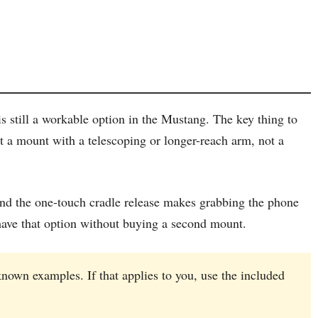
s still a workable option in the Mustang. The key thing to
 a mount with a telescoping or longer-reach arm, not a
and the one-touch cradle release makes grabbing the phone
u have that option without buying a second mount.
nown examples. If that applies to you, use the included