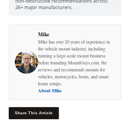
non-destructive recommendations across
26+ major manufacturers.
Mike
Mike has over 20 years of experience in
the vehicle mount industry, including
running a large-scale mount business
before founding MountGuys.com. He
reviews and recommends mounts for
vehicles, motorcycles, boats, and smart
home setups.
About Mike
Share This Article