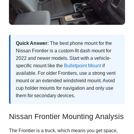
Quick Answer:
The best phone mount for the
Nissan Frontier is a custom-fit dash mount for
2022 and newer models. Start with a vehicle-
specific mount like the
Bulletpoint Mount
if
available. For older Frontiers, use a strong vent
mount or an extended windshield mount. Avoid
cup holder mounts for navigation and only use
them for secondary devices.
Nissan Frontier Mounting Analysis
The Frontier is a truck, which means you get space,