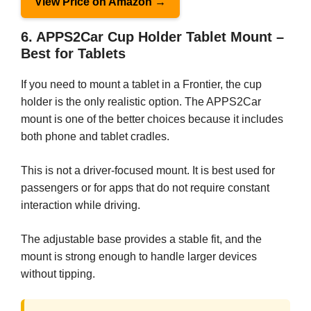
View Price on Amazon →
6. APPS2Car Cup Holder Tablet Mount –
Best for Tablets
If you need to mount a tablet in a Frontier, the cup
holder is the only realistic option. The APPS2Car
mount is one of the better choices because it includes
both phone and tablet cradles.
This is not a driver-focused mount. It is best used for
passengers or for apps that do not require constant
interaction while driving.
The adjustable base provides a stable fit, and the
mount is strong enough to handle larger devices
without tipping.