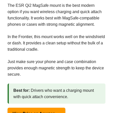
The ESR Qi2 MagSafe mount is the best modern
option if you want wireless charging and quick attach
functionality. It works best with MagSafe-compatible
phones or cases with strong magnetic alignment.
In the Frontier, this mount works well on the windshield
or dash. It provides a clean setup without the bulk of a
traditional cradle.
Just make sure your phone and case combination
provides enough magnetic strength to keep the device
secure.
Best for:
Drivers who want a charging mount
with quick attach convenience.