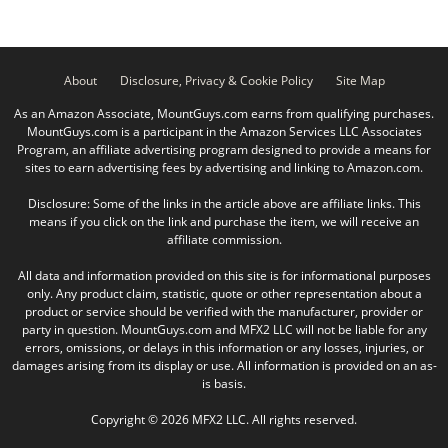
About
Disclosure, Privacy & Cookie Policy
Site Map
As an Amazon Associate, MountGuys.com earns from qualifying purchases.
MountGuys.com is a participant in the Amazon Services LLC Associates
Program, an affiliate advertising program designed to provide a means for
sites to earn advertising fees by advertising and linking to Amazon.com.
Disclosure: Some of the links in the article above are affiliate links. This
means if you click on the link and purchase the item, we will receive an
affiliate commission.
All data and information provided on this site is for informational purposes
only. Any product claim, statistic, quote or other representation about a
product or service should be verified with the manufacturer, provider or
party in question. MountGuys.com and MFX2 LLC will not be liable for any
errors, omissions, or delays in this information or any losses, injuries, or
damages arising from its display or use. All information is provided on an as-
is basis.
Copyright © 2026 MFX2 LLC. All rights reserved.