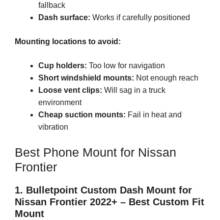
fallback
Dash surface:
Works if carefully positioned
Mounting locations to avoid:
Cup holders:
Too low for navigation
Short windshield mounts:
Not enough reach
Loose vent clips:
Will sag in a truck
environment
Cheap suction mounts:
Fail in heat and
vibration
Best Phone Mount for Nissan
Frontier
1. Bulletpoint Custom Dash Mount for
Nissan Frontier 2022+ – Best Custom Fit
Mount