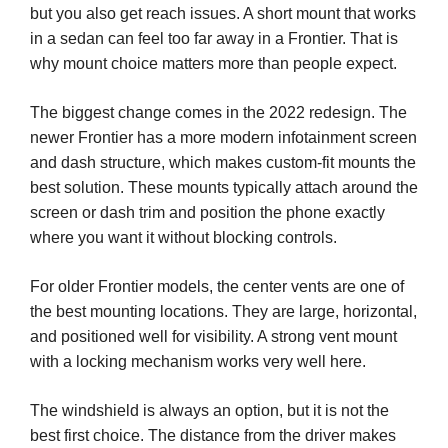
but you also get reach issues. A short mount that works
in a sedan can feel too far away in a Frontier. That is
why mount choice matters more than people expect.
The biggest change comes in the 2022 redesign. The
newer Frontier has a more modern infotainment screen
and dash structure, which makes custom-fit mounts the
best solution. These mounts typically attach around the
screen or dash trim and position the phone exactly
where you want it without blocking controls.
For older Frontier models, the center vents are one of
the best mounting locations. They are large, horizontal,
and positioned well for visibility. A strong vent mount
with a locking mechanism works very well here.
The windshield is always an option, but it is not the
best first choice. The distance from the driver makes