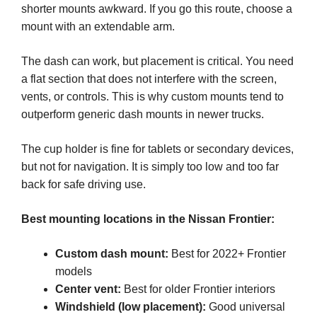
shorter mounts awkward. If you go this route, choose a
mount with an extendable arm.
The dash can work, but placement is critical. You need
a flat section that does not interfere with the screen,
vents, or controls. This is why custom mounts tend to
outperform generic dash mounts in newer trucks.
The cup holder is fine for tablets or secondary devices,
but not for navigation. It is simply too low and too far
back for safe driving use.
Best mounting locations in the Nissan Frontier:
Custom dash mount:
Best for 2022+ Frontier
models
Center vent:
Best for older Frontier interiors
Windshield (low placement):
Good universal