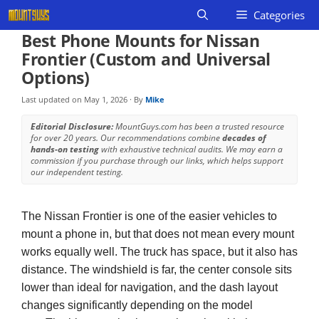
Skip
Categories
to
Best Phone Mounts for Nissan
content
Frontier (Custom and Universal
Options)
Last updated on
May 1, 2026
· By
Mike
Editorial Disclosure:
MountGuys.com has been a trusted resource
for over 20 years. Our recommendations combine
decades of
hands-on testing
with exhaustive technical audits. We may earn a
commission if you purchase through our links, which helps support
our independent testing.
The Nissan Frontier is one of the easier vehicles to
mount a phone in, but that does not mean every mount
works equally well. The truck has space, but it also has
distance. The windshield is far, the center console sits
lower than ideal for navigation, and the dash layout
changes significantly depending on the model