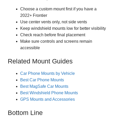
Choose a custom mount first if you have a
2022+ Frontier
Use center vents only, not side vents
Keep windshield mounts low for better visibility
Check reach before final placement
Make sure controls and screens remain
accessible
Related Mount Guides
Car Phone Mounts by Vehicle
Best Car Phone Mounts
Best MagSafe Car Mounts
Best Windshield Phone Mounts
GPS Mounts and Accessories
Bottom Line