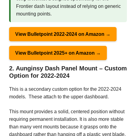
Frontier dash layout instead of relying on generic
mounting points.
View Bulletpoint 2022-2024 on Amazon →
View Bulletpoint 2025+ on Amazon →
2. Aunginsy Dash Panel Mount – Custom
Option for 2022-2024
This is a secondary custom option for the 2022-2024
models. These attach to the upper dashboard.
This mount provides a solid, centered position without
requiring permanent installation. It is also more stable
than many vent mounts because it grasps onto the
dashboard rather than hanging off a plastic vent blade.