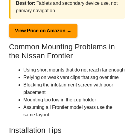
Best for:
Tablets and secondary device use, not
primary navigation.
View Price on Amazon →
Common Mounting Problems in
the Nissan Frontier
Using short mounts that do not reach far enough
Relying on weak vent clips that sag over time
Blocking the infotainment screen with poor
placement
Mounting too low in the cup holder
Assuming all Frontier model years use the
same layout
Installation Tips