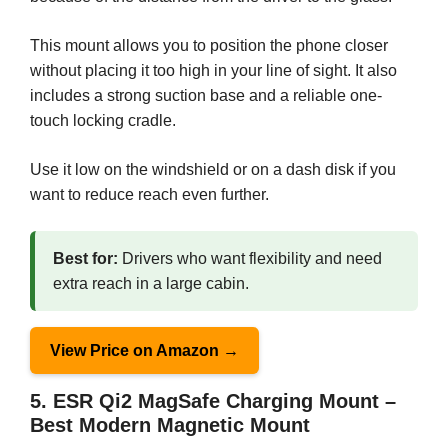
This mount allows you to position the phone closer
without placing it too high in your line of sight. It also
includes a strong suction base and a reliable one-
touch locking cradle.
Use it low on the windshield or on a dash disk if you
want to reduce reach even further.
Best for:
Drivers who want flexibility and need
extra reach in a large cabin.
View Price on Amazon →
5. ESR Qi2 MagSafe Charging Mount –
Best Modern Magnetic Mount