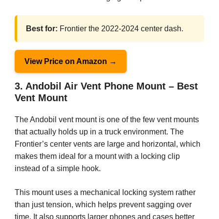
Best for:
Frontier the 2022-2024 center dash.
View Price on Amazon →
3. Andobil Air Vent Phone Mount – Best
Vent Mount
The Andobil vent mount is one of the few vent mounts
that actually holds up in a truck environment. The
Frontier’s center vents are large and horizontal, which
makes them ideal for a mount with a locking clip
instead of a simple hook.
This mount uses a mechanical locking system rather
than just tension, which helps prevent sagging over
time. It also supports larger phones and cases better