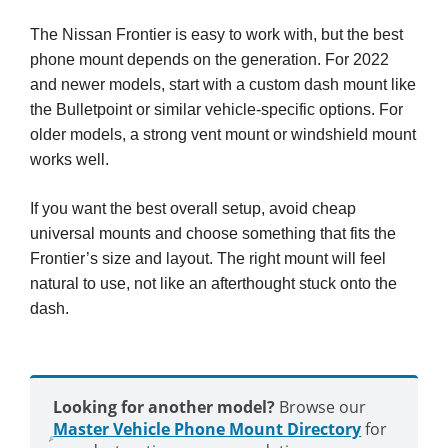
The Nissan Frontier is easy to work with, but the best
phone mount depends on the generation. For 2022
and newer models, start with a custom dash mount like
the Bulletpoint or similar vehicle-specific options. For
older models, a strong vent mount or windshield mount
works well.
If you want the best overall setup, avoid cheap
universal mounts and choose something that fits the
Frontier’s size and layout. The right mount will feel
natural to use, not like an afterthought stuck onto the
dash.
Looking for another model?
Browse our
Master Vehicle Phone Mount Directory
for