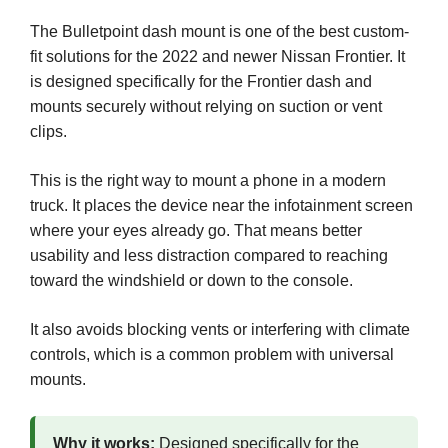
The Bulletpoint dash mount is one of the best custom-
fit solutions for the 2022 and newer Nissan Frontier. It
is designed specifically for the Frontier dash and
mounts securely without relying on suction or vent
clips.
This is the right way to mount a phone in a modern
truck. It places the device near the infotainment screen
where your eyes already go. That means better
usability and less distraction compared to reaching
toward the windshield or down to the console.
It also avoids blocking vents or interfering with climate
controls, which is a common problem with universal
mounts.
Why it works:
Designed specifically for the