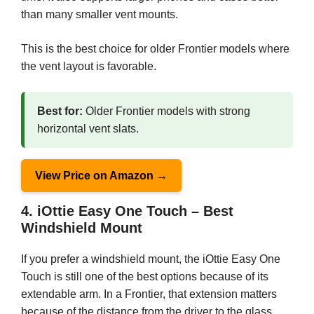
than many smaller vent mounts.
This is the best choice for older Frontier models where
the vent layout is favorable.
Best for:
Older Frontier models with strong
horizontal vent slats.
View Price on Amazon →
4. iOttie Easy One Touch – Best
Windshield Mount
If you prefer a windshield mount, the iOttie Easy One
Touch is still one of the best options because of its
extendable arm. In a Frontier, that extension matters
because of the distance from the driver to the glass.