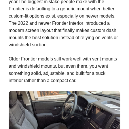
year.The biggest mistake people make with the
Frontier is defaulting to a generic mount when better
custom-fit options exist, especially on newer models.
The 2022 and newer Frontier interior introduced a
modern screen layout that finally makes custom dash
mounts the best solution instead of relying on vents or
windshield suction.
Older Frontier models still work well with vent mounts
and windshield mounts, but even there, you want
something solid, adjustable, and built for a truck
interior rather than a compact car.