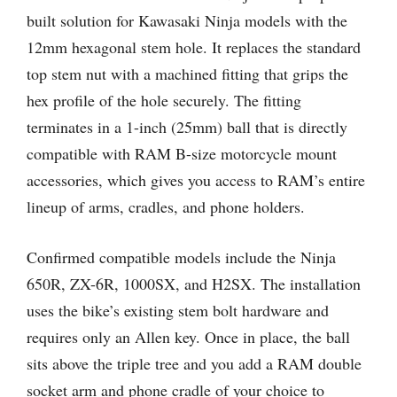
built solution for Kawasaki Ninja models with the
12mm hexagonal stem hole. It replaces the standard
top stem nut with a machined fitting that grips the
hex profile of the hole securely. The fitting
terminates in a 1-inch (25mm) ball that is directly
compatible with RAM B-size motorcycle mount
accessories, which gives you access to RAM’s entire
lineup of arms, cradles, and phone holders.
Confirmed compatible models include the Ninja
650R, ZX-6R, 1000SX, and H2SX. The installation
uses the bike’s existing stem bolt hardware and
requires only an Allen key. Once in place, the ball
sits above the triple tree and you add a RAM double
socket arm and phone cradle of your choice to