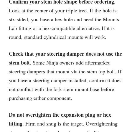
Confirm your stem hole shape before ordering.
Look at the center of your triple tree. If the hole is
six-sided, you have a hex hole and need the Mounts
Lab fitting or a hex-compatible alternative. If it is
round, standard cylindrical mounts will work.
Check that your steering damper does not use the
stem bolt.
Some Ninja owners add aftermarket
steering dampers that mount via the stem top bolt. If
you have a steering damper installed, confirm it does
not conflict with the fork stem mount base before
purchasing either component.
Do not overtighten the expansion plug or hex
fitting.
Firm and snug is the target. Overtightening