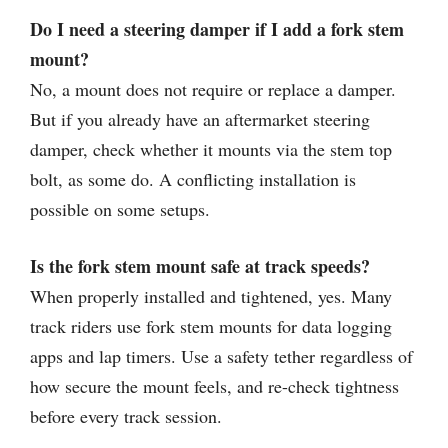
Do I need a steering damper if I add a fork stem
mount?
No, a mount does not require or replace a damper.
But if you already have an aftermarket steering
damper, check whether it mounts via the stem top
bolt, as some do. A conflicting installation is
possible on some setups.
Is the fork stem mount safe at track speeds?
When properly installed and tightened, yes. Many
track riders use fork stem mounts for data logging
apps and lap timers. Use a safety tether regardless of
how secure the mount feels, and re-check tightness
before every track session.