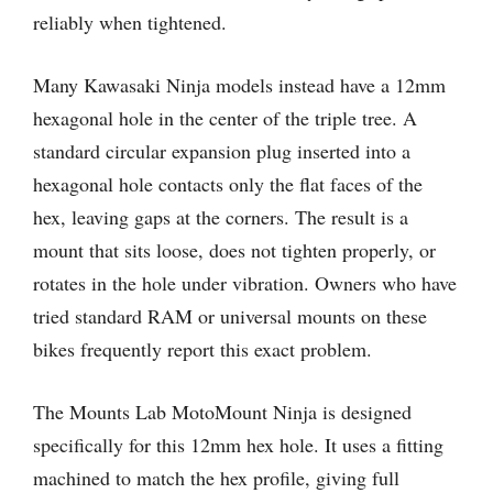
reliably when tightened.
Many Kawasaki Ninja models instead have a 12mm
hexagonal hole in the center of the triple tree. A
standard circular expansion plug inserted into a
hexagonal hole contacts only the flat faces of the
hex, leaving gaps at the corners. The result is a
mount that sits loose, does not tighten properly, or
rotates in the hole under vibration. Owners who have
tried standard RAM or universal mounts on these
bikes frequently report this exact problem.
The Mounts Lab MotoMount Ninja is designed
specifically for this 12mm hex hole. It uses a fitting
machined to match the hex profile, giving full