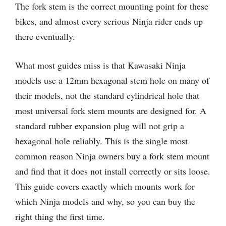
The fork stem is the correct mounting point for these
bikes, and almost every serious Ninja rider ends up
there eventually.
What most guides miss is that Kawasaki Ninja
models use a 12mm hexagonal stem hole on many of
their models, not the standard cylindrical hole that
most universal fork stem mounts are designed for. A
standard rubber expansion plug will not grip a
hexagonal hole reliably. This is the single most
common reason Ninja owners buy a fork stem mount
and find that it does not install correctly or sits loose.
This guide covers exactly which mounts work for
which Ninja models and why, so you can buy the
right thing the first time.