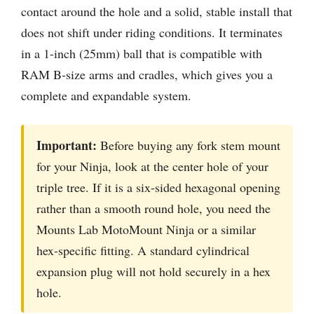
contact around the hole and a solid, stable install that
does not shift under riding conditions. It terminates
in a 1-inch (25mm) ball that is compatible with
RAM B-size arms and cradles, which gives you a
complete and expandable system.
Important:
Before buying any fork stem mount
for your Ninja, look at the center hole of your
triple tree. If it is a six-sided hexagonal opening
rather than a smooth round hole, you need the
Mounts Lab MotoMount Ninja or a similar
hex-specific fitting. A standard cylindrical
expansion plug will not hold securely in a hex
hole.