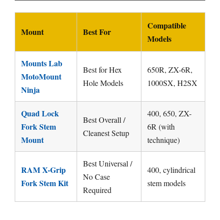
Compatible
Mount
Best For
Models
Mounts Lab
Best for Hex
650R, ZX-6R,
MotoMount
Hole Models
1000SX, H2SX
Ninja
Quad Lock
400, 650, ZX-
Best Overall /
Fork Stem
6R (with
Cleanest Setup
Mount
technique)
Best Universal /
RAM X-Grip
400, cylindrical
No Case
Fork Stem Kit
stem models
Required