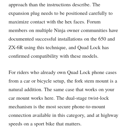
approach than the instructions describe. The
expansion plug needs to be positioned carefully to
maximize contact with the hex faces. Forum
members on multiple Ninja owner communities have
documented successful installations on the 650 and
ZX-6R using this technique, and Quad Lock has
confirmed compatibility with these models.
For riders who already own Quad Lock phone cases
from a car or bicycle setup, the fork stem mount is a
natural addition. The same case that works on your
car mount works here. The dual-stage twist-lock
mechanism is the most secure phone-to-mount
connection available in this category, and at highway
speeds on a sport bike that matters.