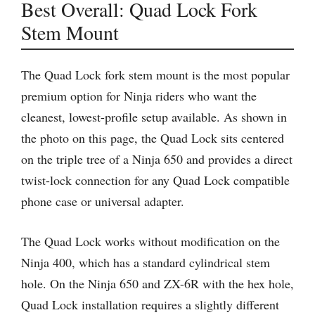
Best Overall: Quad Lock Fork
Stem Mount
The Quad Lock fork stem mount is the most popular
premium option for Ninja riders who want the
cleanest, lowest-profile setup available. As shown in
the photo on this page, the Quad Lock sits centered
on the triple tree of a Ninja 650 and provides a direct
twist-lock connection for any Quad Lock compatible
phone case or universal adapter.
The Quad Lock works without modification on the
Ninja 400, which has a standard cylindrical stem
hole. On the Ninja 650 and ZX-6R with the hex hole,
Quad Lock installation requires a slightly different