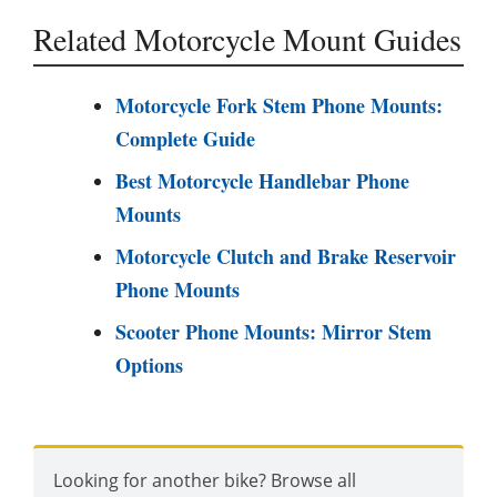
Related Motorcycle Mount Guides
Motorcycle Fork Stem Phone Mounts:
Complete Guide
Best Motorcycle Handlebar Phone
Mounts
Motorcycle Clutch and Brake Reservoir
Phone Mounts
Scooter Phone Mounts: Mirror Stem
Options
Looking for another bike? Browse all