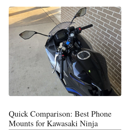
Quick Comparison: Best Phone
Mounts for Kawasaki Ninja