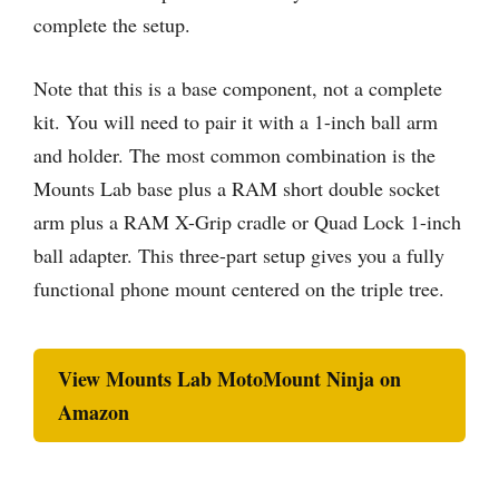
complete the setup.
Note that this is a base component, not a complete
kit. You will need to pair it with a 1-inch ball arm
and holder. The most common combination is the
Mounts Lab base plus a RAM short double socket
arm plus a RAM X-Grip cradle or Quad Lock 1-inch
ball adapter. This three-part setup gives you a fully
functional phone mount centered on the triple tree.
View Mounts Lab MotoMount Ninja on
Amazon