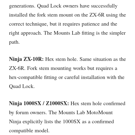
generations. Quad Lock owners have successfully
installed the fork stem mount on the ZX-6R using the
correct technique, but it requires patience and the
right approach. The Mounts Lab fitting is the simpler
path.
Ninja ZX-10R:
Hex stem hole. Same situation as the
ZX-6R. Fork stem mounting works but requires a
hex-compatible fitting or careful installation with the
Quad Lock.
Ninja 1000SX / Z1000SX:
Hex stem hole confirmed
by forum owners. The Mounts Lab MotoMount
Ninja explicitly lists the 1000SX as a confirmed
compatible model.