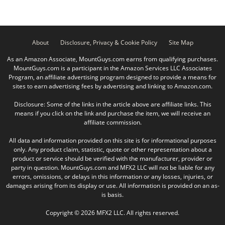
About
Disclosure, Privacy & Cookie Policy
Site Map
As an Amazon Associate, MountGuys.com earns from qualifying purchases.
MountGuys.com is a participant in the Amazon Services LLC Associates
Program, an affiliate advertising program designed to provide a means for
sites to earn advertising fees by advertising and linking to Amazon.com.
Disclosure: Some of the links in the article above are affiliate links. This
means if you click on the link and purchase the item, we will receive an
affiliate commission.
All data and information provided on this site is for informational purposes
only. Any product claim, statistic, quote or other representation about a
product or service should be verified with the manufacturer, provider or
party in question. MountGuys.com and MFX2 LLC will not be liable for any
errors, omissions, or delays in this information or any losses, injuries, or
damages arising from its display or use. All information is provided on an as-
is basis.
Copyright © 2026 MFX2 LLC. All rights reserved.