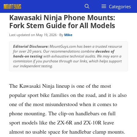
Skip
Categories
to
Kawasaki Ninja Phone Mounts:
content
Fork Stem Guide for All Models
Last updated on
May 19, 2026
· By
Mike
Editorial Disclosure:
MountGuys.com has been a trusted resource
for over 20 years. Our recommendations combine
decades of
hands-on testing
with exhaustive technical audits. We may earn a
commission if you purchase through our links, which helps support
our independent testing.
The Kawasaki Ninja lineup is one of the most
popular sport bike families on the road, and it is also
one of the most misunderstood when it comes to
phone mounting. The clip-on handlebars on full
sport models like the ZX-6R and ZX-10R leave
almost no usable space for handlebar clamp mounts.