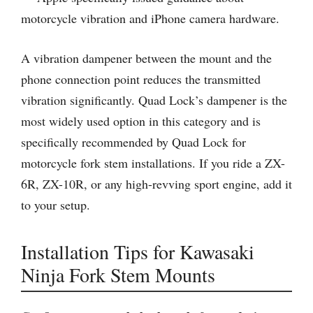
motorcycle vibration and iPhone camera hardware.
A vibration dampener between the mount and the
phone connection point reduces the transmitted
vibration significantly. Quad Lock’s dampener is the
most widely used option in this category and is
specifically recommended by Quad Lock for
motorcycle fork stem installations. If you ride a ZX-
6R, ZX-10R, or any high-revving sport engine, add it
to your setup.
Installation Tips for Kawasaki
Ninja Fork Stem Mounts