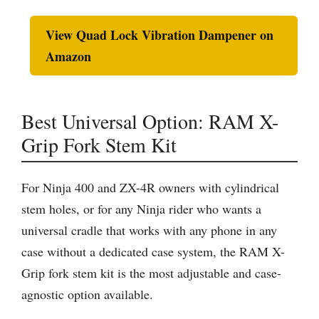
View Quad Lock Vibration Dampener on
Amazon
Best Universal Option: RAM X-
Grip Fork Stem Kit
For Ninja 400 and ZX-4R owners with cylindrical
stem holes, or for any Ninja rider who wants a
universal cradle that works with any phone in any
case without a dedicated case system, the RAM X-
Grip fork stem kit is the most adjustable and case-
agnostic option available.