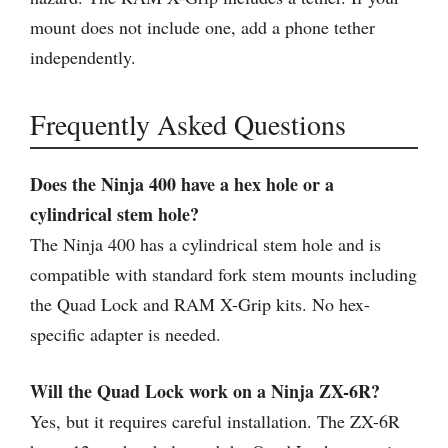
mount does not include one, add a phone tether
independently.
Frequently Asked Questions
Does the Ninja 400 have a hex hole or a
cylindrical stem hole?
The Ninja 400 has a cylindrical stem hole and is
compatible with standard fork stem mounts including
the Quad Lock and RAM X-Grip kits. No hex-
specific adapter is needed.
Will the Quad Lock work on a Ninja ZX-6R?
Yes, but it requires careful installation. The ZX-6R