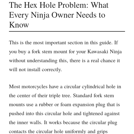
The Hex Hole Problem: What
Every Ninja Owner Needs to
Know
This is the most important section in this guide. If
you buy a fork stem mount for your Kawasaki Ninja
without understanding this, there is a real chance it
will not install correctly.
Most motorcycles have a circular cylindrical hole in
the center of their triple tree. Standard fork stem
mounts use a rubber or foam expansion plug that is
pushed into this circular hole and tightened against
the inner walls. It works because the circular plug
contacts the circular hole uniformly and grips