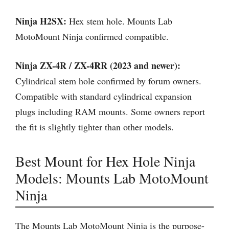
Ninja H2SX:
Hex stem hole. Mounts Lab
MotoMount Ninja confirmed compatible.
Ninja ZX-4R / ZX-4RR (2023 and newer):
Cylindrical stem hole confirmed by forum owners.
Compatible with standard cylindrical expansion
plugs including RAM mounts. Some owners report
the fit is slightly tighter than other models.
Best Mount for Hex Hole Ninja
Models: Mounts Lab MotoMount
Ninja
The Mounts Lab MotoMount Ninja is the purpose-