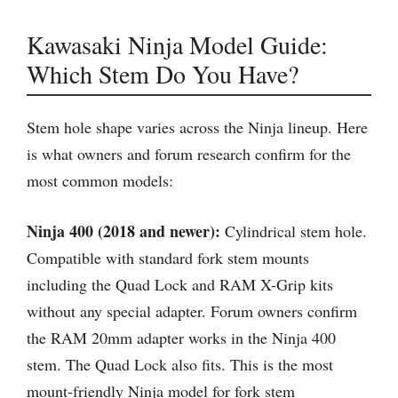
Kawasaki Ninja Model Guide:
Which Stem Do You Have?
Stem hole shape varies across the Ninja lineup. Here
is what owners and forum research confirm for the
most common models:
Ninja 400 (2018 and newer):
Cylindrical stem hole.
Compatible with standard fork stem mounts
including the Quad Lock and RAM X-Grip kits
without any special adapter. Forum owners confirm
the RAM 20mm adapter works in the Ninja 400
stem. The Quad Lock also fits. This is the most
mount-friendly Ninja model for fork stem