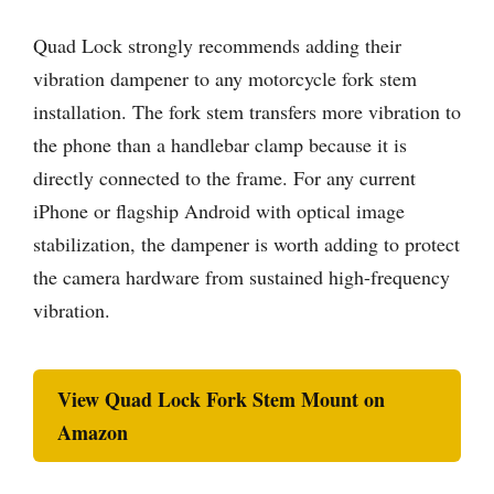
Quad Lock strongly recommends adding their
vibration dampener to any motorcycle fork stem
installation. The fork stem transfers more vibration to
the phone than a handlebar clamp because it is
directly connected to the frame. For any current
iPhone or flagship Android with optical image
stabilization, the dampener is worth adding to protect
the camera hardware from sustained high-frequency
vibration.
View Quad Lock Fork Stem Mount on
Amazon