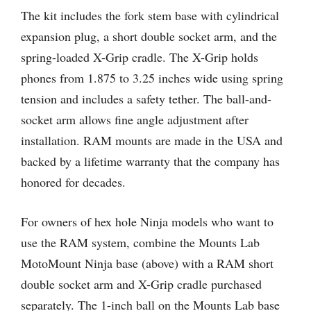
The kit includes the fork stem base with cylindrical
expansion plug, a short double socket arm, and the
spring-loaded X-Grip cradle. The X-Grip holds
phones from 1.875 to 3.25 inches wide using spring
tension and includes a safety tether. The ball-and-
socket arm allows fine angle adjustment after
installation. RAM mounts are made in the USA and
backed by a lifetime warranty that the company has
honored for decades.
For owners of hex hole Ninja models who want to
use the RAM system, combine the Mounts Lab
MotoMount Ninja base (above) with a RAM short
double socket arm and X-Grip cradle purchased
separately. The 1-inch ball on the Mounts Lab base