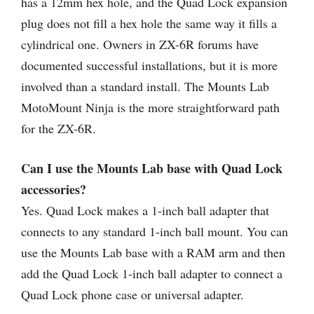
has a 12mm hex hole, and the Quad Lock expansion
plug does not fill a hex hole the same way it fills a
cylindrical one. Owners in ZX-6R forums have
documented successful installations, but it is more
involved than a standard install. The Mounts Lab
MotoMount Ninja is the more straightforward path
for the ZX-6R.
Can I use the Mounts Lab base with Quad Lock
accessories?
Yes. Quad Lock makes a 1-inch ball adapter that
connects to any standard 1-inch ball mount. You can
use the Mounts Lab base with a RAM arm and then
add the Quad Lock 1-inch ball adapter to connect a
Quad Lock phone case or universal adapter.