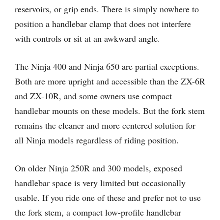
reservoirs, or grip ends. There is simply nowhere to
position a handlebar clamp that does not interfere
with controls or sit at an awkward angle.
The Ninja 400 and Ninja 650 are partial exceptions.
Both are more upright and accessible than the ZX-6R
and ZX-10R, and some owners use compact
handlebar mounts on these models. But the fork stem
remains the cleaner and more centered solution for
all Ninja models regardless of riding position.
On older Ninja 250R and 300 models, exposed
handlebar space is very limited but occasionally
usable. If you ride one of these and prefer not to use
the fork stem, a compact low-profile handlebar