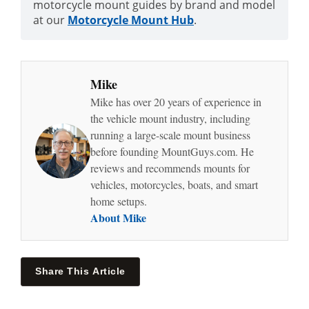
motorcycle mount guides by brand and model
at our
Motorcycle Mount Hub
.
Mike
Mike has over 20 years of experience in
the vehicle mount industry, including
running a large-scale mount business
before founding MountGuys.com. He
reviews and recommends mounts for
vehicles, motorcycles, boats, and smart
home setups.
About Mike
Share This Article