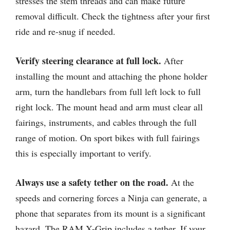
stresses the stem threads and can make future
removal difficult. Check the tightness after your first
ride and re-snug if needed.
Verify steering clearance at full lock.
After
installing the mount and attaching the phone holder
arm, turn the handlebars from full left lock to full
right lock. The mount head and arm must clear all
fairings, instruments, and cables through the full
range of motion. On sport bikes with full fairings
this is especially important to verify.
Always use a safety tether on the road.
At the
speeds and cornering forces a Ninja can generate, a
phone that separates from its mount is a significant
hazard. The RAM X-Grip includes a tether. If your