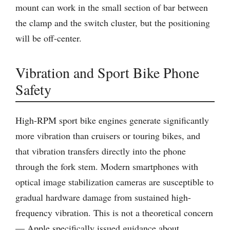
mount can work in the small section of bar between
the clamp and the switch cluster, but the positioning
will be off-center.
Vibration and Sport Bike Phone
Safety
High-RPM sport bike engines generate significantly
more vibration than cruisers or touring bikes, and
that vibration transfers directly into the phone
through the fork stem. Modern smartphones with
optical image stabilization cameras are susceptible to
gradual hardware damage from sustained high-
frequency vibration. This is not a theoretical concern
— Apple specifically issued guidance about