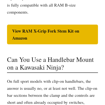
is fully compatible with all RAM B-size
components.
View RAM X-Grip Fork Stem Kit on
Amazon
Can You Use a Handlebar Mount
on a Kawasaki Ninja?
On full sport models with clip-on handlebars, the
answer is usually no, or at least not well. The clip-on
bar sections between the clamp and the controls are
short and often already occupied by switches,