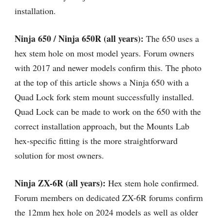
installation.
Ninja 650 / Ninja 650R (all years):
The 650 uses a
hex stem hole on most model years. Forum owners
with 2017 and newer models confirm this. The photo
at the top of this article shows a Ninja 650 with a
Quad Lock fork stem mount successfully installed.
Quad Lock can be made to work on the 650 with the
correct installation approach, but the Mounts Lab
hex-specific fitting is the more straightforward
solution for most owners.
Ninja ZX-6R (all years):
Hex stem hole confirmed.
Forum members on dedicated ZX-6R forums confirm
the 12mm hex hole on 2024 models as well as older