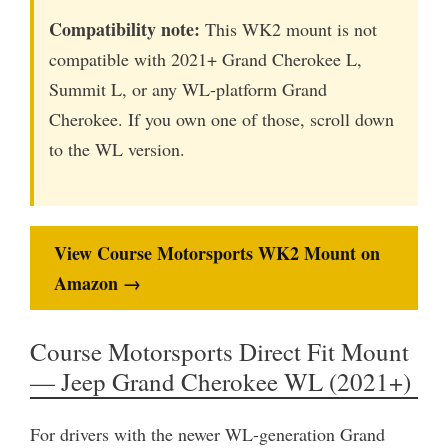
Compatibility note:
This WK2 mount is not
compatible with 2021+ Grand Cherokee L,
Summit L, or any WL-platform Grand
Cherokee. If you own one of those, scroll down
to the WL version.
View Course Motorsports WK2 Mount on
Amazon →
Course Motorsports Direct Fit Mount
— Jeep Grand Cherokee WL (2021+)
For drivers with the newer WL-generation Grand