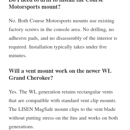
Motorsports mount?
No. Both Course Motorsports mounts use existing
factory screws in the console area. No drilling, no
adhesive pads, and no disassembly of the interior is
required. Installation typically takes under five
minutes.
Will a vent mount work on the newer WL
Grand Cherokee?
Yes. The WL generation retains rectangular vents
that are compatible with standard vent clip mounts.
The LISEN MagSafe mount clips to the vent blade
without putting stress on the fins and works on both
generations.