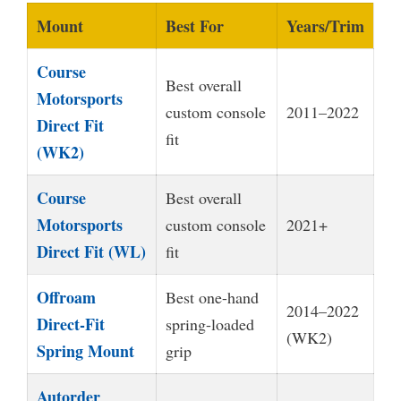
Mount
Best For
Years/Trim
Course
Best overall
Motorsports
custom console
2011–2022
Direct Fit
fit
(WK2)
Course
Best overall
Motorsports
custom console
2021+
Direct Fit (WL)
fit
Offroam
Best one-hand
2014–2022
Direct-Fit
spring-loaded
(WK2)
Spring Mount
grip
Autorder