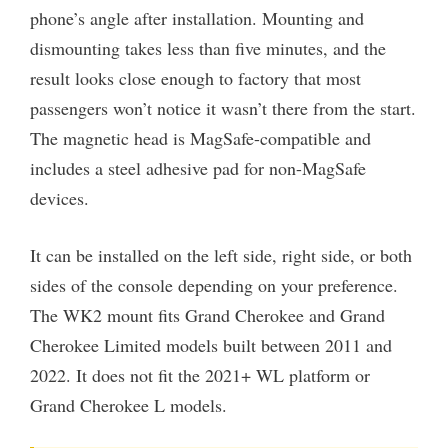
phone’s angle after installation. Mounting and
dismounting takes less than five minutes, and the
result looks close enough to factory that most
passengers won’t notice it wasn’t there from the start.
The magnetic head is MagSafe-compatible and
includes a steel adhesive pad for non-MagSafe
devices.
It can be installed on the left side, right side, or both
sides of the console depending on your preference.
The WK2 mount fits Grand Cherokee and Grand
Cherokee Limited models built between 2011 and
2022. It does not fit the 2021+ WL platform or
Grand Cherokee L models.