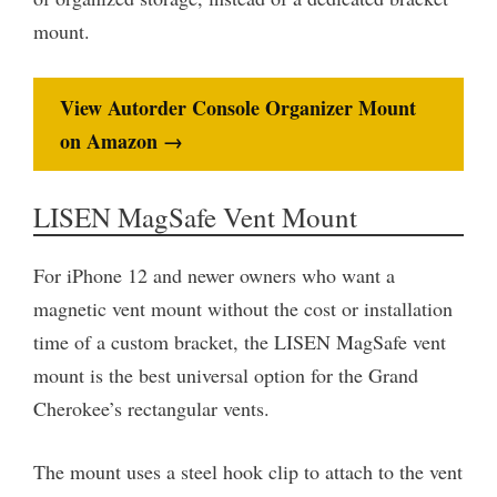
mount.
View Autorder Console Organizer Mount
on Amazon →
LISEN MagSafe Vent Mount
For iPhone 12 and newer owners who want a
magnetic vent mount without the cost or installation
time of a custom bracket, the LISEN MagSafe vent
mount is the best universal option for the Grand
Cherokee’s rectangular vents.
The mount uses a steel hook clip to attach to the vent