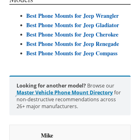
Best Phone Mounts for Jeep Wrangler
Best Phone Mounts for Jeep Gladiator
Best Phone Mounts for Jeep Cherokee
Best Phone Mounts for Jeep Renegade
Best Phone Mounts for Jeep Compass
Looking for another model?
Browse our
Master Vehicle Phone Mount Directory
for
non-destructive recommendations across
26+ major manufacturers.
Mike