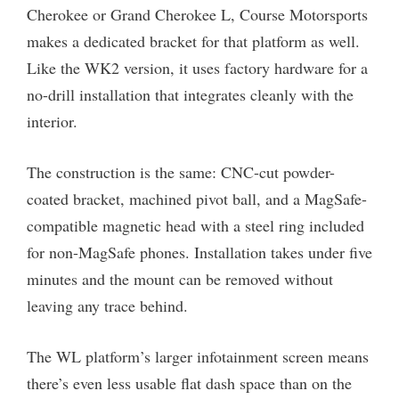
Cherokee or Grand Cherokee L, Course Motorsports
makes a dedicated bracket for that platform as well.
Like the WK2 version, it uses factory hardware for a
no-drill installation that integrates cleanly with the
interior.
The construction is the same: CNC-cut powder-
coated bracket, machined pivot ball, and a MagSafe-
compatible magnetic head with a steel ring included
for non-MagSafe phones. Installation takes under five
minutes and the mount can be removed without
leaving any trace behind.
The WL platform’s larger infotainment screen means
there’s even less usable flat dash space than on the