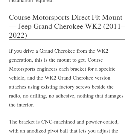
Course Motorsports Direct Fit Mount
— Jeep Grand Cherokee WK2 (2011–
2022)
If you drive a Grand Cherokee from the WK2
generation, this is the mount to get. Course
Motorsports engineers each bracket for a specific
vehicle, and the WK2 Grand Cherokee version
attaches using existing factory screws beside the
radio, no drilling, no adhesive, nothing that damages
the interior.
The bracket is CNC-machined and powder-coated,
with an anodized pivot ball that lets you adjust the