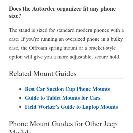
Does the Autorder organizer fit any phone
size?
The stand is sized for standard modern phones with a
case. If you’re running an oversized phone in a bulky
case, the Offroam spring mount or a bracket-style
option will give you a more adjustable, secure hold.
Related Mount Guides
Best Car Suction Cup Phone Mounts
Guide to Tablet Mounts for Cars
Field Worker’s Guide to Laptop Mounts
Phone Mount Guides for Other Jeep
Models