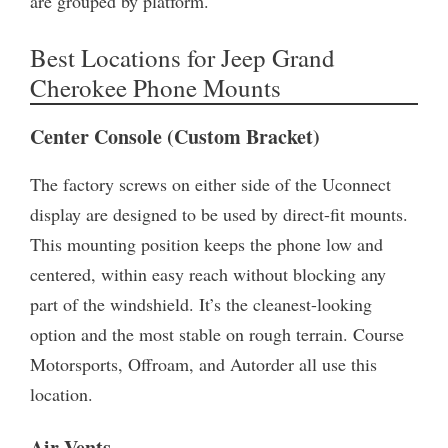
are grouped by platform.
Best Locations for Jeep Grand
Cherokee Phone Mounts
Center Console (Custom Bracket)
The factory screws on either side of the Uconnect
display are designed to be used by direct-fit mounts.
This mounting position keeps the phone low and
centered, within easy reach without blocking any
part of the windshield. It’s the cleanest-looking
option and the most stable on rough terrain. Course
Motorsports, Offroam, and Autorder all use this
location.
Air Vents