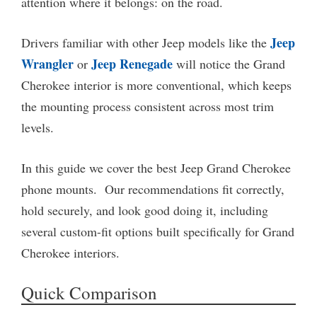
attention where it belongs: on the road.
Jeep
Drivers familiar with other Jeep models like the
Wrangler
Jeep Renegade
or
will notice the Grand
Cherokee interior is more conventional, which keeps
the mounting process consistent across most trim
levels.
In this guide we cover the best Jeep Grand Cherokee
phone mounts. Our recommendations fit correctly,
hold securely, and look good doing it, including
several custom-fit options built specifically for Grand
Cherokee interiors.
Quick Comparison