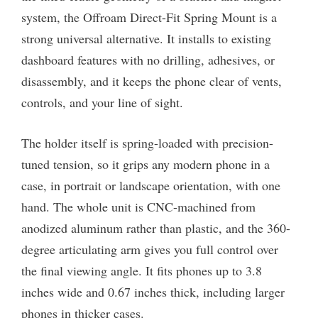
system, the Offroam Direct-Fit Spring Mount is a
strong universal alternative. It installs to existing
dashboard features with no drilling, adhesives, or
disassembly, and it keeps the phone clear of vents,
controls, and your line of sight.
The holder itself is spring-loaded with precision-
tuned tension, so it grips any modern phone in a
case, in portrait or landscape orientation, with one
hand. The whole unit is CNC-machined from
anodized aluminum rather than plastic, and the 360-
degree articulating arm gives you full control over
the final viewing angle. It fits phones up to 3.8
inches wide and 0.67 inches thick, including larger
phones in thicker cases.