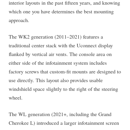
interior layouts in the past fifteen years, and knowing
which one you have determines the best mounting
approach.
The WK2 generation (2011–2021) features a
traditional center stack with the Uconnect display
flanked by vertical air vents. The console area on
either side of the infotainment system includes
factory screws that custom-fit mounts are designed to
use directly. This layout also provides usable
windshield space slightly to the right of the steering
wheel.
The WL generation (2021+, including the Grand
Cherokee L) introduced a larger infotainment screen