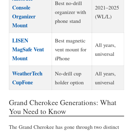
Best no-drill
Console
2021–2025
organizer with
Organizer
(WL/L)
phone stand
Mount
LISEN
Best magnetic
All years,
MagSafe Vent
vent mount for
universal
Mount
iPhone
WeatherTech
No-drill cup
All years,
CupFone
holder option
universal
Grand Cherokee Generations: What
You Need to Know
The Grand Cherokee has gone through two distinct