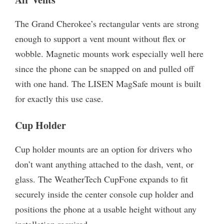
The Grand Cherokee’s rectangular vents are strong
enough to support a vent mount without flex or
wobble. Magnetic mounts work especially well here
since the phone can be snapped on and pulled off
with one hand. The LISEN MagSafe mount is built
for exactly this use case.
Cup Holder
Cup holder mounts are an option for drivers who
don’t want anything attached to the dash, vent, or
glass. The WeatherTech CupFone expands to fit
securely inside the center console cup holder and
positions the phone at a usable height without any
installation required.