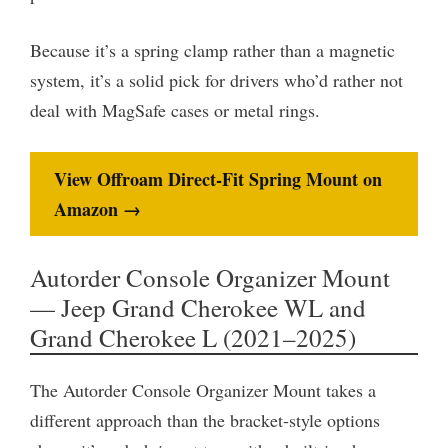
Because it’s a spring clamp rather than a magnetic
system, it’s a solid pick for drivers who’d rather not
deal with MagSafe cases or metal rings.
View Offroam Direct-Fit Spring Mount on
Amazon →
Autorder Console Organizer Mount
— Jeep Grand Cherokee WL and
Grand Cherokee L (2021–2025)
The Autorder Console Organizer Mount takes a
different approach than the bracket-style options