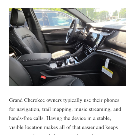
Grand Cherokee owners typically use their phones
for navigation, trail mapping, music streaming, and
hands-free calls. Having the device in a stable,
visible location makes all of that easier and keeps