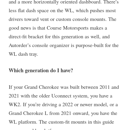
and a more horizontally oriented dashboard. There’s
less flat dash space on the WL, which pushes most
drivers toward vent or custom console mounts. The
good news is that Course Motorsports makes a
direct-fit bracket for this generation as well, and
Autorder’s console organizer is purpose-built for the
WL dash tray.
Which generation do I have?
If your Grand Cherokee was built between 2011 and
2021 with the older Uconnect system, you have a
WK2. If you’re driving a 2022 or newer model, or a
Grand Cherokee L from 2021 onward, you have the
WL platform. The custom-fit mounts in this guide