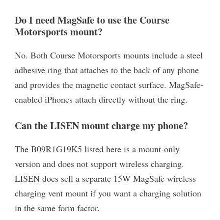
Do I need MagSafe to use the Course
Motorsports mount?
No. Both Course Motorsports mounts include a steel
adhesive ring that attaches to the back of any phone
and provides the magnetic contact surface. MagSafe-
enabled iPhones attach directly without the ring.
Can the LISEN mount charge my phone?
The B09R1G19K5 listed here is a mount-only
version and does not support wireless charging.
LISEN does sell a separate 15W MagSafe wireless
charging vent mount if you want a charging solution
in the same form factor.