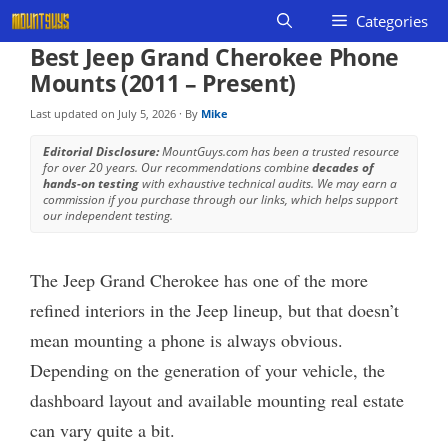
Skip
Categories
to
Best Jeep Grand Cherokee Phone
content
Mounts (2011 – Present)
Last updated on
July 5, 2026
· By
Mike
Editorial Disclosure:
MountGuys.com has been a trusted resource
for over 20 years. Our recommendations combine
decades of
hands-on testing
with exhaustive technical audits. We may earn a
commission if you purchase through our links, which helps support
our independent testing.
The Jeep Grand Cherokee has one of the more
refined interiors in the Jeep lineup, but that doesn’t
mean mounting a phone is always obvious.
Depending on the generation of your vehicle, the
dashboard layout and available mounting real estate
can vary quite a bit.