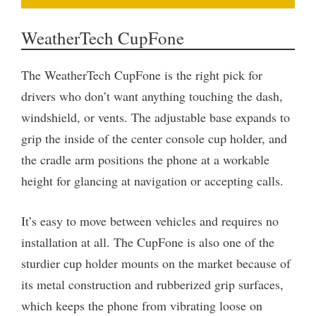
WeatherTech CupFone
The WeatherTech CupFone is the right pick for
drivers who don’t want anything touching the dash,
windshield, or vents. The adjustable base expands to
grip the inside of the center console cup holder, and
the cradle arm positions the phone at a workable
height for glancing at navigation or accepting calls.
It’s easy to move between vehicles and requires no
installation at all. The CupFone is also one of the
sturdier cup holder mounts on the market because of
its metal construction and rubberized grip surfaces,
which keeps the phone from vibrating loose on