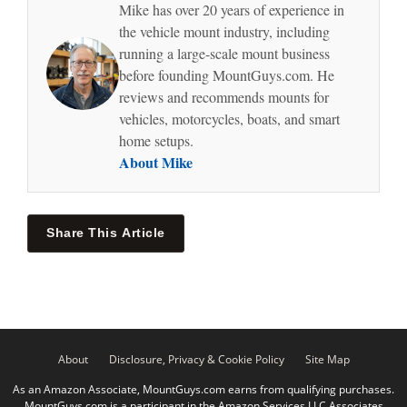
Mike has over 20 years of experience in
the vehicle mount industry, including
running a large-scale mount business
before founding MountGuys.com. He
reviews and recommends mounts for
vehicles, motorcycles, boats, and smart
home setups.
About Mike
Share This Article
About
Disclosure, Privacy & Cookie Policy
Site Map
As an Amazon Associate, MountGuys.com earns from qualifying purchases.
MountGuys.com is a participant in the Amazon Services LLC Associates