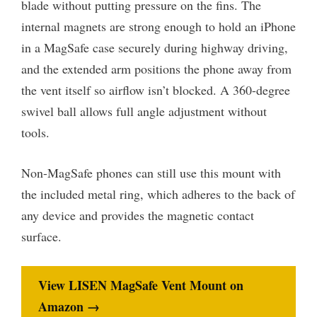
blade without putting pressure on the fins. The
internal magnets are strong enough to hold an iPhone
in a MagSafe case securely during highway driving,
and the extended arm positions the phone away from
the vent itself so airflow isn’t blocked. A 360-degree
swivel ball allows full angle adjustment without
tools.
Non-MagSafe phones can still use this mount with
the included metal ring, which adheres to the back of
any device and provides the magnetic contact
surface.
View LISEN MagSafe Vent Mount on
Amazon →