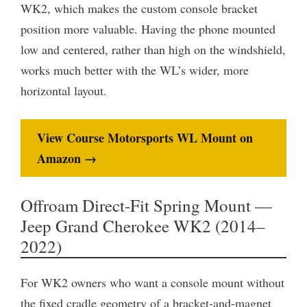
WK2, which makes the custom console bracket
position more valuable. Having the phone mounted
low and centered, rather than high on the windshield,
works much better with the WL’s wider, more
horizontal layout.
View Course Motorsports WL Mount on
Amazon →
Offroam Direct-Fit Spring Mount —
Jeep Grand Cherokee WK2 (2014–
2022)
For WK2 owners who want a console mount without
the fixed cradle geometry of a bracket-and-magnet