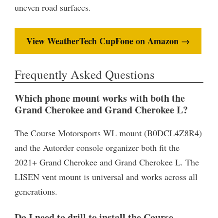
uneven road surfaces.
View WeatherTech CupFone on Amazon →
Frequently Asked Questions
Which phone mount works with both the
Grand Cherokee and Grand Cherokee L?
The Course Motorsports WL mount (B0DCL4Z8R4)
and the Autorder console organizer both fit the
2021+ Grand Cherokee and Grand Cherokee L. The
LISEN vent mount is universal and works across all
generations.
Do I need to drill to install the Course