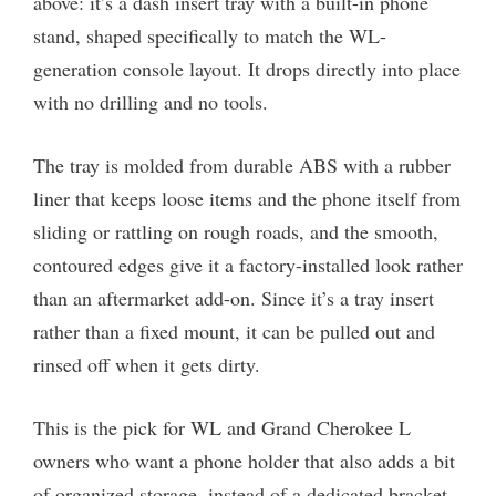
above: it’s a dash insert tray with a built-in phone
stand, shaped specifically to match the WL-
generation console layout. It drops directly into place
with no drilling and no tools.
The tray is molded from durable ABS with a rubber
liner that keeps loose items and the phone itself from
sliding or rattling on rough roads, and the smooth,
contoured edges give it a factory-installed look rather
than an aftermarket add-on. Since it’s a tray insert
rather than a fixed mount, it can be pulled out and
rinsed off when it gets dirty.
This is the pick for WL and Grand Cherokee L
owners who want a phone holder that also adds a bit
of organized storage, instead of a dedicated bracket