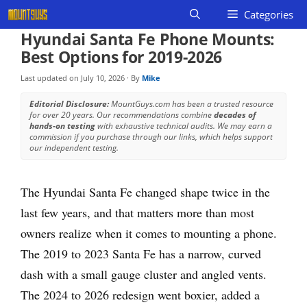
Skip
Categories
to
Hyundai Santa Fe Phone Mounts:
content
Best Options for 2019-2026
Last updated on
July 10, 2026
· By
Mike
Editorial Disclosure:
MountGuys.com has been a trusted resource
for over 20 years. Our recommendations combine
decades of
hands-on testing
with exhaustive technical audits. We may earn a
commission if you purchase through our links, which helps support
our independent testing.
The Hyundai Santa Fe changed shape twice in the
last few years, and that matters more than most
owners realize when it comes to mounting a phone.
The 2019 to 2023 Santa Fe has a narrow, curved
dash with a small gauge cluster and angled vents.
The 2024 to 2026 redesign went boxier, added a