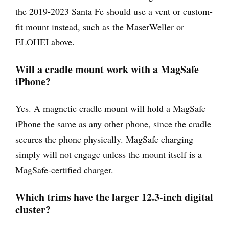
the 2019-2023 Santa Fe should use a vent or custom-
fit mount instead, such as the MaserWeller or
ELOHEI above.
Will a cradle mount work with a MagSafe
iPhone?
Yes. A magnetic cradle mount will hold a MagSafe
iPhone the same as any other phone, since the cradle
secures the phone physically. MagSafe charging
simply will not engage unless the mount itself is a
MagSafe-certified charger.
Which trims have the larger 12.3-inch digital
cluster?