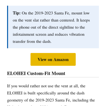
Tip:
On the 2019-2023 Santa Fe, mount low
on the vent slat rather than centered. It keeps
the phone out of the direct sightline to the
infotainment screen and reduces vibration
transfer from the dash.
View on Amazon
ELOHEI Custom-Fit Mount
If you would rather not use the vent at all, the
ELOHEI is built specifically around the dash
geometry of the 2019-2023 Santa Fe, including the