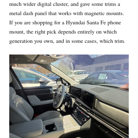
much wider digital cluster, and gave some trims a
metal dash panel that works with magnetic mounts.
If you are shopping for a Hyundai Santa Fe phone
mount, the right pick depends entirely on which
generation you own, and in some cases, which trim.