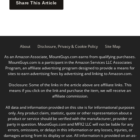
Share This Article
About
Disclosure, Privacy & Cookie Policy
Site Map
As an Amazon Associate, MountGuys.com earns from qualifying purchases.
MountGuys.com is a participant in the Amazon Services LLC Associates
Program, an affiliate advertising program designed to provide a means for
sites to earn advertising fees by advertising and linking to Amazon.com.
Disclosure: Some of the links in the article above are affiliate links. This
means if you click on the link and purchase the item, we will receive an
affiliate commission.
All data and information provided on this site is for informational purposes
only. Any product claim, statistic, quote or other representation about a
product or service should be verified with the manufacturer, provider or
party in question. MountGuys.com and MFX2 LLC will not be liable for any
errors, omissions, or delays in this information or any losses, injuries, or
damages arising from its display or use. All information is provided on an as-