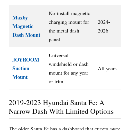
No-install magnetic
Maxby
charging mount for
2024-
Magnetic
the metal dash
2026
Dash Mount
panel
Universal
JOYROOM
windshield or dash
Suction
All years
mount for any year
Mount
or trim
2019-2023 Hyundai Santa Fe: A
Narrow Dash With Limited Options
The older Santa Fe has a dashboard that curves away