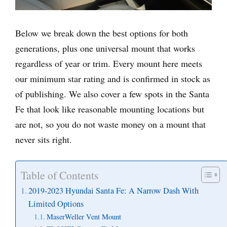
Below we break down the best options for both
generations, plus one universal mount that works
regardless of year or trim. Every mount here meets
our minimum star rating and is confirmed in stock as
of publishing. We also cover a few spots in the Santa
Fe that look like reasonable mounting locations but
are not, so you do not waste money on a mount that
never sits right.
Table of Contents
2019-2023 Hyundai Santa Fe: A Narrow Dash With
Limited Options
MaserWeller Vent Mount