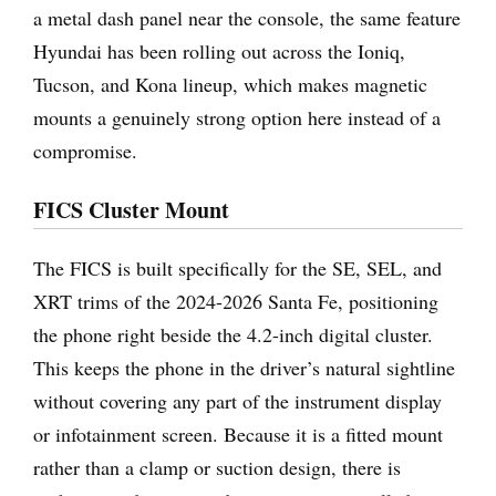
a metal dash panel near the console, the same feature
Hyundai has been rolling out across the Ioniq,
Tucson, and Kona lineup, which makes magnetic
mounts a genuinely strong option here instead of a
compromise.
FICS Cluster Mount
The FICS is built specifically for the SE, SEL, and
XRT trims of the 2024-2026 Santa Fe, positioning
the phone right beside the 4.2-inch digital cluster.
This keeps the phone in the driver’s natural sightline
without covering any part of the instrument display
or infotainment screen. Because it is a fitted mount
rather than a clamp or suction design, there is