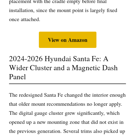
placement with the cradle empty before final
installation, since the mount point is largely fixed
once attached.
View on Amazon
2024-2026 Hyundai Santa Fe: A
Wider Cluster and a Magnetic Dash
Panel
The redesigned Santa Fe changed the interior enough
that older mount recommendations no longer apply.
The digital gauge cluster grew significantly, which
opened up a new mounting zone that did not exist in
the previous generation. Several trims also picked up