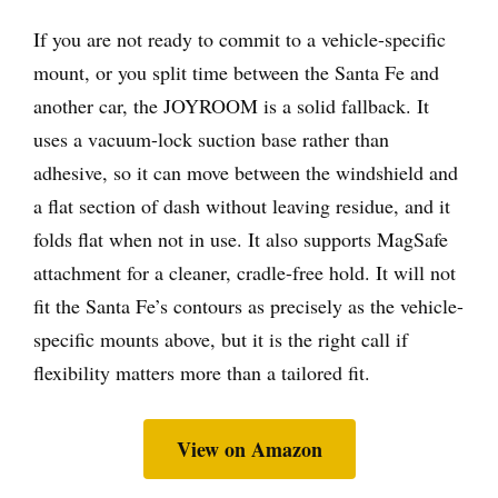
If you are not ready to commit to a vehicle-specific
mount, or you split time between the Santa Fe and
another car, the JOYROOM is a solid fallback. It
uses a vacuum-lock suction base rather than
adhesive, so it can move between the windshield and
a flat section of dash without leaving residue, and it
folds flat when not in use. It also supports MagSafe
attachment for a cleaner, cradle-free hold. It will not
fit the Santa Fe’s contours as precisely as the vehicle-
specific mounts above, but it is the right call if
flexibility matters more than a tailored fit.
View on Amazon