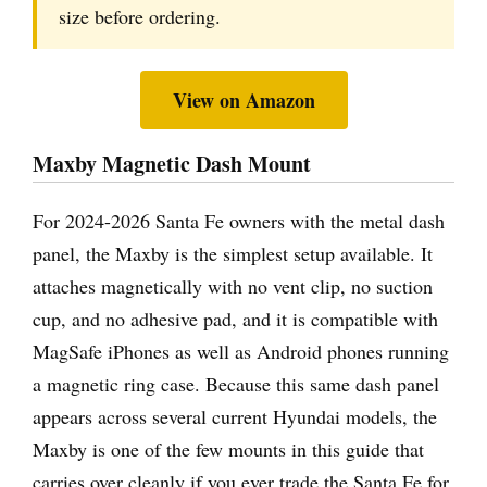
size before ordering.
View on Amazon
Maxby Magnetic Dash Mount
For 2024-2026 Santa Fe owners with the metal dash
panel, the Maxby is the simplest setup available. It
attaches magnetically with no vent clip, no suction
cup, and no adhesive pad, and it is compatible with
MagSafe iPhones as well as Android phones running
a magnetic ring case. Because this same dash panel
appears across several current Hyundai models, the
Maxby is one of the few mounts in this guide that
carries over cleanly if you ever trade the Santa Fe for