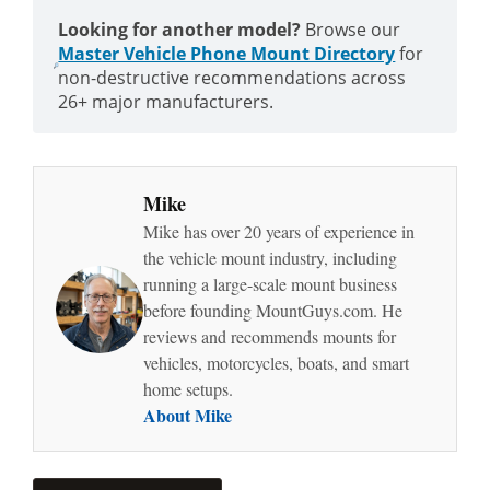
Looking for another model?
Browse our
Master Vehicle Phone Mount Directory
for
non-destructive recommendations across
26+ major manufacturers.
Mike
Mike has over 20 years of experience in
the vehicle mount industry, including
running a large-scale mount business
before founding MountGuys.com. He
reviews and recommends mounts for
vehicles, motorcycles, boats, and smart
home setups.
About Mike