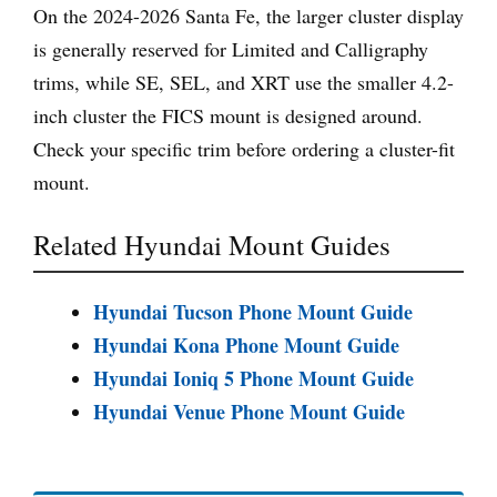
On the 2024-2026 Santa Fe, the larger cluster display
is generally reserved for Limited and Calligraphy
trims, while SE, SEL, and XRT use the smaller 4.2-
inch cluster the FICS mount is designed around.
Check your specific trim before ordering a cluster-fit
mount.
Related Hyundai Mount Guides
Hyundai Tucson Phone Mount Guide
Hyundai Kona Phone Mount Guide
Hyundai Ioniq 5 Phone Mount Guide
Hyundai Venue Phone Mount Guide