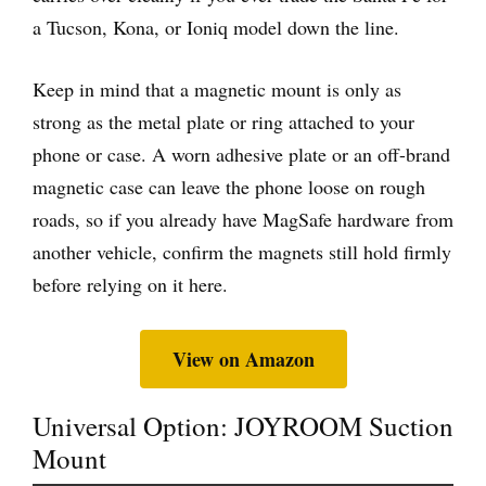
a Tucson, Kona, or Ioniq model down the line.
Keep in mind that a magnetic mount is only as
strong as the metal plate or ring attached to your
phone or case. A worn adhesive plate or an off-brand
magnetic case can leave the phone loose on rough
roads, so if you already have MagSafe hardware from
another vehicle, confirm the magnets still hold firmly
before relying on it here.
View on Amazon
Universal Option: JOYROOM Suction
Mount