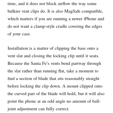
time, and it does not block airflow the way some
bulkier vent clips do. It is also MagSafe compatible,
which matters if you are running a newer iPhone and
do not want a clamp-style cradle covering the edges
of your case.
Installation is a matter of clipping the base onto a
vent slat and closing the locking clip until it seats.
Because the Santa Fe’s vents bend partway through
the slat rather than running flat, take a moment to
find a section of blade that sits reasonably straight
before locking the clip down. A mount clipped onto
the curved part of the blade will hold, but it will also
point the phone at an odd angle no amount of ball-
joint adjustment can fully correct.