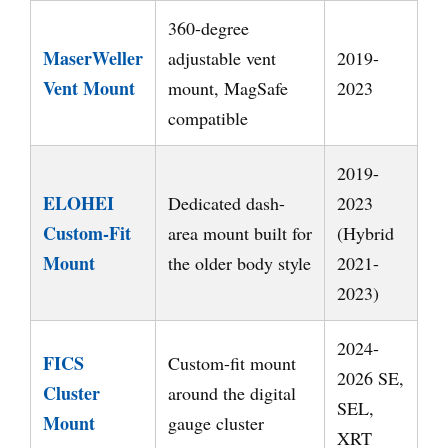
360-degree
MaserWeller
adjustable vent
2019-
Vent Mount
mount, MagSafe
2023
compatible
2019-
ELOHEI
Dedicated dash-
2023
Custom-Fit
area mount built for
(Hybrid
Mount
the older body style
2021-
2023)
2024-
FICS
Custom-fit mount
2026 SE,
Cluster
around the digital
SEL,
Mount
gauge cluster
XRT