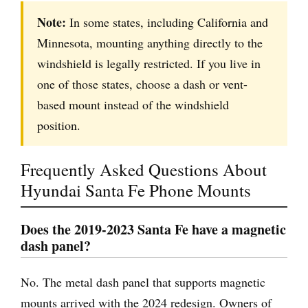
Note:
In some states, including California and
Minnesota, mounting anything directly to the
windshield is legally restricted. If you live in
one of those states, choose a dash or vent-
based mount instead of the windshield
position.
Frequently Asked Questions About
Hyundai Santa Fe Phone Mounts
Does the 2019-2023 Santa Fe have a magnetic
dash panel?
No. The metal dash panel that supports magnetic
mounts arrived with the 2024 redesign. Owners of