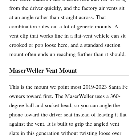
from the driver quickly, and the factory air vents sit
at an angle rather than straight across. That
combination rules out a lot of generic mounts. A
vent clip that works fine in a flat-vent vehicle can sit
crooked or pop loose here, and a standard suction
mount often ends up reaching further than it should.
MaserWeller Vent Mount
This is the mount we point most 2019-2023 Santa Fe
owners toward first. The MaserWeller uses a 360-
degree ball and socket head, so you can angle the
phone toward the driver seat instead of leaving it flat
against the vent. It is built to grip the angled vent
slats in this generation without twisting loose over