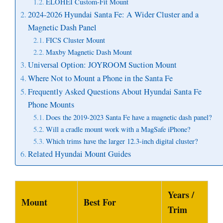
ELOHEI Custom-Fit Mount
2024-2026 Hyundai Santa Fe: A Wider Cluster and a
Magnetic Dash Panel
FICS Cluster Mount
Maxby Magnetic Dash Mount
Universal Option: JOYROOM Suction Mount
Where Not to Mount a Phone in the Santa Fe
Frequently Asked Questions About Hyundai Santa Fe
Phone Mounts
Does the 2019-2023 Santa Fe have a magnetic dash panel?
Will a cradle mount work with a MagSafe iPhone?
Which trims have the larger 12.3-inch digital cluster?
Related Hyundai Mount Guides
Years /
Mount
Best For
Trim