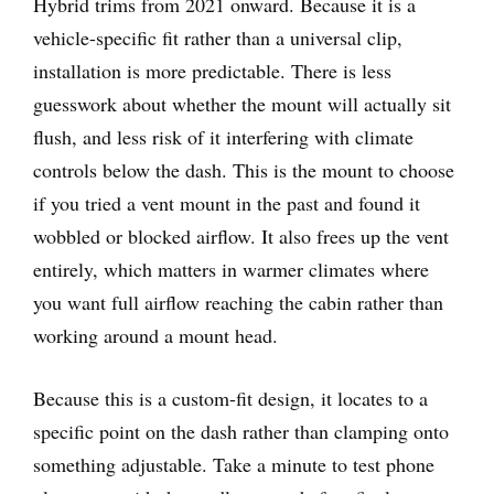
Hybrid trims from 2021 onward. Because it is a
vehicle-specific fit rather than a universal clip,
installation is more predictable. There is less
guesswork about whether the mount will actually sit
flush, and less risk of it interfering with climate
controls below the dash. This is the mount to choose
if you tried a vent mount in the past and found it
wobbled or blocked airflow. It also frees up the vent
entirely, which matters in warmer climates where
you want full airflow reaching the cabin rather than
working around a mount head.
Because this is a custom-fit design, it locates to a
specific point on the dash rather than clamping onto
something adjustable. Take a minute to test phone