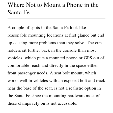
Where Not to Mount a Phone in the
Santa Fe
A couple of spots in the Santa Fe look like
reasonable mounting locations at first glance but end
up causing more problems than they solve. The cup
holders sit further back in the console than most
vehicles, which puts a mounted phone or GPS out of
comfortable reach and directly in the space either
front passenger needs. A seat bolt mount, which
works well in vehicles with an exposed bolt and track
near the base of the seat, is not a realistic option in
the Santa Fe since the mounting hardware most of
these clamps rely on is not accessible.