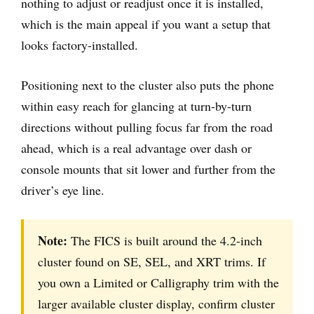
nothing to adjust or readjust once it is installed,
which is the main appeal if you want a setup that
looks factory-installed.
Positioning next to the cluster also puts the phone
within easy reach for glancing at turn-by-turn
directions without pulling focus far from the road
ahead, which is a real advantage over dash or
console mounts that sit lower and further from the
driver’s eye line.
Note:
The FICS is built around the 4.2-inch
cluster found on SE, SEL, and XRT trims. If
you own a Limited or Calligraphy trim with the
larger available cluster display, confirm cluster