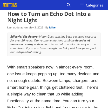
Skip
Categories
to
How to Turn an Echo Dot Into a
content
Night Light
Last updated on
May 3, 2026
· By
Mike
Editorial Disclosure:
MountGuys.com has been a trusted resource
for over 20 years. Our recommendations combine
decades of
hands-on testing
with exhaustive technical audits. We may earn a
commission if you purchase through our links, which helps support
our independent testing.
With smart speakers now in almost every room,
one issue keeps popping up: too many devices and
not enough outlets. Between lamps, chargers, and
smart home gear, things get cluttered fast. There’s
a simple way to clean that up while adding
functionality at the same time. You can turn your
Echo Dot into a night light and free up space in the