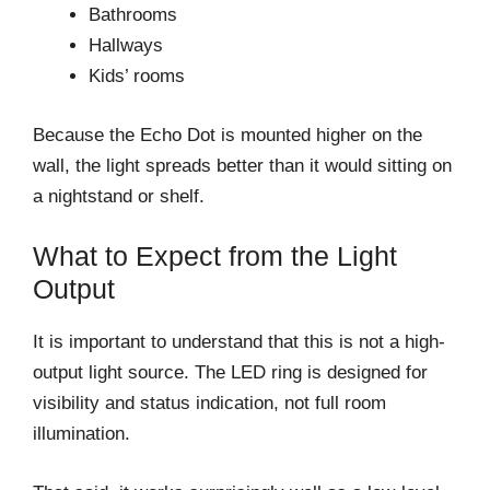
Bathrooms
Hallways
Kids’ rooms
Because the Echo Dot is mounted higher on the
wall, the light spreads better than it would sitting on
a nightstand or shelf.
What to Expect from the Light
Output
It is important to understand that this is not a high-
output light source. The LED ring is designed for
visibility and status indication, not full room
illumination.