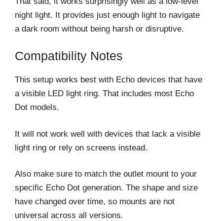
That said, it works surprisingly well as a low-level
night light. It provides just enough light to navigate
a dark room without being harsh or disruptive.
Compatibility Notes
This setup works best with Echo devices that have
a visible LED light ring. That includes most Echo
Dot models.
It will not work well with devices that lack a visible
light ring or rely on screens instead.
Also make sure to match the outlet mount to your
specific Echo Dot generation. The shape and size
have changed over time, so mounts are not
universal across all versions.