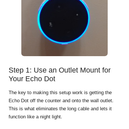
Step 1: Use an Outlet Mount for
Your Echo Dot
The key to making this setup work is getting the
Echo Dot off the counter and onto the wall outlet.
This is what eliminates the long cable and lets it
function like a night light.