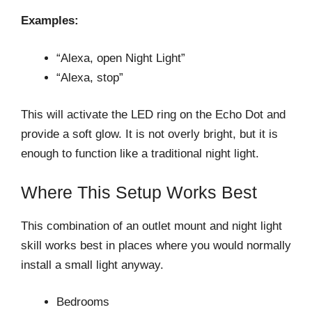
Examples:
“Alexa, open Night Light”
“Alexa, stop”
This will activate the LED ring on the Echo Dot and
provide a soft glow. It is not overly bright, but it is
enough to function like a traditional night light.
Where This Setup Works Best
This combination of an outlet mount and night light
skill works best in places where you would normally
install a small light anyway.
Bedrooms