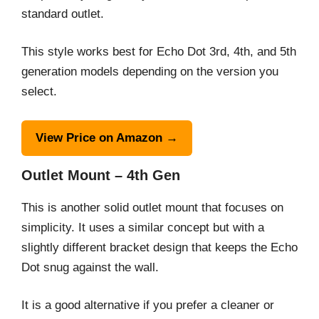
standard outlet.
This style works best for Echo Dot 3rd, 4th, and 5th
generation models depending on the version you
select.
View Price on Amazon →
Outlet Mount – 4th Gen
This is another solid outlet mount that focuses on
simplicity. It uses a similar concept but with a
slightly different bracket design that keeps the Echo
Dot snug against the wall.
It is a good alternative if you prefer a cleaner or