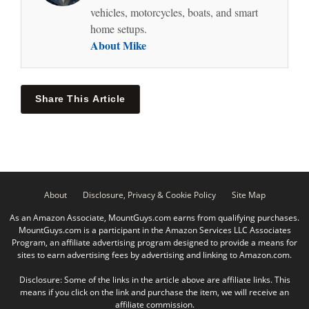
vehicles, motorcycles, boats, and smart
home setups.
About Mike
Share This Article
About
Disclosure, Privacy & Cookie Policy
Site Map
As an Amazon Associate, MountGuys.com earns from qualifying purchases.
MountGuys.com is a participant in the Amazon Services LLC Associates
Program, an affiliate advertising program designed to provide a means for
sites to earn advertising fees by advertising and linking to Amazon.com.
Disclosure: Some of the links in the article above are affiliate links. This
means if you click on the link and purchase the item, we will receive an
affiliate commission.