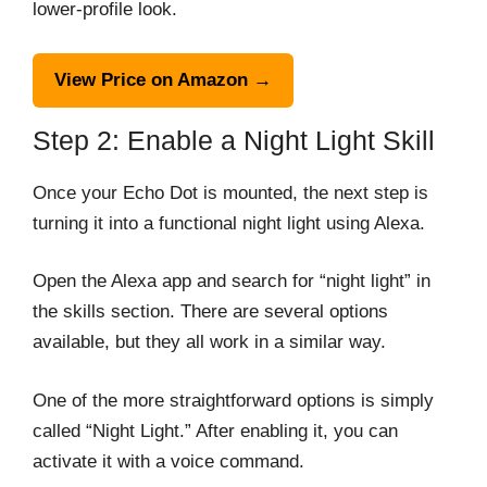
lower-profile look.
View Price on Amazon →
Step 2: Enable a Night Light Skill
Once your Echo Dot is mounted, the next step is
turning it into a functional night light using Alexa.
Open the Alexa app and search for “night light” in
the skills section. There are several options
available, but they all work in a similar way.
One of the more straightforward options is simply
called “Night Light.” After enabling it, you can
activate it with a voice command.