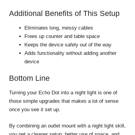
Additional Benefits of This Setup
Eliminates long, messy cables
Frees up counter and table space
Keeps the device safely out of the way
Adds functionality without adding another
device
Bottom Line
Turning your Echo Dot into a night light is one of
those simple upgrades that makes a lot of sense
once you see it set up.
By combining an outlet mount with a night light skill,
you get a cleaner setup, better use of space, and