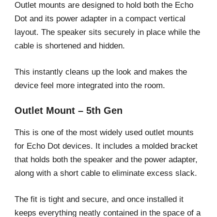
Outlet mounts are designed to hold both the Echo
Dot and its power adapter in a compact vertical
layout. The speaker sits securely in place while the
cable is shortened and hidden.
This instantly cleans up the look and makes the
device feel more integrated into the room.
Outlet Mount – 5th Gen
This is one of the most widely used outlet mounts
for Echo Dot devices. It includes a molded bracket
that holds both the speaker and the power adapter,
along with a short cable to eliminate excess slack.
The fit is tight and secure, and once installed it
keeps everything neatly contained in the space of a