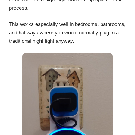
process.
This works especially well in bedrooms, bathrooms,
and hallways where you would normally plug in a
traditional night light anyway.