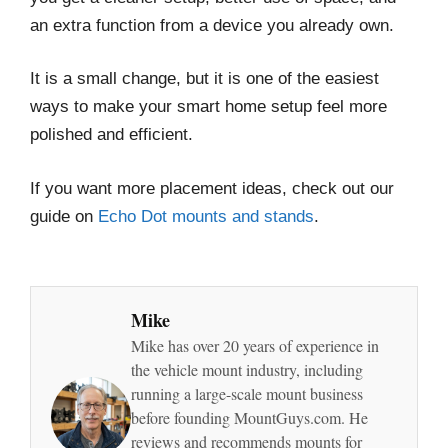
an extra function from a device you already own.
It is a small change, but it is one of the easiest
ways to make your smart home setup feel more
polished and efficient.
If you want more placement ideas, check out our
guide on
Echo Dot mounts and stands
.
Mike
Mike has over 20 years of experience in
the vehicle mount industry, including
running a large-scale mount business
before founding MountGuys.com. He
reviews and recommends mounts for