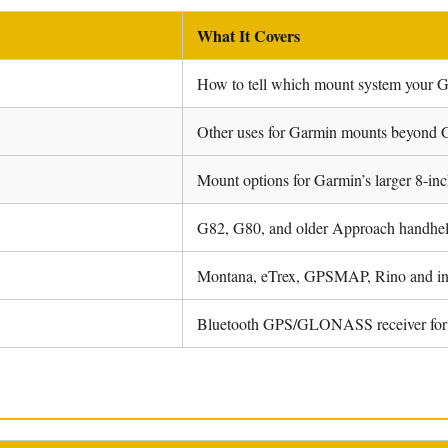
What It Covers
How to tell which mount system your 
Other uses for Garmin mounts beyond 
Mount options for Garmin’s larger 8-inc
G82, G80, and older Approach handhel
Montana, eTrex, GPSMAP, Rino and i
Bluetooth GPS/GLONASS receiver for 