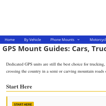
Skip
to
content
Home
By Vehicle
Phone Mounts
Motorcyc
GPS Mount Guides: Cars, Tru
Dedicated GPS units are still the best choice for truckin
crossing the country in a semi or carving mountain roads 
Start Here
START HERE