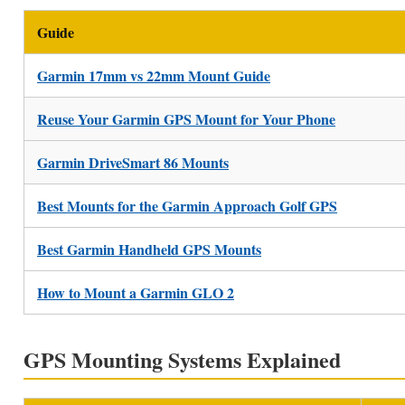
Guide
Garmin 17mm vs 22mm Mount Guide
Reuse Your Garmin GPS Mount for Your Phone
Garmin DriveSmart 86 Mounts
Best Mounts for the Garmin Approach Golf GPS
Best Garmin Handheld GPS Mounts
How to Mount a Garmin GLO 2
GPS Mounting Systems Explained