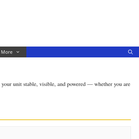
More
s your unit stable, visible, and powered — whether you are