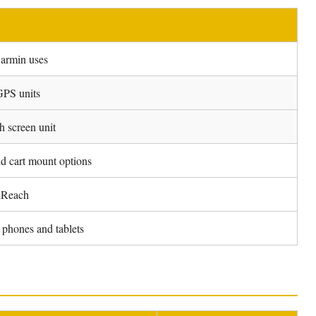
Garmin uses
GPS units
h screen unit
d cart mount options
nReach
phones and tablets