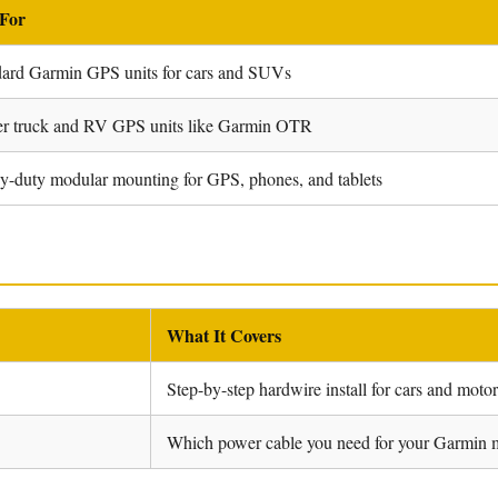
 For
dard Garmin GPS units for cars and SUVs
er truck and RV GPS units like Garmin OTR
-duty modular mounting for GPS, phones, and tablets
What It Covers
Step-by-step hardwire install for cars and moto
Which power cable you need for your Garmin 