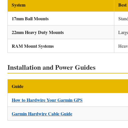
System
Best
17mm Ball Mounts
Stan
22mm Heavy Duty Mounts
Larg
RAM Mount Systems
Heavy
Installation and Power Guides
Guide
How to Hardwire Your Garmin GPS
Garmin Hardwire Cable Guide