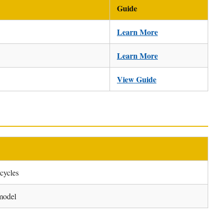
Guide
Learn More
Learn More
View Guide
rcycles
model