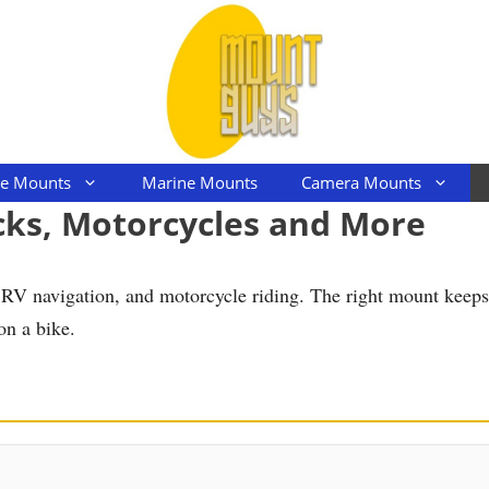
le Mounts
Marine Mounts
Camera Mounts
cks, Motorcycles and More
g, RV navigation, and motorcycle riding. The right mount keep
on a bike.