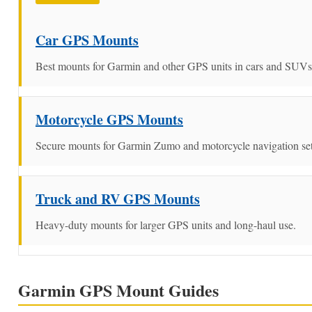
Car GPS Mounts
Best mounts for Garmin and other GPS units in cars and SUVs
Motorcycle GPS Mounts
Secure mounts for Garmin Zumo and motorcycle navigation se
Truck and RV GPS Mounts
Heavy-duty mounts for larger GPS units and long-haul use.
Garmin GPS Mount Guides