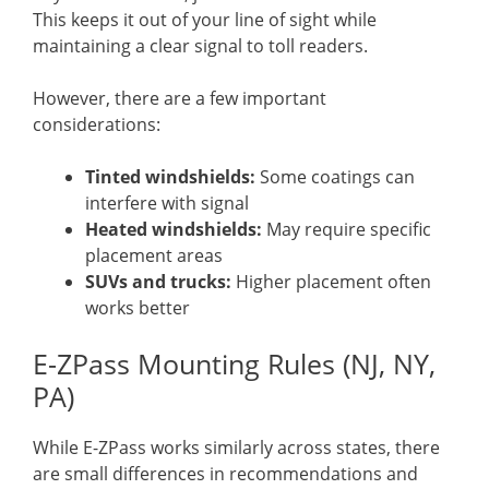
This keeps it out of your line of sight while
maintaining a clear signal to toll readers.
However, there are a few important
considerations:
Tinted windshields:
Some coatings can
interfere with signal
Heated windshields:
May require specific
placement areas
SUVs and trucks:
Higher placement often
works better
E-ZPass Mounting Rules (NJ, NY,
PA)
While E-ZPass works similarly across states, there
are small differences in recommendations and