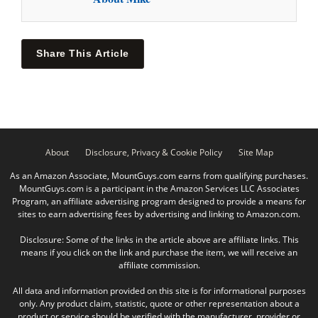
Share This Article
About
Disclosure, Privacy & Cookie Policy
Site Map
As an Amazon Associate, MountGuys.com earns from qualifying purchases.
MountGuys.com is a participant in the Amazon Services LLC Associates
Program, an affiliate advertising program designed to provide a means for
sites to earn advertising fees by advertising and linking to Amazon.com.
Disclosure: Some of the links in the article above are affiliate links. This
means if you click on the link and purchase the item, we will receive an
affiliate commission.
All data and information provided on this site is for informational purposes
only. Any product claim, statistic, quote or other representation about a
product or service should be verified with the manufacturer, provider or