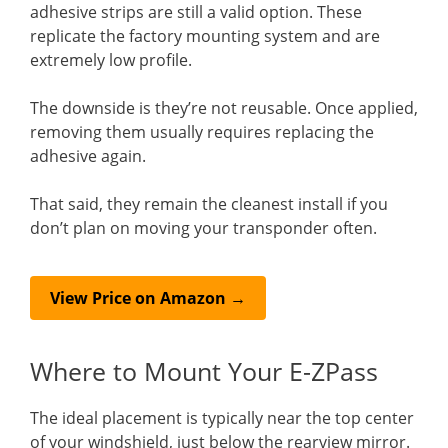
adhesive strips are still a valid option. These
replicate the factory mounting system and are
extremely low profile.
The downside is they’re not reusable. Once applied,
removing them usually requires replacing the
adhesive again.
That said, they remain the cleanest install if you
don’t plan on moving your transponder often.
View Price on Amazon →
Where to Mount Your E-ZPass
The ideal placement is typically near the top center
of your windshield, just below the rearview mirror.