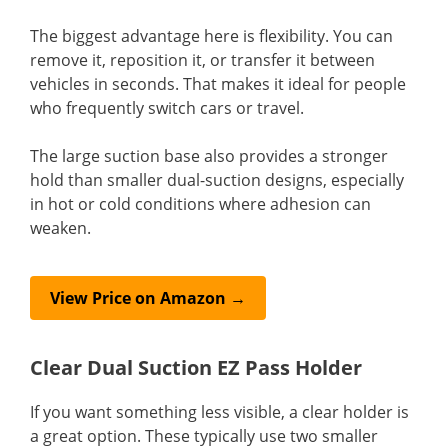
The biggest advantage here is flexibility. You can
remove it, reposition it, or transfer it between
vehicles in seconds. That makes it ideal for people
who frequently switch cars or travel.
The large suction base also provides a stronger
hold than smaller dual-suction designs, especially
in hot or cold conditions where adhesion can
weaken.
View Price on Amazon →
Clear Dual Suction EZ Pass Holder
If you want something less visible, a clear holder is
a great option. These typically use two smaller