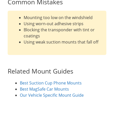
Common Mistakes
Mounting too low on the windshield
Using worn-out adhesive strips
Blocking the transponder with tint or
coatings
Using weak suction mounts that fall off
Related Mount Guides
Best Suction Cup Phone Mounts
Best MagSafe Car Mounts
Our Vehicle Specific Mount Guide