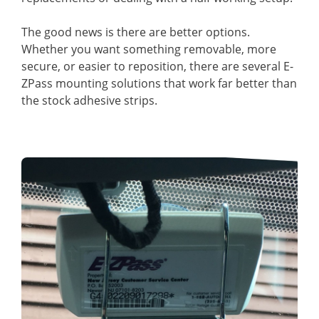
The good news is there are better options.
Whether you want something removable, more
secure, or easier to reposition, there are several E-
ZPass mounting solutions that work far better than
the stock adhesive strips.