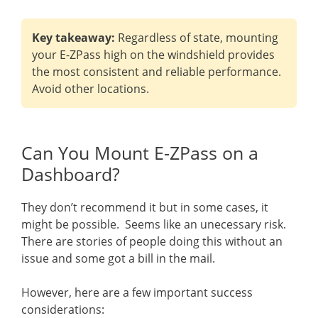
Key takeaway:
Regardless of state, mounting
your E-ZPass high on the windshield provides
the most consistent and reliable performance.
Avoid other locations.
Can You Mount E-ZPass on a
Dashboard?
They don’t recommend it but in some cases, it
might be possible. Seems like an unecessary risk.
There are stories of people doing this without an
issue and some got a bill in the mail.
However, here are a few important success
considerations: