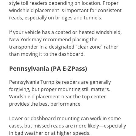
style toll readers depending on location. Proper
windshield placement is important for consistent
reads, especially on bridges and tunnels.
If your vehicle has a coated or heated windshield,
New York may recommend placing the
transponder in a designated “clear zone” rather
than moving it to the dashboard.
Pennsylvania (PA E-ZPass)
Pennsylvania Turnpike readers are generally
forgiving, but proper mounting still matters.
Windshield placement near the top center
provides the best performance.
Lower or dashboard mounting can work in some
cases, but missed reads are more likely—especially
in bad weather or at higher speeds.