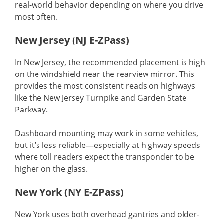
real-world behavior depending on where you drive
most often.
New Jersey (NJ E-ZPass)
In New Jersey, the recommended placement is high
on the windshield near the rearview mirror. This
provides the most consistent reads on highways
like the New Jersey Turnpike and Garden State
Parkway.
Dashboard mounting may work in some vehicles,
but it’s less reliable—especially at highway speeds
where toll readers expect the transponder to be
higher on the glass.
New York (NY E-ZPass)
New York uses both overhead gantries and older-