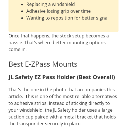
Replacing a windshield
Adhesive losing grip over time
Wanting to reposition for better signal
Once that happens, the stock setup becomes a
hassle. That’s where better mounting options
come in.
Best E-ZPass Mounts
JL Safety EZ Pass Holder (Best Overall)
That’s the one in the photo that accompanies this
article. This is one of the most reliable alternatives
to adhesive strips. Instead of sticking directly to
your windshield, the JL Safety holder uses a large
suction cup paired with a metal bracket that holds
the transponder securely in place.