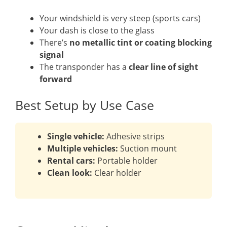
Your windshield is very steep (sports cars)
Your dash is close to the glass
There’s
no metallic tint or coating blocking
signal
The transponder has a
clear line of sight
forward
Best Setup by Use Case
Single vehicle:
Adhesive strips
Multiple vehicles:
Suction mount
Rental cars:
Portable holder
Clean look:
Clear holder