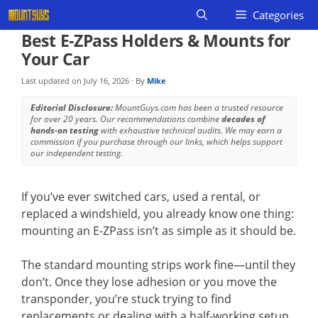
Skip
Categories
to
Best E-ZPass Holders & Mounts for
content
Your Car
Last updated on
July 16, 2026
· By
Mike
Editorial Disclosure:
MountGuys.com has been a trusted resource
for over 20 years. Our recommendations combine
decades of
hands-on testing
with exhaustive technical audits. We may earn a
commission if you purchase through our links, which helps support
our independent testing.
If you’ve ever switched cars, used a rental, or
replaced a windshield, you already know one thing:
mounting an E-ZPass isn’t as simple as it should be.
The standard mounting strips work fine—until they
don’t. Once they lose adhesion or you move the
transponder, you’re stuck trying to find
replacements or dealing with a half-working setup.