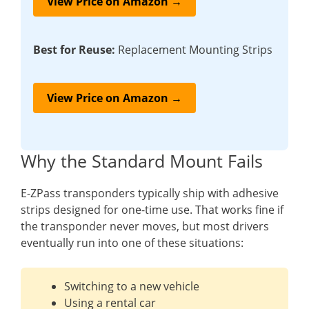
View Price on Amazon →
Best for Reuse:
Replacement Mounting Strips
View Price on Amazon →
Why the Standard Mount Fails
E-ZPass transponders typically ship with adhesive
strips designed for one-time use. That works fine if
the transponder never moves, but most drivers
eventually run into one of these situations:
Switching to a new vehicle
Using a rental car