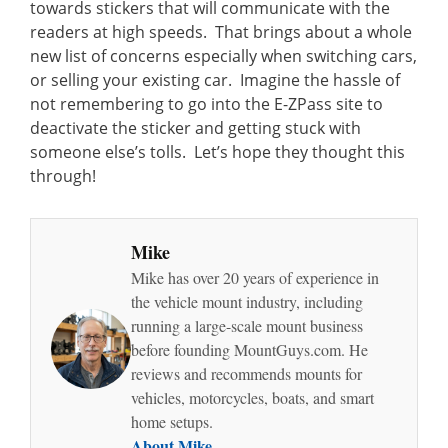
towards stickers that will communicate with the
readers at high speeds. That brings about a whole
new list of concerns especially when switching cars,
or selling your existing car. Imagine the hassle of
not remembering to go into the E-ZPass site to
deactivate the sticker and getting stuck with
someone else’s tolls. Let’s hope they thought this
through!
Mike
Mike has over 20 years of experience in
the vehicle mount industry, including
running a large-scale mount business
before founding MountGuys.com. He
reviews and recommends mounts for
vehicles, motorcycles, boats, and smart
home setups.
About Mike