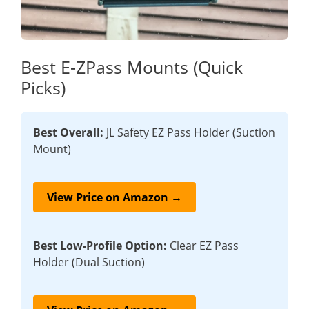
Best E-ZPass Mounts (Quick
Picks)
Best Overall:
JL Safety EZ Pass Holder (Suction
Mount)
View Price on Amazon →
Best Low-Profile Option:
Clear EZ Pass
Holder (Dual Suction)