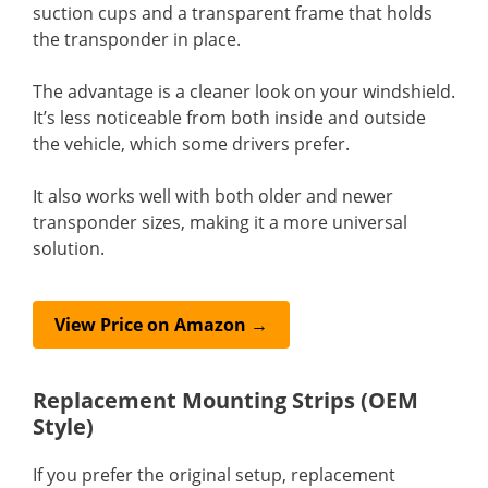
suction cups and a transparent frame that holds
the transponder in place.
The advantage is a cleaner look on your windshield.
It’s less noticeable from both inside and outside
the vehicle, which some drivers prefer.
It also works well with both older and newer
transponder sizes, making it a more universal
solution.
View Price on Amazon →
Replacement Mounting Strips (OEM
Style)
If you prefer the original setup, replacement