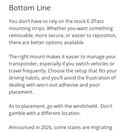
Bottom Line
You don’t have to rely on the stock E-ZPass
mounting strips. Whether you want something
removable, more secure, or easier to reposition,
there are better options available.
The right mount makes it easier to manage your
transponder, especially if you switch vehicles or
travel frequently. Choose the setup that fits your
driving habits, and you’ll avoid the frustration of
dealing with worn-out adhesive and poor
placement.
As to placement, go with the windshield. Don’t
gamble with a different location.
Announced in 2026, some states are migrating