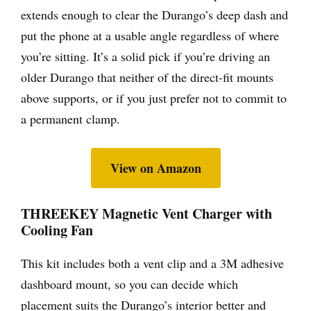
extends enough to clear the Durango’s deep dash and
put the phone at a usable angle regardless of where
you’re sitting. It’s a solid pick if you’re driving an
older Durango that neither of the direct-fit mounts
above supports, or if you just prefer not to commit to
a permanent clamp.
View on Amazon
THREEKEY Magnetic Vent Charger with
Cooling Fan
This kit includes both a vent clip and a 3M adhesive
dashboard mount, so you can decide which
placement suits the Durango’s interior better and