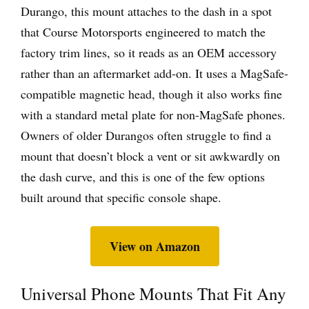
Durango, this mount attaches to the dash in a spot
that Course Motorsports engineered to match the
factory trim lines, so it reads as an OEM accessory
rather than an aftermarket add-on. It uses a MagSafe-
compatible magnetic head, though it also works fine
with a standard metal plate for non-MagSafe phones.
Owners of older Durangos often struggle to find a
mount that doesn’t block a vent or sit awkwardly on
the dash curve, and this is one of the few options
built around that specific console shape.
View on Amazon
Universal Phone Mounts That Fit Any