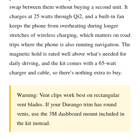
swap between them without buying a second unit. It
charges at 25 watts through Qi2, and a built-in fan
keeps the phone from overheating during longer
stretches of wireless charging, which matters on road
trips where the phone is also running navigation. The
magnetic hold is rated well above what’s needed for
daily driving, and the kit comes with a 65-watt
charger and cable, so there’s nothing extra to buy.
Warning: Vent clips work best on rectangular
vent blades. If your Durango trim has round
vents, use the 3M dashboard mount included in
the kit instead.