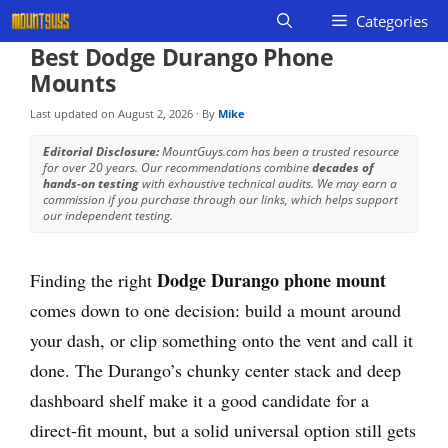
Skip
Categories
to
Best Dodge Durango Phone
content
Mounts
Last updated on
August 2, 2026
· By
Mike
Editorial Disclosure:
MountGuys.com has been a trusted resource
for over 20 years. Our recommendations combine
decades of
hands-on testing
with exhaustive technical audits. We may earn a
commission if you purchase through our links, which helps support
our independent testing.
Dodge Durango phone mount
Finding the right
comes down to one decision: build a mount around
your dash, or clip something onto the vent and call it
done. The Durango’s chunky center stack and deep
dashboard shelf make it a good candidate for a
direct-fit mount, but a solid universal option still gets