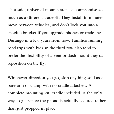
That said, universal mounts aren’t a compromise so
much as a different tradeoff. They install in minutes,
move between vehicles, and don’t lock you into a
specific bracket if you upgrade phones or trade the
Durango in a few years from now. Families running
road trips with kids in the third row also tend to
prefer the flexibility of a vent or dash mount they can
reposition on the fly.
Whichever direction you go, skip anything sold as a
bare arm or clamp with no cradle attached. A
complete mounting kit, cradle included, is the only
way to guarantee the phone is actually secured rather
than just propped in place.