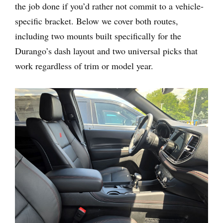
the job done if you’d rather not commit to a vehicle-
specific bracket. Below we cover both routes,
including two mounts built specifically for the
Durango’s dash layout and two universal picks that
work regardless of trim or model year.