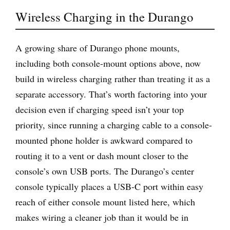
Wireless Charging in the Durango
A growing share of Durango phone mounts,
including both console-mount options above, now
build in wireless charging rather than treating it as a
separate accessory. That’s worth factoring into your
decision even if charging speed isn’t your top
priority, since running a charging cable to a console-
mounted phone holder is awkward compared to
routing it to a vent or dash mount closer to the
console’s own USB ports. The Durango’s center
console typically places a USB-C port within easy
reach of either console mount listed here, which
makes wiring a cleaner job than it would be in