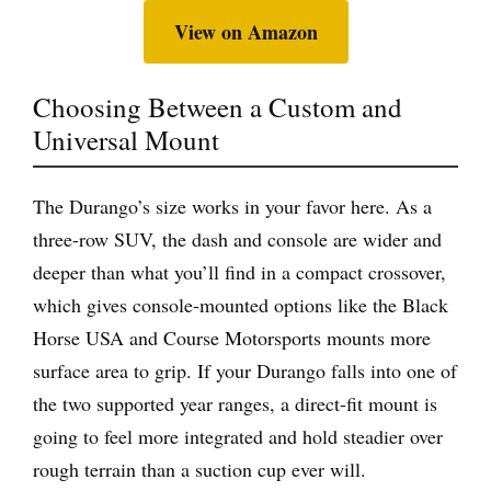
View on Amazon
Choosing Between a Custom and
Universal Mount
The Durango’s size works in your favor here. As a
three-row SUV, the dash and console are wider and
deeper than what you’ll find in a compact crossover,
which gives console-mounted options like the Black
Horse USA and Course Motorsports mounts more
surface area to grip. If your Durango falls into one of
the two supported year ranges, a direct-fit mount is
going to feel more integrated and hold steadier over
rough terrain than a suction cup ever will.