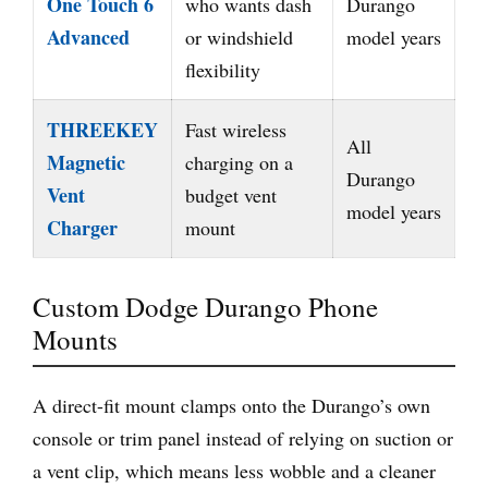
One Touch 6
who wants dash
Durango
Advanced
or windshield
model years
flexibility
THREEKEY
Fast wireless
All
Magnetic
charging on a
Durango
Vent
budget vent
model years
Charger
mount
Custom Dodge Durango Phone
Mounts
A direct-fit mount clamps onto the Durango’s own
console or trim panel instead of relying on suction or
a vent clip, which means less wobble and a cleaner