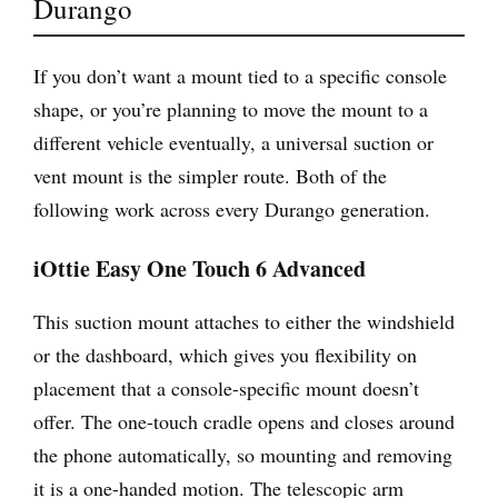
Durango
If you don’t want a mount tied to a specific console
shape, or you’re planning to move the mount to a
different vehicle eventually, a universal suction or
vent mount is the simpler route. Both of the
following work across every Durango generation.
iOttie Easy One Touch 6 Advanced
This suction mount attaches to either the windshield
or the dashboard, which gives you flexibility on
placement that a console-specific mount doesn’t
offer. The one-touch cradle opens and closes around
the phone automatically, so mounting and removing
it is a one-handed motion. The telescopic arm