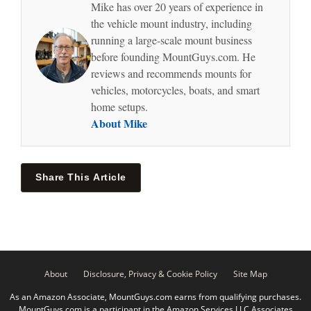
Mike has over 20 years of experience in
the vehicle mount industry, including
running a large-scale mount business
before founding MountGuys.com. He
reviews and recommends mounts for
vehicles, motorcycles, boats, and smart
home setups.
About Mike
Share This Article
About
Disclosure, Privacy & Cookie Policy
Site Map
As an Amazon Associate, MountGuys.com earns from qualifying purchases.
MountGuys.com is a participant in the Amazon Services LLC Associates