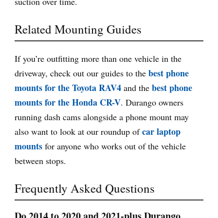
suction over time.
Related Mounting Guides
If you’re outfitting more than one vehicle in the
best phone
driveway, check out our guides to the
mounts for the Toyota RAV4
best phone
and the
mounts for the Honda CR-V
. Durango owners
running dash cams alongside a phone mount may
car laptop
also want to look at our roundup of
mounts
for anyone who works out of the vehicle
between stops.
Frequently Asked Questions
Do 2014 to 2020 and 2021-plus Durango