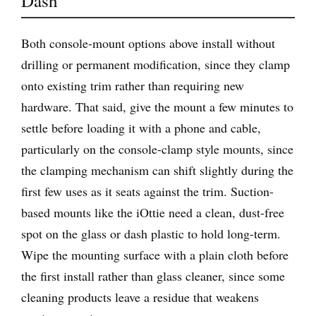
Dash
Both console-mount options above install without
drilling or permanent modification, since they clamp
onto existing trim rather than requiring new
hardware. That said, give the mount a few minutes to
settle before loading it with a phone and cable,
particularly on the console-clamp style mounts, since
the clamping mechanism can shift slightly during the
first few uses as it seats against the trim. Suction-
based mounts like the iOttie need a clean, dust-free
spot on the glass or dash plastic to hold long-term.
Wipe the mounting surface with a plain cloth before
the first install rather than glass cleaner, since some
cleaning products leave a residue that weakens