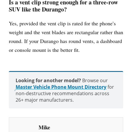
Is a vent clip strong enough for a three-row
SUV like the Durango?
Yes, provided the vent clip is rated for the phone’s
weight and the vent blades are rectangular rather than
round. If your Durango has round vents, a dashboard
or console mount is the better fit.
Looking for another model?
Browse our
Master Vehicle Phone Mount Directory
for
non-destructive recommendations across
26+ major manufacturers.
Mike