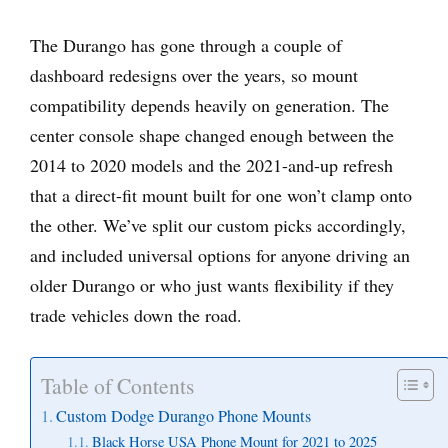
The Durango has gone through a couple of
dashboard redesigns over the years, so mount
compatibility depends heavily on generation. The
center console shape changed enough between the
2014 to 2020 models and the 2021-and-up refresh
that a direct-fit mount built for one won’t clamp onto
the other. We’ve split our custom picks accordingly,
and included universal options for anyone driving an
older Durango or who just wants flexibility if they
trade vehicles down the road.
Table of Contents
Custom Dodge Durango Phone Mounts
Black Horse USA Phone Mount for 2021 to 2025