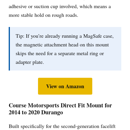
adhesive or suction cup involved, which means a
more stable hold on rough roads.
Tip: If you’re already running a MagSafe case,
the magnetic attachment head on this mount
skips the need for a separate metal ring or
adapter plate.
View on Amazon
Course Motorsports Direct Fit Mount for
2014 to 2020 Durango
Built specifically for the second-generation facelift