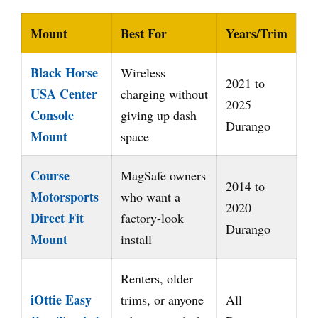
Mount
Best For
Years/Trim
Black Horse
Wireless
2021 to
USA Center
charging without
2025
Console
giving up dash
Durango
Mount
space
Course
MagSafe owners
2014 to
Motorsports
who want a
2020
Direct Fit
factory-look
Durango
Mount
install
Renters, older
iOttie Easy
trims, or anyone
All