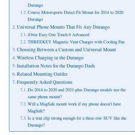
Durango
Course Motorsports Direct Fit Mount for 2014 to 2020
Durango
Universal Phone Mounts That Fit Any Durango
iOttie Easy One Touch 6 Advanced
THREEKEY Magnetic Vent Charger with Cooling Fan
Choosing Between a Custom and Universal Mount
Wireless Charging in the Durango
Installation Notes for the Durango Dash
Related Mounting Guides
Frequently Asked Questions
Do 2014 to 2020 and 2021-plus Durango models use the
same phone mount?
Will a MagSafe mount work if my phone doesn’t have
MagSafe?
Is a vent clip strong enough for a three-row SUV like the
Durango?