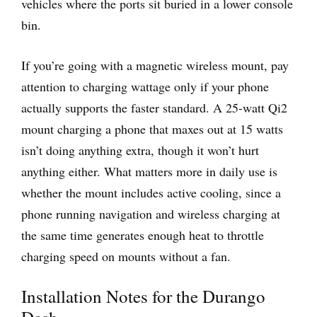
vehicles where the ports sit buried in a lower console
bin.
If you’re going with a magnetic wireless mount, pay
attention to charging wattage only if your phone
actually supports the faster standard. A 25-watt Qi2
mount charging a phone that maxes out at 15 watts
isn’t doing anything extra, though it won’t hurt
anything either. What matters more in daily use is
whether the mount includes active cooling, since a
phone running navigation and wireless charging at
the same time generates enough heat to throttle
charging speed on mounts without a fan.
Installation Notes for the Durango