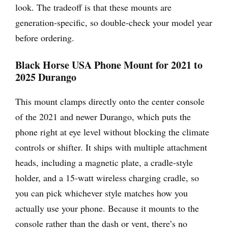
look. The tradeoff is that these mounts are
generation-specific, so double-check your model year
before ordering.
Black Horse USA Phone Mount for 2021 to
2025 Durango
This mount clamps directly onto the center console
of the 2021 and newer Durango, which puts the
phone right at eye level without blocking the climate
controls or shifter. It ships with multiple attachment
heads, including a magnetic plate, a cradle-style
holder, and a 15-watt wireless charging cradle, so
you can pick whichever style matches how you
actually use your phone. Because it mounts to the
console rather than the dash or vent, there’s no