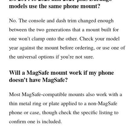
models use the same phone mount?
No. The console and dash trim changed enough
between the two generations that a mount built for
one won’t clamp onto the other. Check your model
year against the mount before ordering, or use one of
the universal options if you’re not sure.
Will a MagSafe mount work if my phone
doesn’t have MagSafe?
Most MagSafe-compatible mounts also work with a
thin metal ring or plate applied to a non-MagSafe
phone or case, though check the specific listing to
confirm one is included.