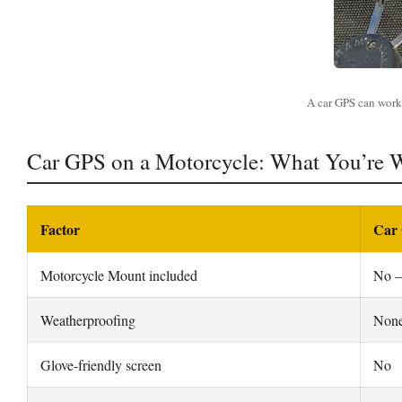
A car GPS can work 
Car GPS on a Motorcycle: What You’re 
Factor
Car 
Motorcycle Mount included
No —
Weatherproofing
None
Glove-friendly screen
No