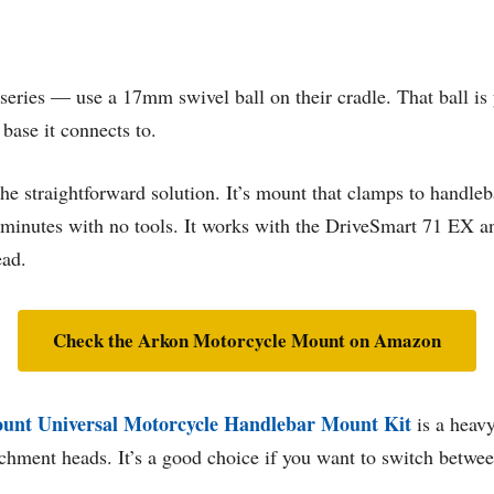
ries — use a 17mm swivel ball on their cradle. That ball is 
base it connects to.
the straightforward solution. It’s mount that clamps to handle
e minutes with no tools. It works with the DriveSmart 71 EX
ead.
Check the Arkon Motorcycle Mount on Amazon
unt Universal Motorcycle Handlebar Mount Kit
is a heavy
hment heads. It’s a good choice if you want to switch between