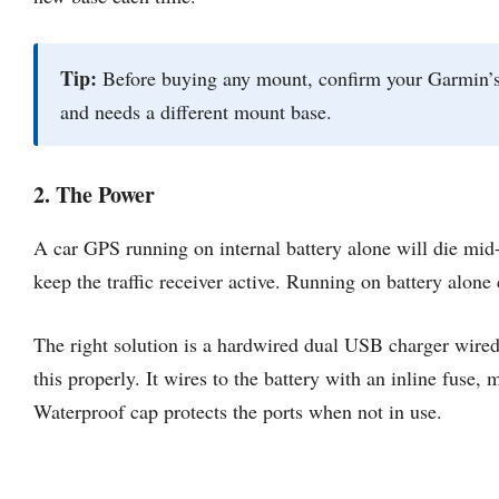
Tip:
Before buying any mount, confirm your Garmin’s 
and needs a different mount base.
2. The Power
A car GPS running on internal battery alone will die mid
keep the traffic receiver active. Running on battery alone c
The right solution is a hardwired dual USB charger wired
this properly. It wires to the battery with an inline fus
Waterproof cap protects the ports when not in use.