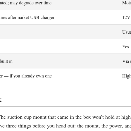
rated; may degrade over time
Moto
ires aftermarket USB charger
12V 
Usua
Yes
built in
Via 
r — if you already own one
High
k
e suction cup mount that came in the box won’t hold at highwa
ve three things before you head out: the mount, the power, an