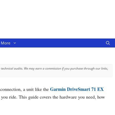
More
 technical audits. We may earn a commission if you purchase through our links,
Garmin DriveSmart 71 EX
connection, a unit like the
ow you ride. This guide covers the hardware you need, how