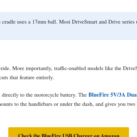
cradle uses a 17mm ball. Most DriveSmart and Drive series 
-ride. More importantly, traffic-enabled models like the Dri
uts that feature entirely.
BlueFire 5V/3A Dua
 directly to the motorcycle battery. The
e, mounts to the handlebars or under the dash, and gives you tw
Check the BlueFire USB Charger on Amazon