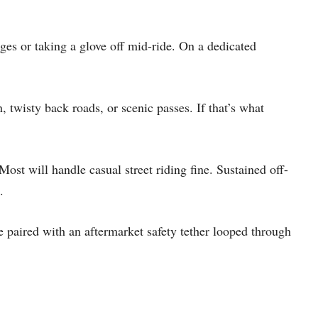
ges or taking a glove off mid-ride. On a dedicated
 twisty back roads, or scenic passes. If that’s what
Most will handle casual street riding fine. Sustained off-
.
paired with an aftermarket safety tether looped through