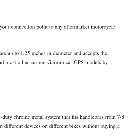
your connection point to any aftermarket motorcycle
bars up to 1.25 inches in diameter and accepts the
 and most other current Garmin car GPS models by
-duty chrome metal system that fits handlebars from 7/8
 different devices on different bikes without buying a