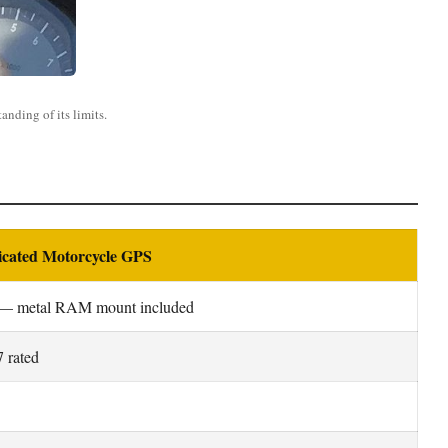
nding of its limits.
icated Motorcycle GPS
— metal RAM mount included
 rated