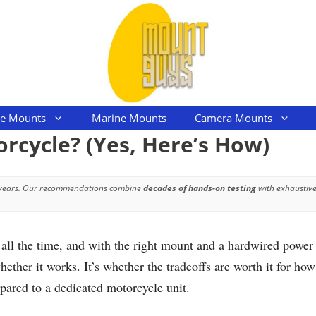
le Mounts
Marine Mounts
Camera Mounts
orcycle? (Yes, Here’s How)
 years. Our recommendations combine
decades of hands-on testing
with exhaustive
all the time, and with the right mount and a hardwired power 
hether it works. It’s whether the tradeoffs are worth it for h
mpared to a dedicated motorcycle unit.