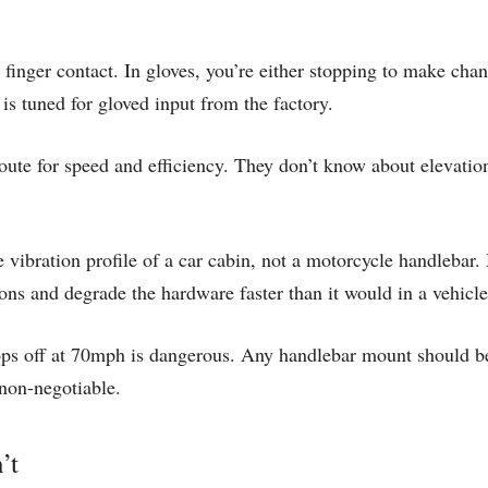
finger contact. In gloves, you’re either stopping to make chan
 is tuned for gloved input from the factory.
ute for speed and efficiency. They don’t know about elevation,
 vibration profile of a car cabin, not a motorcycle handlebar. 
ons and degrade the hardware faster than it would in a vehicle
ps off at 70mph is dangerous. Any handlebar mount should be 
 non-negotiable.
’t