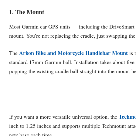
1. The Mount
Most Garmin car GPS units — including the DriveSmart se
mount. You’re not replacing the cradle, just swapping the 
Arkon Bike and Motorcycle Handlebar Mount
The
is 
standard 17mm Garmin ball. Installation takes about fiv
popping the existing cradle ball straight into the mount h
Techmo
If you want a more versatile universal option, the
inch to 1.25 inches and supports multiple Techmount attac
new base each time.