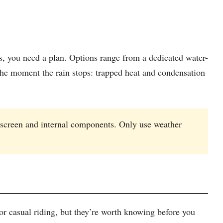
ns, you need a plan. Options range from a dedicated water-
the moment the rain stops: trapped heat and condensation
 screen and internal components. Only use weather
r casual riding, but they’re worth knowing before you