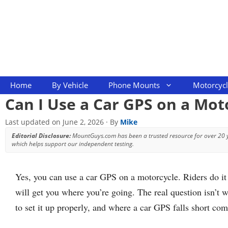
Skip
to
content
Home
By Vehicle
Phone Mounts
Motorcyc
Can I Use a Car GPS on a Mot
Last updated on
June 2, 2026
· By
Mike
Editorial Disclosure:
MountGuys.com has been a trusted resource for over 20
which helps support our independent testing.
Yes, you can use a car GPS on a motorcycle. Riders do it 
will get you where you’re going. The real question isn’t w
to set it up properly, and where a car GPS falls short co