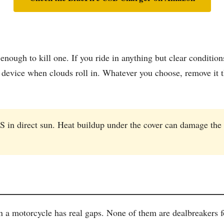
nough to kill one. If you ride in anything but clear conditio
e device when clouds roll in. Whatever you choose, remove it 
S in direct sun. Heat buildup under the cover can damage the
 a motorcycle has real gaps. None of them are dealbreakers fo