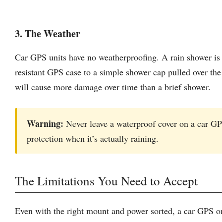
3. The Weather
Car GPS units have no weatherproofing. A rain shower is e
resistant GPS case to a simple shower cap pulled over th
will cause more damage over time than a brief shower.
Warning:
Never leave a waterproof cover on a car GP
protection when it’s actually raining.
The Limitations You Need to Accept
Even with the right mount and power sorted, a car GPS on