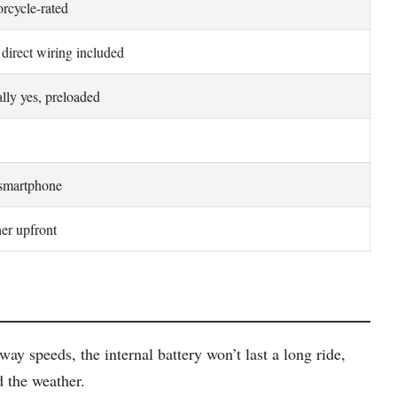
rcycle-rated
direct wiring included
lly yes, preloaded
smartphone
er upfront
y speeds, the internal battery won’t last a long ride,
d the weather.