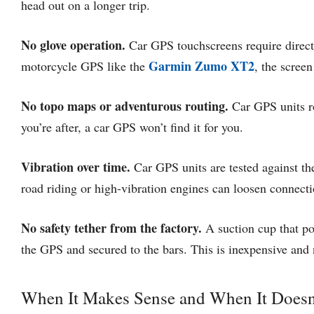
head out on a longer trip.
No glove operation.
Car GPS touchscreens require direct 
Garmin Zumo XT2
motorcycle GPS like the
, the screen
No topo maps or adventurous routing.
Car GPS units ro
you’re after, a car GPS won’t find it for you.
Vibration over time.
Car GPS units are tested against the
road riding or high-vibration engines can loosen connecti
No safety tether from the factory.
A suction cup that po
the GPS and secured to the bars. This is inexpensive and
When It Makes Sense and When It Doesn