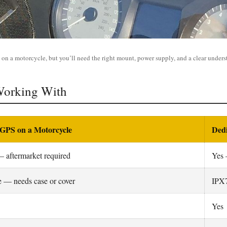
on a motorcycle, but you’ll need the right mount, power supply, and a clear understa
Working With
GPS on a Motorcycle
Ded
 aftermarket required
Yes 
 — needs case or cover
IPX7
Yes