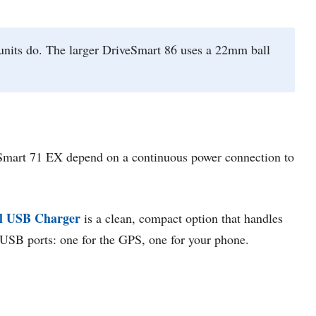
units do. The larger DriveSmart 86 uses a 22mm ball
veSmart 71 EX depend on a continuous power connection to
l USB Charger
is a clean, compact option that handles
o USB ports: one for the GPS, one for your phone.