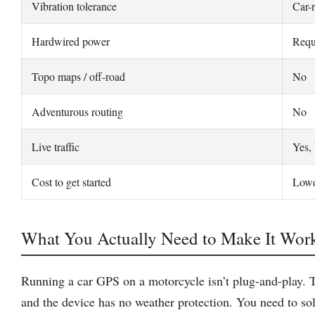
Vibration tolerance
Car-
Hardwired power
Requ
Topo maps / off-road
No
Adventurous routing
No
Live traffic
Yes, 
Cost to get started
Lowe
What You Actually Need to Make It Wor
Running a car GPS on a motorcycle isn’t plug-and-play. Th
and the device has no weather protection. You need to sol