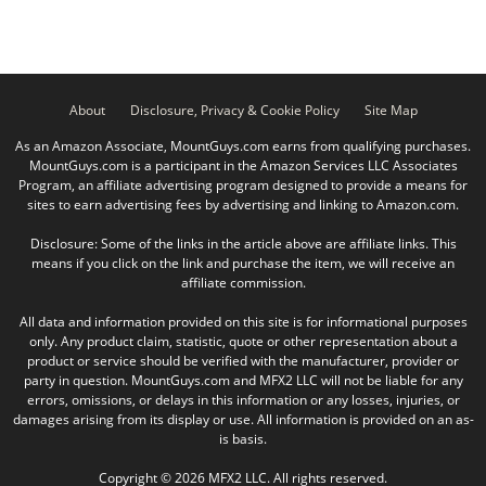
About
Disclosure, Privacy & Cookie Policy
Site Map
As an Amazon Associate, MountGuys.com earns from qualifying purchases.
MountGuys.com is a participant in the Amazon Services LLC Associates
Program, an affiliate advertising program designed to provide a means for
sites to earn advertising fees by advertising and linking to Amazon.com.
Disclosure: Some of the links in the article above are affiliate links. This
means if you click on the link and purchase the item, we will receive an
affiliate commission.
All data and information provided on this site is for informational purposes
only. Any product claim, statistic, quote or other representation about a
product or service should be verified with the manufacturer, provider or
party in question. MountGuys.com and MFX2 LLC will not be liable for any
errors, omissions, or delays in this information or any losses, injuries, or
damages arising from its display or use. All information is provided on an as-
is basis.
Copyright © 2026 MFX2 LLC. All rights reserved.