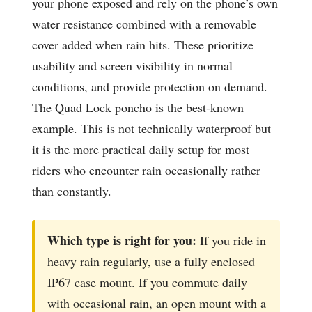
your phone exposed and rely on the phone’s own
water resistance combined with a removable
cover added when rain hits. These prioritize
usability and screen visibility in normal
conditions, and provide protection on demand.
The Quad Lock poncho is the best-known
example. This is not technically waterproof but
it is the more practical daily setup for most
riders who encounter rain occasionally rather
than constantly.
Which type is right for you:
If you ride in
heavy rain regularly, use a fully enclosed
IP67 case mount. If you commute daily
with occasional rain, an open mount with a