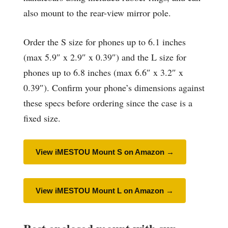
also mount to the rear-view mirror pole.
Order the S size for phones up to 6.1 inches
(max 5.9″ x 2.9″ x 0.39″) and the L size for
phones up to 6.8 inches (max 6.6″ x 3.2″ x
0.39″). Confirm your phone’s dimensions against
these specs before ordering since the case is a
fixed size.
View iMESTOU Mount S on Amazon →
View iMESTOU Mount L on Amazon →