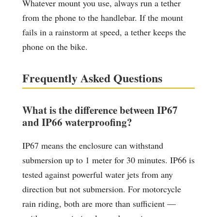
Whatever mount you use, always run a tether
from the phone to the handlebar. If the mount
fails in a rainstorm at speed, a tether keeps the
phone on the bike.
Frequently Asked Questions
What is the difference between IP67
and IP66 waterproofing?
IP67 means the enclosure can withstand
submersion up to 1 meter for 30 minutes. IP66 is
tested against powerful water jets from any
direction but not submersion. For motorcycle
rain riding, both are more than sufficient —