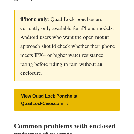
iPhone only:
Quad Lock ponchos are
currently only available for iPhone models.
Android users who want the open mount
approach should check whether their phone
meets IPX4 or higher water resistance
rating before riding in rain without an
enclosure.
View Quad Lock Poncho at
QuadLockCase.com →
Common problems with enclosed
waterproof mounts