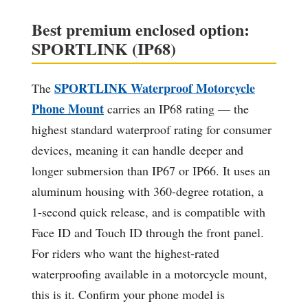
Best premium enclosed option:
SPORTLINK (IP68)
SPORTLINK Waterproof Motorcycle
The
Phone Mount
carries an IP68 rating — the
highest standard waterproof rating for consumer
devices, meaning it can handle deeper and
longer submersion than IP67 or IP66. It uses an
aluminum housing with 360-degree rotation, a
1-second quick release, and is compatible with
Face ID and Touch ID through the front panel.
For riders who want the highest-rated
waterproofing available in a motorcycle mount,
this is it. Confirm your phone model is