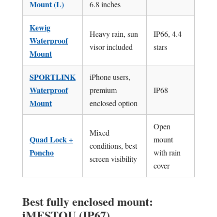
Mount (L)
6.8 inches
Kewig
Heavy rain, sun
IP66, 4.4
Waterproof
visor included
stars
Mount
SPORTLINK
iPhone users,
Waterproof
premium
IP68
Mount
enclosed option
Open
Mixed
Quad Lock +
mount
conditions, best
Poncho
with rain
screen visibility
cover
Best fully enclosed mount:
iMESTOU (IP67)