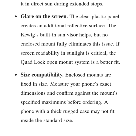
it in direct sun during extended stops.
Glare on the screen.
The clear plastic panel
creates an additional reflective surface. The
Kewig’s built-in sun visor helps, but no
enclosed mount fully eliminates this issue. If
screen readability in sunlight is critical, the
Quad Lock open mount system is a better fit.
Size compatibility.
Enclosed mounts are
fixed in size. Measure your phone’s exact
dimensions and confirm against the mount’s
specified maximums before ordering. A
phone with a thick rugged case may not fit
inside the standard size.