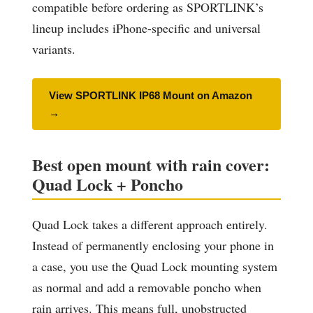
compatible before ordering as SPORTLINK’s
lineup includes iPhone-specific and universal
variants.
View SPORTLINK IP68 Mount on Amazon
→
Best open mount with rain cover:
Quad Lock + Poncho
Quad Lock takes a different approach entirely.
Instead of permanently enclosing your phone in
a case, you use the Quad Lock mounting system
as normal and add a removable poncho when
rain arrives. This means full, unobstructed