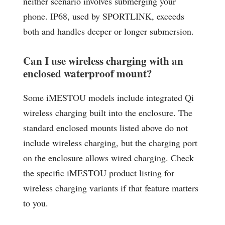
neither scenario involves submerging your
phone. IP68, used by SPORTLINK, exceeds
both and handles deeper or longer submersion.
Can I use wireless charging with an
enclosed waterproof mount?
Some iMESTOU models include integrated Qi
wireless charging built into the enclosure. The
standard enclosed mounts listed above do not
include wireless charging, but the charging port
on the enclosure allows wired charging. Check
the specific iMESTOU product listing for
wireless charging variants if that feature matters
to you.