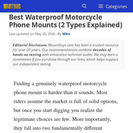
Skip
Categories
to
Best Waterproof Motorcycle
content
Phone Mounts (2 Types Explained)
Last updated on
May 20, 2026
· By
Mike
Editorial Disclosure:
MountGuys.com has been a trusted resource
for over 20 years. Our recommendations combine
decades of
hands-on testing
with exhaustive technical audits. We may earn a
commission if you purchase through our links, which helps support
our independent testing.
Finding a genuinely waterproof motorcycle
phone mount is harder than it sounds. Most
riders assume the market is full of solid options,
but once you start digging you realize the
legitimate choices are few. More importantly,
they fall into two fundamentally different