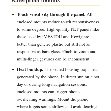
Touch sensitivity through the panel.
All
enclosed mounts reduce touch responsiveness
to some degree. High-quality PET panels like
those used by iMESTOU and Kewig are
better than generic plastic but still not as
responsive as bare glass. Pinch-to-zoom and
multi-finger gestures can be inconsistent.
Heat buildup.
The sealed housing traps heat
generated by the phone. In direct sun on a hot
day or during long navigation sessions,
enclosed mounts can trigger phone
overheating warnings. Mount the phone
where it gets some airflow and avoid leaving