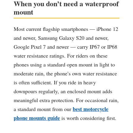
When you don’t need a waterproof
mount
Most current flagship smartphones — iPhone 12
and newer, Samsung Galaxy S20 and newer,
Google Pixel 7 and newer — carry IP67 or IP68
water resistance ratings. For riders on these
phones using a standard open mount in light to
moderate rain, the phone’s own water resistance
is often sufficient. If you ride in heavy
downpours regularly, an enclosed mount adds
meaningful extra protection. For occasional rain,
best motorcycle
a standard mount from our
phone mounts guide
is worth considering first.