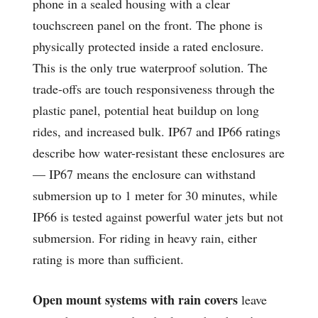
phone in a sealed housing with a clear
touchscreen panel on the front. The phone is
physically protected inside a rated enclosure.
This is the only true waterproof solution. The
trade-offs are touch responsiveness through the
plastic panel, potential heat buildup on long
rides, and increased bulk. IP67 and IP66 ratings
describe how water-resistant these enclosures are
— IP67 means the enclosure can withstand
submersion up to 1 meter for 30 minutes, while
IP66 is tested against powerful water jets but not
submersion. For riding in heavy rain, either
rating is more than sufficient.
Open mount systems with rain covers
leave