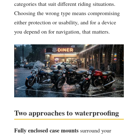
categories that suit different riding situations.
Choosing the wrong type means compromising
either protection or usability, and for a device
you depend on for navigation, that matters.
Two approaches to waterproofing
Fully enclosed case mounts
surround your