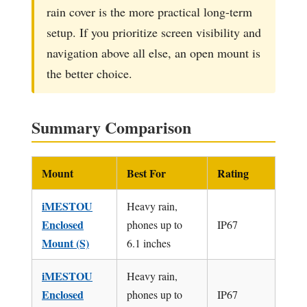
rain cover is the more practical long-term
setup. If you prioritize screen visibility and
navigation above all else, an open mount is
the better choice.
Summary Comparison
Mount
Best For
Rating
iMESTOU
Heavy rain,
Enclosed
phones up to
IP67
Mount (S)
6.1 inches
iMESTOU
Heavy rain,
Enclosed
phones up to
IP67