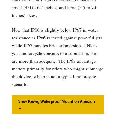
small (4.0 to 6.7 inches) and large (5.5 to 7.0
inches) sizes.
Note that IP66 is slightly below IP67 in water
resistance as IP66 is tested against powerful jets
while IP67 handles brief submersion. UNless
your motorcycle converts to a submarine, both
are more than adequate. The IP67 advantage
matters primarily for riders who might submerge
the device, which is not a typical motorcycle
scenario.
View Kewig Waterproof Mount on Amazon
→