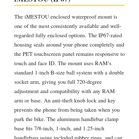
The iMESTOU enclosed waterproof mount is
one of the most consistently available and well-
regarded fully enclosed options. The IP67-rated
housing seals around your phone completely and
the PET touchscreen panel remains responsive to
touch and face ID. The mount uses RAM’s
standard 1-inch B-size ball system with a double
socket arm, giving you full 720-degree
adjustment and compatibility with any RAM
arm or base. An anti-theft knob lock and key
prevents the phone from being taken when you
park the bike. The aluminum handlebar clamp
base fits 7/8-inch, 1-inch, and 1.25-inch
handlebars using included rubber rings, and can