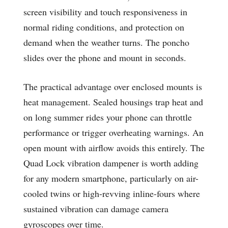
screen visibility and touch responsiveness in
normal riding conditions, and protection on
demand when the weather turns. The poncho
slides over the phone and mount in seconds.
The practical advantage over enclosed mounts is
heat management. Sealed housings trap heat and
on long summer rides your phone can throttle
performance or trigger overheating warnings. An
open mount with airflow avoids this entirely. The
Quad Lock vibration dampener is worth adding
for any modern smartphone, particularly on air-
cooled twins or high-revving inline-fours where
sustained vibration can damage camera
gyroscopes over time.