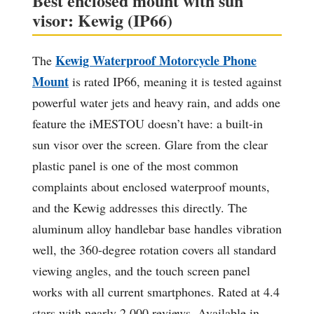
Best enclosed mount with sun
visor: Kewig (IP66)
Kewig Waterproof Motorcycle Phone
The
Mount
is rated IP66, meaning it is tested against
powerful water jets and heavy rain, and adds one
feature the iMESTOU doesn’t have: a built-in
sun visor over the screen. Glare from the clear
plastic panel is one of the most common
complaints about enclosed waterproof mounts,
and the Kewig addresses this directly. The
aluminum alloy handlebar base handles vibration
well, the 360-degree rotation covers all standard
viewing angles, and the touch screen panel
works with all current smartphones. Rated at 4.4
stars with nearly 2,000 reviews. Available in