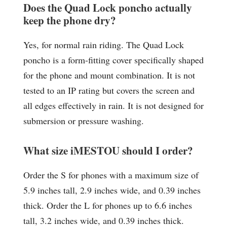
Does the Quad Lock poncho actually
keep the phone dry?
Yes, for normal rain riding. The Quad Lock
poncho is a form-fitting cover specifically shaped
for the phone and mount combination. It is not
tested to an IP rating but covers the screen and
all edges effectively in rain. It is not designed for
submersion or pressure washing.
What size iMESTOU should I order?
Order the S for phones with a maximum size of
5.9 inches tall, 2.9 inches wide, and 0.39 inches
thick. Order the L for phones up to 6.6 inches
tall, 3.2 inches wide, and 0.39 inches thick.