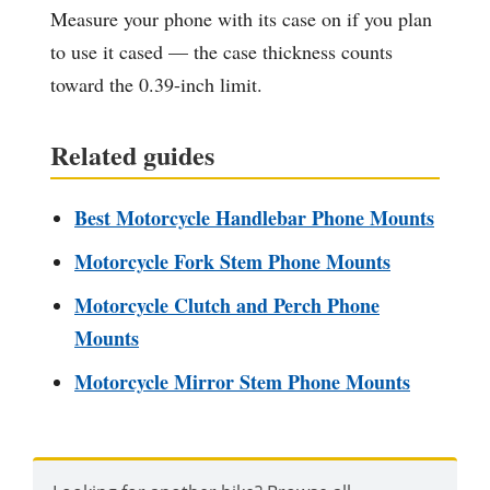
Measure your phone with its case on if you plan
to use it cased — the case thickness counts
toward the 0.39-inch limit.
Related guides
Best Motorcycle Handlebar Phone Mounts
Motorcycle Fork Stem Phone Mounts
Motorcycle Clutch and Perch Phone
Mounts
Motorcycle Mirror Stem Phone Mounts