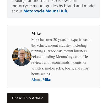
Looking for another bike? Browse all
motorcycle mount guides by brand and model
at our
Motorcycle Mount Hub
.
Mike
Mike has over 20 years of experience in
the vehicle mount industry, including
running a large-scale mount business
before founding MountGuys.com. He
reviews and recommends mounts for
vehicles, motorcycles, boats, and smart
home setups.
About Mike
Share This Article