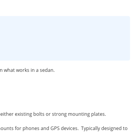
n what works in a sedan.
ither existing bolts or strong mounting plates.
nts for phones and GPS devices. Typically designed to