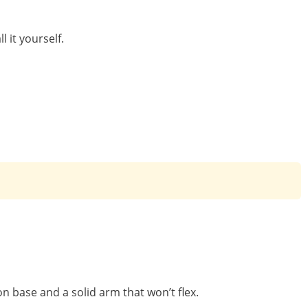
 it yourself.
n base and a solid arm that won’t flex.