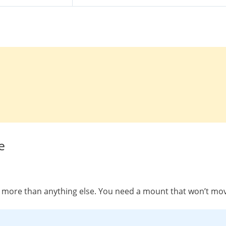
e
rs more than anything else. You need a mount that won’t move