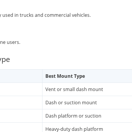
y used in trucks and commercial vehicles.
one users.
ype
Best Mount Type
Vent or small dash mount
Dash or suction mount
Dash platform or suction
Heavy-duty dash platform