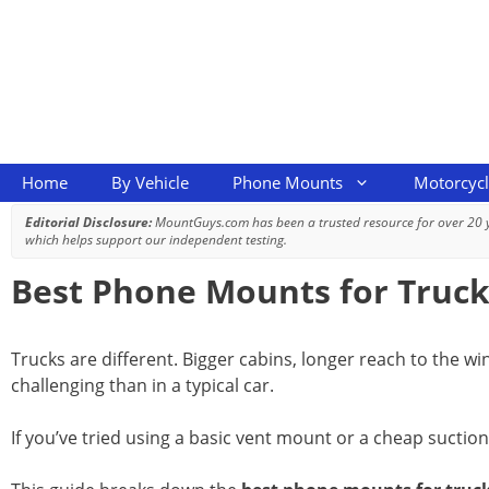
Skip
to
content
Home
By Vehicle
Phone Mounts
Motorcyc
Editorial Disclosure:
MountGuys.com has been a trusted resource for over 20
which helps support our independent testing.
Best Phone Mounts for Trucks
Trucks are different. Bigger cabins, longer reach to the w
challenging than in a typical car.
If you’ve tried using a basic vent mount or a cheap suction