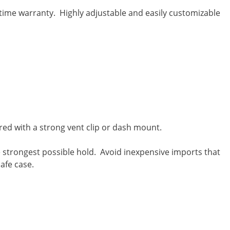
time warranty. Highly adjustable and easily customizable
red with a strong vent clip or dash mount.
 strongest possible hold. Avoid inexpensive imports that
afe case.