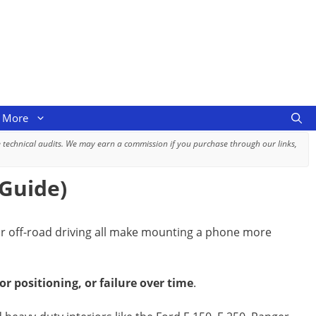
More
 technical audits. We may earn a commission if you purchase through our links,
 Guide)
g or off-road driving all make mounting a phone more
 positioning, or failure over time
.