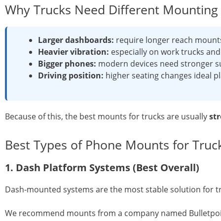
Why Trucks Need Different Mounting 
Larger dashboards:
require longer reach mount
Heavier vibration:
especially on work trucks an
Bigger phones:
modern devices need stronger s
Driving position:
higher seating changes ideal 
Because of this, the best mounts for trucks are usually
st
Best Types of Phone Mounts for Truc
1. Dash Platform Systems (Best Overall)
Dash-mounted systems are the most stable solution for tru
We recommend mounts from a company named Bulletpoint.