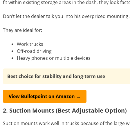
fit within existing storage areas in the dash, they look facto
Don’t let the dealer talk you into his overpriced mounting 
They are ideal for:
Work trucks
Off-road driving
Heavy phones or multiple devices
Best choice for stability and long-term use
View Bulletpoint on Amazon →
2. Suction Mounts (Best Adjustable Option)
Suction mounts work well in trucks because of the large wi