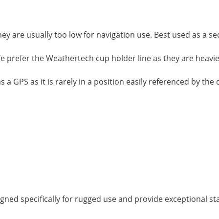
hey are usually too low for navigation use. Best used as a 
We prefer the Weathertech cup holder line as they are heavi
 GPS as it is rarely in a position easily referenced by the dr
gned specifically for rugged use and provide exceptional stab