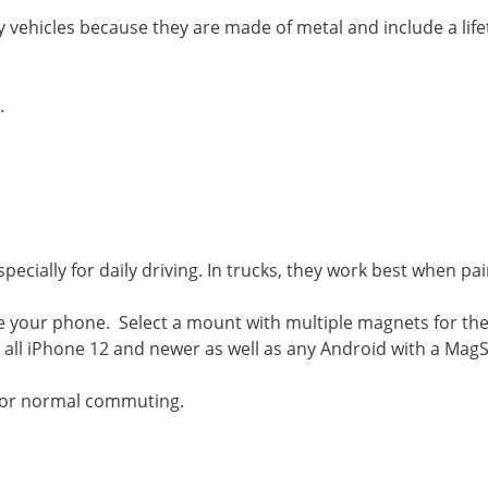
ehicles because they are made of metal and include a life
.
cially for daily driving. In trucks, they work best when pai
 your phone. Select a mount with multiple magnets for the
ll iPhone 12 and newer as well as any Android with a MagS
 for normal commuting.