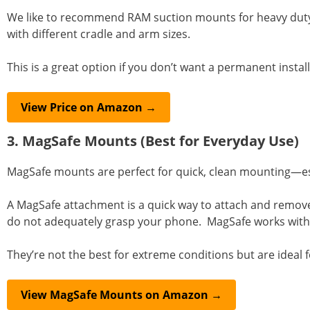
We like to recommend RAM suction mounts for heavy duty v
with different cradle and arm sizes.
This is a great option if you don’t want a permanent install
View Price on Amazon →
3. MagSafe Mounts (Best for Everyday Use)
MagSafe mounts are perfect for quick, clean mounting—espe
A MagSafe attachment is a quick way to attach and remove
do not adequately grasp your phone. MagSafe works with a
They’re not the best for extreme conditions but are ideal
View MagSafe Mounts on Amazon →