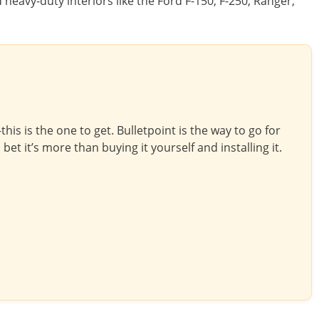
d heavy-duty interiors like the Ford F-150, F-250, Ranger,
is is the one to get. Bulletpoint is the way to go for
bet it’s more than buying it yourself and installing it.