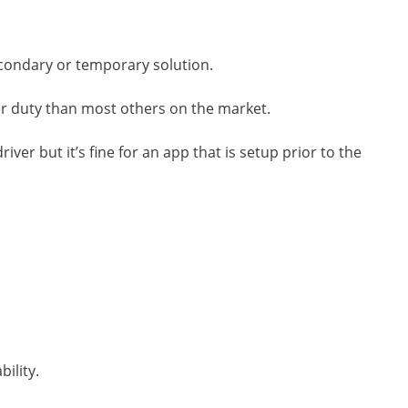
secondary or temporary solution.
er duty than most others on the market.
iver but it’s fine for an app that is setup prior to the
ility.