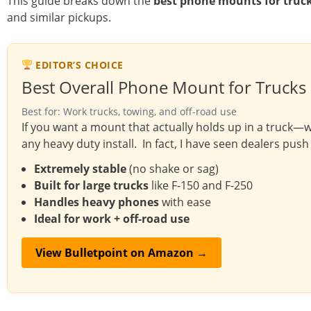
This guide breaks down the
best phone mounts for truc
and similar pickups.
EDITOR’S CHOICE
Best Overall Phone Mount for Trucks
Best for: Work trucks, towing, and off-road use
If you want a mount that actually holds up in a truck—wh
any heavy duty install. In fact, I have seen dealers push 
Extremely stable
(no shake or sag)
Built for large trucks
like F-150 and F-250
Handles heavy phones
with ease
Ideal for work + off-road use
View Bulletpoint on Amazon →