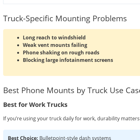
Truck-Specific Mounting Problems
Long reach to windshield
Weak vent mounts failing
Phone shaking on rough roads
Blocking large infotainment screens
Best Phone Mounts by Truck Use Cas
Best for Work Trucks
If you’re using your truck daily for work, durability matte
Best Choice:
Bulletpoint-style dash systems