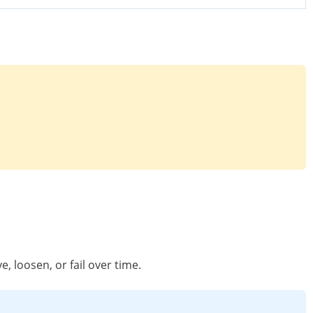
, loosen, or fail over time.