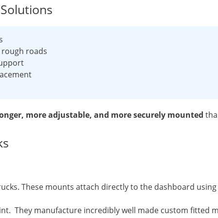
Solutions
s
d rough roads
upport
placement
ronger, more adjustable, and more securely mounted
tha
ks
cks. These mounts attach directly to the dashboard using e
 They manufacture incredibly well made custom fitted mou