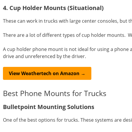
4. Cup Holder Mounts (Situational)
These can work in trucks with large center consoles, but t
There are a lot of different types of cup holder mounts. 
A cup holder phone mount is not ideal for using a phone as a
drive and unreferenced by the driver.
View Weathertech on Amazon →
Best Phone Mounts for Trucks
Bulletpoint Mounting Solutions
One of the best options for trucks. These systems are desi