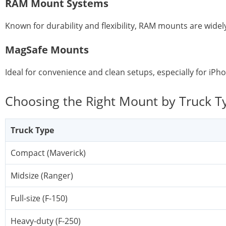
RAM Mount Systems
Known for durability and flexibility, RAM mounts are widel
MagSafe Mounts
Ideal for convenience and clean setups, especially for iPh
Choosing the Right Mount by Truck T
Truck Type
Compact (Maverick)
Midsize (Ranger)
Full-size (F-150)
Heavy-duty (F-250)