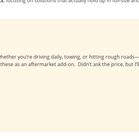
ks
, focusing on solutions that actually hold up in full-size an
ether you’re driving daily, towing, or hitting rough roads—th
these as an aftermarket add-on. Didn’t ask the price, but I’ll 