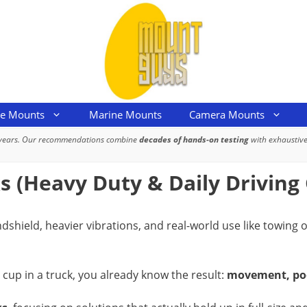
le Mounts
Marine Mounts
Camera Mounts
 years. Our recommendations combine
decades of hands-on testing
with exhaustive
 (Heavy Duty & Daily Driving
indshield, heavier vibrations, and real-world use like towin
 cup in a truck, you already know the result:
movement, poor