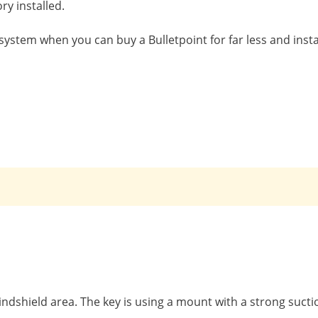
ry installed.
system when you can buy a Bulletpoint for far less and install
ndshield area. The key is using a mount with a strong suctio