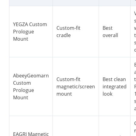
YEGZA Custom
Custom-fit
Best
Prologue
cradle
overall
Mount
AbeeyGeomarn
Custom-fit
Best clean
Custom
magnetic/screen
integrated
Prologue
mount
look
Mount
EAGRI Magnetic