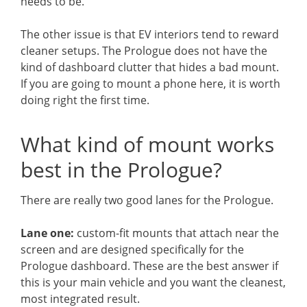
needs to be.
The other issue is that EV interiors tend to reward
cleaner setups. The Prologue does not have the
kind of dashboard clutter that hides a bad mount.
If you are going to mount a phone here, it is worth
doing right the first time.
What kind of mount works
best in the Prologue?
There are really two good lanes for the Prologue.
Lane one:
custom-fit mounts that attach near the
screen and are designed specifically for the
Prologue dashboard. These are the best answer if
this is your main vehicle and you want the cleanest,
most integrated result.