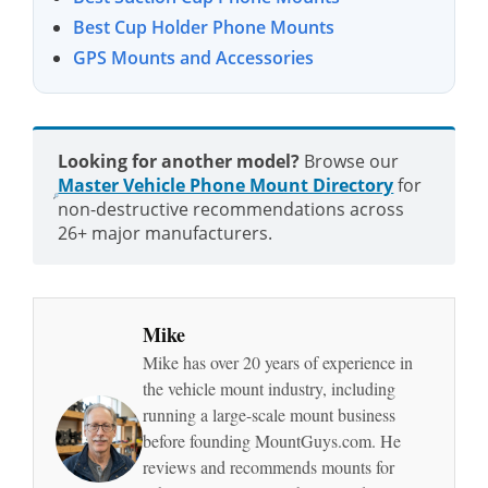
Best Cup Holder Phone Mounts
GPS Mounts and Accessories
Looking for another model?
Browse our
Master Vehicle Phone Mount Directory
for
non-destructive recommendations across
26+ major manufacturers.
Mike
Mike has over 20 years of experience in
the vehicle mount industry, including
running a large-scale mount business
before founding MountGuys.com. He
reviews and recommends mounts for