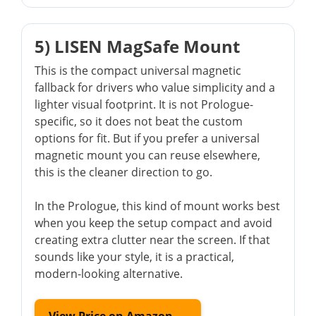
5) LISEN MagSafe Mount
This is the compact universal magnetic
fallback for drivers who value simplicity and a
lighter visual footprint. It is not Prologue-
specific, so it does not beat the custom
options for fit. But if you prefer a universal
magnetic mount you can reuse elsewhere,
this is the cleaner direction to go.
In the Prologue, this kind of mount works best
when you keep the setup compact and avoid
creating extra clutter near the screen. If that
sounds like your style, it is a practical,
modern-looking alternative.
View Price on Amazon →