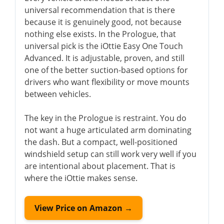
universal recommendation that is there
because it is genuinely good, not because
nothing else exists. In the Prologue, that
universal pick is the iOttie Easy One Touch
Advanced. It is adjustable, proven, and still
one of the better suction-based options for
drivers who want flexibility or move mounts
between vehicles.
The key in the Prologue is restraint. You do
not want a huge articulated arm dominating
the dash. But a compact, well-positioned
windshield setup can still work very well if you
are intentional about placement. That is
where the iOttie makes sense.
View Price on Amazon →