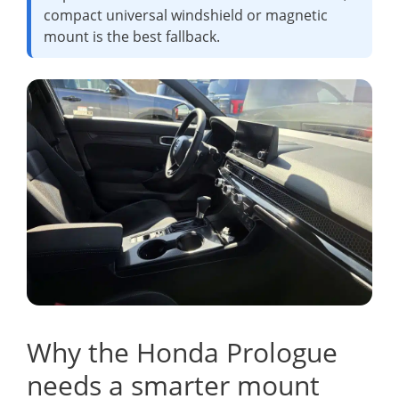
compact universal windshield or magnetic
mount is the best fallback.
Why the Honda Prologue
needs a smarter mount