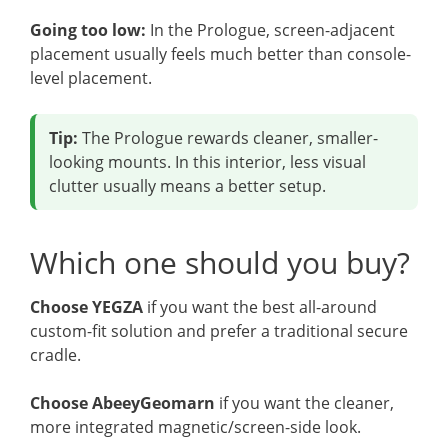
Going too low:
In the Prologue, screen-adjacent
placement usually feels much better than console-
level placement.
Tip:
The Prologue rewards cleaner, smaller-
looking mounts. In this interior, less visual
clutter usually means a better setup.
Which one should you buy?
Choose YEGZA
if you want the best all-around
custom-fit solution and prefer a traditional secure
cradle.
Choose AbeeyGeomarn
if you want the cleaner,
more integrated magnetic/screen-side look.