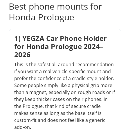
Best phone mounts for
Honda Prologue
1) YEGZA Car Phone Holder
for Honda Prologue 2024–
2026
This is the safest all-around recommendation
if you want a real vehicle-specific mount and
prefer the confidence of a cradle-style holder.
Some people simply like a physical grip more
than a magnet, especially on rough roads or if
they keep thicker cases on their phones. In
the Prologue, that kind of secure cradle
makes sense as long as the base itself is
custom-fit and does not feel like a generic
add-on.