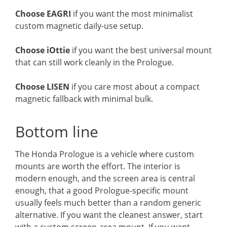
Choose EAGRI
if you want the most minimalist
custom magnetic daily-use setup.
Choose iOttie
if you want the best universal mount
that can still work cleanly in the Prologue.
Choose LISEN
if you care most about a compact
magnetic fallback with minimal bulk.
Bottom line
The Honda Prologue is a vehicle where custom
mounts are worth the effort. The interior is
modern enough, and the screen area is central
enough, that a good Prologue-specific mount
usually feels much better than a random generic
alternative. If you want the cleanest answer, start
with a custom screen-area mount. If you want