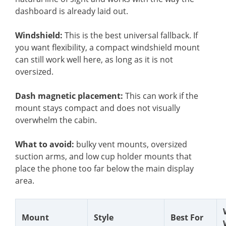
dashboard is already laid out.
Windshield:
This is the best universal fallback. If
you want flexibility, a compact windshield mount
can still work well here, as long as it is not
oversized.
Dash magnetic placement:
This can work if the
mount stays compact and does not visually
overwhelm the cabin.
What to avoid:
bulky vent mounts, oversized
suction arms, and low cup holder mounts that
place the phone too far below the main display
area.
Mount
Style
Best For