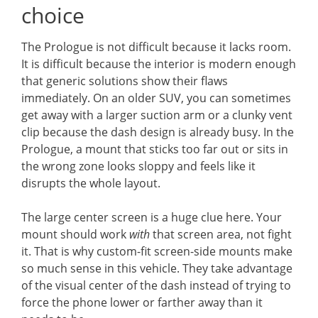
choice
The Prologue is not difficult because it lacks room.
It is difficult because the interior is modern enough
that generic solutions show their flaws
immediately. On an older SUV, you can sometimes
get away with a larger suction arm or a clunky vent
clip because the dash design is already busy. In the
Prologue, a mount that sticks too far out or sits in
the wrong zone looks sloppy and feels like it
disrupts the whole layout.
The large center screen is a huge clue here. Your
mount should work
with
that screen area, not fight
it. That is why custom-fit screen-side mounts make
so much sense in this vehicle. They take advantage
of the visual center of the dash instead of trying to
force the phone lower or farther away than it