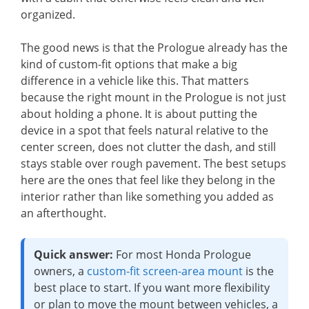
organized.
The good news is that the Prologue already has the
kind of custom-fit options that make a big
difference in a vehicle like this. That matters
because the right mount in the Prologue is not just
about holding a phone. It is about putting the
device in a spot that feels natural relative to the
center screen, does not clutter the dash, and still
stays stable over rough pavement. The best setups
here are the ones that feel like they belong in the
interior rather than like something you added as
an afterthought.
Quick answer:
For most Honda Prologue
owners, a
custom-fit screen-area mount
is the
best place to start. If you want more flexibility
or plan to move the mount between vehicles, a