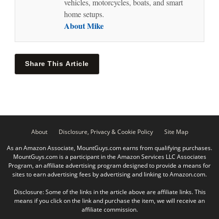
vehicles, motorcycles, boats, and smart
home setups.
About Mike
Share This Article
About
Disclosure, Privacy & Cookie Policy
Site Map
As an Amazon Associate, MountGuys.com earns from qualifying purchases.
MountGuys.com is a participant in the Amazon Services LLC Associates
Program, an affiliate advertising program designed to provide a means for
sites to earn advertising fees by advertising and linking to Amazon.com.
Disclosure: Some of the links in the article above are affiliate links. This
means if you click on the link and purchase the item, we will receive an
affiliate commission.