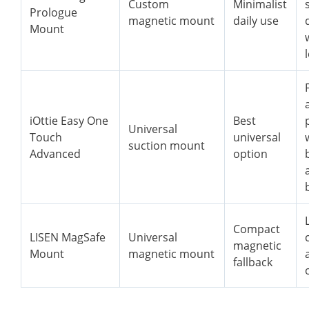
Custom
Minimalist
Prologue
magnetic mount
daily use
Mount
iOttie Easy One
Best
Universal
Touch
universal
suction mount
Advanced
option
Compact
LISEN MagSafe
Universal
magnetic
Mount
magnetic mount
fallback