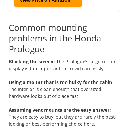
Common mounting
problems in the Honda
Prologue
Blocking the screen:
The Prologue’s large center
display is too important to crowd carelessly.
Using a mount that is too bulky for the cabin:
The interior is clean enough that oversized
hardware looks out of place fast.
Assuming vent mounts are the easy answer:
They are easy to buy, but they are rarely the best-
looking or best-performing choice here.