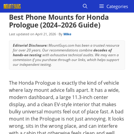
Skip
Categories
to
Best Phone Mounts for Honda
content
Prologue (2024–2026 Guide)
Last updated on
April 21, 2026
· By
Mike
Editorial Disclosure:
MountGuys.com has been a trusted resource
for over 20 years. Our recommendations combine
decades of
hands-on testing
with exhaustive technical audits. We may earn a
commission if you purchase through our links, which helps support
our independent testing.
The Honda Prologue is exactly the kind of vehicle
where lazy mount advice falls apart. It has a wide,
modern dashboard, a large 11.3-inch center
display, and a clean EV-style interior that makes
bulky universal mounts feel out of place fast. A bad
mount in the Prologue is not just annoying. It looks
wrong, sits in the wrong place, and can interfere
with a cabin that otherwise feels clean and well