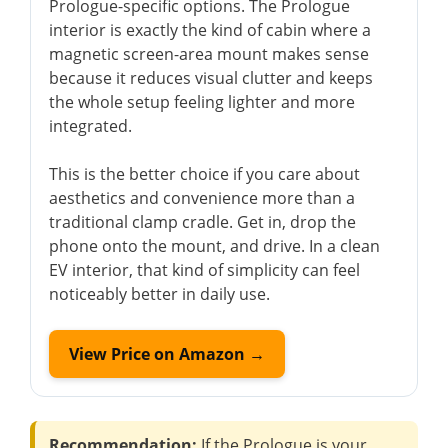
Prologue-specific options. The Prologue
interior is exactly the kind of cabin where a
magnetic screen-area mount makes sense
because it reduces visual clutter and keeps
the whole setup feeling lighter and more
integrated.
This is the better choice if you care about
aesthetics and convenience more than a
traditional clamp cradle. Get in, drop the
phone onto the mount, and drive. In a clean
EV interior, that kind of simplicity can feel
noticeably better in daily use.
View Price on Amazon →
Recommendation:
If the Prologue is your