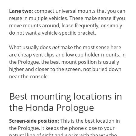
Lane two:
compact universal mounts that you can
reuse in multiple vehicles. These make sense if you
move mounts around, lease frequently, or simply
do not want a vehicle-specific bracket.
What usually does
not
make the most sense here
are cheap vent clips and low cup holder mounts. In
the Prologue, the best mount position is usually
higher and closer to the screen, not buried down
near the console.
Best mounting locations in
the Honda Prologue
Screen-side position:
This is the best location in
the Prologue. It keeps the phone close to your
natural line of sight and works with the way the