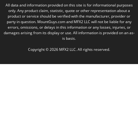
All data and information provided on this site is for informational purposes
only. Any product claim, statistic, quote or other representation about a
product or service should be verified with the manufacturer, provider or
party in question. MountGuys.com and MFX2 LLC will not be liable for any
errors, omissions, or delays in this information or any losses, injuries, or
damages arising from its display or use. All information is provided on an as-
is basis.
Copyright © 2026 MFX2 LLC. All rights reserved.