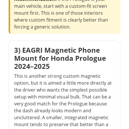
main vehicle, start with a custom-fit screen
mount first. This is one of those interiors
where custom fitment is clearly better than
forcing a generic solution.
3) EAGRI Magnetic Phone
Mount for Honda Prologue
2024–2025
This is another strong custom magnetic
option, but it is aimed a little more directly at
the driver who wants the simplest possible
setup with minimal visual bulk. That can be a
very good match for the Prologue because
the dash already looks modern and
uncluttered. A smaller, integrated magnetic
mount tends to preserve that better than a