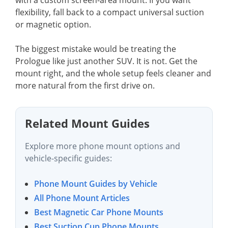
flexibility, fall back to a compact universal suction
or magnetic option.
The biggest mistake would be treating the
Prologue like just another SUV. It is not. Get the
mount right, and the whole setup feels cleaner and
more natural from the first drive on.
Related Mount Guides
Explore more phone mount options and
vehicle-specific guides:
Phone Mount Guides by Vehicle
All Phone Mount Articles
Best Magnetic Car Phone Mounts
Best Suction Cup Phone Mounts