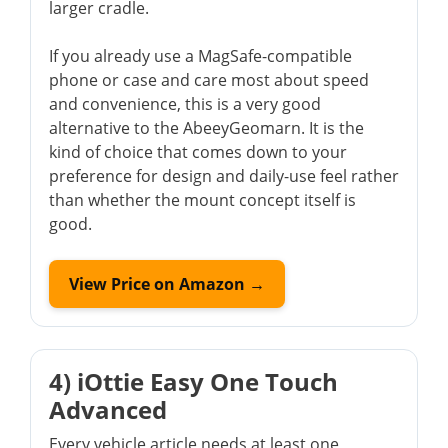
larger cradle.
If you already use a MagSafe-compatible
phone or case and care most about speed
and convenience, this is a very good
alternative to the AbeeyGeomarn. It is the
kind of choice that comes down to your
preference for design and daily-use feel rather
than whether the mount concept itself is
good.
View Price on Amazon →
4) iOttie Easy One Touch
Advanced
Every vehicle article needs at least one