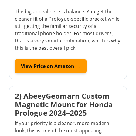
The big appeal here is balance. You get the
cleaner fit of a Prologue-specific bracket while
still getting the familiar security of a
traditional phone holder. For most drivers,
that is a very smart combination, which is why
this is the best overall pick.
View Price on Amazon →
2) AbeeyGeomarn Custom
Magnetic Mount for Honda
Prologue 2024–2025
If your priority is a cleaner, more modern
look, this is one of the most appealing