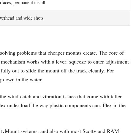
rfaces, permanent install
verhead and wide shots
 solving problems that cheaper mounts create. The core of
 mechanism works with a lever: squeeze to enter adjustment
fully out to slide the mount off the track cleanly. For
ng down in the water.
the wind-catch and vibration issues that come with taller
lex under load the way plastic components can. Flex in the
ghtyMount systems, and also with most Scotty and RAM