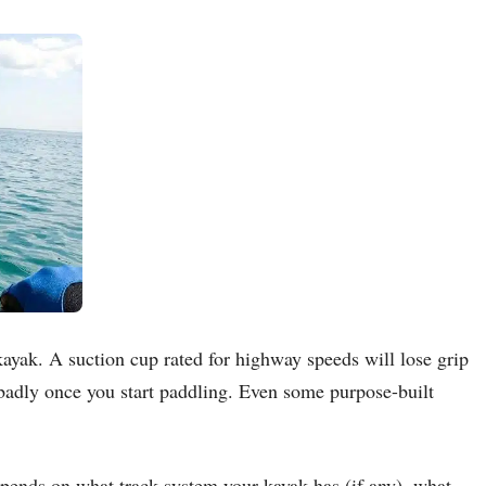
ayak. A suction cup rated for highway speeds will lose grip
 badly once you start paddling. Even some purpose-built
epends on what track system your kayak has (if any), what