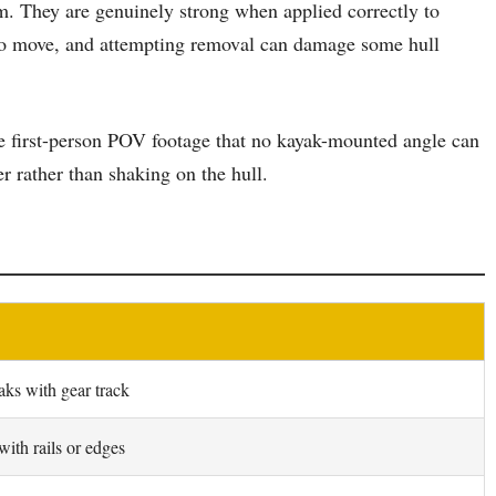
em. They are genuinely strong when applied correctly to
t to move, and attempting removal can damage some hull
rue first-person POV footage that no kayak-mounted angle can
r rather than shaking on the hull.
aks with gear track
ith rails or edges