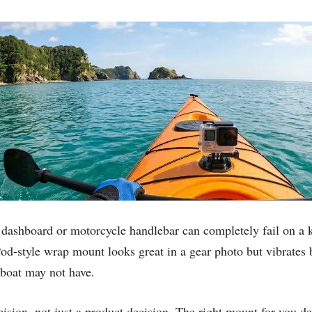
r dashboard or motorcycle handlebar can completely fail on a k
Pod-style wrap mount looks great in a gear photo but vibrates
 boat may not have.
ision, not just a product decision. The right mount for you d