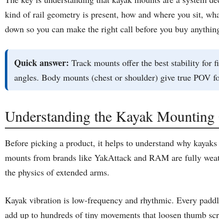
kind of rail geometry is present, how and where you sit, wha
down so you can make the right call before you buy anythin
Quick answer:
Track mounts offer the best stability for
angles. Body mounts (chest or shoulder) give true POV fo
Understanding the Kayak Mounting 
Before picking a product, it helps to understand why kayaks
mounts from brands like YakAttack and RAM are fully weathe
the physics of extended arms.
Kayak vibration is low-frequency and rhythmic. Every paddle
add up to hundreds of tiny movements that loosen thumb screw