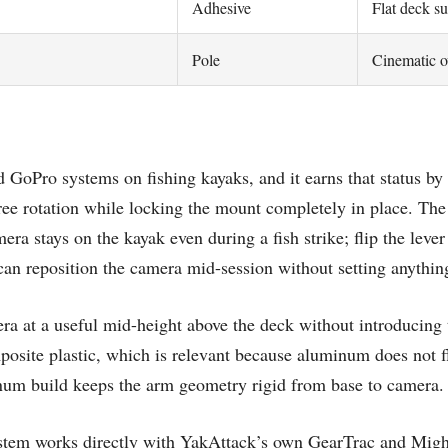
Adhesive
Flat deck su
Pole
Cinematic o
 GoPro systems on fishing kayaks, and it earns that status by
e rotation while locking the mount completely in place. The
a stays on the kayak even during a fish strike; flip the lever 
u can reposition the camera mid-session without setting anythi
era at a useful mid-height above the deck without introducing 
osite plastic, which is relevant because aluminum does not f
num build keeps the arm geometry rigid from base to camera.
ystem works directly with YakAttack’s own GearTrac and Mi