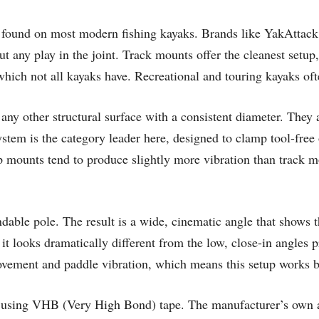
ms found on most modern fishing kayaks. Brands like YakAttac
t any play in the joint. Track mounts offer the cleanest setup,
, which not all kayaks have. Recreational and touring kayaks oft
r any other structural surface with a consistent diameter. They
m is the category leader here, designed to clamp tool-free o
amp mounts tend to produce slightly more vibration than track 
able pole. The result is a wide, cinematic angle that shows th
 it looks dramatically different from the low, close-in angle
movement and paddle vibration, which means this setup works b
es using VHB (Very High Bond) tape. The manufacturer’s own a