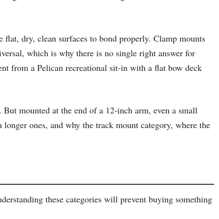
 flat, dry, clean surfaces to bond properly. Clamp mounts
iversal, which is why there is no single right answer for
t from a Pelican recreational sit-in with a flat bow deck
. But mounted at the end of a 12-inch arm, even a small
han longer ones, and why the track mount category, where the
nderstanding these categories will prevent buying something