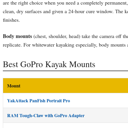
are the right choice when you need a completely permanent, l
clean, dry surfaces and given a 24-hour cure window. The ke
finishes.
Body mounts
(chest, shoulder, head) take the camera off th
replicate. For whitewater kayaking especially, body mounts a
Best GoPro Kayak Mounts
Mount
YakAttack PanFish Portrait Pro
RAM Tough-Claw with GoPro Adapter