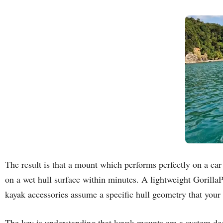
The result is that a mount which performs perfectly on a ca
on a wet hull surface within minutes. A lightweight Gorilla
kayak accessories assume a specific hull geometry that your
The key is understanding that kayak mounts are a system dec