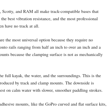
k, Scotty, and RAM all make track-compatible bases that
 the best vibration resistance, and the most professional
en have no track at all.
 are the most universal option because they require no
nto rails ranging from half an inch to over an inch and a
mounts because the clamping surface is not as mechanically
e full kayak, the water, and the surroundings. This is the
s produced by track and clamp mounts. The downside is
est on calm water with slower, smoother paddling strokes.
dhesive mounts, like the GoPro curved and flat surface kits,