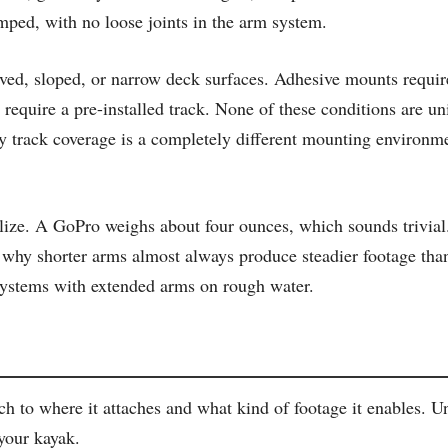
damped, with no loose joints in the arm system.
ed, sloped, or narrow deck surfaces. Adhesive mounts require
 require a pre-installed track. None of these conditions are un
 track coverage is a completely different mounting environmen
lize. A GoPro weighs about four ounces, which sounds trivial
s is why shorter arms almost always produce steadier footage t
p systems with extended arms on rough water.
 to where it attaches and what kind of footage it enables. U
 your kayak.