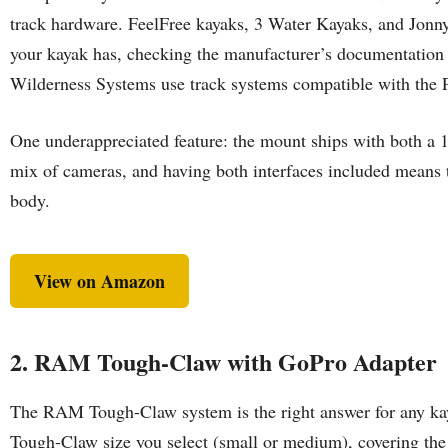
track hardware. FeelFree kayaks, 3 Water Kayaks, and Jonny
your kayak has, checking the manufacturer’s documentation 
Wilderness Systems use track systems compatible with the Pa
One underappreciated feature: the mount ships with both a 
mix of cameras, and having both interfaces included means 
body.
View on Amazon
2. RAM Tough-Claw with GoPro Adapter
The RAM Tough-Claw system is the right answer for any kayak
Tough-Claw size you select (small or medium), covering the 