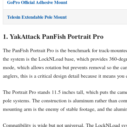
GoPro Official Adhesive Mount
Telesin Extendable Pole Mount
1. YakAttack PanFish Portrait Pro
The PanFish Portrait Pro is the benchmark for track-mounted
the system is the LockNLoad base, which provides 360-degre
mode, which allows rotation but prevents removal so the camer
anglers, this is a critical design detail because it means yo
The Portrait Pro stands 11.5 inches tall, which puts the cam
pole systems. The construction is aluminum rather than comp
mounting arm is the enemy of stable footage, and the alumi
Compatibility is wide but not universal. The LockNLoad s