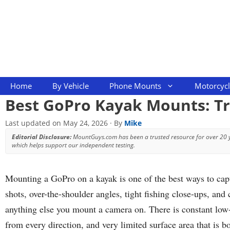
Skip
to
content
Home
By Vehicle
Phone Mounts
Motorcyc
Best GoPro Kayak Mounts: Tr
Last updated on
May 24, 2026
· By
Mike
Editorial Disclosure:
MountGuys.com has been a trusted resource for over 20
which helps support our independent testing.
Mounting a GoPro on a kayak is one of the best ways to capt
shots, over-the-shoulder angles, tight fishing close-ups, an
anything else you mount a camera on. There is constant low-
from every direction, and very limited surface area that is 