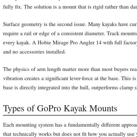
fully fix. The solution is a mount that is rigid rather than 
Surface geometry is the second issue. Many kayaks have curv
require a rail or edge of a consistent diameter. Track mounts
every kayak. A Hobie Mirage Pro Angler 14 with full factory
and no accessories installed.
The physics of arm length matter more than most buyers rea
vibration creates a significant lever-force at the base. Thi
base is directly integrated into the hull, outperforms clam
Types of GoPro Kayak Mounts
Each mounting system has a fundamentally different approach
that technically works but does not fit how you actually use