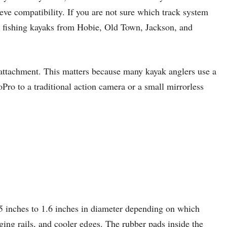
ve compatibility. If you are not sure which track system
n fishing kayaks from Hobie, Old Town, Jackson, and
 attachment. This matters because many kayak anglers use a
o to a traditional action camera or a small mirrorless
25 inches to 1.6 inches in diameter depending on which
ing rails, and cooler edges. The rubber pads inside the