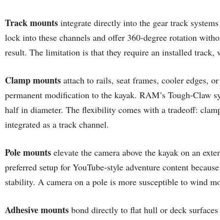
Track mounts
integrate directly into the gear track syste
lock into these channels and offer 360-degree rotation withou
result. The limitation is that they require an installed track
Clamp mounts
attach to rails, seat frames, cooler edges, o
permanent modification to the kayak. RAM’s Tough-Claw syste
half in diameter. The flexibility comes with a tradeoff: cl
integrated as a track channel.
Pole mounts
elevate the camera above the kayak on an extend
preferred setup for YouTube-style adventure content because
stability. A camera on a pole is more susceptible to wind 
Adhesive mounts
bond directly to flat hull or deck surfac