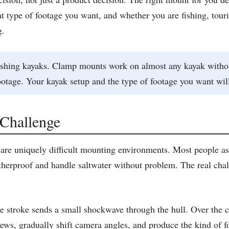
t type of footage you want, and whether you are fishing, touri
g.
 fishing kayaks. Clamp mounts work on almost any kayak witho
otage. Your kayak setup and the type of footage you want will
Challenge
 are uniquely difficult mounting environments. Most people as
rproof and handle saltwater without problem. The real chall
 stroke sends a small shockwave through the hull. Over the co
s, gradually shift camera angles, and produce the kind of foo