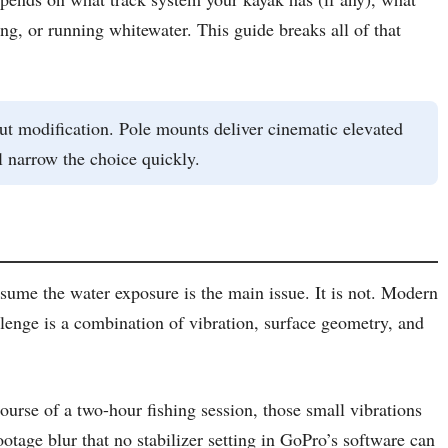
ng, or running whitewater. This guide breaks all of that
ut modification. Pole mounts deliver cinematic elevated
 narrow the choice quickly.
sume the water exposure is the main issue. It is not. Modern
enge is a combination of vibration, surface geometry, and
urse of a two-hour fishing session, those small vibrations
tage blur that no stabilizer setting in GoPro’s software can