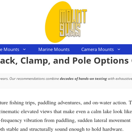
le Mounts
Marine Mounts
Camera Mounts
ack, Clamp, and Pole Option
 years. Our recommendations combine
decades of hands-on testing
with exhaustive
ure fishing trips, paddling adventures, and on-water action. T
d cinematic elevated views that make even a calm lake look lik
frequency vibration from paddling, sudden lateral movement w
both stable and structurally sound enough to hold hardware.