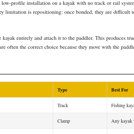
ow-profile installation on a kayak with no track or rail syst
y limitation is repositioning: once bonded, they are difficul
e kayak entirely and attach it to the paddler. This produces t
re often the correct choice because they move with the paddle
Type
Best For
Track
Fishing kay
Clamp
Any kayak w