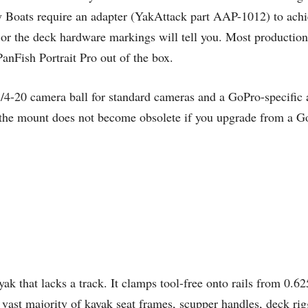
 Boats require an adapter (YakAttack part AAP-1012) to achie
or the deck hardware markings will tell you. Most productio
nFish Portrait Pro out of the box.
1/4-20 camera ball for standard cameras and a GoPro-specific
the mount does not become obsolete if you upgrade from a GoPr
 that lacks a track. It clamps tool-free onto rails from 0.6
vast majority of kayak seat frames, scupper handles, deck rigg