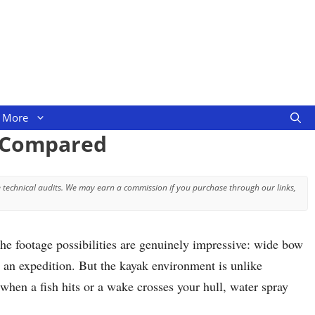
More
s Compared
 technical audits. We may earn a commission if you purchase through our links,
he footage possibilities are genuinely impressive: wide bow
e an expedition. But the kayak environment is unlike
hen a fish hits or a wake crosses your hull, water spray