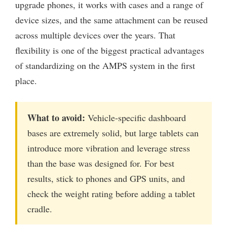
upgrade phones, it works with cases and a range of
device sizes, and the same attachment can be reused
across multiple devices over the years. That
flexibility is one of the biggest practical advantages
of standardizing on the AMPS system in the first
place.
What to avoid:
Vehicle-specific dashboard
bases are extremely solid, but large tablets can
introduce more vibration and leverage stress
than the base was designed for. For best
results, stick to phones and GPS units, and
check the weight rating before adding a tablet
cradle.