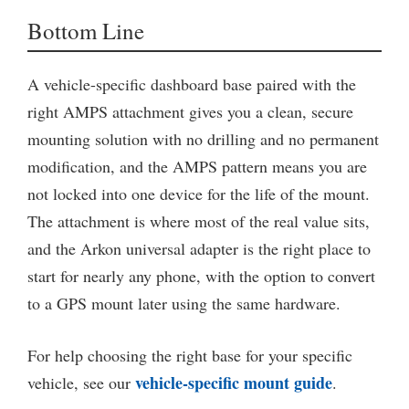
Bottom Line
A vehicle-specific dashboard base paired with the
right AMPS attachment gives you a clean, secure
mounting solution with no drilling and no permanent
modification, and the AMPS pattern means you are
not locked into one device for the life of the mount.
The attachment is where most of the real value sits,
and the Arkon universal adapter is the right place to
start for nearly any phone, with the option to convert
to a GPS mount later using the same hardware.
For help choosing the right base for your specific
vehicle-specific mount guide
vehicle, see our
.