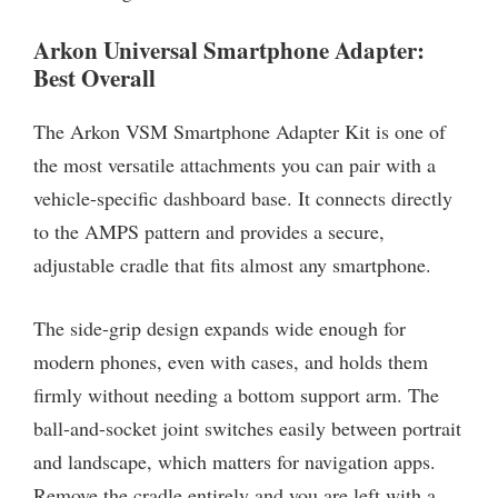
Arkon Universal Smartphone Adapter:
Best Overall
The Arkon VSM Smartphone Adapter Kit is one of
the most versatile attachments you can pair with a
vehicle-specific dashboard base. It connects directly
to the AMPS pattern and provides a secure,
adjustable cradle that fits almost any smartphone.
The side-grip design expands wide enough for
modern phones, even with cases, and holds them
firmly without needing a bottom support arm. The
ball-and-socket joint switches easily between portrait
and landscape, which matters for navigation apps.
Remove the cradle entirely and you are left with a