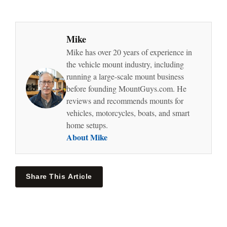
Mike
Mike has over 20 years of experience in
the vehicle mount industry, including
running a large-scale mount business
before founding MountGuys.com. He
reviews and recommends mounts for
vehicles, motorcycles, boats, and smart
home setups.
About Mike
Share This Article