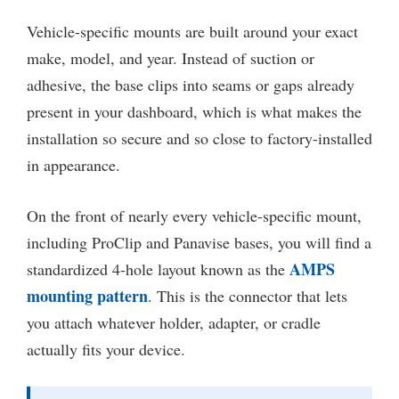
Vehicle-specific mounts are built around your exact
make, model, and year. Instead of suction or
adhesive, the base clips into seams or gaps already
present in your dashboard, which is what makes the
installation so secure and so close to factory-installed
in appearance.
On the front of nearly every vehicle-specific mount,
including ProClip and Panavise bases, you will find a
AMPS
standardized 4-hole layout known as the
mounting pattern
. This is the connector that lets
you attach whatever holder, adapter, or cradle
actually fits your device.