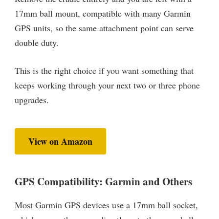
17mm ball mount, compatible with many Garmin
GPS units, so the same attachment point can serve
double duty.
This is the right choice if you want something that
keeps working through your next two or three phone
upgrades.
View on Amazon
GPS Compatibility: Garmin and Others
Most Garmin GPS devices use a 17mm ball socket,