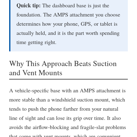
Quick tip:
The dashboard base is just the
foundation. The AMPS attachment you choose
determines how your phone, GPS, or tablet is
actually held, and it is the part worth spending
time getting right.
Why This Approach Beats Suction
and Vent Mounts
A vehicle-specific base with an AMPS attachment is
more stable than a windshield suction mount, which
tends to push the phone farther from your natural
line of sight and can lose its grip over time. It also
avoids the airflow-blocking and fragile-slat problems
that come with vent mounts, which are convenient