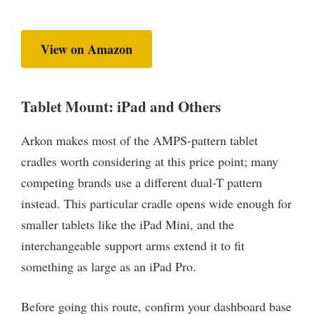
View on Amazon
Tablet Mount: iPad and Others
Arkon makes most of the AMPS-pattern tablet
cradles worth considering at this price point; many
competing brands use a different dual-T pattern
instead. This particular cradle opens wide enough for
smaller tablets like the iPad Mini, and the
interchangeable support arms extend it to fit
something as large as an iPad Pro.
Before going this route, confirm your dashboard base