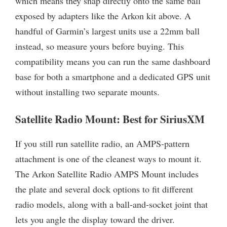
which means they snap directly onto the same ball
exposed by adapters like the Arkon kit above. A
handful of Garmin’s largest units use a 22mm ball
instead, so measure yours before buying. This
compatibility means you can run the same dashboard
base for both a smartphone and a dedicated GPS unit
without installing two separate mounts.
Satellite Radio Mount: Best for SiriusXM
If you still run satellite radio, an AMPS-pattern
attachment is one of the cleanest ways to mount it.
The Arkon Satellite Radio AMPS Mount includes
the plate and several dock options to fit different
radio models, along with a ball-and-socket joint that
lets you angle the display toward the driver.