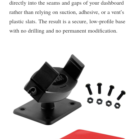
directly into the seams and gaps of your dashboard
rather than relying on suction, adhesive, or a vent’s
plastic slats. The result is a secure, low-profile base
with no drilling and no permanent modification.