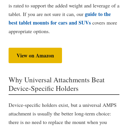
is rated to support the added weight and leverage of a
guide to the
tablet. If you are not sure it can, our
best tablet mounts for cars and SUVs
covers more
appropriate options.
View on Amazon
Why Universal Attachments Beat
Device-Specific Holders
Device-specific holders exist, but a universal AMPS
attachment is usually the better long-term choice:
there is no need to replace the mount when you