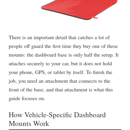
There is an important detail that catches a lot of
people off guard the first time they buy one of these
mounts: the dashboard base is only half the setup. It
attaches securely to your car, but it does not hold
your phone, GPS, or tablet by itself. To finish the
job, you need an attachment that connects to the
front of the base, and that attachment is what this
guide focuses on.
How Vehicle-Specific Dashboard
Mounts Work