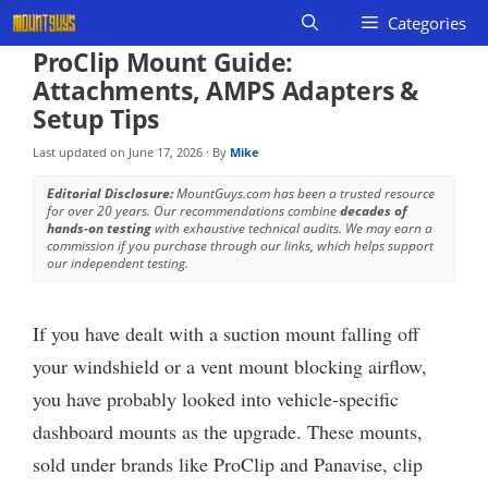
Skip
Categories
to
ProClip Mount Guide:
content
Attachments, AMPS Adapters &
Setup Tips
Last updated on
June 17, 2026
· By
Mike
Editorial Disclosure:
MountGuys.com has been a trusted resource
for over 20 years. Our recommendations combine
decades of
hands-on testing
with exhaustive technical audits. We may earn a
commission if you purchase through our links, which helps support
our independent testing.
If you have dealt with a suction mount falling off
your windshield or a vent mount blocking airflow,
you have probably looked into vehicle-specific
dashboard mounts as the upgrade. These mounts,
sold under brands like ProClip and Panavise, clip