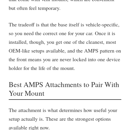
but often feel temporary.
The tradeoff is that the base itself is vehicle-specific,
so you need the correct one for your car. Once it is
installed, though, you get one of the cleanest, most
OEM-like setups available, and the AMPS pattern on
the front means you are never locked into one device
holder for the life of the mount.
Best AMPS Attachments to Pair With
Your Mount
The attachment is what determines how useful your
setup actually is. These are the strongest options
available right now.