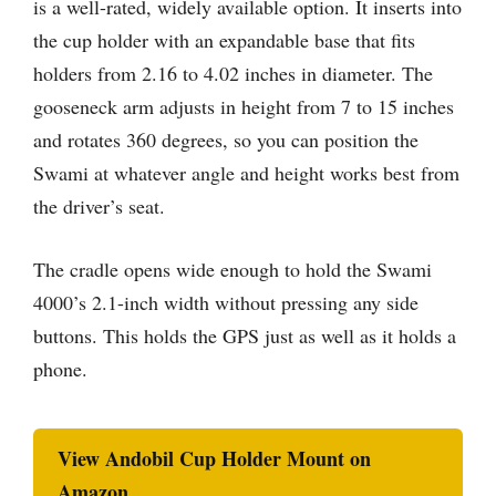
is a well-rated, widely available option. It inserts into
the cup holder with an expandable base that fits
holders from 2.16 to 4.02 inches in diameter. The
gooseneck arm adjusts in height from 7 to 15 inches
and rotates 360 degrees, so you can position the
Swami at whatever angle and height works best from
the driver’s seat.
The cradle opens wide enough to hold the Swami
4000’s 2.1-inch width without pressing any side
buttons. This holds the GPS just as well as it holds a
phone.
View Andobil Cup Holder Mount on
Amazon