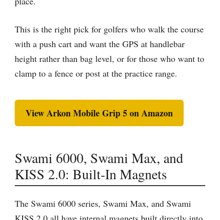
place.
This is the right pick for golfers who walk the course
with a push cart and want the GPS at handlebar
height rather than bag level, or for those who want to
clamp to a fence or post at the practice range.
View Arkon Mobile Grip 5 on Amazon
Swami 6000, Swami Max, and
KISS 2.0: Built-In Magnets
The Swami 6000 series, Swami Max, and Swami
KISS 2.0 all have internal magnets built directly into