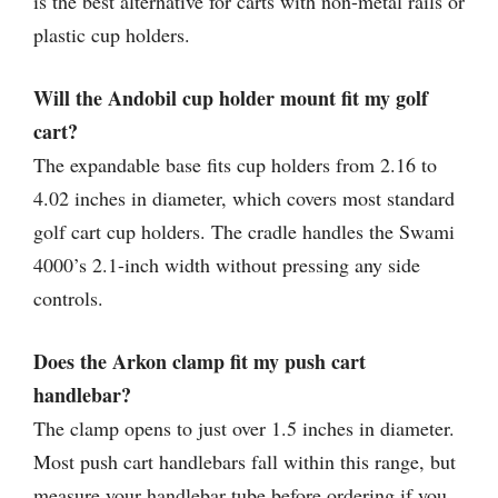
is the best alternative for carts with non-metal rails or
plastic cup holders.
Will the Andobil cup holder mount fit my golf
cart?
The expandable base fits cup holders from 2.16 to
4.02 inches in diameter, which covers most standard
golf cart cup holders. The cradle handles the Swami
4000’s 2.1-inch width without pressing any side
controls.
Does the Arkon clamp fit my push cart
handlebar?
The clamp opens to just over 1.5 inches in diameter.
Most push cart handlebars fall within this range, but
measure your handlebar tube before ordering if you