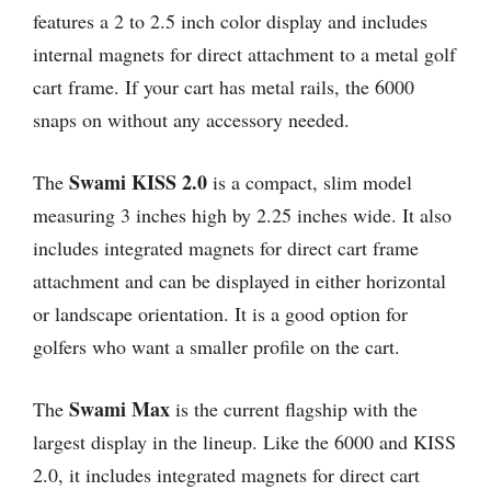
features a 2 to 2.5 inch color display and includes
internal magnets for direct attachment to a metal golf
cart frame. If your cart has metal rails, the 6000
snaps on without any accessory needed.
Swami KISS 2.0
The
is a compact, slim model
measuring 3 inches high by 2.25 inches wide. It also
includes integrated magnets for direct cart frame
attachment and can be displayed in either horizontal
or landscape orientation. It is a good option for
golfers who want a smaller profile on the cart.
Swami Max
The
is the current flagship with the
largest display in the lineup. Like the 6000 and KISS
2.0, it includes integrated magnets for direct cart