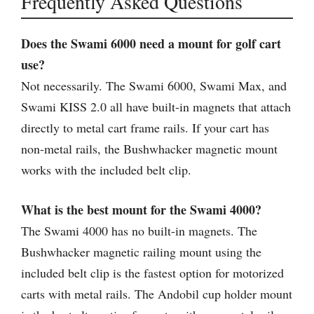
Frequently Asked Questions
Does the Swami 6000 need a mount for golf cart
use?
Not necessarily. The Swami 6000, Swami Max, and
Swami KISS 2.0 all have built-in magnets that attach
directly to metal cart frame rails. If your cart has
non-metal rails, the Bushwhacker magnetic mount
works with the included belt clip.
What is the best mount for the Swami 4000?
The Swami 4000 has no built-in magnets. The
Bushwhacker magnetic railing mount using the
included belt clip is the fastest option for motorized
carts with metal rails. The Andobil cup holder mount