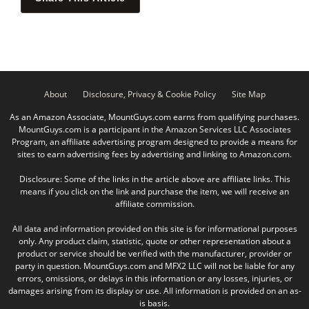
About
Disclosure, Privacy & Cookie Policy
Site Map
As an Amazon Associate, MountGuys.com earns from qualifying purchases.
MountGuys.com is a participant in the Amazon Services LLC Associates
Program, an affiliate advertising program designed to provide a means for
sites to earn advertising fees by advertising and linking to Amazon.com.
Disclosure: Some of the links in the article above are affiliate links. This
means if you click on the link and purchase the item, we will receive an
affiliate commission.
All data and information provided on this site is for informational purposes
only. Any product claim, statistic, quote or other representation about a
product or service should be verified with the manufacturer, provider or
party in question. MountGuys.com and MFX2 LLC will not be liable for any
errors, omissions, or delays in this information or any losses, injuries, or
damages arising from its display or use. All information is provided on an as-
is basis.