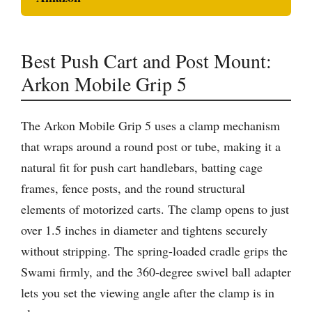
Best Push Cart and Post Mount:
Arkon Mobile Grip 5
The Arkon Mobile Grip 5 uses a clamp mechanism
that wraps around a round post or tube, making it a
natural fit for push cart handlebars, batting cage
frames, fence posts, and the round structural
elements of motorized carts. The clamp opens to just
over 1.5 inches in diameter and tightens securely
without stripping. The spring-loaded cradle grips the
Swami firmly, and the 360-degree swivel ball adapter
lets you set the viewing angle after the clamp is in