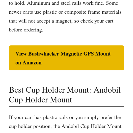
to hold. Aluminum and steel rails work fine. Some
newer carts use plastic or composite frame materials
that will not accept a magnet, so check your cart
before ordering.
View Bushwhacker Magnetic GPS Mount
on Amazon
Best Cup Holder Mount: Andobil
Cup Holder Mount
If your cart has plastic rails or you simply prefer the
cup holder position, the Andobil Cup Holder Mount