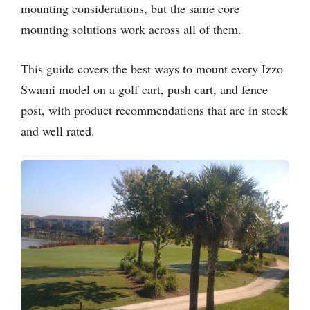
mounting considerations, but the same core
mounting solutions work across all of them.
This guide covers the best ways to mount every Izzo
Swami model on a golf cart, push cart, and fence
post, with product recommendations that are in stock
and well rated.