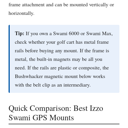
frame attachment and can be mounted vertically or
horizontally.
Tip:
If you own a Swami 6000 or Swami Max,
check whether your golf cart has metal frame
rails before buying any mount. If the frame is
metal, the built-in magnets may be all you
need. If the rails are plastic or composite, the
Bushwhacker magnetic mount below works
with the belt clip as an intermediary.
Quick Comparison: Best Izzo
Swami GPS Mounts