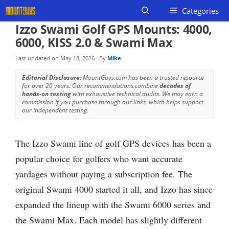
Skip
Categories
to
Izzo Swami Golf GPS Mounts: 4000,
content
6000, KISS 2.0 & Swami Max
Last updated on
May 18, 2026
· By
Mike
Editorial Disclosure:
MountGuys.com has been a trusted resource
for over 20 years. Our recommendations combine
decades of
hands-on testing
with exhaustive technical audits. We may earn a
commission if you purchase through our links, which helps support
our independent testing.
The Izzo Swami line of golf GPS devices has been a
popular choice for golfers who want accurate
yardages without paying a subscription fee. The
original Swami 4000 started it all, and Izzo has since
expanded the lineup with the Swami 6000 series and
the Swami Max. Each model has slightly different