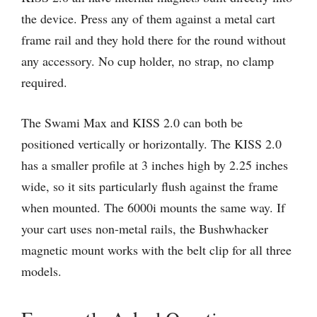
the device. Press any of them against a metal cart
frame rail and they hold there for the round without
any accessory. No cup holder, no strap, no clamp
required.
The Swami Max and KISS 2.0 can both be
positioned vertically or horizontally. The KISS 2.0
has a smaller profile at 3 inches high by 2.25 inches
wide, so it sits particularly flush against the frame
when mounted. The 6000i mounts the same way. If
your cart uses non-metal rails, the Bushwhacker
magnetic mount works with the belt clip for all three
models.