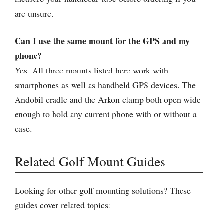
are unsure.
Can I use the same mount for the GPS and my
phone?
Yes. All three mounts listed here work with
smartphones as well as handheld GPS devices. The
Andobil cradle and the Arkon clamp both open wide
enough to hold any current phone with or without a
case.
Related Golf Mount Guides
Looking for other golf mounting solutions? These
guides cover related topics: