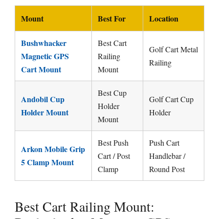
Mount
Best For
Location
Bushwhacker
Best Cart
Golf Cart Metal
Magnetic GPS
Railing
Railing
Cart Mount
Mount
Best Cup
Andobil Cup
Golf Cart Cup
Holder
Holder Mount
Holder
Mount
Best Push
Push Cart
Arkon Mobile Grip
Cart / Post
Handlebar /
5 Clamp Mount
Clamp
Round Post
Best Cart Railing Mount: