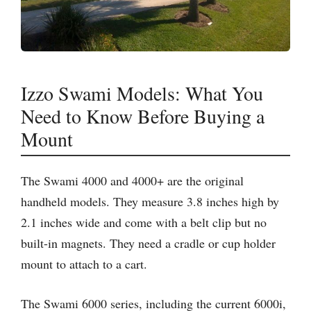
Izzo Swami Models: What You
Need to Know Before Buying a
Mount
The Swami 4000 and 4000+ are the original
handheld models. They measure 3.8 inches high by
2.1 inches wide and come with a belt clip but no
built-in magnets. They need a cradle or cup holder
mount to attach to a cart.
The Swami 6000 series, including the current 6000i,