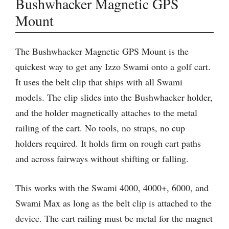
Bushwhacker Magnetic GPS
Mount
The Bushwhacker Magnetic GPS Mount is the
quickest way to get any Izzo Swami onto a golf cart.
It uses the belt clip that ships with all Swami
models. The clip slides into the Bushwhacker holder,
and the holder magnetically attaches to the metal
railing of the cart. No tools, no straps, no cup
holders required. It holds firm on rough cart paths
and across fairways without shifting or falling.
This works with the Swami 4000, 4000+, 6000, and
Swami Max as long as the belt clip is attached to the
device. The cart railing must be metal for the magnet