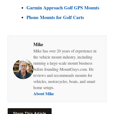
Garmin Approach Golf GPS Mounts
Phone Mounts for Golf Carts
Mike
Mike has over 20 years of experience in
the vehicle mount industry, including
running a large-scale mount business
before founding MountGuys.com. He
reviews and recommends mounts for
vehicles, motorcycles, boats, and smart
home setups.
About Mike
Share This Article