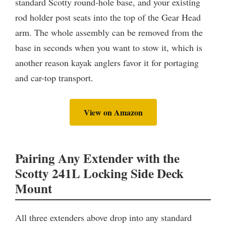
standard Scotty round-hole base, and your existing
rod holder post seats into the top of the Gear Head
arm. The whole assembly can be removed from the
base in seconds when you want to stow it, which is
another reason kayak anglers favor it for portaging
and car-top transport.
View on Amazon
Pairing Any Extender with the
Scotty 241L Locking Side Deck
Mount
All three extenders above drop into any standard