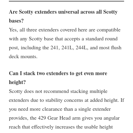
Are Scotty extenders universal across all Scotty
bases?
Yes, all three extenders covered here are compatible
with any Scotty base that accepts a standard round
post, including the 241, 241L, 244L, and most flush
deck mounts.
Can I stack two extenders to get even more
height?
Scotty does not recommend stacking multiple
extenders due to stability concerns at added height. If
you need more clearance than a single extender
provides, the 429 Gear Head arm gives you angular
reach that effectively increases the usable height