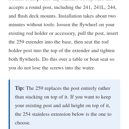
accepts a round post, including the 241, 241L, 244,
and flush deck mounts. Installation takes about two
minutes without tools: loosen the flywheel on your
existing rod holder or accessory, pull the post, insert
the 259 extender into the base, then seat the rod
holder post into the top of the extender and tighten
both flywheels. Do this over a table or boat seat so
you do not lose the screws into the water.
Tip:
The 259 replaces the post entirely rather
than stacking on top of it. If you want to keep
your existing post and add height on top of it,
the 254 stainless extension below is the one to
choose.