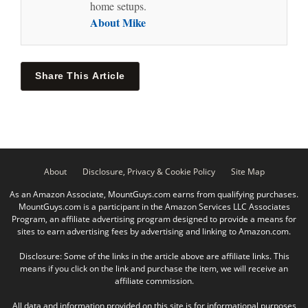
home setups.
About Mike
Share This Article
About
Disclosure, Privacy & Cookie Policy
Site Map
As an Amazon Associate, MountGuys.com earns from qualifying purchases.
MountGuys.com is a participant in the Amazon Services LLC Associates
Program, an affiliate advertising program designed to provide a means for
sites to earn advertising fees by advertising and linking to Amazon.com.
Disclosure: Some of the links in the article above are affiliate links. This
means if you click on the link and purchase the item, we will receive an
affiliate commission.
All data and information provided on this site is for informational purposes