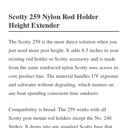
Scotty 259 Nylon Rod Holder
Height Extender
The Scotty 259 is the most direct solution when you
just need more post height. It adds 6.5 inches to your
existing rod holder or Scotty accessory and is made
from the same reinforced nylon Scotty uses across its
core product line. The material handles UV exposure
and saltwater without degrading, which matters on
any boat spending consistent time outdoors.
Compatibility is broad. The 259 works with all
Scotty post mount rod holders except the No. 240
Striker. It drops into any standard Scotty base that