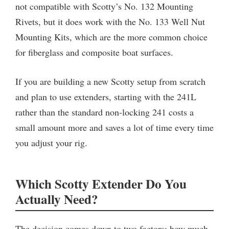
not compatible with Scotty’s No. 132 Mounting
Rivets, but it does work with the No. 133 Well Nut
Mounting Kits, which are the more common choice
for fiberglass and composite boat surfaces.
If you are building a new Scotty setup from scratch
and plan to use extenders, starting with the 241L
rather than the standard non-locking 241 costs a
small amount more and saves a lot of time every time
you adjust your rig.
Which Scotty Extender Do You
Actually Need?
The decision comes down to two factors: how much