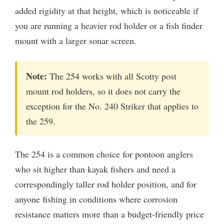
added rigidity at that height, which is noticeable if
you are running a heavier rod holder or a fish finder
mount with a larger sonar screen.
Note:
The 254 works with all Scotty post
mount rod holders, so it does not carry the
exception for the No. 240 Striker that applies to
the 259.
The 254 is a common choice for pontoon anglers
who sit higher than kayak fishers and need a
correspondingly taller rod holder position, and for
anyone fishing in conditions where corrosion
resistance matters more than a budget-friendly price