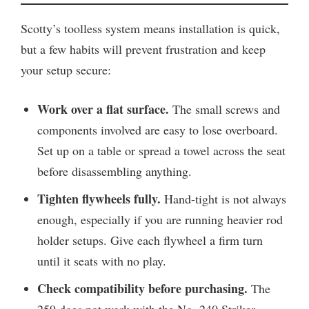
Scotty’s toolless system means installation is quick,
but a few habits will prevent frustration and keep
your setup secure:
Work over a flat surface.
The small screws and
components involved are easy to lose overboard.
Set up on a table or spread a towel across the seat
before disassembling anything.
Tighten flywheels fully.
Hand-tight is not always
enough, especially if you are running heavier rod
holder setups. Give each flywheel a firm turn
until it seats with no play.
Check compatibility before purchasing.
The
259 does not work with the No. 240 Striker.