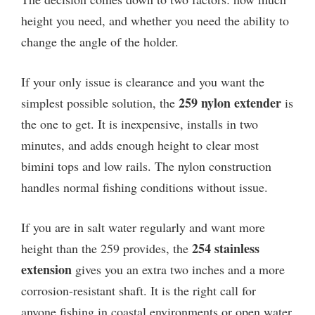
height you need, and whether you need the ability to
change the angle of the holder.
If your only issue is clearance and you want the
259 nylon extender
simplest possible solution, the
is
the one to get. It is inexpensive, installs in two
minutes, and adds enough height to clear most
bimini tops and low rails. The nylon construction
handles normal fishing conditions without issue.
If you are in salt water regularly and want more
254 stainless
height than the 259 provides, the
extension
gives you an extra two inches and a more
corrosion-resistant shaft. It is the right call for
anyone fishing in coastal environments or open water