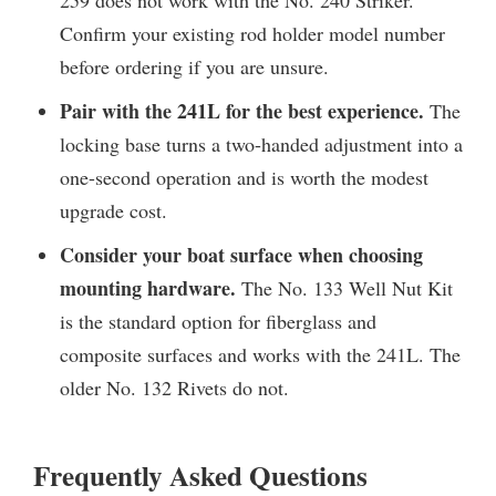
Confirm your existing rod holder model number
before ordering if you are unsure.
Pair with the 241L for the best experience.
The
locking base turns a two-handed adjustment into a
one-second operation and is worth the modest
upgrade cost.
Consider your boat surface when choosing
mounting hardware.
The No. 133 Well Nut Kit
is the standard option for fiberglass and
composite surfaces and works with the 241L. The
older No. 132 Rivets do not.
Frequently Asked Questions