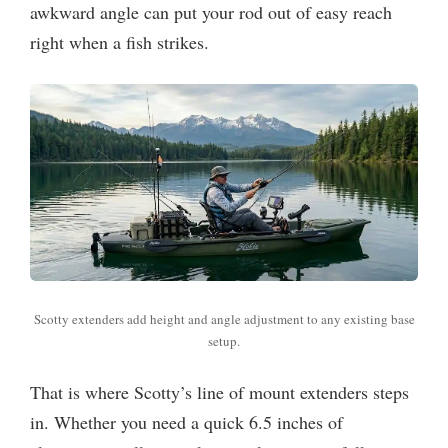
awkward angle can put your rod out of easy reach
right when a fish strikes.
Scotty extenders add height and angle adjustment to any existing base
setup.
That is where Scotty’s line of mount extenders steps
in. Whether you need a quick 6.5 inches of