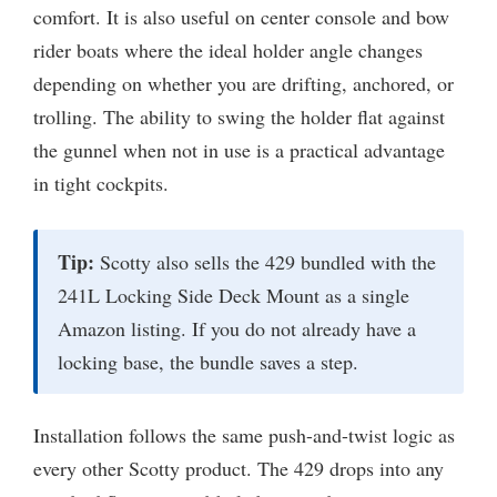
comfort. It is also useful on center console and bow
rider boats where the ideal holder angle changes
depending on whether you are drifting, anchored, or
trolling. The ability to swing the holder flat against
the gunnel when not in use is a practical advantage
in tight cockpits.
Tip:
Scotty also sells the 429 bundled with the
241L Locking Side Deck Mount as a single
Amazon listing. If you do not already have a
locking base, the bundle saves a step.
Installation follows the same push-and-twist logic as
every other Scotty product. The 429 drops into any