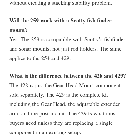
without creating a stacking stability problem.
Will the 259 work with a Scotty fish finder
mount?
Yes. The 259 is compatible with Scotty’s fishfinder
and sonar mounts, not just rod holders. The same
applies to the 254 and 429.
What is the difference between the 428 and 429?
The 428 is just the Gear Head Mount component
sold separately. The 429 is the complete kit
including the Gear Head, the adjustable extender
arm, and the post mount. The 429 is what most
buyers need unless they are replacing a single
component in an existing setup.