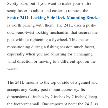
Scotty base, but if you want to make your entire
setup faster to adjust and easier to remove, the
Scotty 241L Locking Side Deck Mounting Bracket
is worth pairing with them. The 241L uses a push-
down-and-twist locking mechanism that secures the
post without tightening a flywheel. This makes
repositioning during a fishing session much faster,
especially when you are adjusting for a changing
wind direction or moving to a different spot on the
water.
The 241L mounts to the top or side of a gunnel and
accepts any Scotty post mount accessory. Its
dimensions (4 inches by 2 inches by 2 inches) keep
the footprint small. One important note: the 241L is