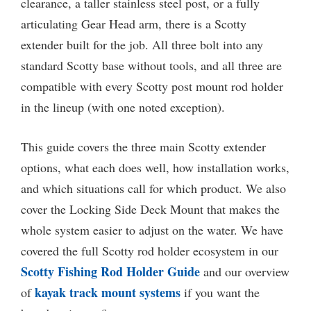
clearance, a taller stainless steel post, or a fully
articulating Gear Head arm, there is a Scotty
extender built for the job. All three bolt into any
standard Scotty base without tools, and all three are
compatible with every Scotty post mount rod holder
in the lineup (with one noted exception).
This guide covers the three main Scotty extender
options, what each does well, how installation works,
and which situations call for which product. We also
cover the Locking Side Deck Mount that makes the
whole system easier to adjust on the water. We have
covered the full Scotty rod holder ecosystem in our
Scotty Fishing Rod Holder Guide
and our overview
kayak track mount systems
of
if you want the