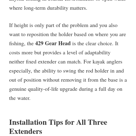
where long-term durability matters.
If height is only part of the problem and you also
want to reposition the holder based on where you are
429 Gear Head
fishing, the
is the clear choice. It
costs more but provides a level of adaptability
neither fixed extender can match. For kayak anglers
especially, the ability to swing the rod holder in and
out of position without removing it from the base is a
genuine quality-of-life upgrade during a full day on
the water.
Installation Tips for All Three
Extenders