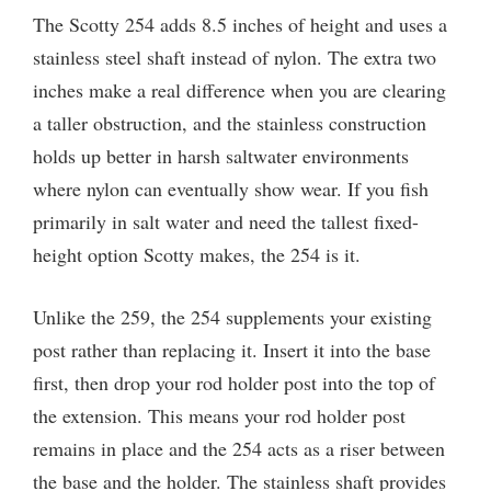
The Scotty 254 adds 8.5 inches of height and uses a
stainless steel shaft instead of nylon. The extra two
inches make a real difference when you are clearing
a taller obstruction, and the stainless construction
holds up better in harsh saltwater environments
where nylon can eventually show wear. If you fish
primarily in salt water and need the tallest fixed-
height option Scotty makes, the 254 is it.
Unlike the 259, the 254 supplements your existing
post rather than replacing it. Insert it into the base
first, then drop your rod holder post into the top of
the extension. This means your rod holder post
remains in place and the 254 acts as a riser between
the base and the holder. The stainless shaft provides