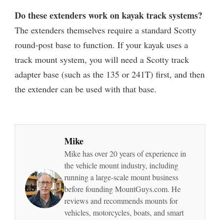
Do these extenders work on kayak track systems?
The extenders themselves require a standard Scotty
round-post base to function. If your kayak uses a
track mount system, you will need a Scotty track
adapter base (such as the 135 or 241T) first, and then
the extender can be used with that base.
Mike
Mike has over 20 years of experience in
the vehicle mount industry, including
running a large-scale mount business
before founding MountGuys.com. He
reviews and recommends mounts for
vehicles, motorcycles, boats, and smart