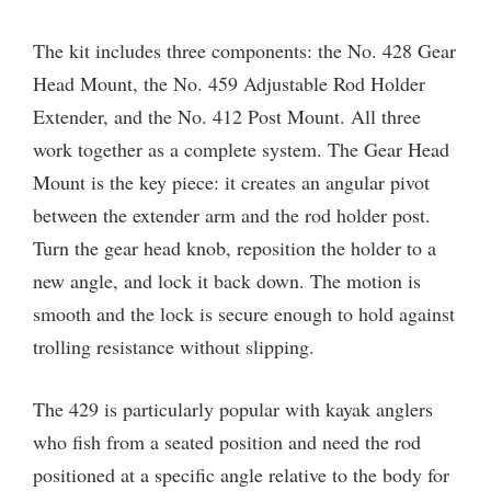
The kit includes three components: the No. 428 Gear
Head Mount, the No. 459 Adjustable Rod Holder
Extender, and the No. 412 Post Mount. All three
work together as a complete system. The Gear Head
Mount is the key piece: it creates an angular pivot
between the extender arm and the rod holder post.
Turn the gear head knob, reposition the holder to a
new angle, and lock it back down. The motion is
smooth and the lock is secure enough to hold against
trolling resistance without slipping.
The 429 is particularly popular with kayak anglers
who fish from a seated position and need the rod
positioned at a specific angle relative to the body for