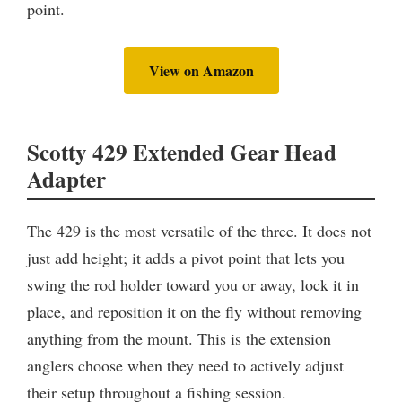
point.
View on Amazon
Scotty 429 Extended Gear Head
Adapter
The 429 is the most versatile of the three. It does not
just add height; it adds a pivot point that lets you
swing the rod holder toward you or away, lock it in
place, and reposition it on the fly without removing
anything from the mount. This is the extension
anglers choose when they need to actively adjust
their setup throughout a fishing session.