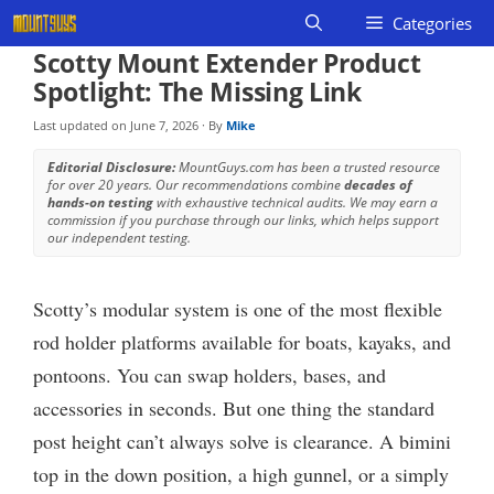
Skip
Categories
to
Scotty Mount Extender Product
content
Spotlight: The Missing Link
Last updated on
June 7, 2026
· By
Mike
Editorial Disclosure:
MountGuys.com has been a trusted resource
for over 20 years. Our recommendations combine
decades of
hands-on testing
with exhaustive technical audits. We may earn a
commission if you purchase through our links, which helps support
our independent testing.
Scotty’s modular system is one of the most flexible
rod holder platforms available for boats, kayaks, and
pontoons. You can swap holders, bases, and
accessories in seconds. But one thing the standard
post height can’t always solve is clearance. A bimini
top in the down position, a high gunnel, or a simply