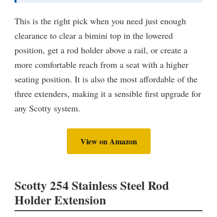
This is the right pick when you need just enough
clearance to clear a bimini top in the lowered
position, get a rod holder above a rail, or create a
more comfortable reach from a seat with a higher
seating position. It is also the most affordable of the
three extenders, making it a sensible first upgrade for
any Scotty system.
View on Amazon
Scotty 254 Stainless Steel Rod
Holder Extension