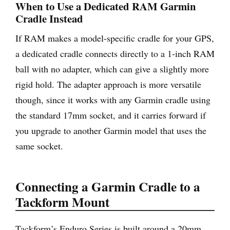
When to Use a Dedicated RAM Garmin
Cradle Instead
If RAM makes a model-specific cradle for your GPS,
a dedicated cradle connects directly to a 1-inch RAM
ball with no adapter, which can give a slightly more
rigid hold. The adapter approach is more versatile
though, since it works with any Garmin cradle using
the standard 17mm socket, and it carries forward if
you upgrade to another Garmin model that uses the
same socket.
Connecting a Garmin Cradle to a
Tackform Mount
Tackform’s Enduro Series is built around a 20mm