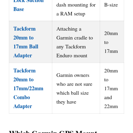
Lock Suction
dash mounting for
B-size
Base
a RAM setup
Tackform
Attaching a
20mm
20mm to
Garmin cradle to
to
17mm Ball
any Tackform
17mm
Adapter
Enduro mount
Tackform
20mm
Garmin owners
20mm to
to
who are not sure
17mm/22mm
17mm
which ball size
Combo
and
they have
Adapter
22mm