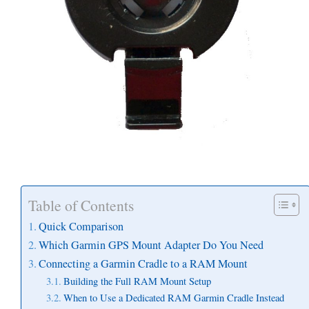
Table of Contents
Quick Comparison
Which Garmin GPS Mount Adapter Do You Need
Connecting a Garmin Cradle to a RAM Mount
Building the Full RAM Mount Setup
When to Use a Dedicated RAM Garmin Cradle Instead