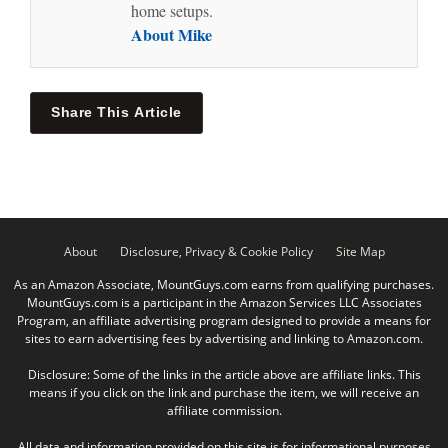
home setups.
About Mike
Share This Article
About
Disclosure, Privacy & Cookie Policy
Site Map
As an Amazon Associate, MountGuys.com earns from qualifying purchases.
MountGuys.com is a participant in the Amazon Services LLC Associates
Program, an affiliate advertising program designed to provide a means for
sites to earn advertising fees by advertising and linking to Amazon.com.
Disclosure: Some of the links in the article above are affiliate links. This
means if you click on the link and purchase the item, we will receive an
affiliate commission.
All data and information provided on this site is for informational purposes