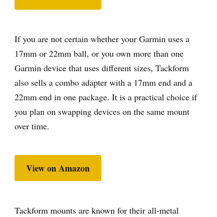
If you are not certain whether your Garmin uses a
17mm or 22mm ball, or you own more than one
Garmin device that uses different sizes, Tackform
also sells a combo adapter with a 17mm end and a
22mm end in one package. It is a practical choice if
you plan on swapping devices on the same mount
over time.
View on Amazon
Tackform mounts are known for their all-metal