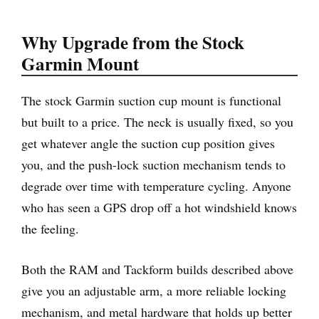
Why Upgrade from the Stock
Garmin Mount
The stock Garmin suction cup mount is functional
but built to a price. The neck is usually fixed, so you
get whatever angle the suction cup position gives
you, and the push-lock suction mechanism tends to
degrade over time with temperature cycling. Anyone
who has seen a GPS drop off a hot windshield knows
the feeling.
Both the RAM and Tackform builds described above
give you an adjustable arm, a more reliable locking
mechanism, and metal hardware that holds up better