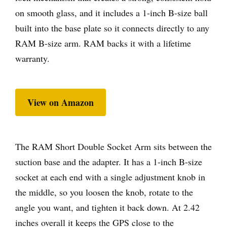
on smooth glass, and it includes a 1-inch B-size ball
built into the base plate so it connects directly to any
RAM B-size arm. RAM backs it with a lifetime
warranty.
View on Amazon
The RAM Short Double Socket Arm sits between the
suction base and the adapter. It has a 1-inch B-size
socket at each end with a single adjustment knob in
the middle, so you loosen the knob, rotate to the
angle you want, and tighten it back down. At 2.42
inches overall it keeps the GPS close to the