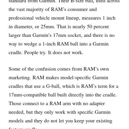
standard from Garmin. Their B-size ball, used across
the vast majority of RAM’s consumer and
professional vehicle mount lineup, measures 1 inch
in diameter, or 25mm. That is nearly 50 percent
larger than Garmin’s 17mm socket, and there is no
way to wedge a 1-inch RAM ball into a Garmin
cradle. People try. It does not work.
Some of the confusion comes from RAM’s own
marketing. RAM makes model-specific Garmin
cradles that use a G-ball, which is RAM’s term for a
17mm-compatible ball built directly into the cradle.
Those connect to a RAM arm with no adapter
needed, but they only work with specific Garmin
models and they do not let you keep your existing
factory cradle.