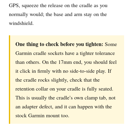
GPS, squeeze the release on the cradle as you
normally would; the base and arm stay on the
windshield.
One thing to check before you tighten:
Some
Garmin cradle sockets have a tighter tolerance
than others. On the 17mm end, you should feel
it click in firmly with no side-to-side play. If
the cradle rocks slightly, check that the
retention collar on your cradle is fully seated.
This is usually the cradle’s own clamp tab, not
an adapter defect, and it can happen with the
stock Garmin mount too.