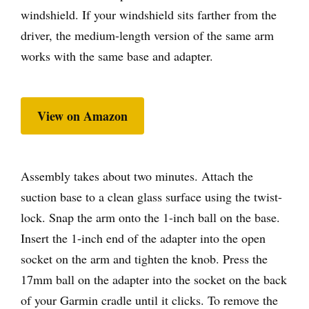
windshield. If your windshield sits farther from the
driver, the medium-length version of the same arm
works with the same base and adapter.
View on Amazon
Assembly takes about two minutes. Attach the
suction base to a clean glass surface using the twist-
lock. Snap the arm onto the 1-inch ball on the base.
Insert the 1-inch end of the adapter into the open
socket on the arm and tighten the knob. Press the
17mm ball on the adapter into the socket on the back
of your Garmin cradle until it clicks. To remove the