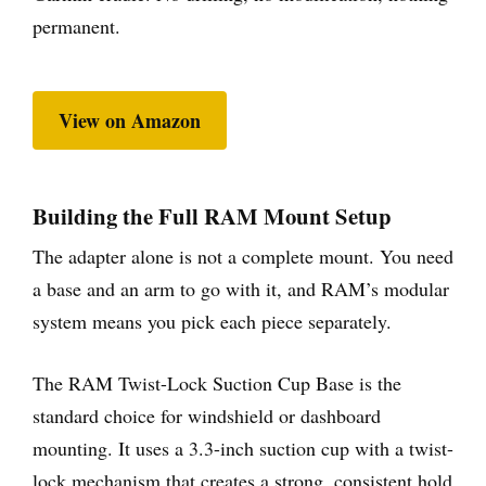
permanent.
View on Amazon
Building the Full RAM Mount Setup
The adapter alone is not a complete mount. You need
a base and an arm to go with it, and RAM’s modular
system means you pick each piece separately.
The RAM Twist-Lock Suction Cup Base is the
standard choice for windshield or dashboard
mounting. It uses a 3.3-inch suction cup with a twist-
lock mechanism that creates a strong, consistent hold