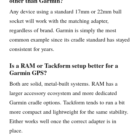
other than Garmin?
Any device using a standard 17mm or 22mm ball
socket will work with the matching adapter,
regardless of brand. Garmin is simply the most
common example since its cradle standard has stayed
consistent for years.
Is a RAM or Tackform setup better for a
Garmin GPS?
Both are solid, metal-built systems. RAM has a
larger accessory ecosystem and more dedicated
Garmin cradle options. Tackform tends to run a bit
more compact and lightweight for the same stability.
Either works well once the correct adapter is in
place.