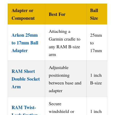
Adapter or
Ball
Best For
Component
Size
Attaching a
Arkon 25mm
25mm
Garmin cradle to
to 17mm Ball
to
any RAM B-size
Adapter
17mm
arm
Adjustable
RAM Short
positioning
1 inch
Double Socket
between base and
B-size
Arm
adapter
Secure
RAM Twist-
windshield or
1 inch