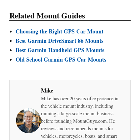
Related Mount Guides
Choosing the Right GPS Car Mount
Best Garmin DriveSmart 86 Mounts
Best Garmin Handheld GPS Mounts
Old School Garmin GPS Car Mounts
Mike
Mike has over 20 years of experience in
the vehicle mount industry, including
running a large-scale mount business
before founding MountGuys.com. He
reviews and recommends mounts for
vehicles, motorcycles, boats, and smart