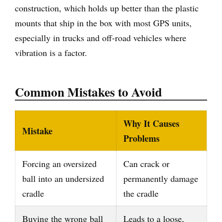
construction, which holds up better than the plastic
mounts that ship in the box with most GPS units,
especially in trucks and off-road vehicles where
vibration is a factor.
Common Mistakes to Avoid
Why It Causes
Mistake
Problems
Forcing an oversized
Can crack or
ball into an undersized
permanently damage
cradle
the cradle
Buying the wrong ball
Leads to a loose,