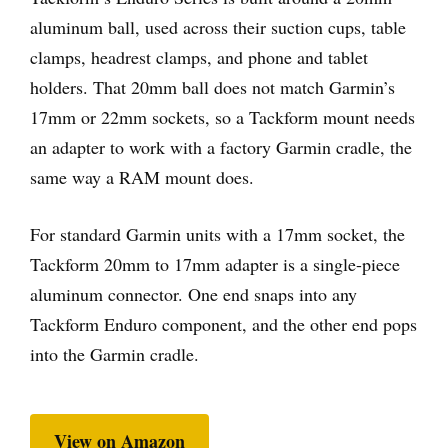
aluminum ball, used across their suction cups, table
clamps, headrest clamps, and phone and tablet
holders. That 20mm ball does not match Garmin’s
17mm or 22mm sockets, so a Tackform mount needs
an adapter to work with a factory Garmin cradle, the
same way a RAM mount does.
For standard Garmin units with a 17mm socket, the
Tackform 20mm to 17mm adapter is a single-piece
aluminum connector. One end snaps into any
Tackform Enduro component, and the other end pops
into the Garmin cradle.
View on Amazon