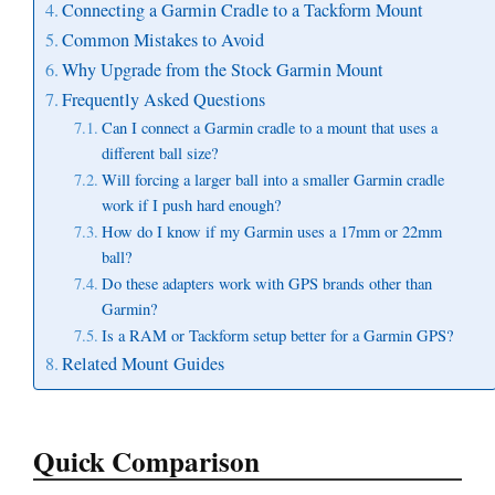
Connecting a Garmin Cradle to a Tackform Mount
Common Mistakes to Avoid
Why Upgrade from the Stock Garmin Mount
Frequently Asked Questions
Can I connect a Garmin cradle to a mount that uses a
different ball size?
Will forcing a larger ball into a smaller Garmin cradle
work if I push hard enough?
How do I know if my Garmin uses a 17mm or 22mm
ball?
Do these adapters work with GPS brands other than
Garmin?
Is a RAM or Tackform setup better for a Garmin GPS?
Related Mount Guides
Quick Comparison