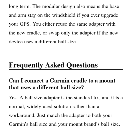
long term. The modular design also means the base
and arm stay on the windshield if you ever upgrade
your GPS. You either reuse the same adapter with
the new cradle, or swap only the adapter if the new
device uses a different ball size.
Frequently Asked Questions
Can I connect a Garmin cradle to a mount
that uses a different ball size?
Yes. A ball size adapter is the standard fix, and it is a
normal, widely used solution rather than a
workaround. Just match the adapter to both your
Garmin’s ball size and your mount brand’s ball size.