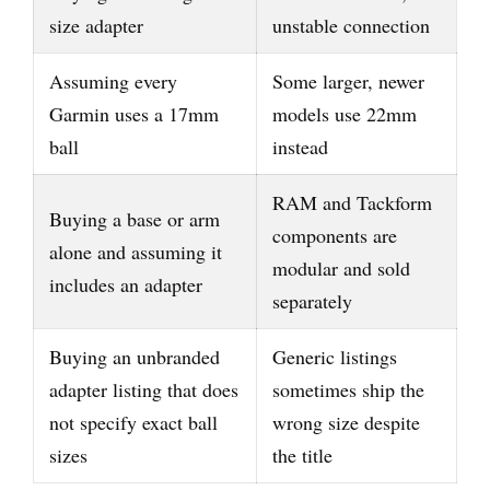
size adapter
unstable connection
Assuming every
Some larger, newer
Garmin uses a 17mm
models use 22mm
ball
instead
RAM and Tackform
Buying a base or arm
components are
alone and assuming it
modular and sold
includes an adapter
separately
Buying an unbranded
Generic listings
adapter listing that does
sometimes ship the
not specify exact ball
wrong size despite
sizes
the title