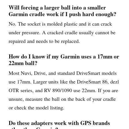
Will forcing a larger ball into a smaller
Garmin cradle work if I push hard enough?
No. The socket is molded plastic and it can crack
under pressure. A cracked cradle usually cannot be
repaired and needs to be replaced.
How do I know if my Garmin uses a 17mm or
22mm ball?
Most Nuvi, Drive, and standard DriveSmart models
use 17mm. Larger units like the DriveSmart 86, dezl
OTR series, and RV 890/1090 use 22mm. If you are
unsure, measure the ball on the back of your cradle
or check the model listing.
Do these adapters work with GPS brands