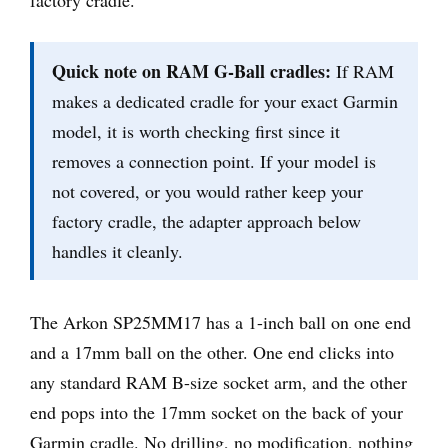
Quick note on RAM G-Ball cradles:
If RAM
makes a dedicated cradle for your exact Garmin
model, it is worth checking first since it
removes a connection point. If your model is
not covered, or you would rather keep your
factory cradle, the adapter approach below
handles it cleanly.
The Arkon SP25MM17 has a 1-inch ball on one end
and a 17mm ball on the other. One end clicks into
any standard RAM B-size socket arm, and the other
end pops into the 17mm socket on the back of your
Garmin cradle. No drilling, no modification, nothing