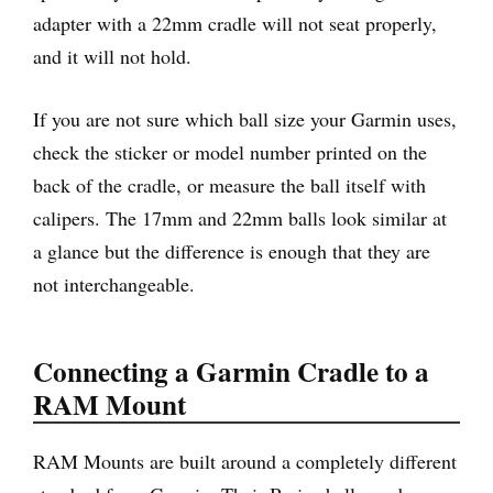
adapter with a 22mm cradle will not seat properly,
and it will not hold.
If you are not sure which ball size your Garmin uses,
check the sticker or model number printed on the
back of the cradle, or measure the ball itself with
calipers. The 17mm and 22mm balls look similar at
a glance but the difference is enough that they are
not interchangeable.
Connecting a Garmin Cradle to a
RAM Mount
RAM Mounts are built around a completely different