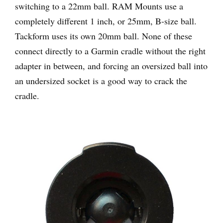
switching to a 22mm ball. RAM Mounts use a
completely different 1 inch, or 25mm, B-size ball.
Tackform uses its own 20mm ball. None of these
connect directly to a Garmin cradle without the right
adapter in between, and forcing an oversized ball into
an undersized socket is a good way to crack the
cradle.