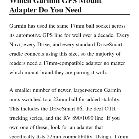
Which Garmin GPS Mount
Adapter Do You Need
Garmin has used the same 17mm ball socket across
its automotive GPS line for well over a decade. Every
Nuvi, every Drive, and every standard DriveSmart
cradle connects using this size, so the majority of
readers need a 17mm-compatible adapter no matter
which mount brand they are pairing it with.
A smaller number of newer, larger-screen Garmin
units switched to a 22mm ball for added stability.
This includes the DriveSmart 86, the dezl OTR
trucking series, and the RV 890/1090 line. If you
own one of these, look for an adapter that
specifically lists 22mm compatibility. Using a 17mm