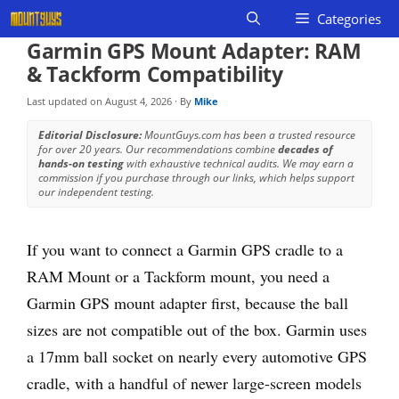
Skip
Categories
to
Garmin GPS Mount Adapter: RAM
content
& Tackform Compatibility
Last updated on
August 4, 2026
· By
Mike
Editorial Disclosure:
MountGuys.com has been a trusted resource
for over 20 years. Our recommendations combine
decades of
hands-on testing
with exhaustive technical audits. We may earn a
commission if you purchase through our links, which helps support
our independent testing.
If you want to connect a Garmin GPS cradle to a
RAM Mount or a Tackform mount, you need a
Garmin GPS mount adapter first, because the ball
sizes are not compatible out of the box. Garmin uses
a 17mm ball socket on nearly every automotive GPS
cradle, with a handful of newer large-screen models