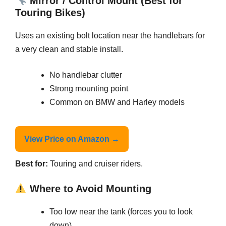
Mirror / Control Mount (Best for
Touring Bikes)
Uses an existing bolt location near the handlebars for
a very clean and stable install.
No handlebar clutter
Strong mounting point
Common on BMW and Harley models
View Price on Amazon →
Best for:
Touring and cruiser riders.
Where to Avoid Mounting
Too low near the tank (forces you to look
down)