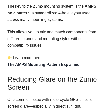
The key to the Zumo mounting system is the
AMPS
hole pattern
, a standardized 4-hole layout used
across many mounting systems.
This allows you to mix and match components from
different brands and mounting styles without
compatibility issues.
Learn more here:
The AMPS Mounting Pattern Explained
Reducing Glare on the Zumo
Screen
One common issue with motorcycle GPS units is
screen glare—especially in direct sunlight.