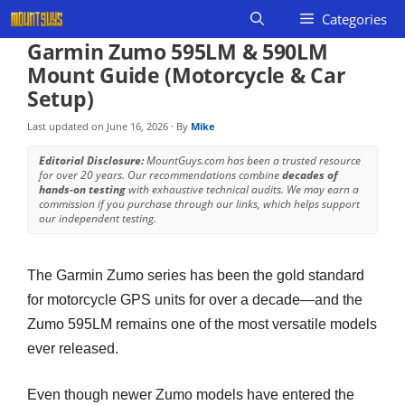
Skip
Categories
to
Garmin Zumo 595LM & 590LM
content
Mount Guide (Motorcycle & Car
Setup)
Last updated on
June 16, 2026
· By
Mike
Editorial Disclosure:
MountGuys.com has been a trusted resource
for over 20 years. Our recommendations combine
decades of
hands-on testing
with exhaustive technical audits. We may earn a
commission if you purchase through our links, which helps support
our independent testing.
The Garmin Zumo series has been the gold standard
for motorcycle GPS units for over a decade—and the
Zumo 595LM remains one of the most versatile models
ever released.
Even though newer Zumo models have entered the