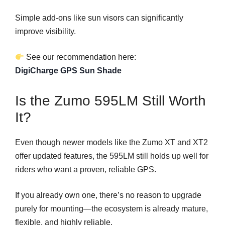
Simple add-ons like sun visors can significantly
improve visibility.
See our recommendation here:
DigiCharge GPS Sun Shade
Is the Zumo 595LM Still Worth
It?
Even though newer models like the Zumo XT and XT2
offer updated features, the 595LM still holds up well for
riders who want a proven, reliable GPS.
If you already own one, there’s no reason to upgrade
purely for mounting—the ecosystem is already mature,
flexible, and highly reliable.