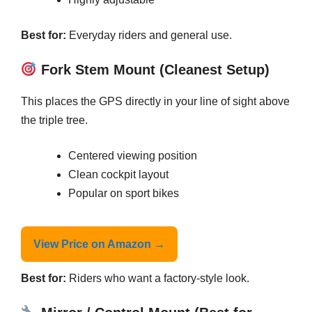
Best for:
Everyday riders and general use.
Fork Stem Mount (Cleanest Setup)
This places the GPS directly in your line of sight above
the triple tree.
Centered viewing position
Clean cockpit layout
Popular on sport bikes
View Price on Amazon →
Best for:
Riders who want a factory-style look.