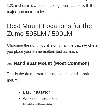
1.25 inches in diameter, making it compatible with the
majority of motorcycles.
Best Mount Locations for the
Zumo 595LM / 590LM
Choosing the right mount is only half the battle—where
you place your Zumo matters just as much.
Handlebar Mount (Most Common)
This is the default setup using the included U-bolt
mount.
Easy installation
Works on most bikes
Highly adjustable