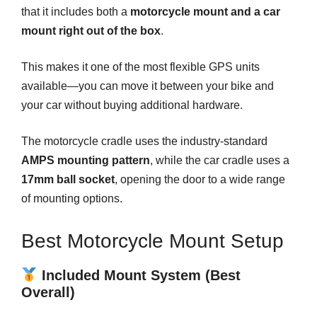
that it includes both a
motorcycle mount and a car
mount right out of the box
.
This makes it one of the most flexible GPS units
available—you can move it between your bike and
your car without buying additional hardware.
The motorcycle cradle uses the industry-standard
AMPS mounting pattern
, while the car cradle uses a
17mm ball socket
, opening the door to a wide range
of mounting options.
Best Motorcycle Mount Setup
Included Mount System (Best
Overall)