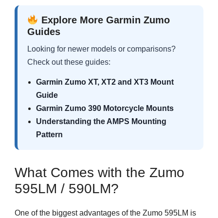
Explore More Garmin Zumo
Guides
Looking for newer models or comparisons?
Check out these guides:
Garmin Zumo XT, XT2 and XT3 Mount
Guide
Garmin Zumo 390 Motorcycle Mounts
Understanding the AMPS Mounting
Pattern
What Comes with the Zumo
595LM / 590LM?
One of the biggest advantages of the Zumo 595LM is