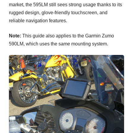
market, the 595LM still sees strong usage thanks to its
rugged design, glove-friendly touchscreen, and
reliable navigation features.
Note:
This guide also applies to the Garmin Zumo
590LM, which uses the same mounting system.