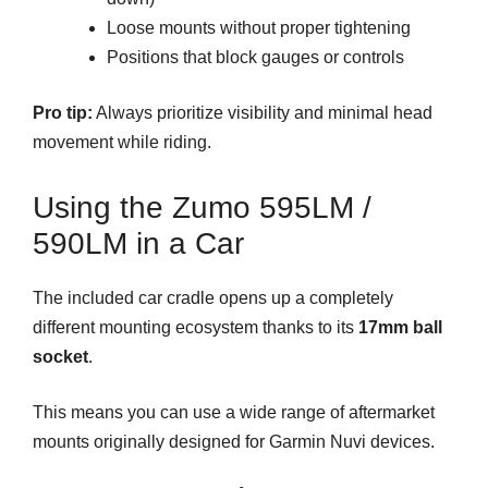
Loose mounts without proper tightening
Positions that block gauges or controls
Pro tip:
Always prioritize visibility and minimal head
movement while riding.
Using the Zumo 595LM /
590LM in a Car
The included car cradle opens up a completely
different mounting ecosystem thanks to its
17mm ball
socket
.
This means you can use a wide range of aftermarket
mounts originally designed for Garmin Nuvi devices.