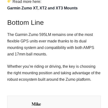
Read more here:
Garmin Zumo XT, XT2 and XT3 Mounts
Bottom Line
The Garmin Zumo 595LM remains one of the most
flexible GPS units ever made thanks to its dual
mounting system and compatibility with both AMPS
and 17mm ball mounts.
Whether you’re riding or driving, the key is choosing
the right mounting position and taking advantage of the
robust ecosystem built around the Zumo platform.
Mike