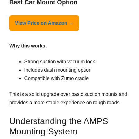
Best Car Mount Option
View Price on Amazon →
Why this works:
Strong suction with vacuum lock
Includes dash mounting option
Compatible with Zumo cradle
This is a solid upgrade over basic suction mounts and
provides a more stable experience on rough roads.
Understanding the AMPS
Mounting System