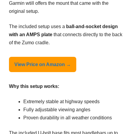
Garmin wtill offers the mount that came with the
original setup.
The included setup uses a
ball-and-socket design
with an AMPS plate
that connects directly to the back
of the Zumo cradle.
View Price on Amazon →
Why this setup works:
Extremely stable at highway speeds
Fully adjustable viewing angles
Proven durability in all weather conditions
The included U-bolt base fits most handlebars up to