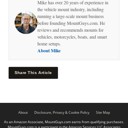
Mike has over 20 years of experience in
the vehicle mount industry, including
running a large-scale mount business
before founding MountGuys.com. He
reviews and recommends mounts for
vehicles, motorcycles, boats, and smart
home setups.
About Mike
Share This Article
About
Disclosure, Privacy & Cookie Policy
Site Map
As an Amazon Associate, MountGuys.com earns from qualifying purchases.
MountGuys.com is a participant in the Amazon Services LLC Associates