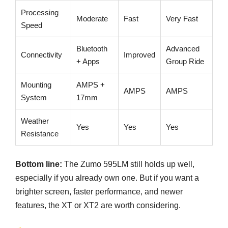
Processing
Moderate
Fast
Very Fast
Speed
Bluetooth
Advanced
Connectivity
Improved
+ Apps
Group Ride
Mounting
AMPS +
AMPS
AMPS
System
17mm
Weather
Yes
Yes
Yes
Resistance
Bottom line:
The Zumo 595LM still holds up well,
especially if you already own one. But if you want a
brighter screen, faster performance, and newer
features, the XT or XT2 are worth considering.