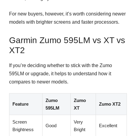
For new buyers, however, it’s worth considering newer
models with brighter screens and faster processors.
Garmin Zumo 595LM vs XT vs
XT2
If you’re deciding whether to stick with the Zumo
595LM or upgrade, it helps to understand how it
compares to newer models.
Zumo
Zumo
Feature
Zumo XT2
595LM
XT
Screen
Very
Good
Excellent
Brightness
Bright