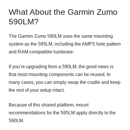
What About the Garmin Zumo
590LM?
The Garmin Zumo 590LM uses the same mounting
system as the 595LM, including the AMPS hole pattern
and RAM-compatible hardware.
If you’re upgrading from a 590LM, the good news is
that most mounting components can be reused. In
many cases, you can simply swap the cradle and keep
the rest of your setup intact.
Because of this shared platform, mount
recommendations for the 595LM apply directly to the
590LM.