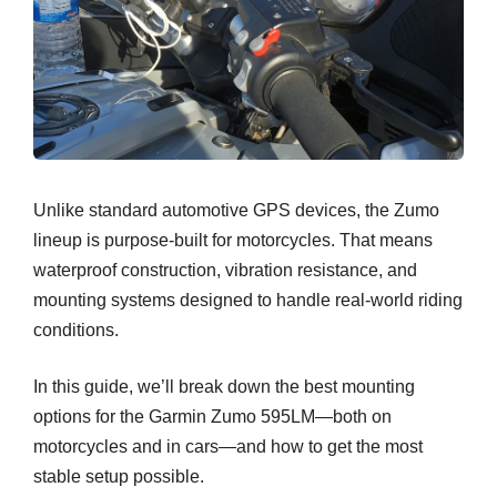
Unlike standard automotive GPS devices, the Zumo
lineup is purpose-built for motorcycles. That means
waterproof construction, vibration resistance, and
mounting systems designed to handle real-world riding
conditions.
In this guide, we’ll break down the best mounting
options for the Garmin Zumo 595LM—both on
motorcycles and in cars—and how to get the most
stable setup possible.