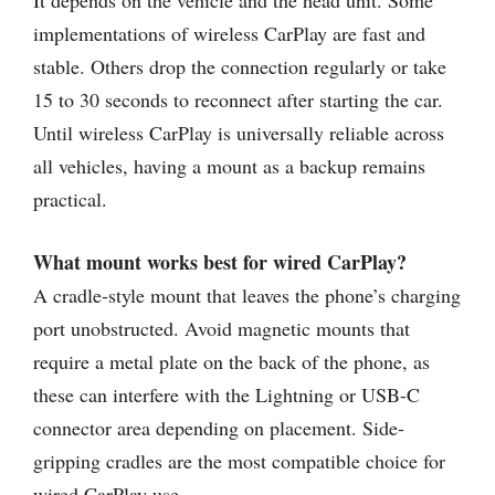
It depends on the vehicle and the head unit. Some
implementations of wireless CarPlay are fast and
stable. Others drop the connection regularly or take
15 to 30 seconds to reconnect after starting the car.
Until wireless CarPlay is universally reliable across
all vehicles, having a mount as a backup remains
practical.
What mount works best for wired CarPlay?
A cradle-style mount that leaves the phone’s charging
port unobstructed. Avoid magnetic mounts that
require a metal plate on the back of the phone, as
these can interfere with the Lightning or USB-C
connector area depending on placement. Side-
gripping cradles are the most compatible choice for
wired CarPlay use.