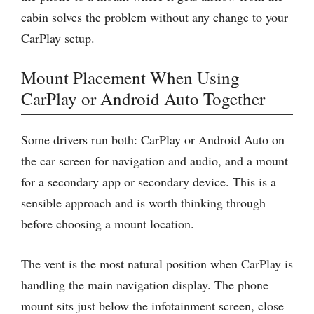
cabin solves the problem without any change to your
CarPlay setup.
Mount Placement When Using
CarPlay or Android Auto Together
Some drivers run both: CarPlay or Android Auto on
the car screen for navigation and audio, and a mount
for a secondary app or secondary device. This is a
sensible approach and is worth thinking through
before choosing a mount location.
The vent is the most natural position when CarPlay is
handling the main navigation display. The phone
mount sits just below the infotainment screen, close