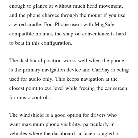
enough to glance at without much head movement,
and the phone charges through the mount if you use
a wired cradle. For iPhone users with MagSafe-
compatible mounts, the snap-on convenience is hard
to beat in this configuration.
The dashboard position works well when the phone
is the primary navigation device and CarPlay is being
used for audio only. This keeps navigation at the
closest point to eye level while freeing the car screen
for music controls.
The windshield is a good option for drivers who
want maximum phone visibility, particularly in
vehicles where the dashboard surface is angled or