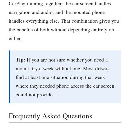
CarPlay running together: the car screen handles
navigation and audio, and the mounted phone
handles everything else. That combination gives you
the benefits of both without depending entirely on
either.
Tip:
If you are not sure whether you need a
mount, try a week without one. Most drivers
find at least one situation during that week
where they needed phone access the car screen
could not provide.
Frequently Asked Questions