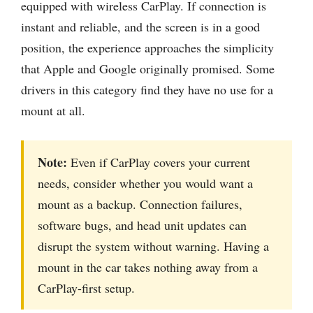
equipped with wireless CarPlay. If connection is
instant and reliable, and the screen is in a good
position, the experience approaches the simplicity
that Apple and Google originally promised. Some
drivers in this category find they have no use for a
mount at all.
Note:
Even if CarPlay covers your current
needs, consider whether you would want a
mount as a backup. Connection failures,
software bugs, and head unit updates can
disrupt the system without warning. Having a
mount in the car takes nothing away from a
CarPlay-first setup.