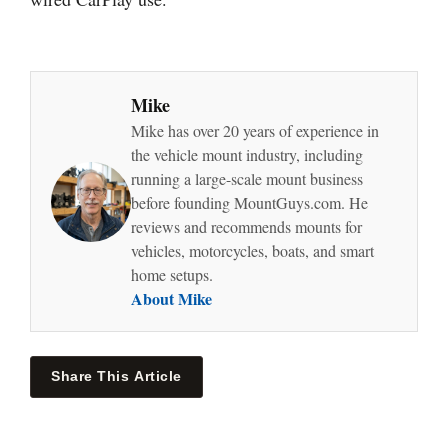
Mike
Mike has over 20 years of experience in
the vehicle mount industry, including
running a large-scale mount business
before founding MountGuys.com. He
reviews and recommends mounts for
vehicles, motorcycles, boats, and smart
home setups.
About Mike
Share This Article