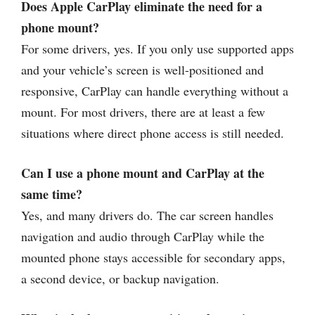
Does Apple CarPlay eliminate the need for a
phone mount?
For some drivers, yes. If you only use supported apps
and your vehicle’s screen is well-positioned and
responsive, CarPlay can handle everything without a
mount. For most drivers, there are at least a few
situations where direct phone access is still needed.
Can I use a phone mount and CarPlay at the
same time?
Yes, and many drivers do. The car screen handles
navigation and audio through CarPlay while the
mounted phone stays accessible for secondary apps,
a second device, or backup navigation.