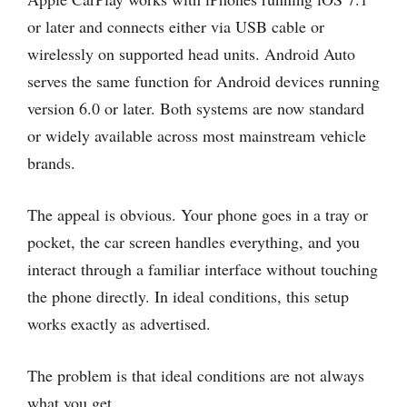
or later and connects either via USB cable or
wirelessly on supported head units. Android Auto
serves the same function for Android devices running
version 6.0 or later. Both systems are now standard
or widely available across most mainstream vehicle
brands.
The appeal is obvious. Your phone goes in a tray or
pocket, the car screen handles everything, and you
interact through a familiar interface without touching
the phone directly. In ideal conditions, this setup
works exactly as advertised.
The problem is that ideal conditions are not always
what you get.