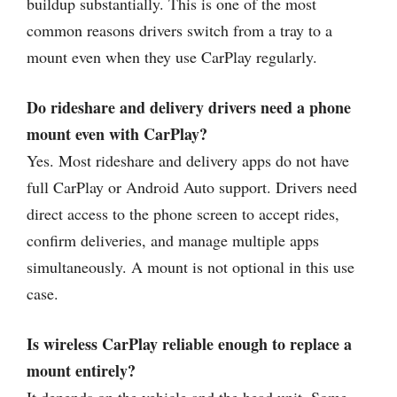
buildup substantially. This is one of the most
common reasons drivers switch from a tray to a
mount even when they use CarPlay regularly.
Do rideshare and delivery drivers need a phone
mount even with CarPlay?
Yes. Most rideshare and delivery apps do not have
full CarPlay or Android Auto support. Drivers need
direct access to the phone screen to accept rides,
confirm deliveries, and manage multiple apps
simultaneously. A mount is not optional in this use
case.
Is wireless CarPlay reliable enough to replace a
mount entirely?