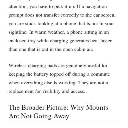
attention, you have to pick it up. If a navigation
prompt does not transfer correctly to the car screen,
you are stuck looking at a phone that is not in your
sightline. In warm weather, a phone sitting in an
enclosed tray while charging generates heat faster
than one that is out in the open cabin air.
Wireless charging pads are genuinely useful for
keeping the battery topped off during a commute
when everything else is working. They are not a
replacement for visibility and access.
The Broader Picture: Why Mounts
Are Not Going Away