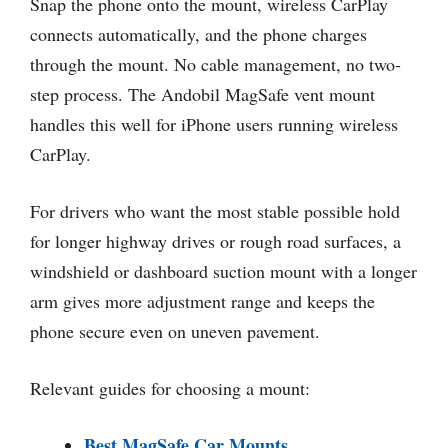
Snap the phone onto the mount, wireless CarPlay
connects automatically, and the phone charges
through the mount. No cable management, no two-
step process. The Andobil MagSafe vent mount
handles this well for iPhone users running wireless
CarPlay.
For drivers who want the most stable possible hold
for longer highway drives or rough road surfaces, a
windshield or dashboard suction mount with a longer
arm gives more adjustment range and keeps the
phone secure even on uneven pavement.
Relevant guides for choosing a mount:
Best MagSafe Car Mounts