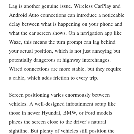
Lag is another genuine issue. Wireless CarPlay and
Android Auto connections can introduce a noticeable
delay between what is happening on your phone and
what the car screen shows. On a navigation app like
Waze, this means the turn prompt can lag behind
your actual position, which is not just annoying but
potentially dangerous at highway interchanges.
Wired connections are more stable, but they require
a cable, which adds friction to every trip.
Screen positioning varies enormously between
vehicles. A well-designed infotainment setup like
those in newer Hyundai, BMW, or Ford models
places the screen close to the driver’s natural
sightline. But plenty of vehicles still position the