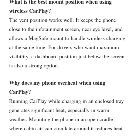
What is the best mount position when using
wireless CarPlay?
The vent position works well. It keeps the phone
close to the infotainment screen, near eye level, and
allows a MagSafe mount to handle wireless charging
at the same time. For drivers who want maximum
visibility, a dashboard position just below the screen
is also a strong option.
Why does my phone overheat when using
CarPlay?
Running CarPlay while charging in an enclosed tray
generates significant heat, especially in warm
weather. Mounting the phone in an open cradle
where cabin air can circulate around it reduces heat