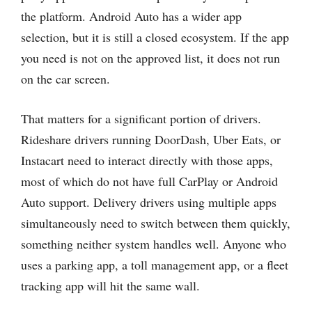
the platform. Android Auto has a wider app
selection, but it is still a closed ecosystem. If the app
you need is not on the approved list, it does not run
on the car screen.
That matters for a significant portion of drivers.
Rideshare drivers running DoorDash, Uber Eats, or
Instacart need to interact directly with those apps,
most of which do not have full CarPlay or Android
Auto support. Delivery drivers using multiple apps
simultaneously need to switch between them quickly,
something neither system handles well. Anyone who
uses a parking app, a toll management app, or a fleet
tracking app will hit the same wall.