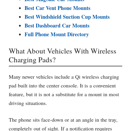
Best Car Vent Phone Mounts
Best Windshield Suction Cup Mounts
Best Dashboard Car Mounts
Full Phone Mount Directory
What About Vehicles With Wireless
Charging Pads?
Many newer vehicles include a Qi wireless charging
pad built into the center console. It is a convenient
feature, but it is not a substitute for a mount in most
driving situations.
The phone sits face-down or at an angle in the tray,
completely out of sight. If a notification requires