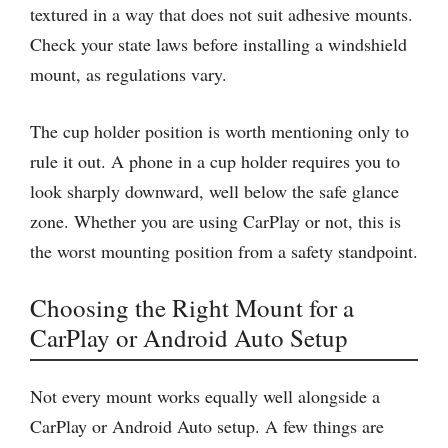
textured in a way that does not suit adhesive mounts.
Check your state laws before installing a windshield
mount, as regulations vary.
The cup holder position is worth mentioning only to
rule it out. A phone in a cup holder requires you to
look sharply downward, well below the safe glance
zone. Whether you are using CarPlay or not, this is
the worst mounting position from a safety standpoint.
Choosing the Right Mount for a
CarPlay or Android Auto Setup
Not every mount works equally well alongside a
CarPlay or Android Auto setup. A few things are