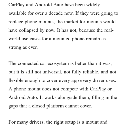
CarPlay and Android Auto have been widely
available for over a decade now. If they were going to
replace phone mounts, the market for mounts would
have collapsed by now. It has not, because the real-
world use cases for a mounted phone remain as
strong as ever.
The connected car ecosystem is better than it was,
but it is still not universal, not fully reliable, and not
flexible enough to cover every app every driver uses.
A phone mount does not compete with CarPlay or
Android Auto. It works alongside them, filling in the
gaps that a closed platform cannot cover.
For many drivers, the right setup is a mount and