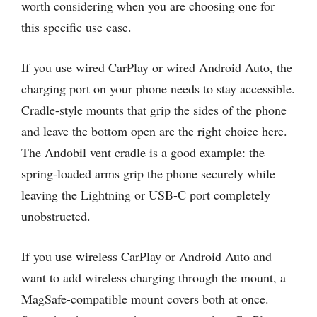
worth considering when you are choosing one for
this specific use case.
If you use wired CarPlay or wired Android Auto, the
charging port on your phone needs to stay accessible.
Cradle-style mounts that grip the sides of the phone
and leave the bottom open are the right choice here.
The Andobil vent cradle is a good example: the
spring-loaded arms grip the phone securely while
leaving the Lightning or USB-C port completely
unobstructed.
If you use wireless CarPlay or Android Auto and
want to add wireless charging through the mount, a
MagSafe-compatible mount covers both at once.