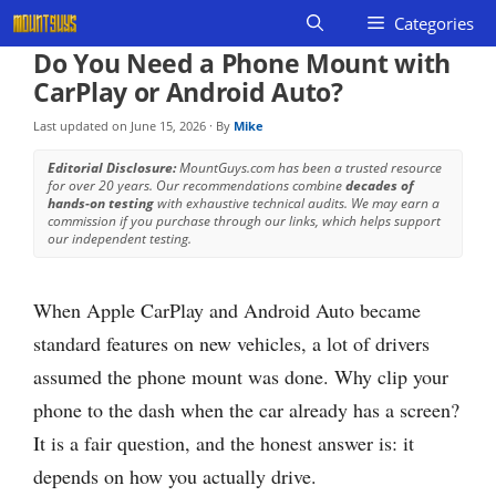
Skip
Categories
to
Do You Need a Phone Mount with
content
CarPlay or Android Auto?
Last updated on
June 15, 2026
· By
Mike
Editorial Disclosure:
MountGuys.com has been a trusted resource
for over 20 years. Our recommendations combine
decades of
hands-on testing
with exhaustive technical audits. We may earn a
commission if you purchase through our links, which helps support
our independent testing.
When Apple CarPlay and Android Auto became
standard features on new vehicles, a lot of drivers
assumed the phone mount was done. Why clip your
phone to the dash when the car already has a screen?
It is a fair question, and the honest answer is: it
depends on how you actually drive.