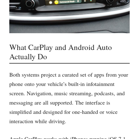
What CarPlay and Android Auto
Actually Do
Both systems project a curated set of apps from your
phone onto your vehicle’s built-in infotainment
screen. Navigation, music streaming, podcasts, and
messaging are all supported. The interface is
simplified and designed for one-handed or voice
interaction while driving.
Apple CarPlay works with iPhones running iOS 7.1