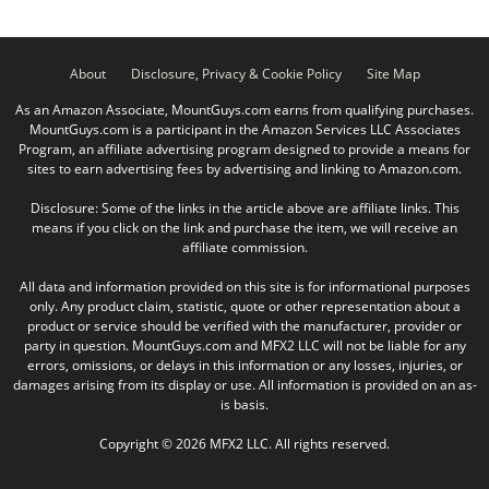
About
Disclosure, Privacy & Cookie Policy
Site Map
As an Amazon Associate, MountGuys.com earns from qualifying purchases.
MountGuys.com is a participant in the Amazon Services LLC Associates
Program, an affiliate advertising program designed to provide a means for
sites to earn advertising fees by advertising and linking to Amazon.com.
Disclosure: Some of the links in the article above are affiliate links. This
means if you click on the link and purchase the item, we will receive an
affiliate commission.
All data and information provided on this site is for informational purposes
only. Any product claim, statistic, quote or other representation about a
product or service should be verified with the manufacturer, provider or
party in question. MountGuys.com and MFX2 LLC will not be liable for any
errors, omissions, or delays in this information or any losses, injuries, or
damages arising from its display or use. All information is provided on an as-
is basis.
Copyright © 2026 MFX2 LLC. All rights reserved.