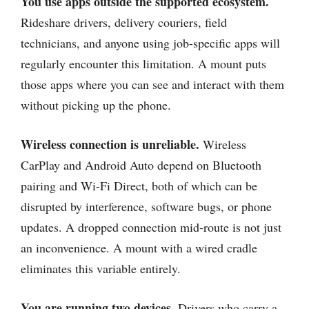
You use apps outside the supported ecosystem.
Rideshare drivers, delivery couriers, field
technicians, and anyone using job-specific apps will
regularly encounter this limitation. A mount puts
those apps where you can see and interact with them
without picking up the phone.
Wireless connection is unreliable.
Wireless
CarPlay and Android Auto depend on Bluetooth
pairing and Wi-Fi Direct, both of which can be
disrupted by interference, software bugs, or phone
updates. A dropped connection mid-route is not just
an inconvenience. A mount with a wired cradle
eliminates this variable entirely.
You are running two devices.
Drivers who carry a