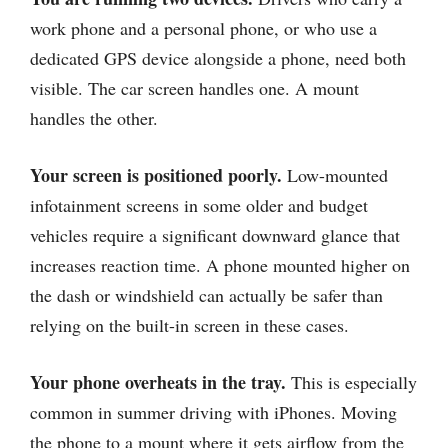
work phone and a personal phone, or who use a
dedicated GPS device alongside a phone, need both
visible. The car screen handles one. A mount
handles the other.
Your screen is positioned poorly.
Low-mounted
infotainment screens in some older and budget
vehicles require a significant downward glance that
increases reaction time. A phone mounted higher on
the dash or windshield can actually be safer than
relying on the built-in screen in these cases.
Your phone overheats in the tray.
This is especially
common in summer driving with iPhones. Moving
the phone to a mount where it gets airflow from the