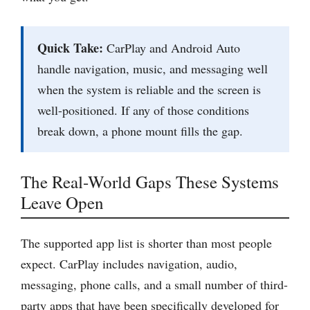
Quick Take:
CarPlay and Android Auto
handle navigation, music, and messaging well
when the system is reliable and the screen is
well-positioned. If any of those conditions
break down, a phone mount fills the gap.
The Real-World Gaps These Systems
Leave Open
The supported app list is shorter than most people
expect. CarPlay includes navigation, audio,
messaging, phone calls, and a small number of third-
party apps that have been specifically developed for