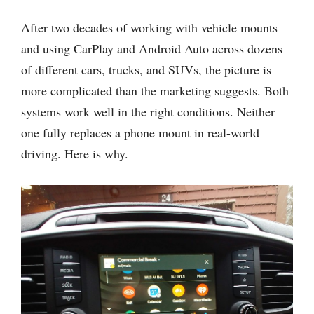
After two decades of working with vehicle mounts
and using CarPlay and Android Auto across dozens
of different cars, trucks, and SUVs, the picture is
more complicated than the marketing suggests. Both
systems work well in the right conditions. Neither
one fully replaces a phone mount in real-world
driving. Here is why.