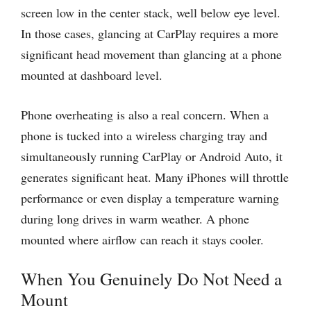
screen low in the center stack, well below eye level.
In those cases, glancing at CarPlay requires a more
significant head movement than glancing at a phone
mounted at dashboard level.
Phone overheating is also a real concern. When a
phone is tucked into a wireless charging tray and
simultaneously running CarPlay or Android Auto, it
generates significant heat. Many iPhones will throttle
performance or even display a temperature warning
during long drives in warm weather. A phone
mounted where airflow can reach it stays cooler.
When You Genuinely Do Not Need a
Mount