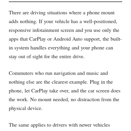
There are driving situations where a phone mount
adds nothing. If your vehicle has a well-positioned,
responsive infotainment screen and you use only the
apps that CarPlay or Android Auto support, the built-
in system handles everything and your phone can
stay out of sight for the entire drive.
Commuters who run navigation and music and
nothing else are the clearest example. Plug in the
phone, let CarPlay take over, and the car screen does
the work. No mount needed, no distraction from the
physical device.
The same applies to drivers with newer vehicles