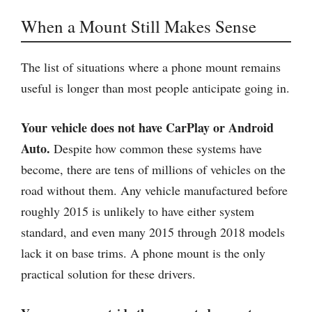
When a Mount Still Makes Sense
The list of situations where a phone mount remains
useful is longer than most people anticipate going in.
Your vehicle does not have CarPlay or Android
Auto.
Despite how common these systems have
become, there are tens of millions of vehicles on the
road without them. Any vehicle manufactured before
roughly 2015 is unlikely to have either system
standard, and even many 2015 through 2018 models
lack it on base trims. A phone mount is the only
practical solution for these drivers.