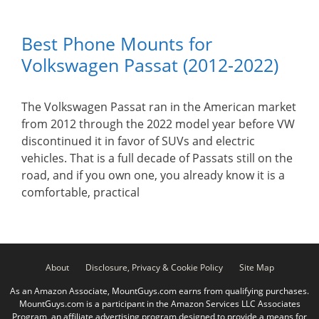
Best Phone Mounts for
Volkswagen Passat (2012-2022)
The Volkswagen Passat ran in the American market
from 2012 through the 2022 model year before VW
discontinued it in favor of SUVs and electric
vehicles. That is a full decade of Passats still on the
road, and if you own one, you already know it is a
comfortable, practical
About
Disclosure, Privacy & Cookie Policy
Site Map
As an Amazon Associate, MountGuys.com earns from qualifying purchases.
MountGuys.com is a participant in the Amazon Services LLC Associates
Program, an affiliate advertising program designed to provide a means for