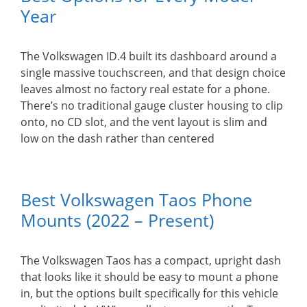
Year
The Volkswagen ID.4 built its dashboard around a
single massive touchscreen, and that design choice
leaves almost no factory real estate for a phone.
There’s no traditional gauge cluster housing to clip
onto, no CD slot, and the vent layout is slim and
low on the dash rather than centered
Best Volkswagen Taos Phone
Mounts (2022 – Present)
The Volkswagen Taos has a compact, upright dash
that looks like it should be easy to mount a phone
in, but the options built specifically for this vehicle