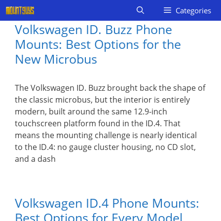
Skip
Categories
to
Volkswagen ID. Buzz Phone
content
Mounts: Best Options for the
New Microbus
The Volkswagen ID. Buzz brought back the shape of
the classic microbus, but the interior is entirely
modern, built around the same 12.9-inch
touchscreen platform found in the ID.4. That
means the mounting challenge is nearly identical
to the ID.4: no gauge cluster housing, no CD slot,
and a dash
Volkswagen ID.4 Phone Mounts:
Best Options for Every Model