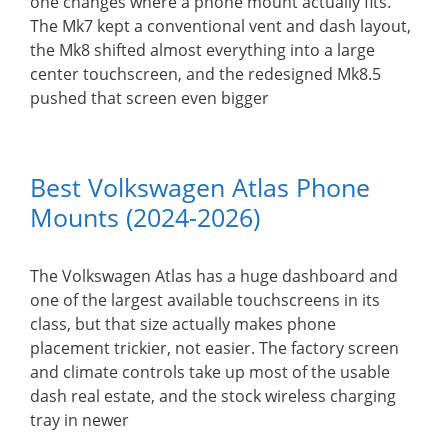
one changes where a phone mount actually fits.
The Mk7 kept a conventional vent and dash layout,
the Mk8 shifted almost everything into a large
center touchscreen, and the redesigned Mk8.5
pushed that screen even bigger
Best Volkswagen Atlas Phone
Mounts (2024-2026)
The Volkswagen Atlas has a huge dashboard and
one of the largest available touchscreens in its
class, but that size actually makes phone
placement trickier, not easier. The factory screen
and climate controls take up most of the usable
dash real estate, and the stock wireless charging
tray in newer