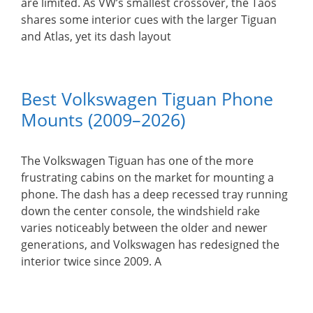
are limited. As VW’s smallest crossover, the Taos
shares some interior cues with the larger Tiguan
and Atlas, yet its dash layout
Best Volkswagen Tiguan Phone
Mounts (2009–2026)
The Volkswagen Tiguan has one of the more
frustrating cabins on the market for mounting a
phone. The dash has a deep recessed tray running
down the center console, the windshield rake
varies noticeably between the older and newer
generations, and Volkswagen has redesigned the
interior twice since 2009. A