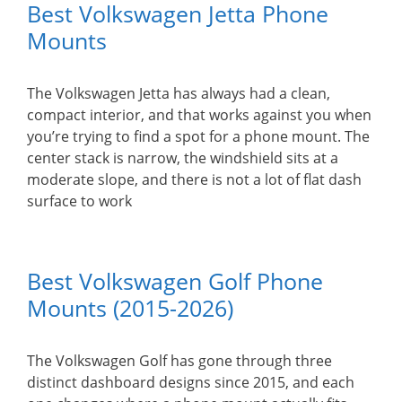
Best Volkswagen Jetta Phone
Mounts
The Volkswagen Jetta has always had a clean,
compact interior, and that works against you when
you’re trying to find a spot for a phone mount. The
center stack is narrow, the windshield sits at a
moderate slope, and there is not a lot of flat dash
surface to work
Best Volkswagen Golf Phone
Mounts (2015-2026)
The Volkswagen Golf has gone through three
distinct dashboard designs since 2015, and each