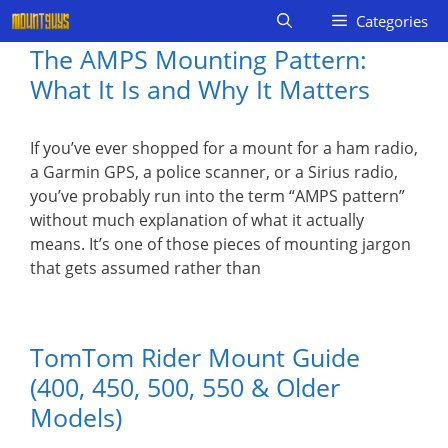
Skip
Categories
to
The AMPS Mounting Pattern:
content
What It Is and Why It Matters
If you’ve ever shopped for a mount for a ham radio,
a Garmin GPS, a police scanner, or a Sirius radio,
you’ve probably run into the term “AMPS pattern”
without much explanation of what it actually
means. It’s one of those pieces of mounting jargon
that gets assumed rather than
TomTom Rider Mount Guide
(400, 450, 500, 550 & Older
Models)