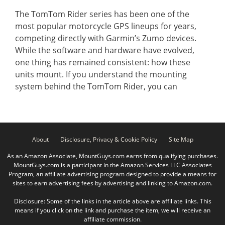
The TomTom Rider series has been one of the
most popular motorcycle GPS lineups for years,
competing directly with Garmin’s Zumo devices.
While the software and hardware have evolved,
one thing has remained consistent: how these
units mount. If you understand the mounting
system behind the TomTom Rider, you can
About
Disclosure, Privacy & Cookie Policy
Site Map
As an Amazon Associate, MountGuys.com earns from qualifying purchases.
MountGuys.com is a participant in the Amazon Services LLC Associates
Program, an affiliate advertising program designed to provide a means for
sites to earn advertising fees by advertising and linking to Amazon.com.
Disclosure: Some of the links in the article above are affiliate links. This
means if you click on the link and purchase the item, we will receive an
affiliate commission.